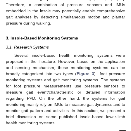
Therefore, a combination of pressure sensors and IMUs
embedded in the insole may potentially enable comprehensive
gait analyses by detecting simultaneous motion and plantar
pressure during walking.
3. Insole-Based Monitoring Systems
3.1. Research Systems
Several insole-based health monitoring systems were
proposed in the literature. However, based on the application
and sensing mechanism, these monitoring systems can be
broadly categorized into two types (
Figure 3
)—foot pressure
monitoring systems and gait monitoring systems. The systems
for foot pressure measurements use pressure sensors to
measure gait event/characteristic or detailed information
regarding PPD. On the other hand, the systems for gait
monitoring mainly rely on IMUs to measure gait dynamics and to
monitor gait pattern and activities. In this section, we present a
brief discussion on some published insole-based lower-limb
health monitoring systems.