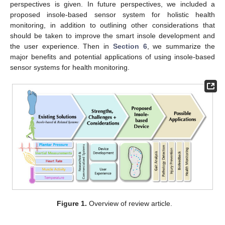
perspectives is given. In future perspectives, we included a
proposed insole-based sensor system for holistic health
monitoring, in addition to outlining other considerations that
should be taken to improve the smart insole development and
the user experience. Then in
Section 6
, we summarize the
major benefits and potential applications of using insole-based
sensor systems for health monitoring.
Figure 1.
Overview of review article.