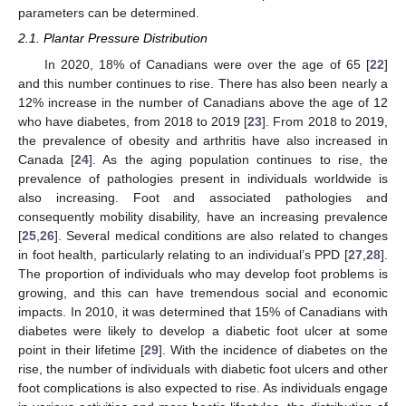
parameters can be determined.
2.1. Plantar Pressure Distribution
In 2020, 18% of Canadians were over the age of 65 [
22
]
and this number continues to rise. There has also been nearly a
12% increase in the number of Canadians above the age of 12
who have diabetes, from 2018 to 2019 [
23
]. From 2018 to 2019,
the prevalence of obesity and arthritis have also increased in
Canada [
24
]. As the aging population continues to rise, the
prevalence of pathologies present in individuals worldwide is
also increasing. Foot and associated pathologies and
consequently mobility disability, have an increasing prevalence
[
25
,
26
]. Several medical conditions are also related to changes
in foot health, particularly relating to an individual’s PPD [
27
,
28
].
The proportion of individuals who may develop foot problems is
growing, and this can have tremendous social and economic
impacts. In 2010, it was determined that 15% of Canadians with
diabetes were likely to develop a diabetic foot ulcer at some
point in their lifetime [
29
]. With the incidence of diabetes on the
rise, the number of individuals with diabetic foot ulcers and other
foot complications is also expected to rise. As individuals engage