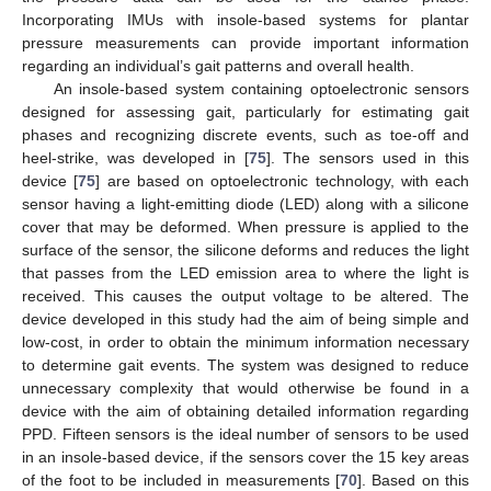
Incorporating IMUs with insole-based systems for plantar
pressure measurements can provide important information
regarding an individual’s gait patterns and overall health.
An insole-based system containing optoelectronic sensors
designed for assessing gait, particularly for estimating gait
phases and recognizing discrete events, such as toe-off and
heel-strike, was developed in [
75
]. The sensors used in this
device [
75
] are based on optoelectronic technology, with each
sensor having a light-emitting diode (LED) along with a silicone
cover that may be deformed. When pressure is applied to the
surface of the sensor, the silicone deforms and reduces the light
that passes from the LED emission area to where the light is
received. This causes the output voltage to be altered. The
device developed in this study had the aim of being simple and
low-cost, in order to obtain the minimum information necessary
to determine gait events. The system was designed to reduce
unnecessary complexity that would otherwise be found in a
device with the aim of obtaining detailed information regarding
PPD. Fifteen sensors is the ideal number of sensors to be used
in an insole-based device, if the sensors cover the 15 key areas
of the foot to be included in measurements [
70
]. Based on this