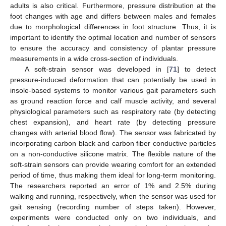
adults is also critical. Furthermore, pressure distribution at the
foot changes with age and differs between males and females
due to morphological differences in foot structure. Thus, it is
important to identify the optimal location and number of sensors
to ensure the accuracy and consistency of plantar pressure
measurements in a wide cross-section of individuals.
A soft-strain sensor was developed in [
71
] to detect
pressure-induced deformation that can potentially be used in
insole-based systems to monitor various gait parameters such
as ground reaction force and calf muscle activity, and several
physiological parameters such as respiratory rate (by detecting
chest expansion), and heart rate (by detecting pressure
changes with arterial blood flow). The sensor was fabricated by
incorporating carbon black and carbon fiber conductive particles
on a non-conductive silicone matrix. The flexible nature of the
soft-strain sensors can provide wearing comfort for an extended
period of time, thus making them ideal for long-term monitoring.
The researchers reported an error of 1% and 2.5% during
walking and running, respectively, when the sensor was used for
gait sensing (recording number of steps taken). However,
experiments were conducted only on two individuals, and