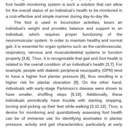
foot health monitoring system is such a solution that can allow
for the overall status of an individual’s health to be monitored in
a cost-effective and simple manner during day-to-day life.
The foot is used in locomotion activities, bears an
individual’s weight and provides balance and support to an
individual, which requires proper functioning of the
neuromuscular system. In order to maintain healthy and normal
gait, it is essential for organ systems such as the cardiovascular,
respiratory, nervous and musculoskeletal systems to function
properly [
3
,
6
]. Thus, it is recognizable that gait and foot health is
related to the overall condition of an individual’s health [
3
,
7
]. For
example, people with diabetic peripheral neuropathy (DPN) tend
to have a higher foot plantar pressure [
8
], thus resulting in a
higher risk for plantar ulceration [
9
]. On the other hand,
individuals with early-stage Parkinson’s disease were shown to
have smaller, shuffling steps [
5
,
10
]. Additionally, these
individuals periodically have trouble with starting, stopping,
turning and picking up their feet while walking [
3
,
11
,
12
]. Thus, a
device for monitoring and quantitatively assessing foot health
can be of immense use for identifying anomalies in plantar
pressure, activity and gait characteristics, particularly at early