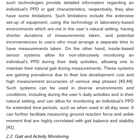
such technologies provide detailed information regarding an
individual’s PPD or gait characteristics, respectively, they also
have some limitations. Such limitations include the extensive
set-up of equipment, using the technology in laboratory-based
environments which are not in the user’s natural setting, having
shorter durations of measurements taken, and potential
inconveniences to users who must arrange a separate time to
have measurements taken. On the other hand, insole-based
sensor systems allow for non-obtrusively monitoring an
individual’s PPD during their daily activities, allowing one to
maintain their natural gait during measurements. These systems
are gaining prevalence due to their low development cost and
high measurement accuracies of various step phases [
43
,
44
].
Such systems can be used in diverse environments and
conditions, including during the user’s daily activities and in their
natural setting, and can allow for monitoring an individual’s PPD
for extended time periods, such as when used in all-day wear. It
can further facilitate measuring ground reaction force and ankle
moment that are highly correlated with gait balance and stability
[
41
].
2.2. Gait and Activity Monitoring