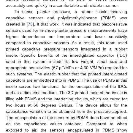
accurately and quickly in a comfortable and reliable manner.
To sense plantar pressure, a rubber insole involving
capacitive sensors and polydimethylsiloxane (PDMS) was
created in [
73
]. It that work, it was indicated that piezoresistive
sensors used for in-shoe plantar pressure measurements have
higher dependence on temperature and lower sensitivity
compared to capacitive sensors. As a result, this team used
printed capacitive pressure sensors integrated in a rubber
insole. Specific benefits of the interdigitated capacitor (IDC)
used in this system include its low weight, small size and
appropriate sensitivities (67 pF/MPa or 4.30 V/MPa) required for
such systems. The elastic rubber that the printed interdigitated
capacitors are embedded into is PDMS. The use of PDMS in this
insole serves two functions: for the encapsulation of the IDCs
and as a dielectric medium. The 3D-printed mold of the insole is
filled with PDMS and the interfacing circuits, which are cured for
two hours at 60 degrees Celsius. The device allows for the
capacitance variation to be obtained from the pressure applied.
The encapsulation of the sensors by PDMS does have an effect
on the capacitance values obtained. Compared to when
exposed to air, the sensors encapsulated in PDMS show