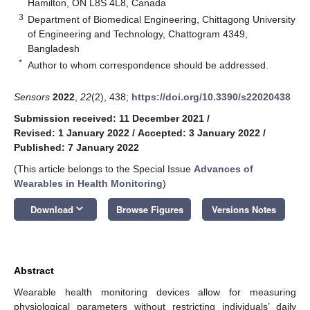
Hamilton, ON L8S 4L8, Canada
3
Department of Biomedical Engineering, Chittagong University
of Engineering and Technology, Chattogram 4349,
Bangladesh
*
Author to whom correspondence should be addressed.
Sensors
2022
,
22
(2), 438;
https://doi.org/10.3390/s22020438
Submission received: 11 December 2021
/
Revised: 1 January 2022
/
Accepted: 3 January 2022
/
Published: 7 January 2022
(This article belongs to the Special Issue
Advances of
Wearables in Health Monitoring
)
keyboard_arrow_down
Download
Browse Figures
Versions Notes
Abstract
Wearable health monitoring devices allow for measuring
physiological parameters without restricting individuals’ daily