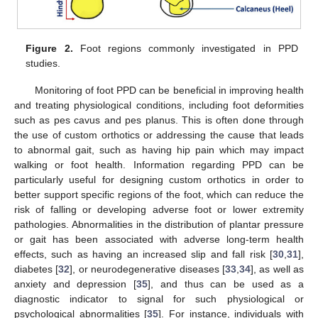
Figure 2.
Foot regions commonly investigated in PPD
studies.
Monitoring of foot PPD can be beneficial in improving health
and treating physiological conditions, including foot deformities
such as pes cavus and pes planus. This is often done through
the use of custom orthotics or addressing the cause that leads
to abnormal gait, such as having hip pain which may impact
walking or foot health. Information regarding PPD can be
particularly useful for designing custom orthotics in order to
better support specific regions of the foot, which can reduce the
risk of falling or developing adverse foot or lower extremity
pathologies. Abnormalities in the distribution of plantar pressure
or gait has been associated with adverse long-term health
effects, such as having an increased slip and fall risk [
30
,
31
],
diabetes [
32
], or neurodegenerative diseases [
33
,
34
], as well as
anxiety and depression [
35
], and thus can be used as a
diagnostic indicator to signal for such physiological or
psychological abnormalities [
35
]. For instance, individuals with