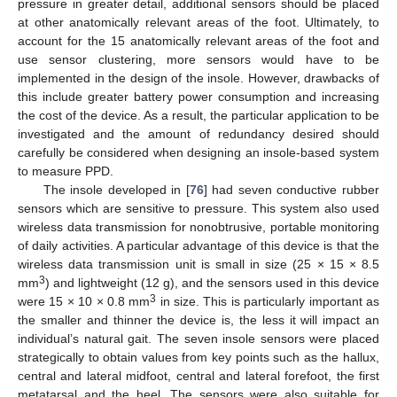
pressure in greater detail, additional sensors should be placed
at other anatomically relevant areas of the foot. Ultimately, to
account for the 15 anatomically relevant areas of the foot and
use sensor clustering, more sensors would have to be
implemented in the design of the insole. However, drawbacks of
this include greater battery power consumption and increasing
the cost of the device. As a result, the particular application to be
investigated and the amount of redundancy desired should
carefully be considered when designing an insole-based system
to measure PPD.
The insole developed in [
76
] had seven conductive rubber
sensors which are sensitive to pressure. This system also used
wireless data transmission for nonobtrusive, portable monitoring
of daily activities. A particular advantage of this device is that the
wireless data transmission unit is small in size (25 × 15 × 8.5
3
mm
) and lightweight (12 g), and the sensors used in this device
3
were 15 × 10 × 0.8 mm
in size. This is particularly important as
the smaller and thinner the device is, the less it will impact an
individual’s natural gait. The seven insole sensors were placed
strategically to obtain values from key points such as the hallux,
central and lateral midfoot, central and lateral forefoot, the first
metatarsal and the heel. The sensors were also suitable for