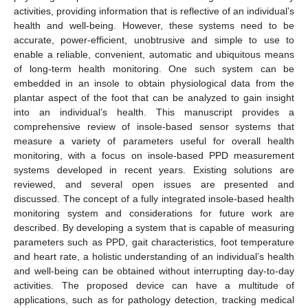
activities, providing information that is reflective of an individual’s
health and well-being. However, these systems need to be
accurate, power-efficient, unobtrusive and simple to use to
enable a reliable, convenient, automatic and ubiquitous means
of long-term health monitoring. One such system can be
embedded in an insole to obtain physiological data from the
plantar aspect of the foot that can be analyzed to gain insight
into an individual’s health. This manuscript provides a
comprehensive review of insole-based sensor systems that
measure a variety of parameters useful for overall health
monitoring, with a focus on insole-based PPD measurement
systems developed in recent years. Existing solutions are
reviewed, and several open issues are presented and
discussed. The concept of a fully integrated insole-based health
monitoring system and considerations for future work are
described. By developing a system that is capable of measuring
parameters such as PPD, gait characteristics, foot temperature
and heart rate, a holistic understanding of an individual’s health
and well-being can be obtained without interrupting day-to-day
activities. The proposed device can have a multitude of
applications, such as for pathology detection, tracking medical