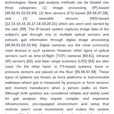
technologies, these gait analysis methods can be divided into
three categories: (1) Image processing (IP)-based
[
49
,
50
,
51
,
52
,
53
,
54
]; (2) floor sensors (FS)-based [
55
,
56
,
57
,
58
];
and (3) wearable sensors (WS)-based
[
12
,
13
,
14
,
15
,
16
,
17
,
18
,
19
,
20
,
21
] which are worn and carried by
the user [
59
]. The IP-based system captures image data of the
subject’s gait through one or multiple optical sensors and
extracts gait information through digital image processing
[
49
,
50
,
51
,
52
,
53
,
54
]. Digital cameras are the most commonly
used devices in such systems. However, other types of optical
sensors such as time-of-flight (TOF) cameras [
60
,
61
], infrared
(IR) sensors [
62
], and laser range scanners (LRS) [
63
] are also
used. On the other hand, in FS-based systems, force or
pressure sensors are placed on the floor [
55
,
56
,
57
,
58
]. These
types of systems are known as force platforms or instrumented
walkways where gait is measured by pressure or force sensors
and moment transducers when a person walks on them.
Although both systems are considered reliable and widely used
for gait analysis, they require complex and expensive
infrastructures, pre-equipped environment and setup that
restricts users’ usual movements and makes the system