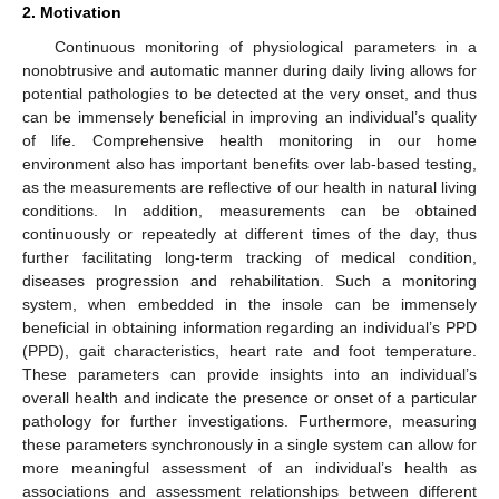
2. Motivation
Continuous monitoring of physiological parameters in a
nonobtrusive and automatic manner during daily living allows for
potential pathologies to be detected at the very onset, and thus
can be immensely beneficial in improving an individual’s quality
of life. Comprehensive health monitoring in our home
environment also has important benefits over lab-based testing,
as the measurements are reflective of our health in natural living
conditions. In addition, measurements can be obtained
continuously or repeatedly at different times of the day, thus
further facilitating long-term tracking of medical condition,
diseases progression and rehabilitation. Such a monitoring
system, when embedded in the insole can be immensely
beneficial in obtaining information regarding an individual’s PPD
(PPD), gait characteristics, heart rate and foot temperature.
These parameters can provide insights into an individual’s
overall health and indicate the presence or onset of a particular
pathology for further investigations. Furthermore, measuring
these parameters synchronously in a single system can allow for
more meaningful assessment of an individual’s health as
associations and assessment relationships between different