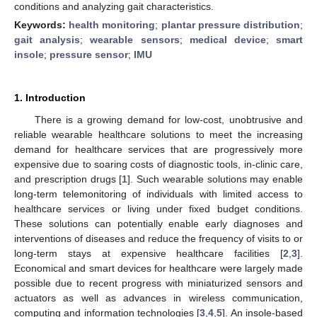
conditions and analyzing gait characteristics.
Keywords:
health monitoring
;
plantar pressure distribution
;
gait analysis
;
wearable sensors
;
medical device
;
smart
insole
;
pressure sensor
;
IMU
1. Introduction
There is a growing demand for low-cost, unobtrusive and
reliable wearable healthcare solutions to meet the increasing
demand for healthcare services that are progressively more
expensive due to soaring costs of diagnostic tools, in-clinic care,
and prescription drugs [
1
]. Such wearable solutions may enable
long-term telemonitoring of individuals with limited access to
healthcare services or living under fixed budget conditions.
These solutions can potentially enable early diagnoses and
interventions of diseases and reduce the frequency of visits to or
long-term stays at expensive healthcare facilities [
2
,
3
].
Economical and smart devices for healthcare were largely made
possible due to recent progress with miniaturized sensors and
actuators as well as advances in wireless communication,
computing and information technologies [
3
,
4
,
5
]. An insole-based