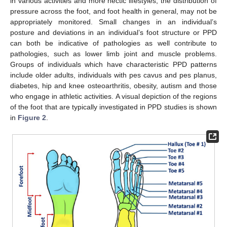
in various activities and more hectic lifestyles, the distribution of
pressure across the foot, and foot health in general, may not be
appropriately monitored. Small changes in an individual’s
posture and deviations in an individual’s foot structure or PPD
can both be indicative of pathologies as well contribute to
pathologies, such as lower limb joint and muscle problems.
Groups of individuals which have characteristic PPD patterns
include older adults, individuals with pes cavus and pes planus,
diabetes, hip and knee osteoarthritis, obesity, autism and those
who engage in athletic activities. A visual depiction of the regions
of the foot that are typically investigated in PPD studies is shown
in
Figure 2
.