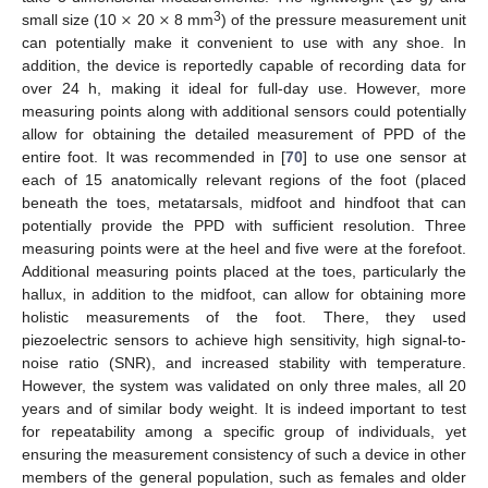
×
×
3
small size (10
20
8 mm
) of the pressure measurement unit
can potentially make it convenient to use with any shoe. In
addition, the device is reportedly capable of recording data for
over 24 h, making it ideal for full-day use. However, more
measuring points along with additional sensors could potentially
allow for obtaining the detailed measurement of PPD of the
entire foot. It was recommended in [
70
] to use one sensor at
each of 15 anatomically relevant regions of the foot (placed
beneath the toes, metatarsals, midfoot and hindfoot that can
potentially provide the PPD with sufficient resolution. Three
measuring points were at the heel and five were at the forefoot.
Additional measuring points placed at the toes, particularly the
hallux, in addition to the midfoot, can allow for obtaining more
holistic measurements of the foot. There, they used
piezoelectric sensors to achieve high sensitivity, high signal-to-
noise ratio (SNR), and increased stability with temperature.
However, the system was validated on only three males, all 20
years and of similar body weight. It is indeed important to test
for repeatability among a specific group of individuals, yet
ensuring the measurement consistency of such a device in other
members of the general population, such as females and older