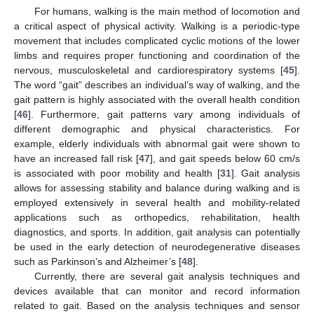
For humans, walking is the main method of locomotion and
a critical aspect of physical activity. Walking is a periodic-type
movement that includes complicated cyclic motions of the lower
limbs and requires proper functioning and coordination of the
nervous, musculoskeletal and cardiorespiratory systems [
45
].
The word “gait” describes an individual’s way of walking, and the
gait pattern is highly associated with the overall health condition
[
46
]. Furthermore, gait patterns vary among individuals of
different demographic and physical characteristics. For
example, elderly individuals with abnormal gait were shown to
have an increased fall risk [
47
], and gait speeds below 60 cm/s
is associated with poor mobility and health [
31
]. Gait analysis
allows for assessing stability and balance during walking and is
employed extensively in several health and mobility-related
applications such as orthopedics, rehabilitation, health
diagnostics, and sports. In addition, gait analysis can potentially
be used in the early detection of neurodegenerative diseases
such as Parkinson’s and Alzheimer’s [
48
].
Currently, there are several gait analysis techniques and
devices available that can monitor and record information
related to gait. Based on the analysis techniques and sensor