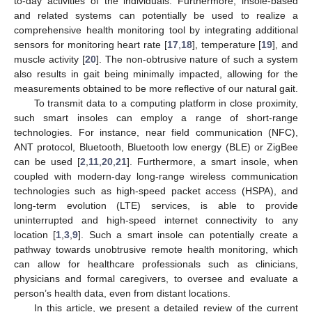
to-day activities of the individuals. Furthermore, insole-based
and related systems can potentially be used to realize a
comprehensive health monitoring tool by integrating additional
sensors for monitoring heart rate [
17
,
18
], temperature [
19
], and
muscle activity [
20
]. The non-obtrusive nature of such a system
also results in gait being minimally impacted, allowing for the
measurements obtained to be more reflective of our natural gait.
To transmit data to a computing platform in close proximity,
such smart insoles can employ a range of short-range
technologies. For instance, near field communication (NFC),
ANT protocol, Bluetooth, Bluetooth low energy (BLE) or ZigBee
can be used [
2
,
11
,
20
,
21
]. Furthermore, a smart insole, when
coupled with modern-day long-range wireless communication
technologies such as high-speed packet access (HSPA), and
long-term evolution (LTE) services, is able to provide
uninterrupted and high-speed internet connectivity to any
location [
1
,
3
,
9
]. Such a smart insole can potentially create a
pathway towards unobtrusive remote health monitoring, which
can allow for healthcare professionals such as clinicians,
physicians and formal caregivers, to oversee and evaluate a
person’s health data, even from distant locations.
In this article, we present a detailed review of the current