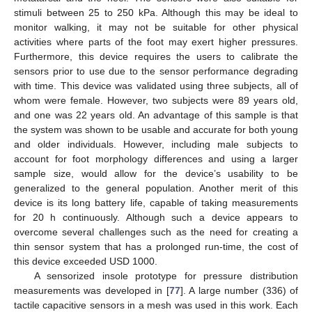
stimuli between 25 to 250 kPa. Although this may be ideal to
monitor walking, it may not be suitable for other physical
activities where parts of the foot may exert higher pressures.
Furthermore, this device requires the users to calibrate the
sensors prior to use due to the sensor performance degrading
with time. This device was validated using three subjects, all of
whom were female. However, two subjects were 89 years old,
and one was 22 years old. An advantage of this sample is that
the system was shown to be usable and accurate for both young
and older individuals. However, including male subjects to
account for foot morphology differences and using a larger
sample size, would allow for the device’s usability to be
generalized to the general population. Another merit of this
device is its long battery life, capable of taking measurements
for 20 h continuously. Although such a device appears to
overcome several challenges such as the need for creating a
thin sensor system that has a prolonged run-time, the cost of
this device exceeded USD 1000.
A sensorized insole prototype for pressure distribution
measurements was developed in [
77
]. A large number (336) of
tactile capacitive sensors in a mesh was used in this work. Each