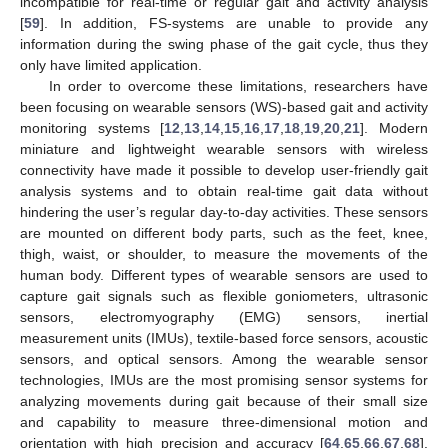
incompatible for real-time or regular gait and activity analysis
[
59
]. In addition, FS-systems are unable to provide any
information during the swing phase of the gait cycle, thus they
only have limited application.
In order to overcome these limitations, researchers have
been focusing on wearable sensors (WS)-based gait and activity
monitoring systems [
12
,
13
,
14
,
15
,
16
,
17
,
18
,
19
,
20
,
21
]. Modern
miniature and lightweight wearable sensors with wireless
connectivity have made it possible to develop user-friendly gait
analysis systems and to obtain real-time gait data without
hindering the user’s regular day-to-day activities. These sensors
are mounted on different body parts, such as the feet, knee,
thigh, waist, or shoulder, to measure the movements of the
human body. Different types of wearable sensors are used to
capture gait signals such as flexible goniometers, ultrasonic
sensors, electromyography (EMG) sensors, inertial
measurement units (IMUs), textile-based force sensors, acoustic
sensors, and optical sensors. Among the wearable sensor
technologies, IMUs are the most promising sensor systems for
analyzing movements during gait because of their small size
and capability to measure three-dimensional motion and
orientation with high precision and accuracy [
64
,
65
,
66
,
67
,
68
].