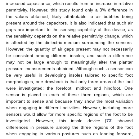
increased capacitance, which results from an increase in relative
permittivity. However, this study found only a 3% difference in
the values obtained, likely attributable to air bubbles being
present around the capacitors. It is also indicated that such air
gaps are important to the sensing capability of this device, as
the sensitivity depends on the relative permittivity change, which
is affected by the dielectric medium surrounding the sensors.
However, the quantity of air gaps present may not necessarily
be consistent among different insoles, and such a difference
may not be large enough to meaningfully alter the plantar
pressure measurements obtained. Although such a sensor can
be very useful in developing insoles tailored to specific foot
morphologies, one drawback is that only three areas of the foot
were investigated: the forefoot, midfoot and hindfoot. One
sensor is placed in each of these three regions, which are
important to sense and because they show the most variation
when engaging in different activities. However, including more
sensors would allow for more specific regions of the foot to be
investigated. However, this insole device [
73
] showed
differences in pressure among the three regions of the foot
when engaging in various postures such as leaning forward,