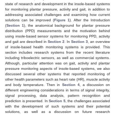
state of research and development in the insole-based systems
for monitoring plantar pressure, activity and gait, in addition to
addressing associated challenges and examining how current
solutions can be improved (
Figure 1
). After the Introduction
(
Section 1
), the anatomical background for plantar pressure
distribution (PPD) measurements and the motivation behind
using insole-based sensor systems for monitoring PPD, activity
and gait are described in
Section 2
. In
Section 3
, an overview
of insole-based health monitoring systems is provided. This
section includes research systems from the recent literature
including triboelectric sensors, as well as commercial systems.
Although, particular attention was on gait, activity and plantar
pressure monitoring aspects of insole-based systems, we also
discussed several other systems that reported monitoring of
other health parameters such as heart rate (HR), muscle activity
and body temperature. Then in
Section 4
, a discussion on
different engineering considerations in terms of signal integrity,
signal processing, data analysis, pattern recognition and
prediction is presented. In
Section 5
, the challenges associated
with the development of such systems and their potential
solutions, as well as a discussion on future research