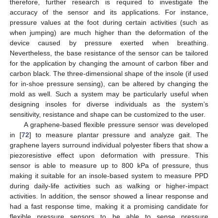
therefore, further research is required to investigate the
accuracy of the sensor and its applications. For instance,
pressure values at the foot during certain activities (such as
when jumping) are much higher than the deformation of the
device caused by pressure exerted when breathing.
Nevertheless, the base resistance of the sensor can be tailored
for the application by changing the amount of carbon fiber and
carbon black. The three-dimensional shape of the insole (if used
for in-shoe pressure sensing), can be altered by changing the
mold as well. Such a system may be particularly useful when
designing insoles for diverse individuals as the system’s
sensitivity, resistance and shape can be customized to the user.
A graphene-based flexible pressure sensor was developed
in [
72
] to measure plantar pressure and analyze gait. The
graphene layers surround individual polyester fibers that show a
piezoresistive effect upon deformation with pressure. This
sensor is able to measure up to 800 kPa of pressure, thus
making it suitable for an insole-based system to measure PPD
during daily-life activities such as walking or higher-impact
activities. In addition, the sensor showed a linear response and
had a fast response time, making it a promising candidate for
flexible pressure sensors to be able to sense pressure