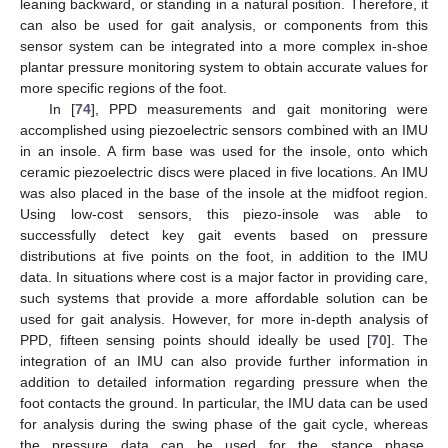
leaning backward, or standing in a natural position. Therefore, it
can also be used for gait analysis, or components from this
sensor system can be integrated into a more complex in-shoe
plantar pressure monitoring system to obtain accurate values for
more specific regions of the foot.
In [
74
], PPD measurements and gait monitoring were
accomplished using piezoelectric sensors combined with an IMU
in an insole. A firm base was used for the insole, onto which
ceramic piezoelectric discs were placed in five locations. An IMU
was also placed in the base of the insole at the midfoot region.
Using low-cost sensors, this piezo-insole was able to
successfully detect key gait events based on pressure
distributions at five points on the foot, in addition to the IMU
data. In situations where cost is a major factor in providing care,
such systems that provide a more affordable solution can be
used for gait analysis. However, for more in-depth analysis of
PPD, fifteen sensing points should ideally be used [
70
]. The
integration of an IMU can also provide further information in
addition to detailed information regarding pressure when the
foot contacts the ground. In particular, the IMU data can be used
for analysis during the swing phase of the gait cycle, whereas
the pressure data can be used for the stance phase.