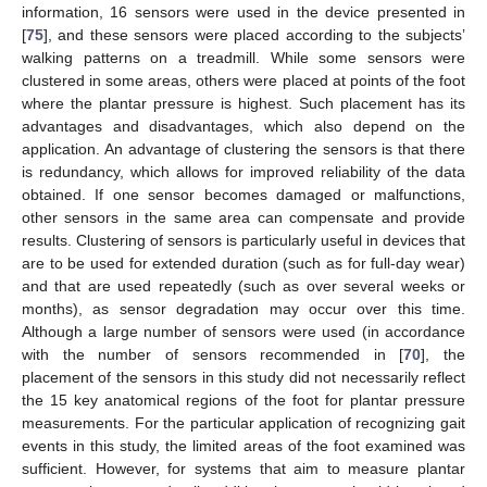
information, 16 sensors were used in the device presented in
[
75
], and these sensors were placed according to the subjects’
walking patterns on a treadmill. While some sensors were
clustered in some areas, others were placed at points of the foot
where the plantar pressure is highest. Such placement has its
advantages and disadvantages, which also depend on the
application. An advantage of clustering the sensors is that there
is redundancy, which allows for improved reliability of the data
obtained. If one sensor becomes damaged or malfunctions,
other sensors in the same area can compensate and provide
results. Clustering of sensors is particularly useful in devices that
are to be used for extended duration (such as for full-day wear)
and that are used repeatedly (such as over several weeks or
months), as sensor degradation may occur over this time.
Although a large number of sensors were used (in accordance
with the number of sensors recommended in [
70
], the
placement of the sensors in this study did not necessarily reflect
the 15 key anatomical regions of the foot for plantar pressure
measurements. For the particular application of recognizing gait
events in this study, the limited areas of the foot examined was
sufficient. However, for systems that aim to measure plantar