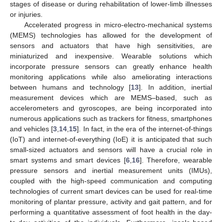
stages of disease or during rehabilitation of lower-limb illnesses
or injuries.
Accelerated progress in micro-electro-mechanical systems
(MEMS) technologies has allowed for the development of
sensors and actuators that have high sensitivities, are
miniaturized and inexpensive. Wearable solutions which
incorporate pressure sensors can greatly enhance health
monitoring applications while also ameliorating interactions
between humans and technology [
13
]. In addition, inertial
measurement devices which are MEMS–based, such as
accelerometers and gyroscopes, are being incorporated into
numerous applications such as trackers for fitness, smartphones
and vehicles [
3
,
14
,
15
]. In fact, in the era of the internet-of-things
(IoT) and internet-of-everything (IoE) it is anticipated that such
small-sized actuators and sensors will have a crucial role in
smart systems and smart devices [
6
,
16
]. Therefore, wearable
pressure sensors and inertial measurement units (IMUs),
coupled with the high-speed communication and computing
technologies of current smart devices can be used for real-time
monitoring of plantar pressure, activity and gait pattern, and for
performing a quantitative assessment of foot health in the day-