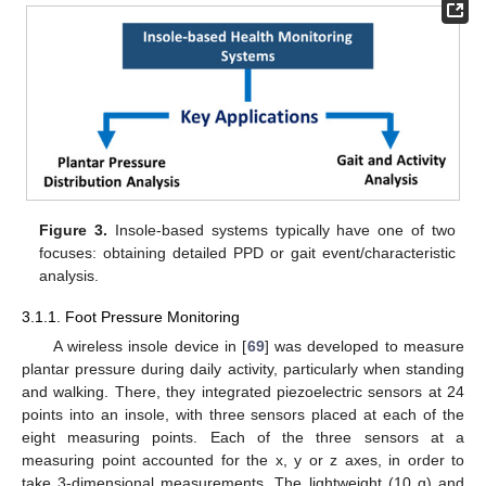
Figure 3.
Insole-based systems typically have one of two
focuses: obtaining detailed PPD or gait event/characteristic
analysis.
3.1.1. Foot Pressure Monitoring
A wireless insole device in [
69
] was developed to measure
plantar pressure during daily activity, particularly when standing
and walking. There, they integrated piezoelectric sensors at 24
points into an insole, with three sensors placed at each of the
eight measuring points. Each of the three sensors at a
measuring point accounted for the x, y or z axes, in order to
take 3-dimensional measurements. The lightweight (10 g) and