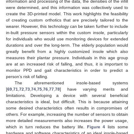
information and processing of the data, the densities of the infill
were determined, and this information was collectively used to
create the 3D-printed model. This work highlights the feasibility
of creating custom orthotics that are precisely tailored to the
wearer. However, this technology can be taken further to include
in-built pressure sensors within the custom insole, particularly
for individuals who would use monitoring devices for extended
durations and over the long-term. The elderly population would
greatly benefit from a highly customized insole which also
measures their plantar pressure. Individuals in this age group
are at an increased risk of falling, and thus, it is important to
monitor PPD and gait characteristics in order to predict a
person’s risk of falling.
The aforementioned insole-based systems
[
69
,
71
,
72
,
73
,
74
,
75
,
76
,
77
,
78
] have varying merits and
limitations. Developing a device with several beneficial
characteristics is ideal, but difficult. This is because attaining
some desired characteristics often results in compromises of
others. For example, increasing the number of sensors to obtain
more detailed measurements also increases the power usage,
which in turn reduces the battery life.
Figure 4
lists some
hardware and software characteristics of an ideal insole-based