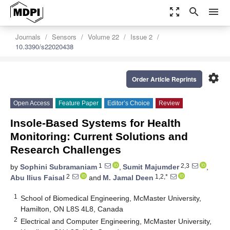
zoom_out_map
search
menu
Journals
Sensors
Volume 22
Issue 2
10.3390/s22020438
settings
Order Article Reprints
Open Access
Feature Paper
Editor’s Choice
Review
Insole-Based Systems for Health
Monitoring: Current Solutions and
Research Challenges
1
2,3
by
Sophini Subramaniam
,
Sumit Majumder
,
2
1,2,*
Abu Ilius Faisal
and
M. Jamal Deen
1
School of Biomedical Engineering, McMaster University,
Hamilton, ON L8S 4L8, Canada
2
Electrical and Computer Engineering, McMaster University,