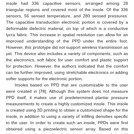
insole had 336 capacitive sensors, arranged among 28
triangular regions and covered most of the insole. Of the 336
sensors, 56 sensed temperature, and 280 sensed pressures.
The capacitive transduction electronic portion is covered by a
deformable dielectric material, on top of which is a conductive
lycra fabric. This increase in spatial resolution can allow for an
improved understanding of the PPD under the entire foot.
However, this prototype did not support wireless transmission as
yet. This device also includes a variety of components, such as
the electronics, soft fabric for user comfort and plastic support
for protection. However, the authors indicated that the comfort
can be further improved, using stretchable electronics or adding
softer supports for the electronic portion.
Insoles based on PPD that are customizable to the user
were created in [
78
]. Although this system does not measure
PPD itself, it makes use of predetermined plantar pressure
measurements to create a highly customized insole. This insole
is created using 3D printing to obtain a customized shape for the
insole, in addition to using a variety of infilling densities specific
to the user. In order to create such an insole, PPDs were first
obtained using a piezoelectric sensor array. Based on this