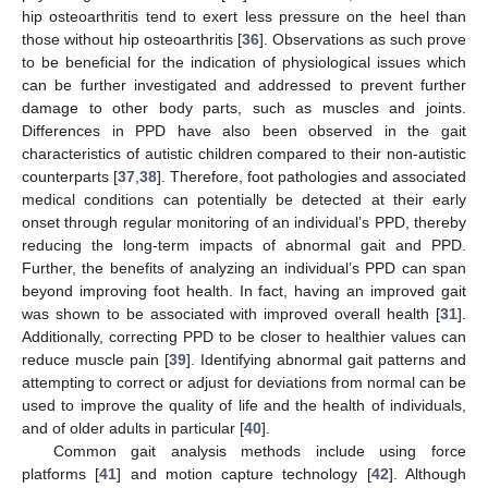
hip osteoarthritis tend to exert less pressure on the heel than
those without hip osteoarthritis [
36
]. Observations as such prove
to be beneficial for the indication of physiological issues which
can be further investigated and addressed to prevent further
damage to other body parts, such as muscles and joints.
Differences in PPD have also been observed in the gait
characteristics of autistic children compared to their non-autistic
counterparts [
37
,
38
]. Therefore, foot pathologies and associated
medical conditions can potentially be detected at their early
onset through regular monitoring of an individual’s PPD, thereby
reducing the long-term impacts of abnormal gait and PPD.
Further, the benefits of analyzing an individual’s PPD can span
beyond improving foot health. In fact, having an improved gait
was shown to be associated with improved overall health [
31
].
Additionally, correcting PPD to be closer to healthier values can
reduce muscle pain [
39
]. Identifying abnormal gait patterns and
attempting to correct or adjust for deviations from normal can be
used to improve the quality of life and the health of individuals,
and of older adults in particular [
40
].
Common gait analysis methods include using force
platforms [
41
] and motion capture technology [
42
]. Although