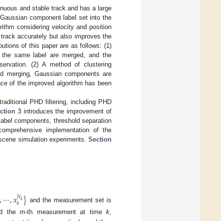
ntinuous and stable track and has a large
e Gaussian component label set into the
ithm considering velocity and position
t track accurately but also improves the
tions of this paper are as follows: (1)
 the same label are merged, and the
ervation. (2) A method of clustering
and merging, Gaussian components are
ance of the improved algorithm has been
raditional PHD filtering, including PHD
ction 3
introduces the improvement of
 label components, threshold separation
 comprehensive implementation of the
ar scene simulation experiments.
Section
,
⋯
,
𝑥
}
𝑁
𝑘
𝑘
and the measurement set is
and the
m
-th measurement at time
k
,