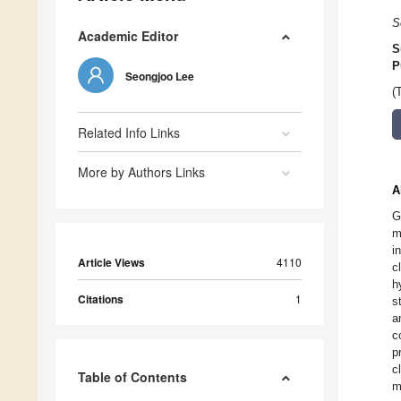
S
Academic Editor
S
P
Seongjoo Lee
(
Related Info Links
More by Authors Links
A
G
m
i
Article Views
4110
c
h
Citations
1
s
a
c
p
c
Table of Contents
m