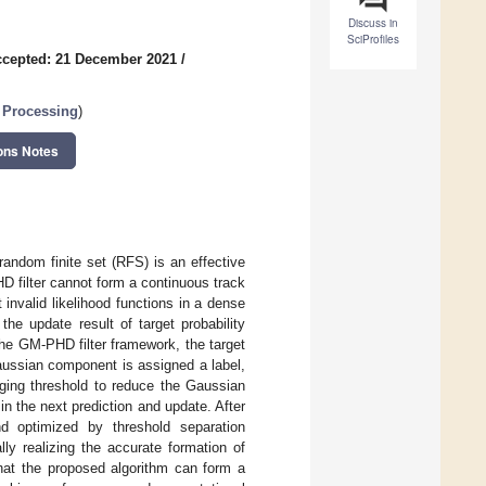
Discuss in
SciProfiles
cepted: 21 December 2021
/
 Processing
)
ons Notes
andom finite set (RFS) is an effective
D filter cannot form a continuous track
invalid likelihood functions in a dense
he update result of target probability
the GM-PHD filter framework, the target
aussian component is assigned a label,
rging threshold to reduce the Gaussian
 the next prediction and update. After
d optimized by threshold separation
lly realizing the accurate formation of
that the proposed algorithm can form a