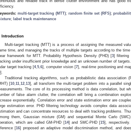
ontinuous and reliable track in dense clutter environment and has good t
fficiency.
eywords:
multi-target tracking (MTT)
;
random finite set (RFS)
;
probabilit
ixture
;
label track maintenance
. Introduction
Multi-target tracking (MTT) is a process of assigning the measured value
ame time, and managing the tracks of multiple targets according to the time 
lear framework for MTT. Probability Hypothesis Density (PHD) [
3
] filterin
racking under insufficient prior knowledge and an unknown number of targets.
adar target tracking [
4
,
5
,
6
], computer vision [
7
], real-time positioning and map
9
].
Traditional tracking algorithms, such as probabilistic data association 
MHT) [
10
,
11
,
12
,
13
], all transform the multi-target problem into a parallel sin
easurements. The core of its processing method is data correlation, but w
umber of false alarm clutter, the correlation will bring a combination exp
ncrease exponentially. Correlation error and state estimation error are couple
arge estimation error. PHD filtering technology avoids complex data associ
stimation and can concentrate resources to deal with tracking problems. Thus
mong them, Gaussian mixture (GM) and sequential Monte Carlo (SMC)
peration, which are called GM-PHD [
14
] and SMC-PHD [
15
], respectively
eference [
16
] proposed an adaptive model discrimination method, and does