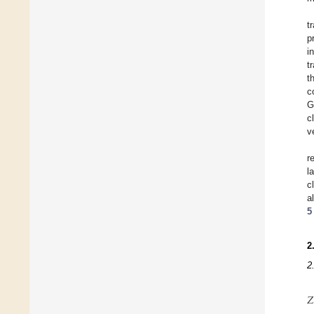
t
p
i
t
t
c
G
c
v
r
l
c
a
5
2
2
𝑍