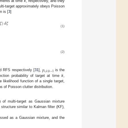
ements at time
k
, respectively, and they
ulti-target approximately obeys Poisson
n is [
3
]
𝜁
)
𝑑
𝜁
(1)
(2)
𝑝
𝑠
,
𝑘
|
𝑘
−
1
d RFS respectively [
31
],
is the
ction probability of target at time
k
,
e likelihood function of a single target,
s of Poisson clutter distribution.
 of multi-target as Gaussian mixture
structure similar to Kalman filter (KF),
ssed as a Gaussian mixture, and the