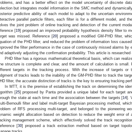
roblems, and has a better effect on the model uncertainty of discrete dat
election but integrates model information in the SMC method and dynamically
osterior predictive ability of each model to adapt to the uncertain environ
nteractive parallel particle filters, each filter is for a different model, and 
olves the joint problem of online tracking and detection of the current modal
eference [
19
] proposed an improved probability hypothesis density filter to m
arget was missed. Reference [
20
] proposed a modified GM-PHD filter, whic
quation of the PHD filter, and reduced the problem of information loss cause
mproved the filter performance in the case of continuously missed alarms by es
nd adaptively adjusting the confirmation probability. This article is research
PHD filter has a rigorous mathematical theoretical basis, which can realize 
he structure is complete and clear, and the amount of calculation is small. P
ifferent targets in the tracking process. With the increase of targets or
udgment of tracks leads to the inability of the GM-PHD filter to track the targe
HD filter, the accurate distinction of tracks is the key to ensuring tracking pe
In MTT, it is the premise of establishing the track on determining the iden
lgorithm [
25
] proposed by Panta provided a unique label for each target and
hrough the state at each time and the association between the targets [
14
]. 
ulti-Bernoulli filter and label multi-target Bayesian processing method, which
roblem of RFS processing multi-target, and belonged to the pioneering wo
ynamic weight allocation based on detection to reduce the weight error of
racking management scheme, which effectively solved the track recognition
eference [
30
] proposed a track extraction method based on target topolog
anage tracks.