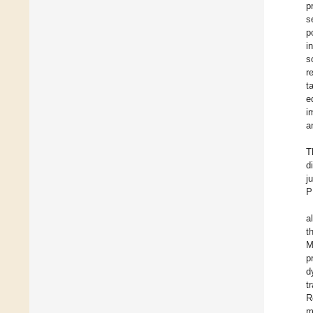
p
s
p
i
s
r
t
e
i
a
T
d
j
P
a
t
M
p
d
t
R
m