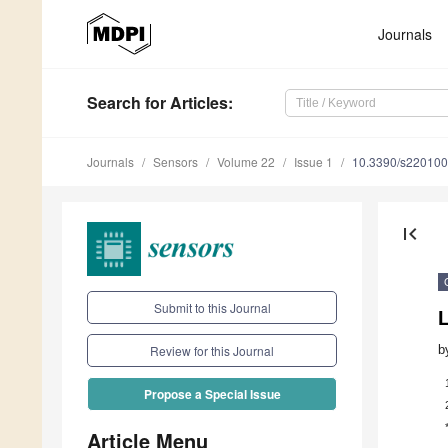
Journals
Search
for Articles
:
Journals
Sensors
Volume 22
Issue 1
10.3390/s22010
first_page
Submit to this Journal
b
Review for this Journal
Propose a Special Issue
Article Menu