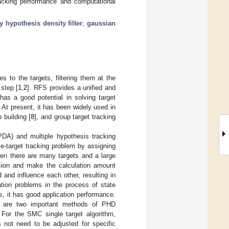
racking performance and computational
y hypothesis density filter
;
gaussian
s to the targets, filtering them at the
step [
1
,
2
]. RFS provides a unified and
g has a good potential in solving target
 At present, it has been widely used in
 building [
8
], and group target tracking
(PDA) and multiple hypothesis tracking
gle-target tracking problem by assigning
hen there are many targets and a large
losion and make the calculation amount
d and influence each other, resulting in
ation problems in the process of state
, it has good application performance.
 are two important methods of PHD
. For the SMC single target algorithm,
 not need to be adjusted for specific