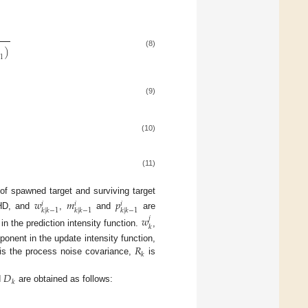
)
(8)
−
1
(9)
(10)
(11)
of spawned target and surviving target
𝑤
𝑚
𝑝
𝑖
𝑖
𝑖
𝑘
|
𝑘
−
1
𝑘
|
𝑘
−
1
𝑘
|
𝑘
−
1
PHD, and
,
and
are
𝑤
𝑗
𝑘
n the prediction intensity function.
,
𝑅
ponent in the update intensity function,
𝑘
is the process noise covariance,
is
𝐷
𝑘
d
are obtained as follows: