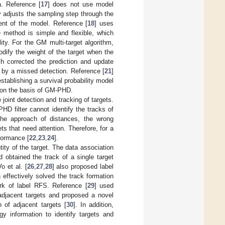
a. Reference [
17
] does not use model
 adjusts the sampling step through the
ment of the model. Reference [
18
] uses
the method is simple and flexible, which
ity. For the GM multi-target algorithm,
odify the weight of the target when the
h corrected the prediction and update
d by a missed detection. Reference [
21
]
tablishing a survival probability model
ed on the basis of GM-PHD.
joint detection and tracking of targets.
HD filter cannot identify the tracks of
 the approach of distances, the wrong
ts that need attention. Therefore, for a
rformance [
22
,
23
,
24
].
tity of the target. The data association
 obtained the track of a single target
Vo et al. [
26
,
27
,
28
] also proposed label
 effectively solved the track formation
rk of label RFS. Reference [
29
] used
 adjacent targets and proposed a novel
 of adjacent targets [
30
]. In addition,
y information to identify targets and