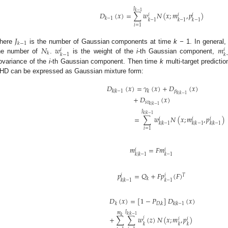
𝐽
𝑘
−
1
𝐷
(
𝑥
)
=
∑
𝑤
𝑁
(
𝑥
;
𝑚
,
𝑝
)
𝑖
𝑖
𝑖
𝑘
−
1
𝑘
−
1
𝑘
−
1
𝑘
−
1
𝑖
=
1
𝐽
𝑘
−
1
𝑁
𝑤
𝑚
here
is the number of Gaussian components at time
k −
1. In general
𝑖
𝑖
𝑘
𝑘
−
1
𝑘
he number of
.
is the weight of the
i
-th Gaussian component,
ovariance of the
i
-th Gaussian component. Then time
k
multi-target predict
HD can be expressed as Gaussian mixture form:
𝐷
(
𝑥
)
=
𝛾
(
𝑥
)
+
𝐷
(
𝑥
)
𝛽
𝑘
|
𝑘
−
1
𝑘
𝑘
|
𝑘
−
1
+
𝐷
(
𝑥
)
𝑠
𝑣
𝑘
|
𝑘
−
1
𝐽
𝑘
|
𝑘
−
1
=
∑
𝑤
𝑁
(
𝑥
;
𝑚
,
𝑝
)
𝑖
𝑖
𝑖
𝑘
|
𝑘
−
1
𝑘
|
𝑘
−
1
𝑘
|
𝑘
−
1
𝑖
=
1
𝑚
=
𝐹
𝑚
𝑖
𝑖
𝑘
|
𝑘
−
1
𝑘
−
1
𝑝
=
𝑄
+
𝐹
𝑝
(
𝐹
)
𝑇
𝑖
𝑖
𝑘
𝑘
|
𝑘
−
1
𝑘
−
1
𝐷
(
𝑥
)
=
[
1
−
𝑃
]
𝐷
(
𝑥
)
𝑘
𝐷
,
𝑘
𝑘
|
𝑘
−
1
𝐽
𝑚
𝑘
|
𝑘
−
1
𝑘
+
∑
∑
𝑤
(
𝑧
)
𝑁
(
𝑥
;
𝑚
,
𝑝
)
𝑗
𝑖
𝑖
𝑘
𝑘
𝑘