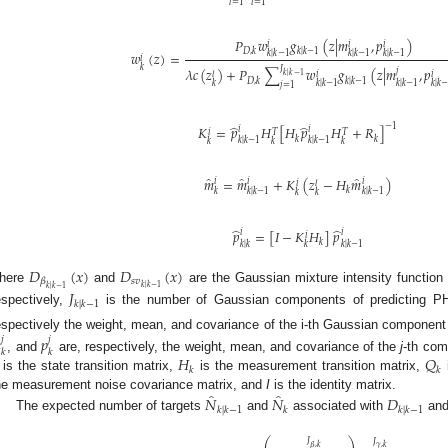
𝑖
=
1
𝑙
=
1
𝑃
𝑤
𝑔
(
𝑧
|
𝑚
,
𝑝
)
𝑖
𝑖
𝑖
𝐷
,
𝑘
𝑘
|
𝑘
−
1
𝑘
|
𝑘
−
1
𝑘
|
𝑘
−
1
𝑘
|
𝑘
−
1
𝑤
(
𝑧
)
=
𝑖
𝑘
𝐽
𝜆
𝑐
(
𝑧
)
+
𝑃
∑
𝑤
𝑔
(
𝑧
|
𝑚
,
𝑝
𝑗
𝑙
𝑖
𝑖
𝑘
|
𝑘
−
1
𝐷
,
𝑘
𝑘
|
𝑘
−
1
𝑘
𝑘
|
𝑘
−
1
𝑘
|
𝑘
−
1
𝑘
|
𝑘
𝑗
=
1
̂
̂
−
1
𝐾
=
𝑝
𝐻
[
𝐻
𝑝
𝐻
+
𝑅
]
𝑖
𝑖
𝑖
𝑇
𝑇
𝑘
𝑘
𝑘
|
𝑘
−
1
𝑘
|
𝑘
−
1
𝑘
𝑘
𝑘
̂
̂
̂
𝑚
=
𝑚
+
𝐾
(
𝑧
−
𝐻
𝑚
)
𝑖
𝑖
𝑖
𝑖
𝑙
𝑘
𝑘
𝑘
|
𝑘
−
1
𝑘
|
𝑘
−
1
𝑘
𝑘
̂
̂
𝑝
=
[
𝐼
−
𝐾
𝐻
]
𝑝
𝑖
𝑖
𝑖
𝑘
𝑘
|
𝑘
𝑘
|
𝑘
−
1
𝑘
𝐷
(
𝑥
)
𝐷
(
𝑥
)
𝑠
𝑣
𝛽
𝑘
|
𝑘
−
1
𝑘
|
𝑘
−
1
here
and
are the Gaussian mixture intensity function 
𝐽
𝑘
|
𝑘
−
1
espectively,
is the number of Gaussian components of predicting 
espectively the weight, mean, and covariance of the i-th Gaussian component i

𝑝
𝑗
𝑗
𝑘
𝑘
𝐻
𝑄
, and
are, respectively, the weight, mean, and covariance of the
j
-th com
𝑘
𝑘
is the state transition matrix,
is the measurement transition matrix,
̂
̂
𝑁
𝑁
𝐷
he measurement noise covariance matrix, and
I
is the identity matrix.
𝑘
|
𝑘
−
1
𝑘
𝑘
|
𝑘
−
1
The expected number of targets
and
associated with
an
⎛
⎞
𝐽
𝐽
𝛽
,
𝑘
𝛾
,
𝑘