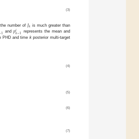
(3)
𝐽
𝑘
𝑝
, the number of
is much greater than
𝑖
−
1
𝑘
−
1
and
represents the mean and
ion PHD and time
k
posterior multi-target
(4)
(5)
(6)
(7)