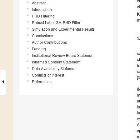
c
Abstract
e
Introduction
K
PHD Filtering
m
Robust Label GM-PHD Filter
Simulation and Experimental Results
Conclusions
1
Author Contributions
Funding
s
Institutional Review Board Statement
c
Informed Consent Statement
t
Data Availability Statement
r
Conflicts of Interest
[
References
(
m
n
i
l
e
A
o
r