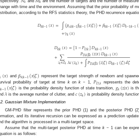
𝑁
𝑀
𝑘
𝑘
espectively.
and
are the number of targets and the number of measur
hange with time and the environment. Assuming that the prior probability of m
istribution, according to the RFS statistics theory, the PHD recurrence equatio
𝐷
(
𝑥
)
=
∫
(
𝑝
𝑓
(
𝑥
|
𝜁
)
)
+
𝛽
(
𝑥
|
𝜁
)
𝐷
(
𝑘
|
𝑘
−
1
𝑠
,
𝑘
|
𝑘
−
1
𝑘
|
𝑘
−
1
𝑘
|
𝑘
−
1
𝑘
−
1
|
𝑘
−
1
+
𝛾
(
𝑥
)
𝑘
𝐷
(
𝑥
)
=
[
1
−
𝑃
]
𝐷
(
𝑥
)
𝑘
|
𝑘
𝐷
,
𝑘
𝑘
|
𝑘
−
1
𝑃
𝑔
(
𝑧
|
𝑥
)
𝐷
(
𝑥
)
𝐷
,
𝑘
𝑘
𝑘
|
𝑘
−
1
+
∑
𝜆
𝑐
(
𝑧
)
+
∫
𝑃
𝑔
(
𝑧
|
𝜁
)
𝐷
(
𝜁
)
𝑑
𝜁
𝑧
∈
𝑍
𝑘
𝐷
,
𝑘
𝑘
𝑘
|
𝑘
−
1
𝑘
𝑘
(
𝑥
)
𝛽
(
𝑥
|
𝜁
)
𝑘
𝑘
|
𝑘
−
1
𝑃
and
represent the target strength of newborn and spawne
𝐷
,
𝑘
(
𝑥
|
𝜁
)
𝑔
(
𝑧
|
𝑥
)
urvival probability of target at time
k
on
k −
1,
represents the dete
|
𝑘
−
1
𝑘
𝜆
𝑐
(
𝑧
)
is the probability density function of state transition,
is th
𝑘
nd
is the average number of clutter, and
is probability density function
.2. Gaussian Mixture Implementation
GM-PHD filter represents the prior PHD (1) and the posterior PHD (2)
ormation, and its iterative recursion can be expressed as a prediction update 
nd the algorithm is processed in a multi-target space.
Assume that the multi-target posterior PHD at time
k −
1 can be expre
quation is as follows: