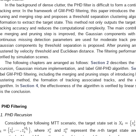
In the background of dense clutter, the PHD filter is difficult to form a co
racking error. In the framework of GM-PHD filtering, this paper introduces th
runing and merging step and proposes a threshold separation clustering algor
nformation to extract the target state. This method not only outputs the targe
racking accuracy and reduces the computational complexity. The main contribu
he merging and pruning step is improved, the Gaussian components with
ontinuous missing detection parameters are used for moderate track pres
aussian components by threshold separation is proposed. After pruning 
lustered by velocity threshold and Euclidean distance. The filtering perform
erified by simulation scenes.
The following chapters are arranged as follows:
Section 2
describes the t
ecursion, Gaussian mixture implementation, and label GM-PHD algorithm.
Se
abel GM-PHD filtering, including the merging and pruning steps of introducing
lustering method, the formation of tracking associated tracks, and the
lgorithm. In
Section 4
, the effectiveness of the algorithm is verified by line
is the conclusion.
. PHD Filtering
.1. PHD Recursion
𝑋
=
{
𝑥
1
𝑘
𝑘
Considering the following MTT scenario, the target state set is
=
{
𝑧
,
⋯
,
𝑧
}
𝑥
𝑧
𝑀
𝑛
𝑚
1
𝑘
𝑘
𝑘
𝑘
𝑘
𝑘
, where
and
represent the
n
-th target state 