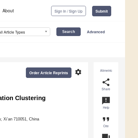
About
Sign In / Sign Up
Submit
Advanced
All Article Types
settings
Altmetric
Order Article Reprints
share
Share
tion Clustering
announcement
Help
format_quote
y, Xi’an 710051, China
Cite
question_answer