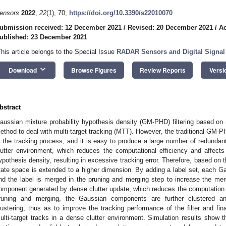
ensors
2022
,
22
(1), 70;
https://doi.org/10.3390/s22010070
ubmission received: 12 December 2021
/
Revised: 20 December 2021
/
Ac
ublished: 23 December 2021
This article belongs to the Special Issue
RADAR Sensors and Digital Signal
keyboard_arrow_down
Download
Browse Figures
Review Reports
Versi
bstract
aussian mixture probability hypothesis density (GM-PHD) filtering based on r
ethod to deal with multi-target tracking (MTT). However, the traditional GM-PH
n the tracking process, and it is easy to produce a large number of redundant 
lutter environment, which reduces the computational efficiency and affects t
ypothesis density, resulting in excessive tracking error. Therefore, based on 
tate space is extended to a higher dimension. By adding a label set, each G
nd the label is merged in the pruning and merging step to increase the me
omponent generated by dense clutter update, which reduces the computation in
runing and merging, the Gaussian components are further clustered an
lustering, thus as to improve the tracking performance of the filter and fina
ulti-target tracks in a dense clutter environment. Simulation results show 