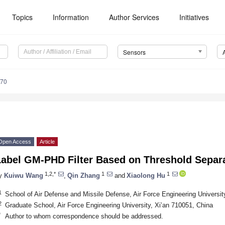
Topics
Information
Author Services
Initiatives
Sensors
070
Open Access
Article
Label GM-PHD Filter Based on Threshold Separa
1,2,*
1
1
y
Kuiwu Wang
,
Qin Zhang
and
Xiaolong Hu
1
School of Air Defense and Missile Defense, Air Force Engineering Universit
2
Graduate School, Air Force Engineering University, Xi’an 710051, China
*
Author to whom correspondence should be addressed.