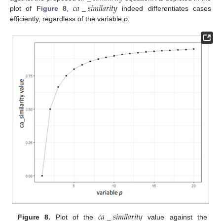
𝑐
𝑎
_
𝑠
𝑖
𝑚
𝑖
𝑙
𝑎
𝑟
𝑖
𝑡
𝑦
plot of
Figure 8
,
indeed differentiates cases
efficiently, regardless of the variable
p
.
𝑐
𝑎
_
𝑠
𝑖
𝑚
𝑖
𝑙
𝑎
𝑟
𝑖
𝑡
𝑦
Figure 8.
Plot of the
value against the