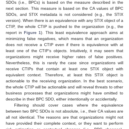
SDOs (i.e., BPCs) is based on the measure described in the
next section. This measure is based on the CA values of BPC
SDOs, and STIX metadata is not considered (e.g., the STIX
version). When there is an equivalence with any STIX object of a
CTIP, the whole CTIP is pushed to the organization (e.g., the
report in
Figure 1
). This least equivalence approach aims at
minimizing false negatives, which means that an organization
does not receive a CTIP even if there is equivalence with at
least one of the CTIP’s objects. Intuitively, it may seem that
organizations might receive higher rates of false positives.
Nevertheless, this is rarely the case since organizations will
receive CTIPs that contain at least one STIX object with
equivalent context. Therefore, at least this STIX object is
actionable to the receiving organization. In the best scenario,
the whole CTIP will be actionable and will reveal threats to other
business processes that organizations might have omitted to
describe in their BPC SDO, either intentionally or accidentally.
Filtering should cover cases where the equivalence
between two BPC SDOs is not absolute, i.e., their CA values are
all not identical. The reasons are that organizations might not
have provided their complete context, or they want to perform