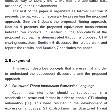
effective way to identify the CTIPs that are applicable (i.e.,
actionable) to their environments
The rest of the paper is organized as follows:
Section 2
presents the background necessary for presenting the proposed
approach.
Section 3
details the proposed filtering approach.
Section 4
presents the proposed equivalence measurement
between two contexts. In
Section 5
, the applicability of the
proposed approach is demonstrated through a proposed CTIP
sharing ecosystem.
Section 6
discusses the related work and
reports the results, and
Section 7
concludes the paper.
2. Background
This section describes concepts that are essential in order
to understand the subsequent discussions and the proposed
approach.
2.1. Structured Threat Information Expression Language
Cyber threat information should be represented in a
standardized, structured format in order to enable CTI sharing
automation [
11
]. This need resulted in the development of
expression languages. STIX, also known as Structured Threat