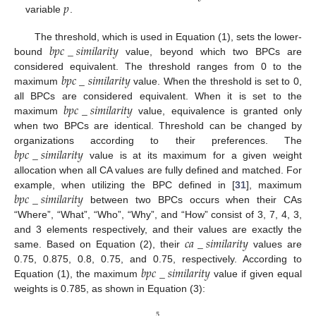
𝑝
variable
.
𝑏
𝑝
𝑐
_
𝑠
𝑖
𝑚
𝑖
𝑙
𝑎
𝑟
𝑖
𝑡
𝑦
The threshold, which is used in Equation (1), sets the lower-
bound
value, beyond which two BPCs are
𝑏
𝑝
𝑐
_
𝑠
𝑖
𝑚
𝑖
𝑙
𝑎
𝑟
𝑖
𝑡
𝑦
considered equivalent. The threshold ranges from 0 to the
maximum
value. When the threshold is set to 0,
𝑏
𝑝
𝑐
_
𝑠
𝑖
𝑚
𝑖
𝑙
𝑎
𝑟
𝑖
𝑡
𝑦
all BPCs are considered equivalent. When it is set to the
maximum
value, equivalence is granted only
when two BPCs are identical. Threshold can be changed by
𝑏
𝑝
𝑐
_
𝑠
𝑖
𝑚
𝑖
𝑙
𝑎
𝑟
𝑖
𝑡
𝑦
organizations according to their preferences. The
value is at its maximum for a given weight
allocation when all CA values are fully defined and matched. For
𝑏
𝑝
𝑐
_
𝑠
𝑖
𝑚
𝑖
𝑙
𝑎
𝑟
𝑖
𝑡
𝑦
example, when utilizing the BPC defined in [
31
], maximum
between two BPCs occurs when their CAs
“Where”, “What”, “Who”, “Why”, and “How” consist of 3, 7, 4, 3,
𝑐
𝑎
_
𝑠
𝑖
𝑚
𝑖
𝑙
𝑎
𝑟
𝑖
𝑡
𝑦
and 3 elements respectively, and their values are exactly the
same. Based on Equation (2), their
values are
𝑏
𝑝
𝑐
_
𝑠
𝑖
𝑚
𝑖
𝑙
𝑎
𝑟
𝑖
𝑡
𝑦
0.75, 0.875, 0.8, 0.75, and 0.75, respectively. According to
Equation (1), the maximum
value if given equal
weights is 0.785, as shown in Equation (3):
5