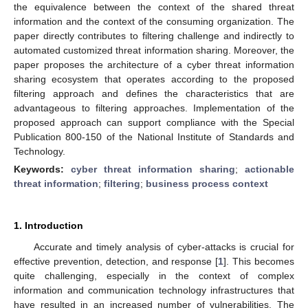
the equivalence between the context of the shared threat
information and the context of the consuming organization. The
paper directly contributes to filtering challenge and indirectly to
automated customized threat information sharing. Moreover, the
paper proposes the architecture of a cyber threat information
sharing ecosystem that operates according to the proposed
filtering approach and defines the characteristics that are
advantageous to filtering approaches. Implementation of the
proposed approach can support compliance with the Special
Publication 800-150 of the National Institute of Standards and
Technology.
Keywords:
cyber threat information sharing
;
actionable
threat information
;
filtering
;
business process context
1. Introduction
Accurate and timely analysis of cyber-attacks is crucial for
effective prevention, detection, and response [
1
]. This becomes
quite challenging, especially in the context of complex
information and communication technology infrastructures that
have resulted in an increased number of vulnerabilities. The