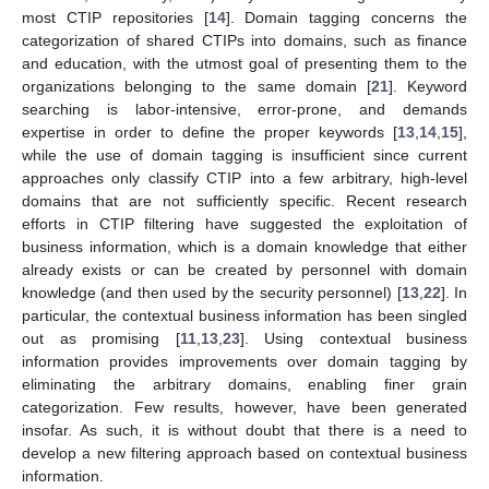
most CTIP repositories [
14
]. Domain tagging concerns the
categorization of shared CTIPs into domains, such as finance
and education, with the utmost goal of presenting them to the
organizations belonging to the same domain [
21
]. Keyword
searching is labor-intensive, error-prone, and demands
expertise in order to define the proper keywords [
13
,
14
,
15
],
while the use of domain tagging is insufficient since current
approaches only classify CTIP into a few arbitrary, high-level
domains that are not sufficiently specific. Recent research
efforts in CTIP filtering have suggested the exploitation of
business information, which is a domain knowledge that either
already exists or can be created by personnel with domain
knowledge (and then used by the security personnel) [
13
,
22
]. In
particular, the contextual business information has been singled
out as promising [
11
,
13
,
23
]. Using contextual business
information provides improvements over domain tagging by
eliminating the arbitrary domains, enabling finer grain
categorization. Few results, however, have been generated
insofar. As such, it is without doubt that there is a need to
develop a new filtering approach based on contextual business
information.