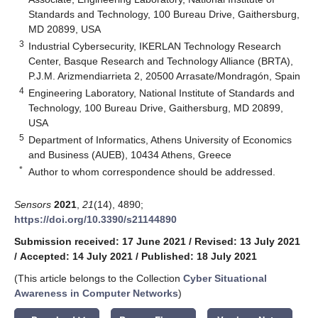
Standards and Technology, 100 Bureau Drive, Gaithersburg,
MD 20899, USA
3
Industrial Cybersecurity, IKERLAN Technology Research
Center, Basque Research and Technology Alliance (BRTA),
P.J.M. Arizmendiarrieta 2, 20500 Arrasate/Mondragón, Spain
4
Engineering Laboratory, National Institute of Standards and
Technology, 100 Bureau Drive, Gaithersburg, MD 20899,
USA
5
Department of Informatics, Athens University of Economics
and Business (AUEB), 10434 Athens, Greece
*
Author to whom correspondence should be addressed.
Sensors
2021
,
21
(14), 4890;
https://doi.org/10.3390/s21144890
Submission received: 17 June 2021
/
Revised: 13 July 2021
/
Accepted: 14 July 2021
/
Published: 18 July 2021
(This article belongs to the Collection
Cyber Situational
Awareness in Computer Networks
)