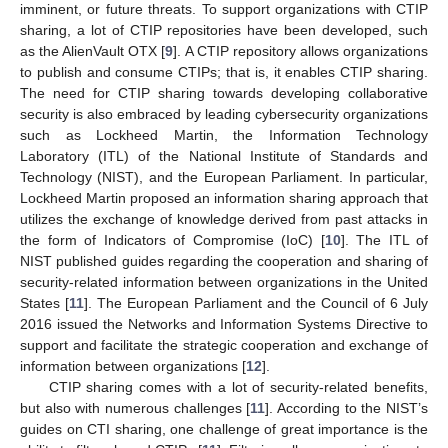
imminent, or future threats. To support organizations with CTIP
sharing, a lot of CTIP repositories have been developed, such
as the AlienVault OTX [
9
]. A CTIP repository allows organizations
to publish and consume CTIPs; that is, it enables CTIP sharing.
The need for CTIP sharing towards developing collaborative
security is also embraced by leading cybersecurity organizations
such as Lockheed Martin, the Information Technology
Laboratory (ITL) of the National Institute of Standards and
Technology (NIST), and the European Parliament. In particular,
Lockheed Martin proposed an information sharing approach that
utilizes the exchange of knowledge derived from past attacks in
the form of Indicators of Compromise (IoC) [
10
]. The ITL of
NIST published guides regarding the cooperation and sharing of
security-related information between organizations in the United
States [
11
]. The European Parliament and the Council of 6 July
2016 issued the Networks and Information Systems Directive to
support and facilitate the strategic cooperation and exchange of
information between organizations [
12
].
CTIP sharing comes with a lot of security-related benefits,
but also with numerous challenges [
11
]. According to the NIST’s
guides on CTI sharing, one challenge of great importance is the