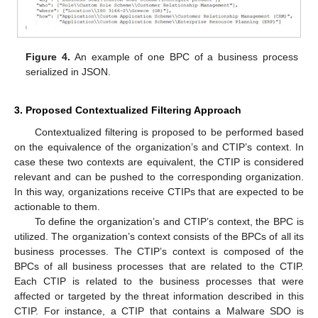
Figure 4.
An example of one BPC of a business process
serialized in JSON.
3. Proposed Contextualized Filtering Approach
Contextualized filtering is proposed to be performed based
on the equivalence of the organization’s and CTIP’s context. In
case these two contexts are equivalent, the CTIP is considered
relevant and can be pushed to the corresponding organization.
In this way, organizations receive CTIPs that are expected to be
actionable to them.
To define the organization’s and CTIP’s context, the BPC is
utilized. The organization’s context consists of the BPCs of all its
business processes. The CTIP’s context is composed of the
BPCs of all business processes that are related to the CTIP.
Each CTIP is related to the business processes that were
affected or targeted by the threat information described in this
CTIP. For instance, a CTIP that contains a Malware SDO is