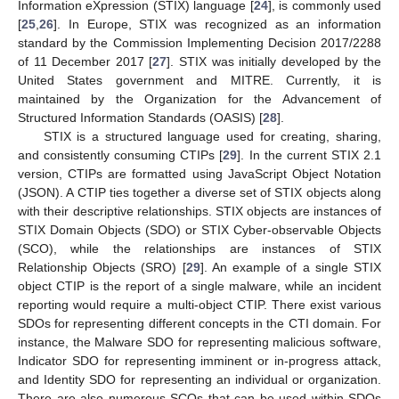
Information eXpression (STIX) language [
24
], is commonly used
[
25
,
26
]. In Europe, STIX was recognized as an information
standard by the Commission Implementing Decision 2017/2288
of 11 December 2017 [
27
]. STIX was initially developed by the
United States government and MITRE. Currently, it is
maintained by the Organization for the Advancement of
Structured Information Standards (OASIS) [
28
].
STIX is a structured language used for creating, sharing,
and consistently consuming CTIPs [
29
]. In the current STIX 2.1
version, CTIPs are formatted using JavaScript Object Notation
(JSON). A CTIP ties together a diverse set of STIX objects along
with their descriptive relationships. STIX objects are instances of
STIX Domain Objects (SDO) or STIX Cyber-observable Objects
(SCO), while the relationships are instances of STIX
Relationship Objects (SRO) [
29
]. An example of a single STIX
object CTIP is the report of a single malware, while an incident
reporting would require a multi-object CTIP. There exist various
SDOs for representing different concepts in the CTI domain. For
instance, the Malware SDO for representing malicious software,
Indicator SDO for representing imminent or in-progress attack,
and Identity SDO for representing an individual or organization.
There are also numerous SCOs that can be used within SDOs