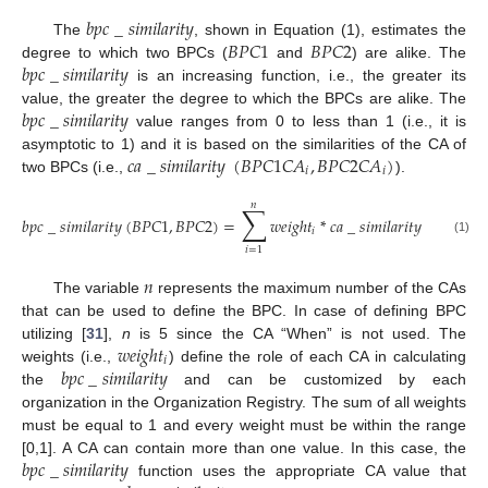
𝑏
𝑝
𝑐
_
𝑠
𝑖
𝑚
𝑖
𝑙
𝑎
𝑟
𝑖
𝑡
𝑦
𝐵
𝑃
𝐶
1
𝐵
𝑃
𝐶
2
The
, shown in Equation (1), estimates the
𝑏
𝑝
𝑐
_
𝑠
𝑖
𝑚
𝑖
𝑙
𝑎
𝑟
𝑖
𝑡
𝑦
degree to which two BPCs (
and
) are alike. The
is an increasing function, i.e., the greater its
𝑏
𝑝
𝑐
_
𝑠
𝑖
𝑚
𝑖
𝑙
𝑎
𝑟
𝑖
𝑡
𝑦
value, the greater the degree to which the BPCs are alike. The
value ranges from 0 to less than 1 (i.e., it is
𝑐
𝑎
_
𝑠
𝑖
𝑚
𝑖
𝑙
𝑎
𝑟
𝑖
𝑡
𝑦
(
𝐵
𝑃
𝐶
1
𝐶
𝐴
,
𝐵
𝑃
𝐶
2
𝐶
𝐴
)
asymptotic to 1) and it is based on the similarities of the CA of
𝑖
𝑖
two BPCs (i.e.,
).
𝑛
∑
𝑏
𝑝
𝑐
_
𝑠
𝑖
𝑚
𝑖
𝑙
𝑎
𝑟
𝑖
𝑡
𝑦
(
𝐵
𝑃
𝐶
1
,
𝐵
𝑃
𝐶
2
)
=
𝑤
𝑒
𝑖
𝑔
ℎ
𝑡
*
𝑐
𝑎
_
𝑠
𝑖
𝑚
𝑖
𝑙
𝑎
𝑟
𝑖
𝑡
𝑦
(
𝐵
𝑃
𝐶
1
𝐶

𝑖
(1)
𝑖
=
1
𝑛
The variable
represents the maximum number of the CAs
that can be used to define the BPC. In case of defining BPC
𝑤
𝑒
𝑖
𝑔
ℎ
𝑡
utilizing [
31
],
n
is 5 since the CA “When” is not used. The
𝑖
𝑏
𝑝
𝑐
_
𝑠
𝑖
𝑚
𝑖
𝑙
𝑎
𝑟
𝑖
𝑡
𝑦
weights (i.e.,
) define the role of each CA in calculating
the
and can be customized by each
organization in the Organization Registry. The sum of all weights
must be equal to 1 and every weight must be within the range
𝑏
𝑝
𝑐
_
𝑠
𝑖
𝑚
𝑖
𝑙
𝑎
𝑟
𝑖
𝑡
𝑦
[0,1]. A CA can contain more than one value. In this case, the
function uses the appropriate CA value that