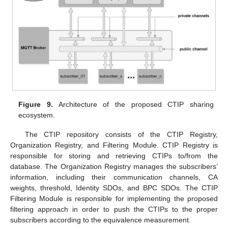
Figure 9.
Architecture of the proposed CTIP sharing
ecosystem.
The CTIP repository consists of the CTIP Registry,
Organization Registry, and Filtering Module. CTIP Registry is
responsible for storing and retrieving CTIPs to/from the
database. The Organization Registry manages the subscribers’
information, including their communication channels, CA
weights, threshold, Identity SDOs, and BPC SDOs. The CTIP
Filtering Module is responsible for implementing the proposed
filtering approach in order to push the CTIPs to the proper
subscribers according to the equivalence measurement.