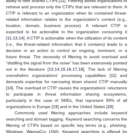
ability to filter shared CTIPs [
11
]. Filtering allows organizations to
retrieve and process only the CTIPs that are relevant to them. A
CTIP is relevant to an organization when its contained threat-
related information relates to the organization’s context (e.g.,
location, domain, business process). A relevant CTIP is
expected to be actionable to the organization consuming it
[
11
,
13
,
14
]. A CTIP is actionable when the utilization of its content
(i.e., the threat-related information that it contains) leads to a
decision or an action to control an ongoing, imminent, or a
future threat. The necessity of filtering to avoid overload and
“distilling the signal from the noise” has been extensively pointed
out in the literature [
13
,
14
,
15
,
16
,
17
,
18
]. The lack of filtering
overwhelms organizations’ processing capabilities [
11
] and
demands expertise for narrowing down shared CTIP manually
[
14
]. The overload of CTIP causes the organizations’ reluctance
to participate in threat information sharing ecosystems,
particularly in the case of SMEs, that represent 99% of all
organizations in Europe [
19
] and in the United States [
20
].
Commonly used filtering approaches include keyword
searching and domain tagging. Keyword searching concerns the
filtering of CTIPs based on specific key terms (e.g., phishing,
Windows, WannaCry, USA). Keyword searching is offered by