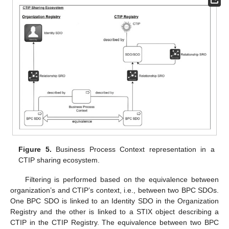
Figure 5.
Business Process Context representation in a
CTIP sharing ecosystem.
Filtering is performed based on the equivalence between
organization’s and CTIP’s context, i.e., between two BPC SDOs.
One BPC SDO is linked to an Identity SDO in the Organization
Registry and the other is linked to a STIX object describing a
CTIP in the CTIP Registry. The equivalence between two BPC