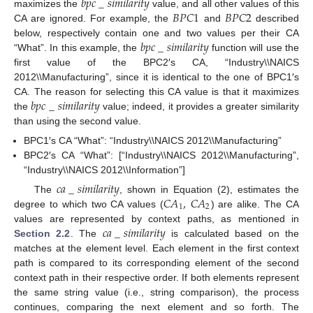
𝑏
𝑝
𝑐
_
𝑠
𝑖
𝑚
𝑖
𝑙
𝑎
𝑟
𝑖
𝑡
𝑦
𝐵
𝑃
𝐶
1
𝐵
𝑃
𝐶
2
maximizes the
value, and all other values of this
CA are ignored. For example, the
and
described
𝑏
𝑝
𝑐
_
𝑠
𝑖
𝑚
𝑖
𝑙
𝑎
𝑟
𝑖
𝑡
𝑦
below, respectively contain one and two values per their CA
“What”. In this example, the
function will use the
first value of the BPC2′s CA, “Industry\\NAICS
2012\\Manufacturing”, since it is identical to the one of BPC1′s
𝑏
𝑝
𝑐
_
𝑠
𝑖
𝑚
𝑖
𝑙
𝑎
𝑟
𝑖
𝑡
𝑦
CA. The reason for selecting this CA value is that it maximizes
the
value; indeed, it provides a greater similarity
than using the second value.
BPC1′s CA “What”: “Industry\\NAICS 2012\\Manufacturing”
BPC2′s CA “What”: [“Industry\\NAICS 2012\\Manufacturing”,
“Industry\\NAICS 2012\\Information”]
𝑐
𝑎
_
𝑠
𝑖
𝑚
𝑖
𝑙
𝑎
𝑟
𝑖
𝑡
𝑦
𝐶
𝐴
,
𝐶
𝐴
The
, shown in Equation (2), estimates the
1
2
degree to which two CA values (
) are alike. The CA
𝑐
𝑎
_
𝑠
𝑖
𝑚
𝑖
𝑙
𝑎
𝑟
𝑖
𝑡
𝑦
values are represented by context paths, as mentioned in
Section 2.2
. The
is calculated based on the
matches at the element level. Each element in the first context
path is compared to its corresponding element of the second
context path in their respective order. If both elements represent
the same string value (i.e., string comparison), the process
continues, comparing the next element and so forth. The