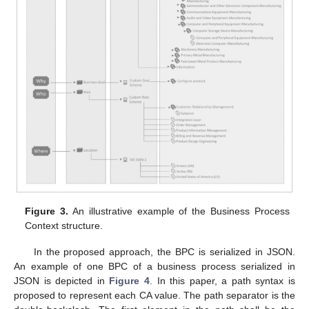
Figure 3.
An illustrative example of the Business Process
Context structure.
In the proposed approach, the BPC is serialized in JSON.
An example of one BPC of a business process serialized in
JSON is depicted in
Figure 4
. In this paper, a path syntax is
proposed to represent each CA value. The path separator is the