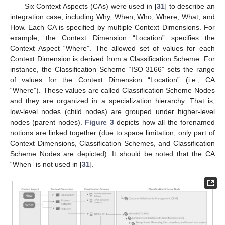
Six Context Aspects (CAs) were used in [
31
] to describe an
integration case, including Why, When, Who, Where, What, and
How. Each CA is specified by multiple Context Dimensions. For
example, the Context Dimension “Location” specifies the
Context Aspect “Where”. The allowed set of values for each
Context Dimension is derived from a Classification Scheme. For
instance, the Classification Scheme “ISO 3166” sets the range
of values for the Context Dimension “Location” (i.e., CA
“Where”). These values are called Classification Scheme Nodes
and they are organized in a specialization hierarchy. That is,
low-level nodes (child nodes) are grouped under higher-level
nodes (parent nodes).
Figure 3
depicts how all the forenamed
notions are linked together (due to space limitation, only part of
Context Dimensions, Classification Schemes, and Classification
Scheme Nodes are depicted). It should be noted that the CA
“When” is not used in [
31
].