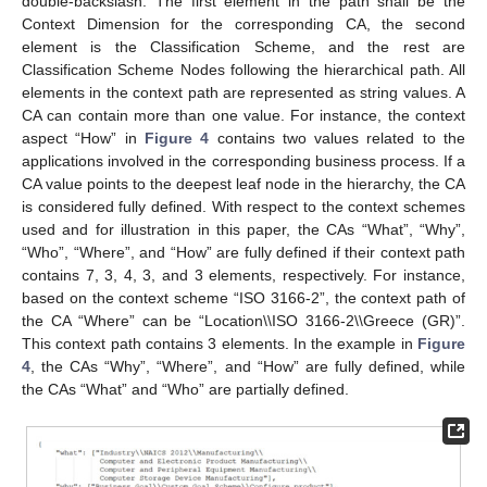
double-backslash. The first element in the path shall be the
Context Dimension for the corresponding CA, the second
element is the Classification Scheme, and the rest are
Classification Scheme Nodes following the hierarchical path. All
elements in the context path are represented as string values. A
CA can contain more than one value. For instance, the context
aspect “How” in
Figure 4
contains two values related to the
applications involved in the corresponding business process. If a
CA value points to the deepest leaf node in the hierarchy, the CA
is considered fully defined. With respect to the context schemes
used and for illustration in this paper, the CAs “What”, “Why”,
“Who”, “Where”, and “How” are fully defined if their context path
contains 7, 3, 4, 3, and 3 elements, respectively. For instance,
based on the context scheme “ISO 3166-2”, the context path of
the CA “Where” can be “Location\\ISO 3166-2\\Greece (GR)”.
This context path contains 3 elements. In the example in
Figure
4
, the CAs “Why”, “Where”, and “How” are fully defined, while
the CAs “What” and “Who” are partially defined.