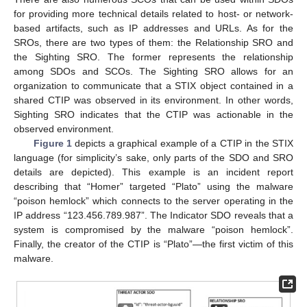
for providing more technical details related to host- or network-
based artifacts, such as IP addresses and URLs. As for the
SROs, there are two types of them: the Relationship SRO and
the Sighting SRO. The former represents the relationship
among SDOs and SCOs. The Sighting SRO allows for an
organization to communicate that a STIX object contained in a
shared CTIP was observed in its environment. In other words,
Sighting SRO indicates that the CTIP was actionable in the
observed environment.
Figure 1
depicts a graphical example of a CTIP in the STIX
language (for simplicity’s sake, only parts of the SDO and SRO
details are depicted). This example is an incident report
describing that “Homer” targeted “Plato” using the malware
“poison hemlock” which connects to the server operating in the
IP address “123.456.789.987”. The Indicator SDO reveals that a
system is compromised by the malware “poison hemlock”.
Finally, the creator of the CTIP is “Plato”—the first victim of this
malware.