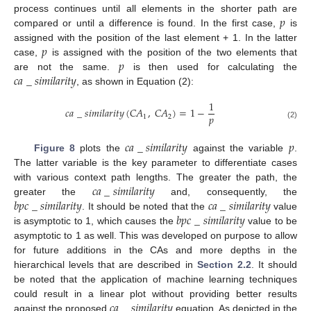
𝑝
process continues until all elements in the shorter path are
compared or until a difference is found. In the first case,
is
𝑝
assigned with the position of the last element + 1. In the latter
𝑝
case,
is assigned with the position of the two elements that
𝑐
𝑎
_
𝑠
𝑖
𝑚
𝑖
𝑙
𝑎
𝑟
𝑖
𝑡
𝑦
are not the same.
is then used for calculating the
, as shown in Equation (2):
1
𝑐
𝑎
_
𝑠
𝑖
𝑚
𝑖
𝑙
𝑎
𝑟
𝑖
𝑡
𝑦
(
𝐶
𝐴
,
𝐶
𝐴
)
=
1
−
𝑝
1
2
(2)
𝑐
𝑎
_
𝑠
𝑖
𝑚
𝑖
𝑙
𝑎
𝑟
𝑖
𝑡
𝑦
𝑝
Figure 8
plots the
against the variable
.
The latter variable is the key parameter to differentiate cases
𝑐
𝑎
_
𝑠
𝑖
𝑚
𝑖
𝑙
𝑎
𝑟
𝑖
𝑡
𝑦
with various context path lengths. The greater the path, the
𝑏
𝑝
𝑐
_
𝑠
𝑖
𝑚
𝑖
𝑙
𝑎
𝑟
𝑖
𝑡
𝑦
𝑐
𝑎
_
𝑠
𝑖
𝑚
𝑖
𝑙
𝑎
𝑟
𝑖
𝑡
𝑦
greater the
and, consequently, the
𝑏
𝑝
𝑐
_
𝑠
𝑖
𝑚
𝑖
𝑙
𝑎
𝑟
𝑖
𝑡
𝑦
. It should be noted that the
value
is asymptotic to 1, which causes the
value to be
asymptotic to 1 as well. This was developed on purpose to allow
for future additions in the CAs and more depths in the
hierarchical levels that are described in
Section 2.2
. It should
be noted that the application of machine learning techniques
𝑐
𝑎
_
𝑠
𝑖
𝑚
𝑖
𝑙
𝑎
𝑟
𝑖
𝑡
𝑦
could result in a linear plot without providing better results
against the proposed
equation. As depicted in the