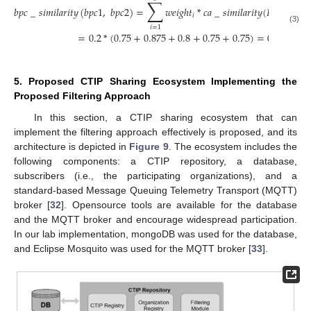
∑
𝑏
𝑝
𝑐
_
𝑠
𝑖
𝑚
𝑖
𝑙
𝑎
𝑟
𝑖
𝑡
𝑦
(
𝑏
𝑝
𝑐
1
,
𝑏
𝑝
𝑐
2
)
=
𝑤
𝑒
𝑖
𝑔
ℎ
𝑡
*
𝑐
𝑎
_
𝑠
𝑖
𝑚
𝑖
𝑙
𝑎
𝑟
𝑖
𝑡
𝑦
(
𝐵
𝑃
𝐶
1
𝐶
𝐴
,
𝑖
𝑖
𝑖
=
1
(3)
=
0.2
*
(
0.75
+
0.875
+
0.8
+
0.75
+
0.75
)
=
0.785
5. Proposed CTIP Sharing Ecosystem Implementing the
Proposed Filtering Approach
In this section, a CTIP sharing ecosystem that can
implement the filtering approach effectively is proposed, and its
architecture is depicted in
Figure 9
. The ecosystem includes the
following components: a CTIP repository, a database,
subscribers (i.e., the participating organizations), and a
standard-based Message Queuing Telemetry Transport (MQTT)
broker [
32
]. Opensource tools are available for the database
and the MQTT broker and encourage widespread participation.
In our lab implementation, mongoDB was used for the database,
and Eclipse Mosquito was used for the MQTT broker [
33
].