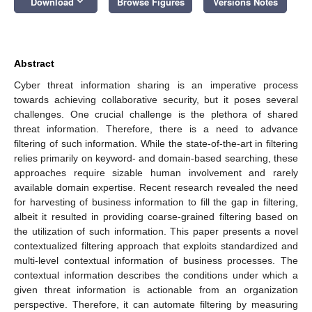
keyboard_arrow_down
Download
Browse Figures
Versions Notes
Abstract
Cyber threat information sharing is an imperative process
towards achieving collaborative security, but it poses several
challenges. One crucial challenge is the plethora of shared
threat information. Therefore, there is a need to advance
filtering of such information. While the state-of-the-art in filtering
relies primarily on keyword- and domain-based searching, these
approaches require sizable human involvement and rarely
available domain expertise. Recent research revealed the need
for harvesting of business information to fill the gap in filtering,
albeit it resulted in providing coarse-grained filtering based on
the utilization of such information. This paper presents a novel
contextualized filtering approach that exploits standardized and
multi-level contextual information of business processes. The
contextual information describes the conditions under which a
given threat information is actionable from an organization
perspective. Therefore, it can automate filtering by measuring