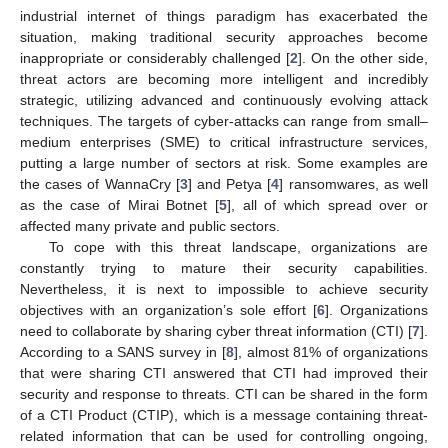
industrial internet of things paradigm has exacerbated the
situation, making traditional security approaches become
inappropriate or considerably challenged [
2
]. On the other side,
threat actors are becoming more intelligent and incredibly
strategic, utilizing advanced and continuously evolving attack
techniques. The targets of cyber-attacks can range from small–
medium enterprises (SME) to critical infrastructure services,
putting a large number of sectors at risk. Some examples are
the cases of WannaCry [
3
] and Petya [
4
] ransomwares, as well
as the case of Mirai Botnet [
5
], all of which spread over or
affected many private and public sectors.
To cope with this threat landscape, organizations are
constantly trying to mature their security capabilities.
Nevertheless, it is next to impossible to achieve security
objectives with an organization’s sole effort [
6
]. Organizations
need to collaborate by sharing cyber threat information (CTI) [
7
].
According to a SANS survey in [
8
], almost 81% of organizations
that were sharing CTI answered that CTI had improved their
security and response to threats. CTI can be shared in the form
of a CTI Product (CTIP), which is a message containing threat-
related information that can be used for controlling ongoing,