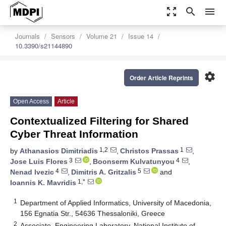
zoom_out_map
search
menu
Journals
Sensors
Volume 21
Issue 14
10.3390/s21144890
settings
Order Article Reprints
Open Access
Article
Contextualized Filtering for Shared
Cyber Threat Information
1,2
1
by
Athanasios Dimitriadis
,
Christos Prassas
,
3
4
Jose Luis Flores
,
Boonserm Kulvatunyou
,
4
5
Nenad Ivezic
,
Dimitris A. Gritzalis
and
1,*
Ioannis K. Mavridis
1
Department of Applied Informatics, University of Macedonia,
156 Egnatia Str., 54636 Thessaloniki, Greece
2
Associate, Engineering Laboratory, National Institute of