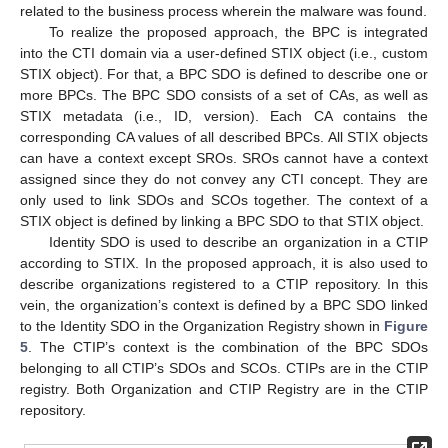
related to the business process wherein the malware was found.
To realize the proposed approach, the BPC is integrated
into the CTI domain via a user-defined STIX object (i.e., custom
STIX object). For that, a BPC SDO is defined to describe one or
more BPCs. The BPC SDO consists of a set of CAs, as well as
STIX metadata (i.e., ID, version). Each CA contains the
corresponding CA values of all described BPCs. All STIX objects
can have a context except SROs. SROs cannot have a context
assigned since they do not convey any CTI concept. They are
only used to link SDOs and SCOs together. The context of a
STIX object is defined by linking a BPC SDO to that STIX object.
Identity SDO is used to describe an organization in a CTIP
according to STIX. In the proposed approach, it is also used to
describe organizations registered to a CTIP repository. In this
vein, the organization’s context is defined by a BPC SDO linked
to the Identity SDO in the Organization Registry shown in
Figure
5
. The CTIP’s context is the combination of the BPC SDOs
belonging to all CTIP’s SDOs and SCOs. CTIPs are in the CTIP
registry. Both Organization and CTIP Registry are in the CTIP
repository.