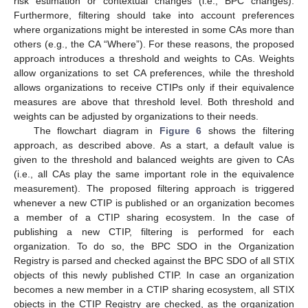
risk estimation or contextual changes (i.e., BPC changes).
Furthermore, filtering should take into account preferences
where organizations might be interested in some CAs more than
others (e.g., the CA “Where”). For these reasons, the proposed
approach introduces a threshold and weights to CAs. Weights
allow organizations to set CA preferences, while the threshold
allows organizations to receive CTIPs only if their equivalence
measures are above that threshold level. Both threshold and
weights can be adjusted by organizations to their needs.
The flowchart diagram in
Figure 6
shows the filtering
approach, as described above. As a start, a default value is
given to the threshold and balanced weights are given to CAs
(i.e., all CAs play the same important role in the equivalence
measurement). The proposed filtering approach is triggered
whenever a new CTIP is published or an organization becomes
a member of a CTIP sharing ecosystem. In the case of
publishing a new CTIP, filtering is performed for each
organization. To do so, the BPC SDO in the Organization
Registry is parsed and checked against the BPC SDO of all STIX
objects of this newly published CTIP. In case an organization
becomes a new member in a CTIP sharing ecosystem, all STIX
objects in the CTIP Registry are checked, as the organization