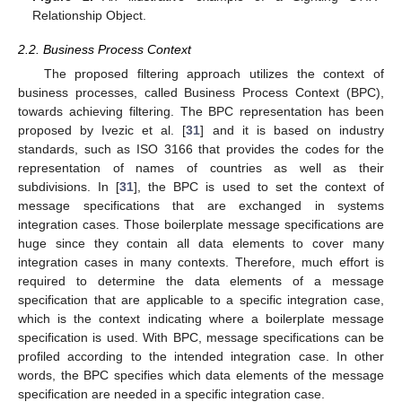
Relationship Object.
2.2. Business Process Context
The proposed filtering approach utilizes the context of
business processes, called Business Process Context (BPC),
towards achieving filtering. The BPC representation has been
proposed by Ivezic et al. [
31
] and it is based on industry
standards, such as ISO 3166 that provides the codes for the
representation of names of countries as well as their
subdivisions. In [
31
], the BPC is used to set the context of
message specifications that are exchanged in systems
integration cases. Those boilerplate message specifications are
huge since they contain all data elements to cover many
integration cases in many contexts. Therefore, much effort is
required to determine the data elements of a message
specification that are applicable to a specific integration case,
which is the context indicating where a boilerplate message
specification is used. With BPC, message specifications can be
profiled according to the intended integration case. In other
words, the BPC specifies which data elements of the message
specification are needed in a specific integration case.