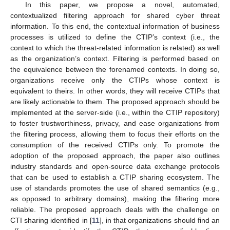
In this paper, we propose a novel, automated,
contextualized filtering approach for shared cyber threat
information. To this end, the contextual information of business
processes is utilized to define the CTIP’s context (i.e., the
context to which the threat-related information is related) as well
as the organization’s context. Filtering is performed based on
the equivalence between the forenamed contexts. In doing so,
organizations receive only the CTIPs whose context is
equivalent to theirs. In other words, they will receive CTIPs that
are likely actionable to them. The proposed approach should be
implemented at the server-side (i.e., within the CTIP repository)
to foster trustworthiness, privacy, and ease organizations from
the filtering process, allowing them to focus their efforts on the
consumption of the received CTIPs only. To promote the
adoption of the proposed approach, the paper also outlines
industry standards and open-source data exchange protocols
that can be used to establish a CTIP sharing ecosystem. The
use of standards promotes the use of shared semantics (e.g.,
as opposed to arbitrary domains), making the filtering more
reliable. The proposed approach deals with the challenge on
CTI sharing identified in [
11
], in that organizations should find an