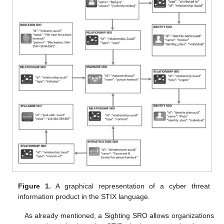
Figure 1.
A graphical representation of a cyber threat
information product in the STIX language.
As already mentioned, a Sighting SRO allows organizations