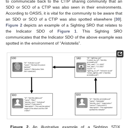
to communicate back to the CTIP sharing community that an
SDO or SCO of a CTIP was also seen in their environments.
According to OASIS, it is vital for the community to be aware that
an SDO or SCO of a CTIP was also spotted elsewhere [
30
].
Figure 2
depicts an example of a Sighting SRO that relates to
the Indicator SDO of
Figure 1
. This Sighting SRO
communicates that the Indicator SDO of the above example was
spotted in the environment of “Aristotelis”.
Figure 2.
An illustrative example of a Sighting STIX