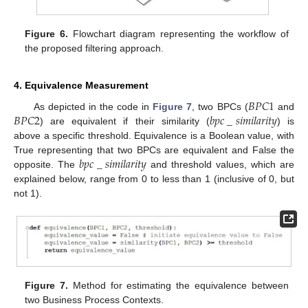
Figure 6.
Flowchart diagram representing the workflow of
the proposed filtering approach.
4. Equivalence Measurement
𝐵
𝑃
𝐶
1
𝐵
𝑃
𝐶
2
𝑏
𝑝
𝑐
_
𝑠
𝑖
𝑚
𝑖
𝑙
𝑎
𝑟
𝑖
𝑡
𝑦
As depicted in the code in
Figure 7
, two BPCs (
and
) are equivalent if their similarity (
) is
above a specific threshold. Equivalence is a Boolean value, with
𝑏
𝑝
𝑐
_
𝑠
𝑖
𝑚
𝑖
𝑙
𝑎
𝑟
𝑖
𝑡
𝑦
True representing that two BPCs are equivalent and False the
opposite. The
and threshold values, which are
explained below, range from 0 to less than 1 (inclusive of 0, but
not 1).
Figure 7.
Method for estimating the equivalence between
two Business Process Contexts.