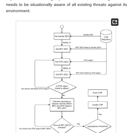
needs to be situationally aware of all existing threats against its
environment.