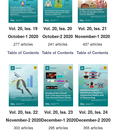
Vol. 20, Iss. 19
Vol. 20, Iss. 20
Vol. 20, Iss. 21
October-1 2020
October-2 2020
November-1 2020
277 articles
241 articles
437 articles
Table of Contents
Table of Contents
Table of Contents
Vol. 20, Iss. 22
Vol. 20, Iss. 23
Vol. 20, Iss. 24
November-2 2020
December-1 2020
December-2 2020
303 articles
295 articles
355 articles