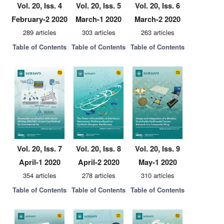
Vol. 20, Iss. 4
Vol. 20, Iss. 5
Vol. 20, Iss. 6
February-2 2020
March-1 2020
March-2 2020
289 articles
303 articles
263 articles
Table of Contents
Table of Contents
Table of Contents
Vol. 20, Iss. 7
Vol. 20, Iss. 8
Vol. 20, Iss. 9
April-1 2020
April-2 2020
May-1 2020
354 articles
278 articles
310 articles
Table of Contents
Table of Contents
Table of Contents