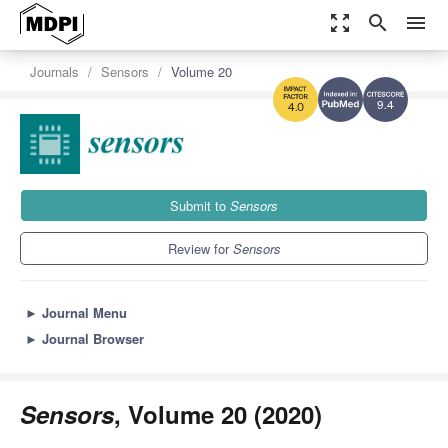
zoom_out_map
search
menu
Journals
Sensors
Volume 20
9.4
4.0
Submit to
Sensors
Review for
Sensors
►
Journal Menu
►
Journal Browser
Sensors
, Volume 20 (2020)