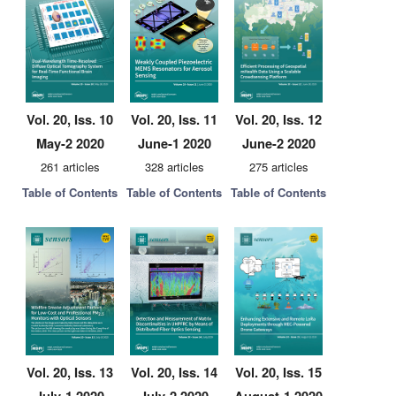
Vol. 20, Iss. 10
Vol. 20, Iss. 11
Vol. 20, Iss. 12
May-2 2020
June-1 2020
June-2 2020
261 articles
328 articles
275 articles
Table of Contents
Table of Contents
Table of Contents
Vol. 20, Iss. 13
Vol. 20, Iss. 14
Vol. 20, Iss. 15