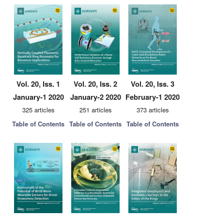
Vol. 20, Iss. 1
Vol. 20, Iss. 2
Vol. 20, Iss. 3
January-1 2020
January-2 2020
February-1 2020
325 articles
251 articles
373 articles
Table of Contents
Table of Contents
Table of Contents