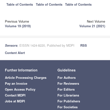
Table of Contents
Table of Contents
Table of Contents
Previous Volume
Next Volume
Volume 19 (2019)
Volume 21 (2021)
Sensors
, EISSN 1424-8220, Published by MDPI
RSS
Content Alert
Further Information
Guidelines
Article Processing Charges
For Authors
Pay an Invoice
For Reviewers
Open Access Policy
For Editors
Contact MDPI
For Librarians
Jobs at MDPI
For Publishers
For Societies