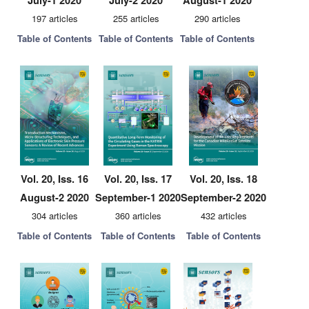
July-1 2020
July-2 2020
August-1 2020
197 articles
255 articles
290 articles
Table of Contents
Table of Contents
Table of Contents
Vol. 20, Iss. 16
Vol. 20, Iss. 17
Vol. 20, Iss. 18
August-2 2020
September-1 2020
September-2 2020
304 articles
360 articles
432 articles
Table of Contents
Table of Contents
Table of Contents