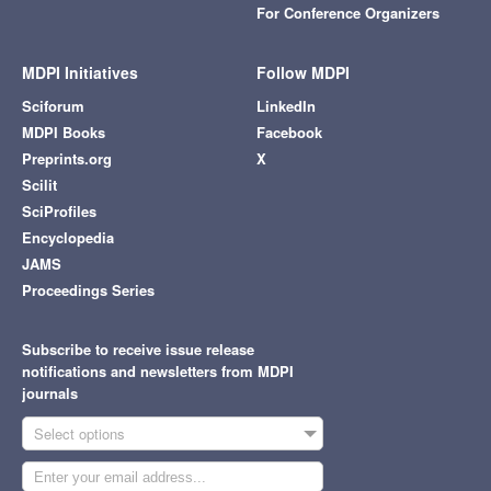
For Conference Organizers
MDPI Initiatives
Follow MDPI
Sciforum
LinkedIn
MDPI Books
Facebook
Preprints.org
X
Scilit
SciProfiles
Encyclopedia
JAMS
Proceedings Series
Subscribe to receive issue release
notifications and newsletters from MDPI
journals
Select options