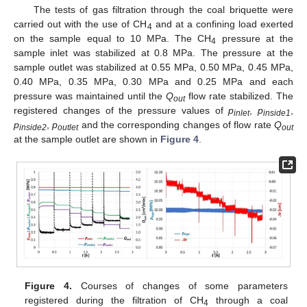
The tests of gas filtration through the coal briquette were
carried out with the use of CH
and at a confining load exerted
4
on the sample equal to 10 MPa. The CH
pressure at the
4
sample inlet was stabilized at 0.8 MPa. The pressure at the
sample outlet was stabilized at 0.55 MPa, 0.50 MPa, 0.45 MPa,
0.40 MPa, 0.35 MPa, 0.30 MPa and 0.25 MPa and each
pressure was maintained until the
Q
flow rate stabilized. The
out
registered changes of the pressure values of
p
,
p
,
inlet
inside1
p
,
p
and the corresponding changes of flow rate
Q
inside2
outlet
out
at the sample outlet are shown in
Figure 4
.
Figure 4.
Courses of changes of some parameters
registered during the filtration of CH
through a coal
4