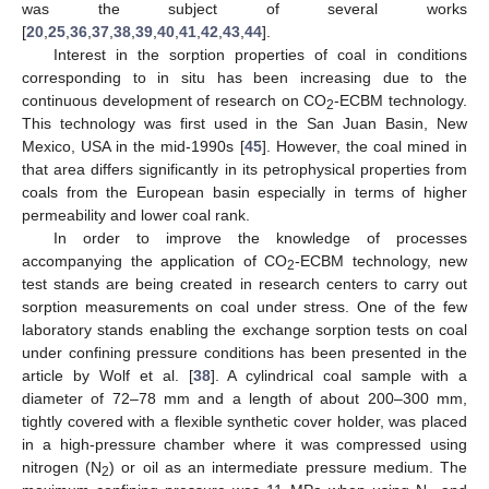
was the subject of several works
[
20
,
25
,
36
,
37
,
38
,
39
,
40
,
41
,
42
,
43
,
44
].
Interest in the sorption properties of coal in conditions
corresponding to in situ has been increasing due to the
continuous development of research on CO
-ECBM technology.
2
This technology was first used in the San Juan Basin, New
Mexico, USA in the mid-1990s [
45
]. However, the coal mined in
that area differs significantly in its petrophysical properties from
coals from the European basin especially in terms of higher
permeability and lower coal rank.
In order to improve the knowledge of processes
accompanying the application of CO
-ECBM technology, new
2
test stands are being created in research centers to carry out
sorption measurements on coal under stress. One of the few
laboratory stands enabling the exchange sorption tests on coal
under confining pressure conditions has been presented in the
article by Wolf et al. [
38
]. A cylindrical coal sample with a
diameter of 72–78 mm and a length of about 200–300 mm,
tightly covered with a flexible synthetic cover holder, was placed
in a high-pressure chamber where it was compressed using
nitrogen (N
) or oil as an intermediate pressure medium. The
2