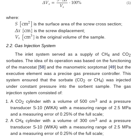
𝑆
·
𝛥
𝑥
𝛥
𝑉
=
·
100
%
𝑉
𝑠
𝑠
(1)
𝑆
[
cm
]
where:
2
𝛥
𝑥
[
cm
]
is the surface area of the screw cross section;
𝑉
[
cm
]
is the screw displacement;
3
𝑠
is the original volume of the sample.
2.2. Gas Injection System
The inlet system served as a supply of CH
and CO
4
2
sorbates. The idea of its operation was based on the functioning
of the manostat [
58
] and the manometric sorptomat [
49
] but the
executive element was a precise gas pressure controller. This
system ensured that the sorbate (CO
or CH
) was injected
2
4
under constant pressure into the sorbent sample. The gas
injection system consisted of:
3
A CO
cylinder with a volume of 500 cm
and a pressure
2
transducer S-10 (WIKA) with a measuring range of 2.5 MPa
and a measuring error of 0.25% of the full scale;
3
A CH
cylinder with a volume of 300 cm
and a pressure
4
transducer S-10 (WIKA) with a measuring range of 2.5 MPa
and a measuring error of 0.25% of the full scale;