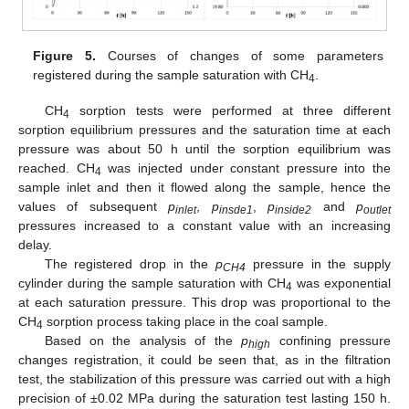
Figure 5.
Courses of changes of some parameters
registered during the sample saturation with CH
.
4
CH
sorption tests were performed at three different
4
sorption equilibrium pressures and the saturation time at each
pressure was about 50 h until the sorption equilibrium was
reached. CH
was injected under constant pressure into the
4
sample inlet and then it flowed along the sample, hence the
values of subsequent
p
,
p
,
p
and
p
inlet
insde1
inside2
outlet
pressures increased to a constant value with an increasing
delay.
The registered drop in the
p
pressure in the supply
CH4
cylinder during the sample saturation with CH
was exponential
4
at each saturation pressure. This drop was proportional to the
CH
sorption process taking place in the coal sample.
4
Based on the analysis of the
p
confining pressure
high
changes registration, it could be seen that, as in the filtration
test, the stabilization of this pressure was carried out with a high
precision of ±0.02 MPa during the saturation test lasting 150 h.