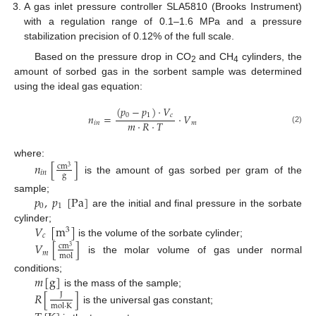
A gas inlet pressure controller SLA5810 (Brooks Instrument)
with a regulation range of 0.1–1.6 MPa and a pressure
stabilization precision of 0.12% of the full scale.
Based on the pressure drop in CO
and CH
cylinders, the
2
4
amount of sorbed gas in the sorbent sample was determined
using the ideal gas equation:
(
𝑝
−
𝑝
)
·
𝑉
0
1
𝑐
𝑛
=
·
𝑉
𝑚
·
𝑅
·
𝑇
𝑖
𝑛
𝑚
(2)
where:
𝑛
[
]
cm
3
𝑖
𝑛
g
is the amount of gas sorbed per gram of the
𝑝
,
𝑝
[
Pa
]
sample;
0
1
are the initial and final pressure in the sorbate
𝑉
[
m
]
cylinder;
3
𝑐
is the volume of the sorbate cylinder;
𝑉
[
]
cm
3
𝑚
mol
is the molar volume of gas under normal
𝑚
[
g
]
conditions;
is the mass of the sample;
𝑅
[
]
J
mol
·
K
is the universal gas constant;