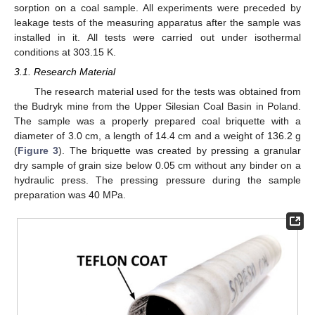
sorption on a coal sample. All experiments were preceded by
leakage tests of the measuring apparatus after the sample was
installed in it. All tests were carried out under isothermal
conditions at 303.15 K.
3.1. Research Material
The research material used for the tests was obtained from
the Budryk mine from the Upper Silesian Coal Basin in Poland.
The sample was a properly prepared coal briquette with a
diameter of 3.0 cm, a length of 14.4 cm and a weight of 136.2 g
(
Figure 3
). The briquette was created by pressing a granular
dry sample of grain size below 0.05 cm without any binder on a
hydraulic press. The pressing pressure during the sample
preparation was 40 MPa.