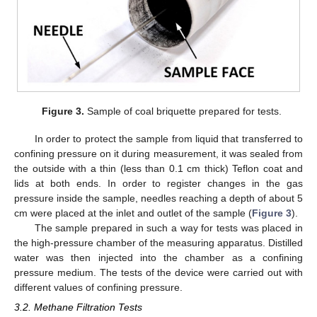
Figure 3.
Sample of coal briquette prepared for tests.
In order to protect the sample from liquid that transferred to
confining pressure on it during measurement, it was sealed from
the outside with a thin (less than 0.1 cm thick) Teflon coat and
lids at both ends. In order to register changes in the gas
pressure inside the sample, needles reaching a depth of about 5
cm were placed at the inlet and outlet of the sample (
Figure 3
).
The sample prepared in such a way for tests was placed in
the high-pressure chamber of the measuring apparatus. Distilled
water was then injected into the chamber as a confining
pressure medium. The tests of the device were carried out with
different values of confining pressure.
3.2. Methane Filtration Tests