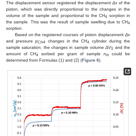
The displacement sensor registered the displacement
Δx
of the
piston, which was directly proportional to the changes in the
volume of the sample and proportional to the CH
sorption in
4
the sample. This was the result of sample swelling due to CH
4
sorption.
Based on the registered courses of piston displacement
Δx
and pressure
p
changes in the CH
cylinder during the
CH4
4
sample saturation, the changes in sample volume
ΔV
and the
S
amount of CH
sorbed per gram of sample
n
could be
4
in
determined from Formulas (1) and (2) (
Figure 6
).