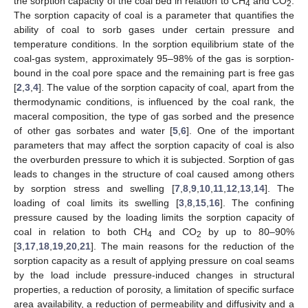
the sorption capacity of the coal bed in relation to CH
and CO
.
4
2
The sorption capacity of coal is a parameter that quantifies the
ability of coal to sorb gases under certain pressure and
temperature conditions. In the sorption equilibrium state of the
coal-gas system, approximately 95–98% of the gas is sorption-
bound in the coal pore space and the remaining part is free gas
[
2
,
3
,
4
]. The value of the sorption capacity of coal, apart from the
thermodynamic conditions, is influenced by the coal rank, the
maceral composition, the type of gas sorbed and the presence
of other gas sorbates and water [
5
,
6
]. One of the important
parameters that may affect the sorption capacity of coal is also
the overburden pressure to which it is subjected. Sorption of gas
leads to changes in the structure of coal caused among others
by sorption stress and swelling [
7
,
8
,
9
,
10
,
11
,
12
,
13
,
14
]. The
loading of coal limits its swelling [
3
,
8
,
15
,
16
]. The confining
pressure caused by the loading limits the sorption capacity of
coal in relation to both CH
and CO
by up to 80–90%
4
2
[
3
,
17
,
18
,
19
,
20
,
21
]. The main reasons for the reduction of the
sorption capacity as a result of applying pressure on coal seams
by the load include pressure-induced changes in structural
properties, a reduction of porosity, a limitation of specific surface
area availability, a reduction of permeability and diffusivity and a