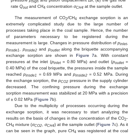
pressure
p
and piston displacement
Δx
; (
c
) the gas flow
high
rate
Q
and CH
concentration
σ
at the sample outlet.
out
4
CH4
The measurement of CO
/CH
exchange sorption is an
2
4
extremely complicated study due to the large number of
processes taking place in the coal sample. Hence, the number
of parameters necessary to be registered during the
measurement is large. Changes in pressure distribution of
p
,
inlet
p
,
p
and
p
along the briquette accompanying
insde1
inside2
outlet
exchange sorption are shown in
Figure 7
a. With constant
pressures at the inlet (
p
= 0.80 MPa) and outlet (
p
=
inlet
outlet
0.40 MPa) of the coal briquette, the pressures inside the sample
reached
p
= 0.69 MPa and
p
= 0.52 MPa. During
insde1
inside2
the exchange sorption, the
p
pressure in the supply cylinder
CO2
decreased. The confining pressure during the exchange
sorption measurement was stabilized at 20 MPa with a precision
of ± 0.02 MPa (
Figure 7
b).
Due to the multiplicity of processes occurring during the
exchange sorption, it was necessary to start analyzing the
results on the basis of changes in the concentration of the CO
-
2
CH
mixture (
σ
,
σ
) at the sample outlet (
Figure 7
c). As it
4
CO2
CH4
can be seen in the graph, pure CH
was registered at the coal
4