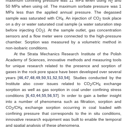
maximum confining pressure was 11 MPa when using N
and
2
50 MPa when using oil. The maximum sorbate pressure was 1
MPa less than the applied annual pressure. The degassed
sample was saturated with CH
. An injection of CO
took place
4
2
on a dry or water saturated coal sample (a water saturation step
before injecting CO
). At the sample outlet, gas concentration
2
sensors and a flow meter were connected to the high-pressure
chamber. Sorption was measured by a volumetric method in
non-isobaric conditions.
At the Strata Mechanics Research Institute of the Polish
Academy of Sciences, innovative methods and measuring tools
for unique research related to the presence and sorption of
gases in the rock pore space have been developed over several
years [
46
,
47
,
48
,
49
,
50
,
51
,
52
,
53
,
54
]. Studies conducted by the
Institute also cover issues related to CO
/CH
exchange
2
4
sorption as well as gas sorption in coal under confining stress
conditions [
6
,
43
,
44
,
55
,
56
,
57
]. In order to gain a better insight
into a number of phenomena such as filtration, sorption and
CO
/CH
exchange sorption occurring in coal loaded with
2
4
confining pressure that corresponds to the in situ conditions,
innovative research equipment was built to enable the temporal
and spatial analysis of these phenomena.