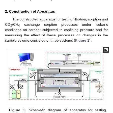
2. Construction of Apparatus
The constructed apparatus for testing filtration, sorption and
CO
/CH
exchange sorption processes under isobaric
2
4
conditions on sorbent subjected to confining pressure and for
measuring the effect of these processes on changes in the
sample volume consisted of three systems (
Figure 1
):
Figure 1.
Schematic diagram of apparatus for testing