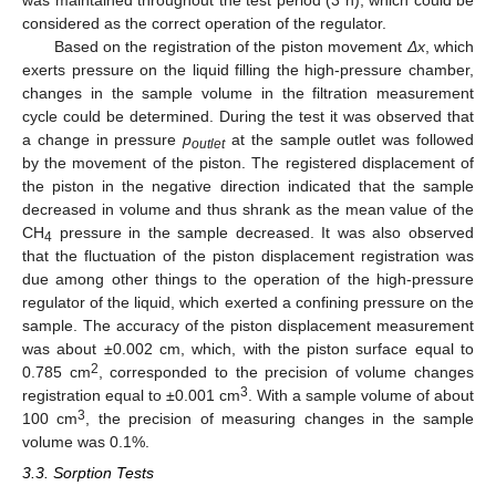
considered as the correct operation of the regulator.
Based on the registration of the piston movement
Δx
, which
exerts pressure on the liquid filling the high-pressure chamber,
changes in the sample volume in the filtration measurement
cycle could be determined. During the test it was observed that
a change in pressure
p
at the sample outlet was followed
outlet
by the movement of the piston. The registered displacement of
the piston in the negative direction indicated that the sample
decreased in volume and thus shrank as the mean value of the
CH
pressure in the sample decreased. It was also observed
4
that the fluctuation of the piston displacement registration was
due among other things to the operation of the high-pressure
regulator of the liquid, which exerted a confining pressure on the
sample. The accuracy of the piston displacement measurement
was about ±0.002 cm, which, with the piston surface equal to
2
0.785 cm
, corresponded to the precision of volume changes
3
registration equal to ±0.001 cm
. With a sample volume of about
3
100 cm
, the precision of measuring changes in the sample
volume was 0.1%.
3.3. Sorption Tests