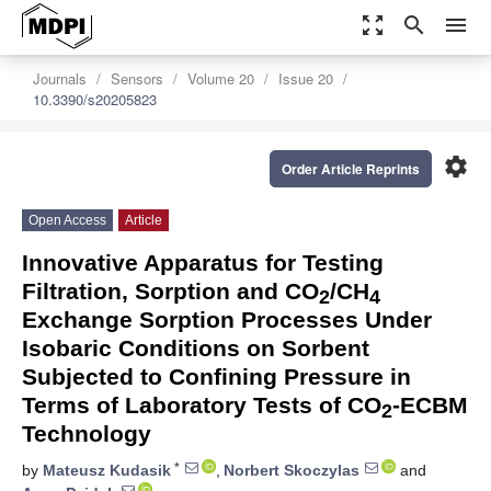
zoom_out_map
search
menu
Journals
Sensors
Volume 20
Issue 20
10.3390/s20205823
settings
Order Article Reprints
Open Access
Article
Innovative Apparatus for Testing
Filtration, Sorption and CO
/CH
2
4
Exchange Sorption Processes Under
Isobaric Conditions on Sorbent
Subjected to Confining Pressure in
Terms of Laboratory Tests of CO
-ECBM
2
Technology
*
by
Mateusz Kudasik
,
Norbert Skoczylas
and