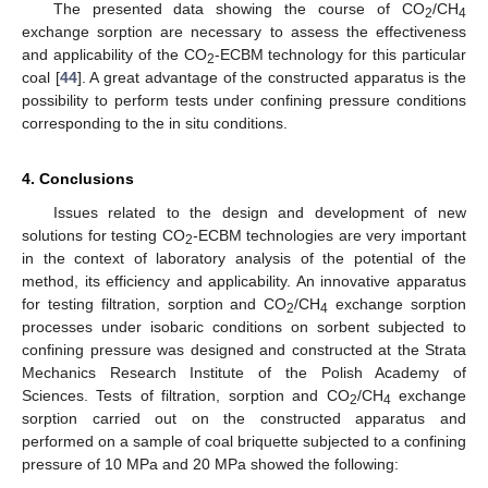
The presented data showing the course of CO
/CH
2
4
exchange sorption are necessary to assess the effectiveness
and applicability of the CO
-ECBM technology for this particular
2
coal [
44
]. A great advantage of the constructed apparatus is the
possibility to perform tests under confining pressure conditions
corresponding to the in situ conditions.
4. Conclusions
Issues related to the design and development of new
solutions for testing CO
-ECBM technologies are very important
2
in the context of laboratory analysis of the potential of the
method, its efficiency and applicability. An innovative apparatus
for testing filtration, sorption and CO
/CH
exchange sorption
2
4
processes under isobaric conditions on sorbent subjected to
confining pressure was designed and constructed at the Strata
Mechanics Research Institute of the Polish Academy of
Sciences. Tests of filtration, sorption and CO
/CH
exchange
2
4
sorption carried out on the constructed apparatus and
performed on a sample of coal briquette subjected to a confining
pressure of 10 MPa and 20 MPa showed the following: