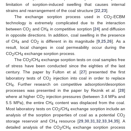
limitation of sorption-induced swelling that causes internal
strains and rearrangement of the coal structure [
22
,
23
].
The exchange sorption process used in CO
-ECBM
2
technology is extremely complicated due to the interaction
between CO
and CH
in competitive sorption [
24
] and diffusion
2
4
in opposite directions. In addition, coal swelling in the presence
of CH
and CO
is different in its magnitude [
9
,
25
,
26
]. As a
4
2
result, local changes in coal permeability occur during the
CO
/CH
exchange sorption process.
2
4
The CO
/CH
exchange sorption tests on coal samples free
2
4
of stress have been conducted since the eighties of the last
century. The paper by Fulton et al. [
27
] presented the first
laboratory tests of CO
injection into coal in order to replace
2
CH
. Further research on competitive adsorption/desorption
4
processes was presented in the paper by Reznik et al. [
28
]
where at higher CO
injection pressures (between 3.4 MPa and
2
5.5 MPa), the entire CH
content was displaced from the coal.
4
Most laboratory tests on CO
/CH
exchange sorption include an
2
4
analysis of the sorption properties of coal as a potential CO
2
storage reservoir and CH
resource [
29
,
30
,
31
,
32
,
33
,
34
,
35
]. A
4
detailed analysis of the CO
/CH
exchange sorption process
2
4