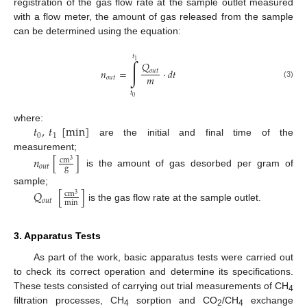
registration of the gas flow rate at the sample outlet measured
with a flow meter, the amount of gas released from the sample
can be determined using the equation:
𝑡
∫
1
𝑄
𝑛
=
·
𝑑
𝑡
𝑜
𝑢
𝑡
𝑚
𝑜
𝑢
𝑡
(3)
𝑡
0
𝑡
,
𝑡
[
min
]
where:
0
1
are the initial and final time of the
measurement;
𝑛
[
]
cm
3
𝑜
𝑢
𝑡
g
is the amount of gas desorbed per gram of
sample;
𝑄
[
]
cm
3
𝑜
𝑢
𝑡
min
is the gas flow rate at the sample outlet.
3. Apparatus Tests
As part of the work, basic apparatus tests were carried out
to check its correct operation and determine its specifications.
These tests consisted of carrying out trial measurements of CH
4
filtration processes, CH
sorption and CO
/CH
exchange
4
2
4