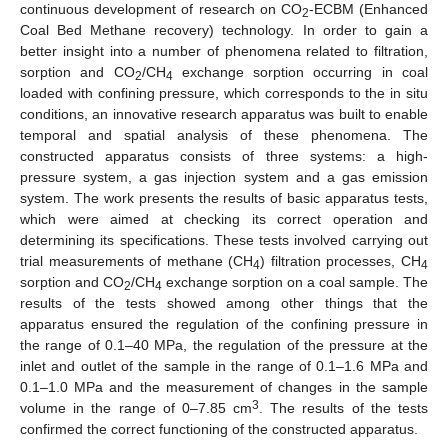
continuous development of research on CO
-ECBM (Enhanced
2
Coal Bed Methane recovery) technology. In order to gain a
better insight into a number of phenomena related to filtration,
sorption and CO
/CH
exchange sorption occurring in coal
2
4
loaded with confining pressure, which corresponds to the in situ
conditions, an innovative research apparatus was built to enable
temporal and spatial analysis of these phenomena. The
constructed apparatus consists of three systems: a high-
pressure system, a gas injection system and a gas emission
system. The work presents the results of basic apparatus tests,
which were aimed at checking its correct operation and
determining its specifications. These tests involved carrying out
trial measurements of methane (CH
) filtration processes, CH
4
4
sorption and CO
/CH
exchange sorption on a coal sample. The
2
4
results of the tests showed among other things that the
apparatus ensured the regulation of the confining pressure in
the range of 0.1–40 MPa, the regulation of the pressure at the
inlet and outlet of the sample in the range of 0.1–1.6 MPa and
0.1–1.0 MPa and the measurement of changes in the sample
3
volume in the range of 0–7.85 cm
. The results of the tests
confirmed the correct functioning of the constructed apparatus.