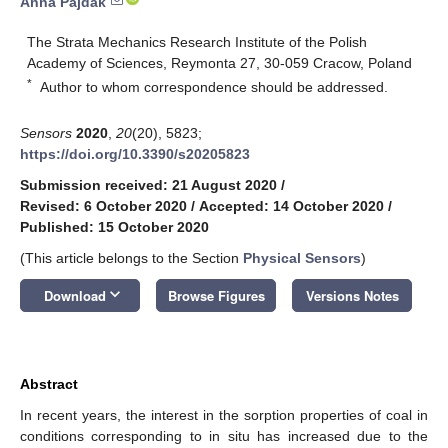
Anna Pajdak
The Strata Mechanics Research Institute of the Polish
Academy of Sciences, Reymonta 27, 30-059 Cracow, Poland
*
Author to whom correspondence should be addressed.
Sensors
2020
,
20
(20), 5823;
https://doi.org/10.3390/s20205823
Submission received: 21 August 2020
/
Revised: 6 October 2020
/
Accepted: 14 October 2020
/
Published: 15 October 2020
(This article belongs to the Section
Physical Sensors
)
keyboard_arrow_down
Download
Browse Figures
Versions Notes
Abstract
In recent years, the interest in the sorption properties of coal in
conditions corresponding to in situ has increased due to the