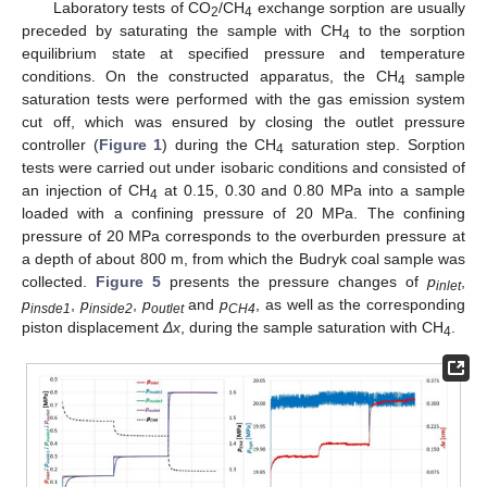
Laboratory tests of CO
/CH
exchange sorption are usually
2
4
preceded by saturating the sample with CH
to the sorption
4
equilibrium state at specified pressure and temperature
conditions. On the constructed apparatus, the CH
sample
4
saturation tests were performed with the gas emission system
cut off, which was ensured by closing the outlet pressure
controller (
Figure 1
) during the CH
saturation step. Sorption
4
tests were carried out under isobaric conditions and consisted of
an injection of CH
at 0.15, 0.30 and 0.80 MPa into a sample
4
loaded with a confining pressure of 20 MPa. The confining
pressure of 20 MPa corresponds to the overburden pressure at
a depth of about 800 m, from which the Budryk coal sample was
collected.
Figure 5
presents the pressure changes of
p
,
inlet
p
,
p
,
p
and
p
, as well as the corresponding
insde1
inside2
outlet
CH4
piston displacement
Δx
, during the sample saturation with CH
.
4