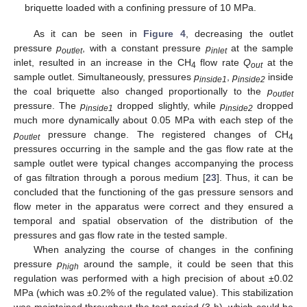
briquette loaded with a confining pressure of 10 MPa.
As it can be seen in
Figure 4
, decreasing the outlet
pressure
p
, with a constant pressure
p
at the sample
outlet
inlet
inlet, resulted in an increase in the CH
flow rate
Q
at the
4
out
sample outlet. Simultaneously, pressures
p
,
p
inside
inside1
inside2
the coal briquette also changed proportionally to the
p
outlet
pressure. The
p
dropped slightly, while
p
dropped
inside1
inside2
much more dynamically about 0.05 MPa with each step of the
p
pressure change. The registered changes of CH
outlet
4
pressures occurring in the sample and the gas flow rate at the
sample outlet were typical changes accompanying the process
of gas filtration through a porous medium [
23
]. Thus, it can be
concluded that the functioning of the gas pressure sensors and
flow meter in the apparatus were correct and they ensured a
temporal and spatial observation of the distribution of the
pressures and gas flow rate in the tested sample.
When analyzing the course of changes in the confining
pressure
p
around the sample, it could be seen that this
high
regulation was performed with a high precision of about ±0.02
MPa (which was ±0.2% of the regulated value). This stabilization
was maintained throughout the test period (3 h), which could be