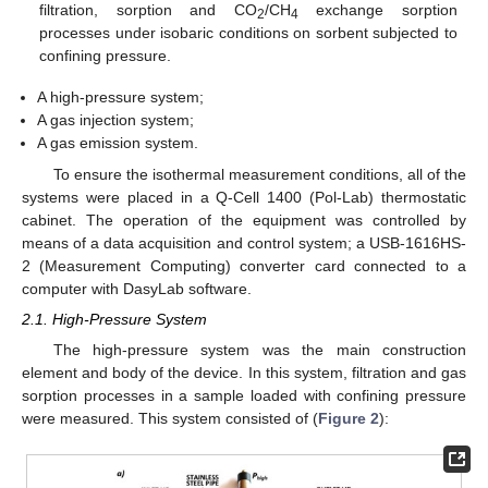
filtration, sorption and CO
/CH
exchange sorption
2
4
processes under isobaric conditions on sorbent subjected to
confining pressure.
A high-pressure system;
A gas injection system;
A gas emission system.
To ensure the isothermal measurement conditions, all of the
systems were placed in a Q-Cell 1400 (Pol-Lab) thermostatic
cabinet. The operation of the equipment was controlled by
means of a data acquisition and control system; a USB-1616HS-
2 (Measurement Computing) converter card connected to a
computer with DasyLab software.
2.1. High-Pressure System
The high-pressure system was the main construction
element and body of the device. In this system, filtration and gas
sorption processes in a sample loaded with confining pressure
were measured. This system consisted of (
Figure 2
):