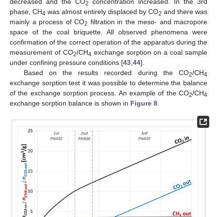
decreased and the CO
concentration increased. In the 3rd
2
phase, CH
was almost entirely displaced by CO
and there was
4
2
mainly a process of CO
filtration in the meso- and macropore
2
space of the coal briquette. All observed phenomena were
confirmation of the correct operation of the apparatus during the
measurement of CO
/CH
exchange sorption on a coal sample
2
4
under confining pressure conditions [
43
,
44
].
Based on the results recorded during the CO
/CH
2
4
exchange sorption test it was possible to determine the balance
of the exchange sorption process. An example of the CO
/CH
2
4
exchange sorption balance is shown in
Figure 8
.