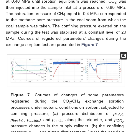
at 0.40 MPa until sorption equilibrium was reached. CO
was
2
then injected into the sample inlet at a pressure of 0.80 MPa.
The saturation pressure of CH
equal to 0.4 MPa corresponded
4
to the methane pore pressure in the coal seam from which the
coal sample was taken. The confining pressure exerted on the
sample during the test was stabilized at a constant level of 20
MPa. Courses of registered parameters’ changes during the
exchange sorption test are presented in
Figure 7
.
Figure 7.
Courses of changes of some parameters
registered during the CO
/CH
exchange sorption
2
4
processes under isobaric conditions on sorbent subjected to
confining pressure; (
a
) pressure distribution of
p
,
inlet
p
,
p
and
p
along the briquette, and
p
insde1
inside2
outlet
CO
2
pressure changes in the supply cylinder; (
b
) the confining