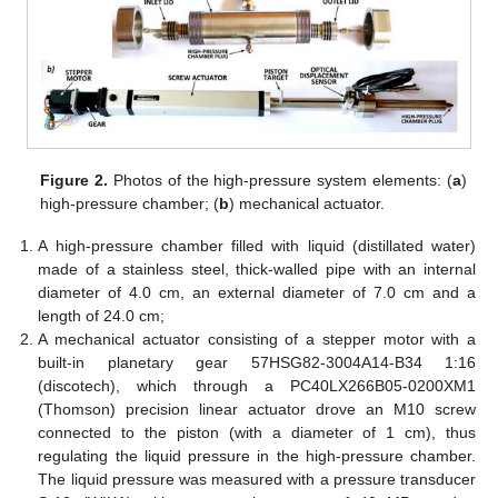
Figure 2.
Photos of the high-pressure system elements: (
a
)
high-pressure chamber; (
b
) mechanical actuator.
A high-pressure chamber filled with liquid (distillated water)
made of a stainless steel, thick-walled pipe with an internal
diameter of 4.0 cm, an external diameter of 7.0 cm and a
length of 24.0 cm;
A mechanical actuator consisting of a stepper motor with a
built-in planetary gear 57HSG82-3004A14-B34 1:16
(discotech), which through a PC40LX266B05-0200XM1
(Thomson) precision linear actuator drove an M10 screw
connected to the piston (with a diameter of 1 cm), thus
regulating the liquid pressure in the high-pressure chamber.
The liquid pressure was measured with a pressure transducer