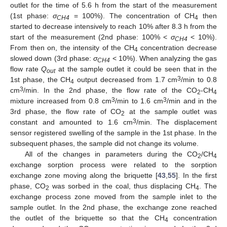
outlet for the time of 5.6 h from the start of the measurement
(1st phase:
σ
= 100%). The concentration of CH
then
CH4
4
started to decrease intensively to reach 10% after 8.3 h from the
start of the measurement (2nd phase: 100% <
σ
< 10%).
CH4
13. May
14. May
15. May
16. May
17. May
18. May
19. May
20. May
21. May
23. May
24. May
25. May
26. May
27. May
28. May
29. May
30. May
31. May
2. Jun
3. Jun
4. Jun
5. Jun
6. Jun
7. Jun
8. Jun
9. Jun
10. Jun
12. Jun
13. Jun
14. Jun
15. Jun
16. Jun
17. Jun
18. Jun
19. Jun
20. Jun
22. Jun
23. Jun
24. Jun
25. Jun
26. Jun
27. Jun
28. Jun
29. Jun
30. Jun
2. Jul
3. Jul
4. Jul
5. Jul
6. Jul
7. Jul
8. Jul
9. Jul
10. Jul
12. Jul
13. Jul
14. Jul
15. Jul
16. Jul
17. Jul
18. Jul
19. Jul
20. Jul
22. Jul
23. Jul
24. Jul
25. Jul
26. Jul
27. Jul
28. Jul
29. Jul
30. Jul
1. Aug
2. Aug
3. Aug
4. Aug
5. Aug
6. Aug
7. Aug
8. Aug
9. Aug
From then on, the intensity of the CH
concentration decrease
4
slowed down (3rd phase:
σ
< 10%). When analyzing the gas
CH4
flow rate
Q
at the sample outlet it could be seen that in the
out
3
1st phase, the CH
output decreased from 1.7 cm
/min to 0.8
4
3
cm
/min. In the 2nd phase, the flow rate of the CO
-CH
2
4
3
3
mixture increased from 0.8 cm
/min to 1.6 cm
/min and in the
3rd phase, the flow rate of CO
at the sample outlet was
2
3
constant and amounted to 1.6 cm
/min. The displacement
sensor registered swelling of the sample in the 1st phase. In the
subsequent phases, the sample did not change its volume.
All of the changes in parameters during the CO
/CH
2
4
exchange sorption process were related to the sorption
exchange zone moving along the briquette [
43
,
55
]. In the first
phase, CO
was sorbed in the coal, thus displacing CH
. The
2
4
exchange process zone moved from the sample inlet to the
sample outlet. In the 2nd phase, the exchange zone reached
the outlet of the briquette so that the CH
concentration
4