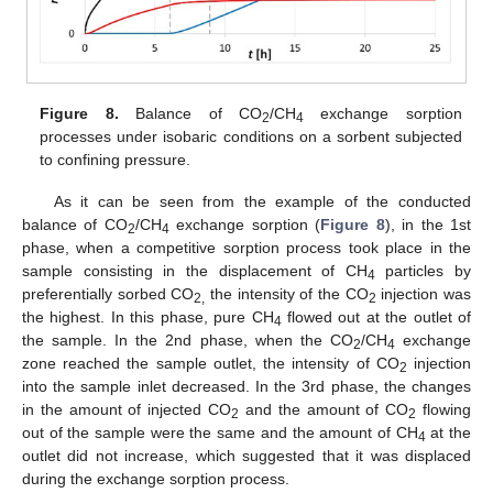
Figure 8.
Balance of CO
/CH
exchange sorption
2
4
processes under isobaric conditions on a sorbent subjected
to confining pressure.
As it can be seen from the example of the conducted
balance of CO
/CH
exchange sorption (
Figure 8
), in the 1st
2
4
phase, when a competitive sorption process took place in the
sample consisting in the displacement of CH
particles by
4
preferentially sorbed CO
the intensity of the CO
injection was
2,
2
the highest. In this phase, pure CH
flowed out at the outlet of
4
the sample. In the 2nd phase, when the CO
/CH
exchange
2
4
zone reached the sample outlet, the intensity of CO
injection
2
into the sample inlet decreased. In the 3rd phase, the changes
in the amount of injected CO
and the amount of CO
flowing
2
2
out of the sample were the same and the amount of CH
at the
4
outlet did not increase, which suggested that it was displaced
during the exchange sorption process.