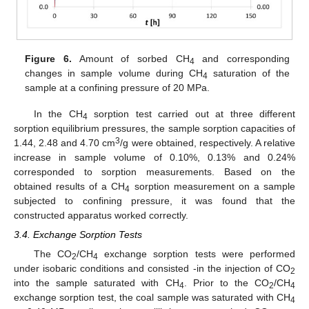
Figure 6.
Amount of sorbed CH
and corresponding
4
changes in sample volume during CH
saturation of the
4
sample at a confining pressure of 20 MPa.
In the CH
sorption test carried out at three different
4
sorption equilibrium pressures, the sample sorption capacities of
3
1.44, 2.48 and 4.70 cm
/g were obtained, respectively. A relative
increase in sample volume of 0.10%, 0.13% and 0.24%
corresponded to sorption measurements. Based on the
obtained results of a CH
sorption measurement on a sample
4
subjected to confining pressure, it was found that the
constructed apparatus worked correctly.
3.4. Exchange Sorption Tests
The CO
/CH
exchange sorption tests were performed
2
4
under isobaric conditions and consisted -in the injection of CO
2
into the sample saturated with CH
. Prior to the CO
/CH
4
2
4
exchange sorption test, the coal sample was saturated with CH
4