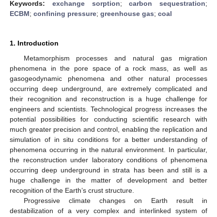
Keywords:
exchange sorption
;
carbon sequestration
;
ECBM
;
confining pressure
;
greenhouse gas
;
coal
1. Introduction
Metamorphism processes and natural gas migration
phenomena in the pore space of a rock mass, as well as
gasogeodynamic phenomena and other natural processes
occurring deep underground, are extremely complicated and
their recognition and reconstruction is a huge challenge for
engineers and scientists. Technological progress increases the
potential possibilities for conducting scientific research with
much greater precision and control, enabling the replication and
simulation of in situ conditions for a better understanding of
phenomena occurring in the natural environment. In particular,
the reconstruction under laboratory conditions of phenomena
occurring deep underground in strata has been and still is a
huge challenge in the matter of development and better
recognition of the Earth’s crust structure.
Progressive climate changes on Earth result in
destabilization of a very complex and interlinked system of