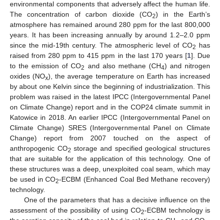
environmental components that adversely affect the human life.
The concentration of carbon dioxide (CO
) in the Earth’s
2
atmosphere has remained around 280 ppm for the last 800,000
years. It has been increasing annually by around 1.2–2.0 ppm
since the mid-19th century. The atmospheric level of CO
has
2
raised from 280 ppm to 415 ppm in the last 170 years [
1
]. Due
to the emission of CO
and also methane (CH
) and nitrogen
2
4
oxides (NO
), the average temperature on Earth has increased
x
by about one Kelvin since the beginning of industrialization. This
problem was raised in the latest IPCC (Intergovernmental Panel
on Climate Change) report and in the COP24 climate summit in
Katowice in 2018. An earlier IPCC (Intergovernmental Panel on
Climate Change) SRES (Intergovernmental Panel on Climate
Change) report from 2007 touched on the aspect of
anthropogenic CO
storage and specified geological structures
2
that are suitable for the application of this technology. One of
these structures was a deep, unexploited coal seam, which may
be used in CO
-ECBM (Enhanced Coal Bed Methane recovery)
2
technology.
One of the parameters that has a decisive influence on the
assessment of the possibility of using CO
-ECBM technology is
2