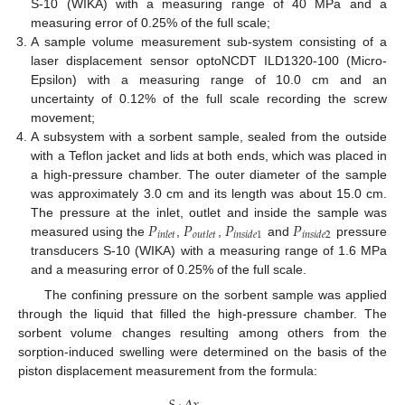
S-10 (WIKA) with a measuring range of 40 MPa and a
measuring error of 0.25% of the full scale;
A sample volume measurement sub-system consisting of a
laser displacement sensor optoNCDT ILD1320-100 (Micro-
Epsilon) with a measuring range of 10.0 cm and an
uncertainty of 0.12% of the full scale recording the screw
movement;
A subsystem with a sorbent sample, sealed from the outside
with a Teflon jacket and lids at both ends, which was placed in
a high-pressure chamber. The outer diameter of the sample
was approximately 3.0 cm and its length was about 15.0 cm.
𝑃
𝑃
𝑃
𝑃
The pressure at the inlet, outlet and inside the sample was
𝑖
𝑛
𝑙
𝑒
𝑡
𝑜
𝑢
𝑡
𝑙
𝑒
𝑡
𝑖
𝑛
𝑠
𝑖
𝑑
𝑒
1
𝑖
𝑛
𝑠
𝑖
𝑑
𝑒
2
measured using the
,
,
and
pressure
transducers S-10 (WIKA) with a measuring range of 1.6 MPa
and a measuring error of 0.25% of the full scale.
The confining pressure on the sorbent sample was applied
through the liquid that filled the high-pressure chamber. The
sorbent volume changes resulting among others from the
sorption-induced swelling were determined on the basis of the
piston displacement measurement from the formula: