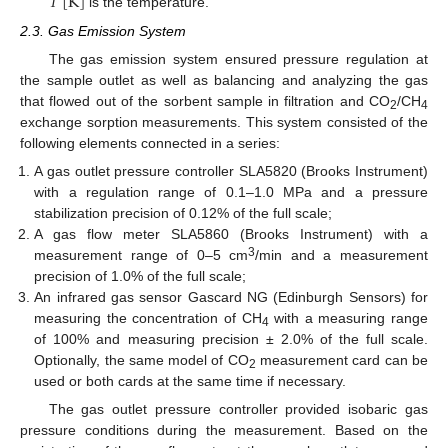
𝑇
[
K
]
is the temperature.
2.3. Gas Emission System
The gas emission system ensured pressure regulation at
the sample outlet as well as balancing and analyzing the gas
that flowed out of the sorbent sample in filtration and CO
/CH
2
4
exchange sorption measurements. This system consisted of the
following elements connected in a series:
A gas outlet pressure controller SLA5820 (Brooks Instrument)
with a regulation range of 0.1–1.0 MPa and a pressure
stabilization precision of 0.12% of the full scale;
A gas flow meter SLA5860 (Brooks Instrument) with a
3
measurement range of 0–5 cm
/min and a measurement
precision of 1.0% of the full scale;
An infrared gas sensor Gascard NG (Edinburgh Sensors) for
measuring the concentration of CH
with a measuring range
4
of 100% and measuring precision ± 2.0% of the full scale.
Optionally, the same model of CO
measurement card can be
2
used or both cards at the same time if necessary.
The gas outlet pressure controller provided isobaric gas
pressure conditions during the measurement. Based on the