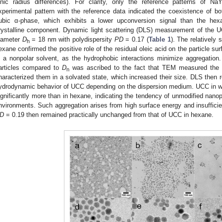
onic radius differences). For clarity, only the reference patterns of Na
xperimental pattern with the reference data indicated the coexistence of b
ubic α-phase, which exhibits a lower upconversion signal than the hex
rystalline component. Dynamic light scattering (DLS) measurement of the
iameter
D
= 18 nm with polydispersity
PD
= 0.17 (
Table 1
). The relatively
h
exane confirmed the positive role of the residual oleic acid on the particle s
n a nonpolar solvent, as the hydrophobic interactions minimize aggregatio
articles compared to
D
was ascribed to the fact that TEM measured the p
n
haracterized them in a solvated state, which increased their size. DLS then 
ydrodynamic behavior of UCC depending on the dispersion medium. UCC in w
ignificantly more than in hexane, indicating the tendency of unmodified nano
nvironments. Such aggregation arises from high surface energy and insufficient
D
= 0.19 then remained practically unchanged from that of UCC in hexane.