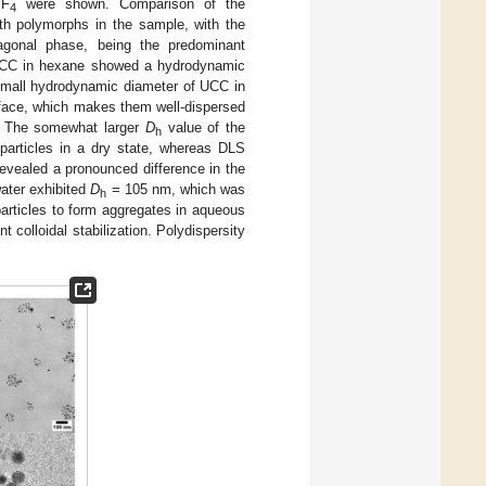
YF
were shown. Comparison of the
4
oth polymorphs in the sample, with the
agonal phase, being the predominant
 UCC in hexane showed a hydrodynamic
 small hydrodynamic diameter of UCC in
urface, which makes them well-dispersed
n. The somewhat larger
D
value of the
h
articles in a dry state, whereas DLS
revealed a pronounced difference in the
ater exhibited
D
= 105 nm, which was
h
particles to form aggregates in aqueous
 colloidal stabilization. Polydispersity