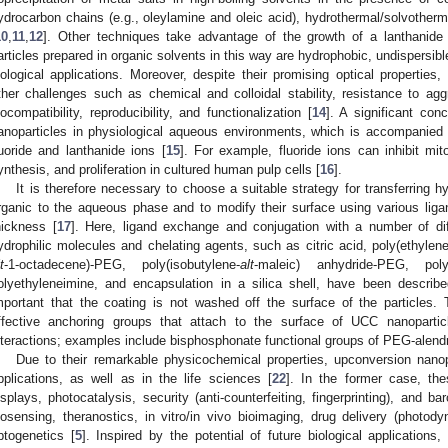
ydrocarbon chains (e.g., oleylamine and oleic acid), hydrothermal/solvotherm
10
,
11
,
12
]. Other techniques take advantage of the growth of a lanthanide
articles prepared in organic solvents in this way are hydrophobic, undispersible
iological applications. Moreover, despite their promising optical properties
ther challenges such as chemical and colloidal stability, resistance to aggr
iocompatibility, reproducibility, and functionalization [
14
]. A significant con
anoparticles in physiological aqueous environments, which is accompanied b
luoride and lanthanide ions [
15
]. For example, fluoride ions can inhibit mito
ynthesis, and proliferation in cultured human pulp cells [
16
].
It is therefore necessary to choose a suitable strategy for transferring
rganic to the aqueous phase and to modify their surface using various liga
hickness [
17
]. Here, ligand exchange and conjugation with a number of dif
ydrophilic molecules and chelating agents, such as citric acid, poly(ethylen
t
-1-octadecene)-PEG, poly(isobutylene-
alt
-maleic) anhydride-PEG, polyv
olyethyleneimine, and encapsulation in a silica shell, have been describe
mportant that the coating is not washed off the surface of the particles.
ffective anchoring groups that attach to the surface of UCC nanopartic
nteractions; examples include bisphosphonate functional groups of PEG-alend
Due to their remarkable physicochemical properties, upconversion nanopa
pplications, as well as in the life sciences [
22
]. In the former case, thes
isplays, photocatalysis, security (anti-counterfeiting, fingerprinting), and b
iosensing, theranostics, in vitro/in vivo bioimaging, drug delivery (photo
ptogenetics [
5
]. Inspired by the potential of future biological application