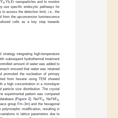
YF
:Yb,Er nanoparticles and to monitor
4
 they use specific endocytic pathways for
 to assess the detection limit, i.e., the
ned from the upconversion luminescence
cultured cells as a key step towards
strategy integrating high-temperature
) with subsequent hydrothermal treatment
 controlled amount of water was added to
pproach ensured that water was retained
d promoted the nucleation of primary
C dried from hexane using TEM showed
ith a high concentration in a monolayer
d particle size distribution. The crystal
the experimental pattern was compared
 database (
Figure 2
). NaYF
, NaYbF
,
4
4
(space group Fm–3m) and the hexagonal
polymorphic modification, resulting in
variations in lattice parameters due to