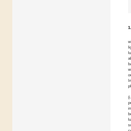
1
w
l
l
a
b
w
o
I
p
(
p
i
b
l
s
c