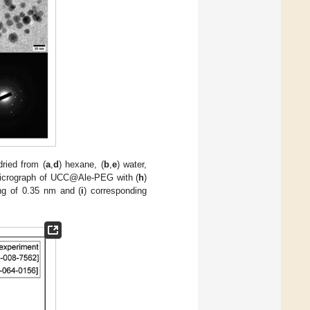
ied from (
a
,
d
) hexane, (
b
,
e
) water,
crograph of UCC@Ale-PEG with (
h
)
ing of 0.35 nm and (
i
) corresponding