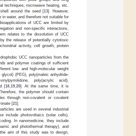
al techniques, microwave heating, etc.
 shell around the seed [
13
]. However,
 in water, and therefore not suitable for
, bioapplications of UCC are limited by
egation and non-specific interactions,
cern relates to the dissolution of UCC
y the release of potentially cytotoxic
chondrial activity, cell growth, protein
 hydrophobic UCC nanoparticles from the
nds and polymer coatings of sufficient
ferent low- and high-molecular weight
e glycol) (PEG), poly(maleic anhydride-
inylpyrrolidone, poly(acrylic acid),
d [
18
,
19
,
20
]. At the same time, it is
 Therefore, the polymer should contain
les through non-covalent or covalent
ronate [
21
].
rticles are used in several industrial
e include photovoltaics (solar cells),
arcoding. In nanomedicine, they include
dynamic and photothermal therapy), and
s, the aim of this study was to design,