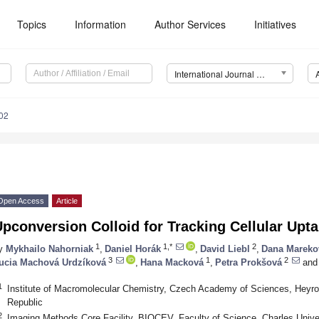
Topics
Information
Author Services
Initiatives
International Journal of Molecular Sciences (IJMS)
02
Open Access
Article
pconversion Colloid for Tracking Cellular Upta
1
1,*
2
y
Mykhailo Nahorniak
,
Daniel Horák
,
David Liebl
,
Dana Mareko
3
1
2
ucia Machová Urdzíková
,
Hana Macková
,
Petra Prokšová
and
1
Institute of Macromolecular Chemistry, Czech Academy of Sciences, Heyr
Republic
2
Imaging Methods Core Facility, BIOCEV, Faculty of Science, Charles Unive