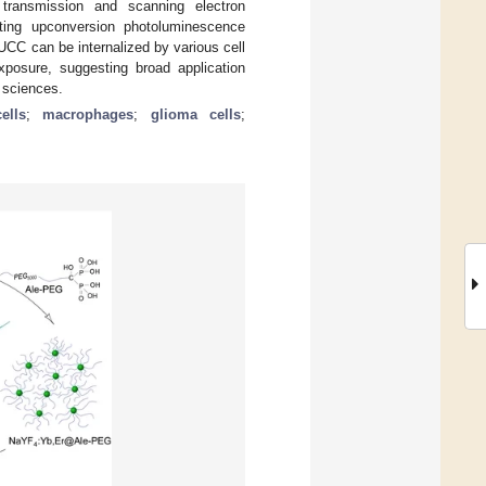
transmission and scanning electron
cting upconversion photoluminescence
 UCC can be internalized by various cell
xposure, suggesting broad application
l sciences.
ells
;
macrophages
;
glioma cells
;