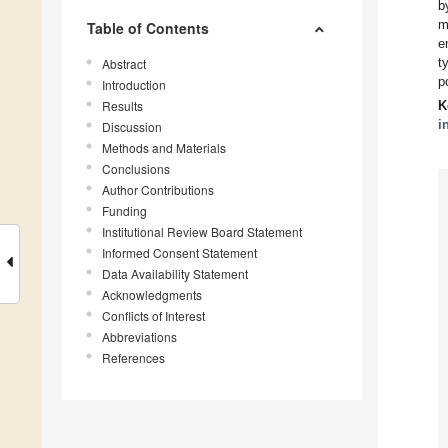
b
m
Table of Contents
e
t
Abstract
p
Introduction
Results
K
i
Discussion
Methods and Materials
Conclusions
Author Contributions
Funding
Institutional Review Board Statement
Informed Consent Statement
Data Availability Statement
Acknowledgments
Conflicts of Interest
Abbreviations
References