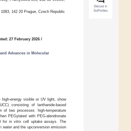
Discuss in
SciProfiles
 1083, 142 20 Prague, Czech Republic
ted: 27 February 2026
/
 and Advances in Molecular
o high-energy visible or UV light, show
 (UCC) consisting of lanthanide-based
n of two processes: high-temperature
 then PEGylated with PEG-alendronate
d for in vitro cell uptake assays. The
y in water and the upconversion emission