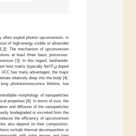
 often exploit photon upconversion, in
ion of high-energy visible or ultraviolet
1
,
2
]. The mechanism of upconversion
olves at least three basic processes:
version [
3
]. In this regard, lanthanide-
nert host matrix (typically NaYF
) doped
4
. UCC has many advantages, the major
etrate relatively deep into the body [
4
].
 long photoluminescence lifetime, low
ntrollable morphology of nanoparticles
ical properties [
6
]. In terms of size, the
zation and diffusion of the nanoparticles
 easily biodegraded or excreted from the
reduces the efficiency of upconversion
icles also depend on their composition,
sis include thermal decomposition or
 compounds with polar groups and long