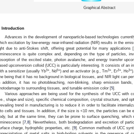
Graphical Abstract
. Introduction
Advances in the development of nanoparticle-based technologies currently
hich excitation by low-energy near-infrared radiation (NIR) results in the emiss
ight due to anti-Stokes shift, offering great potential for many applications [
uminescence is quite complex and, depending on the type of particles, inv
bsorption of the excited state, photon avalanche, and energy transfer upcon
ased upconversion colloid (UCC) is particularly interesting. It consists of an i
3+
3+
3+
3+
3+
ith a sensitizer (usually Yb
, Nd
) and an activator (e.g., Tm
, Er
, Ho
)
ne being that it has no background in biological tissues, and NIR light can pen
n addition, it has no photobleaching, non-blinking, sharp emission bands,
hotodamage to surrounding tissues, and tunable emission color [
5
].
Various approaches are being used for the synthesis of the UCC with co
i.e., shape and size), specific chemical composition, crystal structure, and opt
revailing trend in manufacturing is to reduce it in order to facilitate internali
nto cells and tissues. In addition, if the size is <10 nm, the particles can be
ody, but at the same time, they can be prone to surface quenching, which 
uminescence [
7
,
8
]. Nevertheless, both biodegradation and excretion of part
urface charge, hydrophilic properties, etc. [
9
]. Common methods of UCC synthe
oprecipitation of metal salts in high-boiling solvents in the presence of