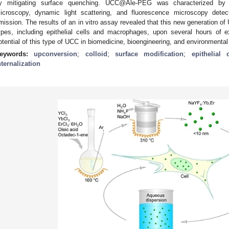
y mitigating surface quenching. UCC@Ale-PEG was characterized by 
icroscopy, dynamic light scattering, and fluorescence microscopy dete
mission. The results of an in vitro assay revealed that this new generation of
ypes, including epithelial cells and macrophages, upon several hours of e
otential of this type of UCC in biomedicine, bioengineering, and environmenta
eywords:
upconversion
;
colloid
;
surface modification
;
epithelial c
nternalization