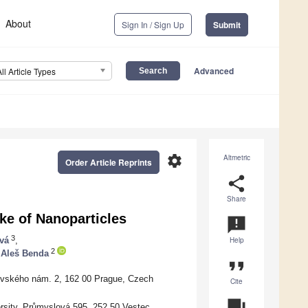
About
Sign In / Sign Up
Submit
Advanced
All Article Types
settings
Altmetric
Order Article Reprints
share
Share
ke of Nanoparticles
announcement
3
vá
,
Help
2
Aleš Benda
format_quote
ovského nám. 2, 162 00 Prague, Czech
Cite
question_answer
rsity, Průmyslová 595, 252 50 Vestec,