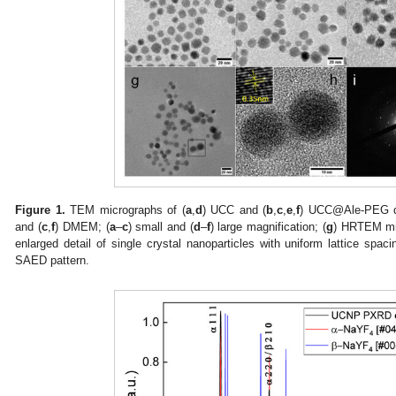
Figure 1.
TEM micrographs of (
a
,
d
) UCC and (
b
,
c
,
e
,
f
) UCC@Ale-PEG dr
and (
c
,
f
) DMEM; (
a
–
c
) small and (
d
–
f
) large magnification; (
g
) HRTEM mi
enlarged detail of single crystal nanoparticles with uniform lattice spac
SAED pattern.