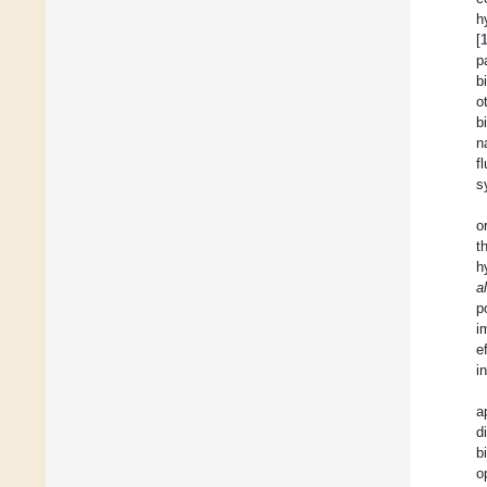
h
[
p
b
o
b
n
f
s
o
t
h
al
p
i
e
i
a
d
b
o