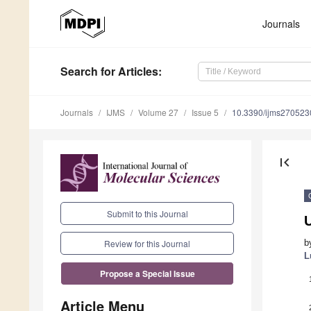
Journals
Search
for Articles
:
Journals
IJMS
Volume 27
Issue 5
10.3390/ijms270523
first_page
Submit to this Journal
U
b
Review for this Journal
L
Propose a Special Issue
Article Menu