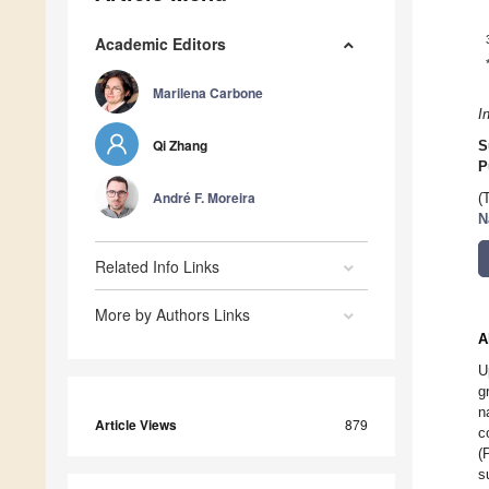
Academic Editors
Marilena Carbone
I
Qi Zhang
S
P
André F. Moreira
(
N
Related Info Links
More by Authors Links
A
U
g
n
Article Views
879
c
(
s