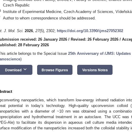
Czech Republic
3
Institute of Experimental Medicine, Czech Academy of Sciences, Vídeňská
*
Author to whom correspondence should be addressed.
nt. J. Mol. Sci.
2026
,
27
(5), 2302;
https://doi.org/10.3390/ijms27052302
ubmission received: 26 January 2026
/
Revised: 26 February 2026
/
Accep
ublished: 28 February 2026
This article belongs to the Special Issue
25th Anniversary of
IJMS
: Updates
anoscience
)
keyboard_arrow_down
Download
Browse Figures
Versions Notes
bstract
pconverting nanoparticles, which transform low-energy infrared radiation int
reat potential in today’s technology. High-quality upconversion colloid
anoparticles with a diameter of ~10 nm was obtained using a combinatio
oprecipitation and hydrothermal treatment in an autoclave. The UCC was
PEG-Ale) to facilitate its dispersion in aqueous cell culture media intende
urface modification of the nanoparticles increased both the colloidal stabilit