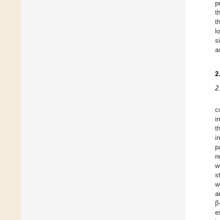
p
t
t
l
s
a
2
2
c
i
t
i
p
r
w
s
w
a
β
e