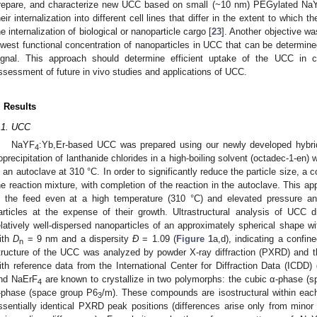
repare, and characterize new UCC based on small (~10 nm) PEGylated Na
heir internalization into different cell lines that differ in the extent to which
he internalization of biological or nanoparticle cargo [
23
]. Another objective was
owest functional concentration of nanoparticles in UCC that can be determi
ignal. This approach should determine efficient uptake of the UCC in 
ssessment of future in vivo studies and applications of UCC.
. Results
.1. UCC
NaYF
:Yb,Er-based UCC was prepared using our newly developed hybrid 
4
oprecipitation of lanthanide chlorides in a high-boiling solvent (octadec-1-en
n an autoclave at 310 °C. In order to significantly reduce the particle size, a
he reaction mixture, with completion of the reaction in the autoclave. This a
n the feed even at a high temperature (310 °C) and elevated pressure an
articles at the expense of their growth. Ultrastructural analysis of UC
elatively well-dispersed nanoparticles of an approximately spherical shape w
ith
D
= 9 nm and a dispersity
Ð
= 1.09 (
Figure 1
a,d), indicating a confine
n
tructure of the UCC was analyzed by powder X-ray diffraction (PXRD) and 
ith reference data from the International Center for Diffraction Data (ICDD)
nd NaErF
are known to crystallize in two polymorphs: the cubic α-phase 
4
-phase (space group P6
/m). These compounds are isostructural within each 
3
ssentially identical PXRD peak positions (differences arise only from minor 