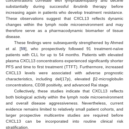
concentrations correlate with lymphadenopathy and decline
substantially during successful ibrutinib therapy before
increasing again in patients who develop treatment resistance.
These observations suggest that CXCL13 reflects dynamic
changes within the lymph node microenvironment and may
therefore serve as a pharmacodynamic biomarker of tissue
disease.
These findings were subsequently strengthened by Ahmed
et al. [
59
], who prospectively followed 91 treatment-naïve
patients with CLL for up to 54 months. Patients with elevated
plasma CXCL13 concentrations experienced significantly shorter
PFS and time to first treatment (TTFT). Furthermore, increased
CXCL13 levels were associated with adverse prognostic
characteristics, including del(17p), elevated β2-microglobulin
concentrations, CD38 positivity, and advanced Rai stage.
Collectively, these studies indicate that CXCL13 reflects
both biological activity within the lymph node microenvironment
and overall disease aggressiveness. Nevertheless, current
evidence remains limited to relatively small patient cohorts, and
larger prospective multicentre studies are required before
CXCL13 can be incorporated into routine clinical risk
stratification.