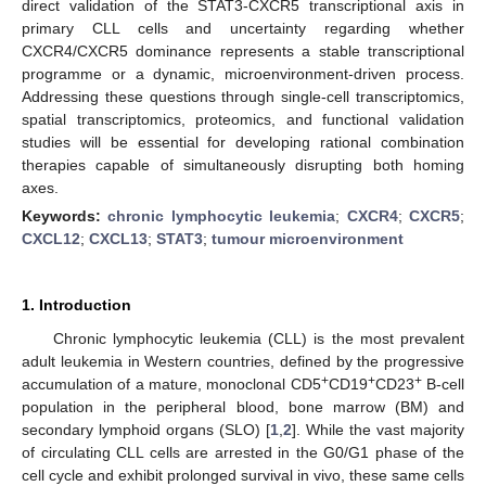
direct validation of the STAT3-CXCR5 transcriptional axis in
primary CLL cells and uncertainty regarding whether
CXCR4/CXCR5 dominance represents a stable transcriptional
programme or a dynamic, microenvironment-driven process.
Addressing these questions through single-cell transcriptomics,
spatial transcriptomics, proteomics, and functional validation
studies will be essential for developing rational combination
therapies capable of simultaneously disrupting both homing
axes.
Keywords:
chronic lymphocytic leukemia
;
CXCR4
;
CXCR5
;
CXCL12
;
CXCL13
;
STAT3
;
tumour microenvironment
1. Introduction
Chronic lymphocytic leukemia (CLL) is the most prevalent
adult leukemia in Western countries, defined by the progressive
+
+
+
accumulation of a mature, monoclonal CD5
CD19
CD23
B-cell
population in the peripheral blood, bone marrow (BM) and
secondary lymphoid organs (SLO) [
1
,
2
]. While the vast majority
of circulating CLL cells are arrested in the G0/G1 phase of the
cell cycle and exhibit prolonged survival in vivo, these same cells