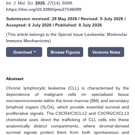
Int. J. Mol. Sci.
2026
,
27
(14), 6099;
https://doi.org/10.3390/ijms27146099
Submission received: 28 May 2026
/
Revised: 5 July 2026
/
Accepted: 6 July 2026
/
Published: 8 July 2026
(This article belongs to the Special Issue
Leukemia: Molecular
Immune Mechanisms
)
keyboard_arrow_down
Download
Browse Figures
Versions Notes
Abstract
Chronic lymphocytic leukemia (CLL) is characterised by the
dependence of malignant cells on specialised tissue
microenvironments within the bone marrow (BM) and secondary
lymphoid organs (SLOs), which provide essential survival and
proliferative signals. The CXCR4/CXCL12 and CXCR5/CXCL13
chemokine axes direct the trafficking of CLL cells into these
anatomically distinct compartments, where stromal-derived
survival signals protect them from both spontaneous and