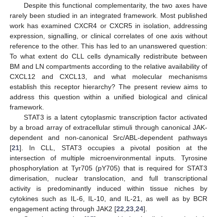
Despite this functional complementarity, the two axes have
rarely been studied in an integrated framework. Most published
work has examined CXCR4 or CXCR5 in isolation, addressing
expression, signalling, or clinical correlates of one axis without
reference to the other. This has led to an unanswered question:
To what extent do CLL cells dynamically redistribute between
BM and LN compartments according to the relative availability of
CXCL12 and CXCL13, and what molecular mechanisms
establish this receptor hierarchy? The present review aims to
address this question within a unified biological and clinical
framework.
STAT3 is a latent cytoplasmic transcription factor activated
by a broad array of extracellular stimuli through canonical JAK-
dependent and non-canonical Src/ABL-dependent pathways
[
21
]. In CLL, STAT3 occupies a pivotal position at the
intersection of multiple microenvironmental inputs. Tyrosine
phosphorylation at Tyr705 (pY705) that is required for STAT3
dimerisation, nuclear translocation, and full transcriptional
activity is predominantly induced within tissue niches by
cytokines such as IL-6, IL-10, and IL-21, as well as by BCR
engagement acting through JAK2 [
22
,
23
,
24
].