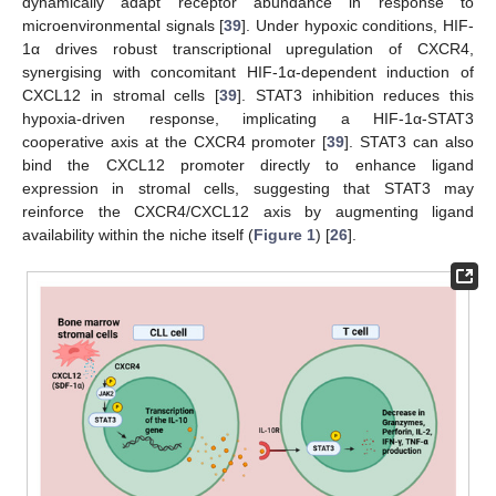
dynamically adapt receptor abundance in response to
microenvironmental signals [
39
]. Under hypoxic conditions, HIF-
1α drives robust transcriptional upregulation of CXCR4,
synergising with concomitant HIF-1α-dependent induction of
CXCL12 in stromal cells [
39
]. STAT3 inhibition reduces this
hypoxia-driven response, implicating a HIF-1α-STAT3
cooperative axis at the CXCR4 promoter [
39
]. STAT3 can also
bind the CXCL12 promoter directly to enhance ligand
expression in stromal cells, suggesting that STAT3 may
reinforce the CXCR4/CXCL12 axis by augmenting ligand
availability within the niche itself (
Figure 1
) [
26
].