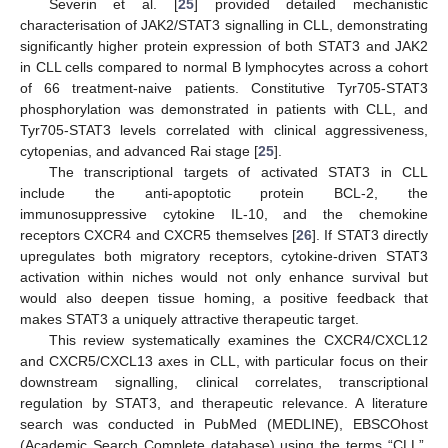
Severin et al. [
25
] provided detailed mechanistic
characterisation of JAK2/STAT3 signalling in CLL, demonstrating
significantly higher protein expression of both STAT3 and JAK2
in CLL cells compared to normal B lymphocytes across a cohort
of 66 treatment-naive patients. Constitutive Tyr705-STAT3
phosphorylation was demonstrated in patients with CLL, and
Tyr705-STAT3 levels correlated with clinical aggressiveness,
cytopenias, and advanced Rai stage [
25
].
The transcriptional targets of activated STAT3 in CLL
include the anti-apoptotic protein BCL-2, the
immunosuppressive cytokine IL-10, and the chemokine
receptors CXCR4 and CXCR5 themselves [
26
]. If STAT3 directly
upregulates both migratory receptors, cytokine-driven STAT3
activation within niches would not only enhance survival but
would also deepen tissue homing, a positive feedback that
makes STAT3 a uniquely attractive therapeutic target.
This review systematically examines the CXCR4/CXCL12
and CXCR5/CXCL13 axes in CLL, with particular focus on their
downstream signalling, clinical correlates, transcriptional
regulation by STAT3, and therapeutic relevance. A literature
search was conducted in PubMed (MEDLINE), EBSCOhost
(Academic Search Complete database) using the terms “CLL”,