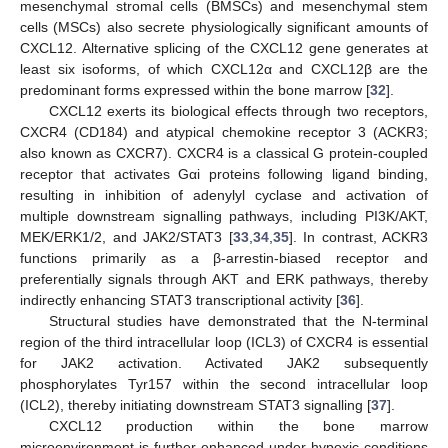
mesenchymal stromal cells (BMSCs) and mesenchymal stem
cells (MSCs) also secrete physiologically significant amounts of
CXCL12. Alternative splicing of the CXCL12 gene generates at
least six isoforms, of which CXCL12α and CXCL12β are the
predominant forms expressed within the bone marrow [
32
].
CXCL12 exerts its biological effects through two receptors,
CXCR4 (CD184) and atypical chemokine receptor 3 (ACKR3;
also known as CXCR7). CXCR4 is a classical G protein-coupled
receptor that activates Gαi proteins following ligand binding,
resulting in inhibition of adenylyl cyclase and activation of
multiple downstream signalling pathways, including PI3K/AKT,
MEK/ERK1/2, and JAK2/STAT3 [
33
,
34
,
35
]. In contrast, ACKR3
functions primarily as a β-arrestin-biased receptor and
preferentially signals through AKT and ERK pathways, thereby
indirectly enhancing STAT3 transcriptional activity [
36
].
Structural studies have demonstrated that the N-terminal
region of the third intracellular loop (ICL3) of CXCR4 is essential
for JAK2 activation. Activated JAK2 subsequently
phosphorylates Tyr157 within the second intracellular loop
(ICL2), thereby initiating downstream STAT3 signalling [
37
].
CXCL12 production within the bone marrow
microenvironment is further enhanced under hypoxic conditions