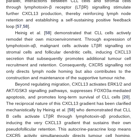
parallel, interactions between CLL cells and stromal cells
through lymphotoxin-β receptor (LTβR) signalling stimulate
further CXCL13 production, thereby reinforcing lymph node
retention and establishing a self-sustaining positive feedback
loop [
57
,
58
].
Heinig et al. [
58
] demonstrated that CLL cells actively
remodel their own microenvironment. Through expression of
lymphotoxin-αβ, malignant cells activate LTβR signalling on
stromal cells and follicular dendritic cells, inducing CXCL13
secretion that subsequently promotes additional tumour cell
recruitment and retention. Consequently, CXCR5 signalling not
only directs lymph node homing but also contributes to the
construction and maintenance of the supportive tumour niche.
Beyond regulating migration, CXCL13 activates ERK1/2 and
AKT/GSK3 signalling pathways, suppresses FOXO3a-mediated
apoptosis, and promotes long-term survival of CLL cells [
20
].
The reciprocal nature of this CXCL13 gradient has been clarified
mechanistically by Heinig et al. [
58
] who demonstrated that CLL
B cells activate LTβR through lymphotoxin-αβ production,
inducing the very CXCL13 gradient that sustains their own
pseudofollicular retention. This autocrine-paracrine loop means
CXCR5 activity simultaneously directs tumour cell homing,