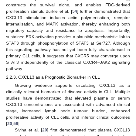
constructs the survival niche, and enables FDC-derived
proliferation stimuli. Bürkle et al. [
54
] further demonstrated that
CXCL13 stimulation induces actin polymerisation, receptor
internalisation, and MAPK activation, thereby enhancing both
migratory capacity and resistance to apoptosis. Importantly,
sustained ERK activation provides a plausible mechanistic link to
STAT3 through phosphorylation of STAT3 at Ser727. Although
this signalling pathway has not yet been fully characterised in
primary CLL cells, it suggests that CXCR5 may converge upon
STAT3 independently of the classical CXCR4–JAK2 signalling
pathway.
2.2.3. CXCL13 as a Prognostic Biomarker in CLL
Growing evidence supports circulating CXCL13 as a
clinically relevant biomarker of disease activity in CLL. Multiple
studies have demonstrated that elevated plasma or serum
CXCL13 concentrations are associated with advanced clinical
stage, increased lymph node tumour burden, enhanced
proliferative activity of CLL cells, and inferior clinical outcomes
[
20
,
59
].
Sivina et al. [
20
] first demonstrated that plasma CXCL13