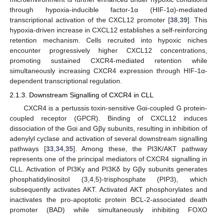
through hypoxia-inducible factor-1α (HIF-1α)-mediated
transcriptional activation of the CXCL12 promoter [
38
,
39
]. This
hypoxia-driven increase in CXCL12 establishes a self-reinforcing
retention mechanism. Cells recruited into hypoxic niches
encounter progressively higher CXCL12 concentrations,
promoting sustained CXCR4-mediated retention while
simultaneously increasing CXCR4 expression through HIF-1α-
dependent transcriptional regulation.
2.1.3. Downstream Signalling of CXCR4 in CLL
CXCR4 is a pertussis toxin-sensitive Gαi-coupled G protein-
coupled receptor (GPCR). Binding of CXCL12 induces
dissociation of the Gαi and Gβγ subunits, resulting in inhibition of
adenylyl cyclase and activation of several downstream signalling
pathways [
33
,
34
,
35
]. Among these, the PI3K/AKT pathway
represents one of the principal mediators of CXCR4 signalling in
CLL. Activation of PI3Kγ and PI3Kδ by Gβγ subunits generates
phosphatidylinositol (3,4,5)-trisphosphate (PIP3), which
subsequently activates AKT. Activated AKT phosphorylates and
inactivates the pro-apoptotic protein BCL-2-associated death
promoter (BAD) while simultaneously inhibiting FOXO