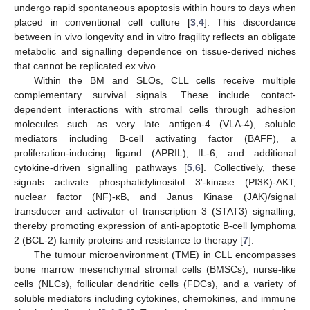
undergo rapid spontaneous apoptosis within hours to days when
placed in conventional cell culture [
3
,
4
]. This discordance
between in vivo longevity and in vitro fragility reflects an obligate
metabolic and signalling dependence on tissue-derived niches
that cannot be replicated ex vivo.
Within the BM and SLOs, CLL cells receive multiple
complementary survival signals. These include contact-
dependent interactions with stromal cells through adhesion
molecules such as very late antigen-4 (VLA-4), soluble
mediators including B-cell activating factor (BAFF), a
proliferation-inducing ligand (APRIL), IL-6, and additional
cytokine-driven signalling pathways [
5
,
6
]. Collectively, these
signals activate phosphatidylinositol 3′-kinase (PI3K)-AKT,
nuclear factor (NF)-κB, and Janus Kinase (JAK)/signal
transducer and activator of transcription 3 (STAT3) signalling,
thereby promoting expression of anti-apoptotic B-cell lymphoma
2 (BCL-2) family proteins and resistance to therapy [
7
].
The tumour microenvironment (TME) in CLL encompasses
bone marrow mesenchymal stromal cells (BMSCs), nurse-like
cells (NLCs), follicular dendritic cells (FDCs), and a variety of
soluble mediators including cytokines, chemokines, and immune