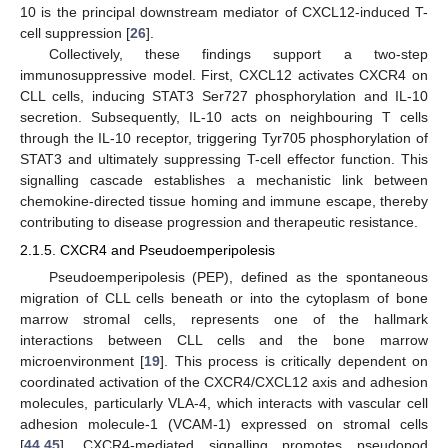
10 is the principal downstream mediator of CXCL12-induced T-
cell suppression [
26
].
Collectively, these findings support a two-step
immunosuppressive model. First, CXCL12 activates CXCR4 on
CLL cells, inducing STAT3 Ser727 phosphorylation and IL-10
secretion. Subsequently, IL-10 acts on neighbouring T cells
through the IL-10 receptor, triggering Tyr705 phosphorylation of
STAT3 and ultimately suppressing T-cell effector function. This
signalling cascade establishes a mechanistic link between
chemokine-directed tissue homing and immune escape, thereby
contributing to disease progression and therapeutic resistance.
2.1.5. CXCR4 and Pseudoemperipolesis
Pseudoemperipolesis (PEP), defined as the spontaneous
migration of CLL cells beneath or into the cytoplasm of bone
marrow stromal cells, represents one of the hallmark
interactions between CLL cells and the bone marrow
microenvironment [
19
]. This process is critically dependent on
coordinated activation of the CXCR4/CXCL12 axis and adhesion
molecules, particularly VLA-4, which interacts with vascular cell
adhesion molecule-1 (VCAM-1) expressed on stromal cells
[
44
,
45
]. CXCR4-mediated signalling promotes pseudopod