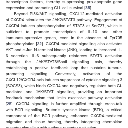
transcription factors, thereby suppressing pro-apoptotic gene
expression and promoting CLL cell survival [
35
].
Beyond PI3K/AKT signalling, CXCL12-mediated activation
of CXCR4 stimulates the JAK2/STAT3 pathway. Engagement of
CXCR4 induces phosphorylation of STAT3 at Ser727, which is
sufficient to promote transcription of IL-10 and other
immunosuppressive genes, even in the absence of Tyr705
phosphorylation [
22
]. CXCR4-mediated signalling also activates
AKT and c-Jun N-terminal kinase (JNK), leading to increased IL-
6 secretion. IL-6 subsequently reinforces STAT3 activation
through the JAK/STAT3/Snail signalling axis, thereby
establishing a positive feedback loop that sustains tumour-
promoting signalling. Conversely, activation of the
CXCL12/CXCR4 axis induces suppressor of cytokine signalling 3
(SOCS3), which binds CXCR4 and negatively regulates both Gi-
mediated and JAK/STAT signalling, providing an important
feedback mechanism that limits excessive pathway activation
[
25
]. CXCR4 signalling is further amplified through cross-talk
with BCR signalling. Bruton’s tyrosine kinase (BTK), a critical
component of the BCR pathway, enhances CXCR4-mediated
migration and tissue homing, thereby integrating chemokine
receptor signalling with antigen receptor activation.