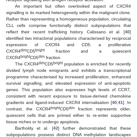
An important but often overlooked aspect of CXCR4
signalling is its marked heterogeneity within the malignant clone.
Rather than representing a homogeneous population, circulating
CLL cells comprise functionally distinct subpopulations that
reflect their recent trafficking history. Calissano et al. [
40
]
identified two intraclonal populations characterised by reciprocal
expression of CXCR4 and CD5: a proliferative
dim
bright
CXCR4
CD5
fraction and a quiescent
bright
dim
CXCR4
CD5
fraction.
dim
bright
The CXCR4
CD5
population is enriched for recently
divided lymph node emigrants and exhibits a transcriptional
programme characterised by increased proliferation, enhanced
survival signalling, and elevated expression of anti-apoptotic
genes. This population also expresses high levels of CCR7,
consistent with recent exposure to tissue-derived chemokine
gradients and ligand-induced CXCR4 internalisation [
40
,
41
]. In
bright
dim
contrast, the CXCR4
CD5
fraction represents older,
quiescent cells that are primed either to re-enter supportive
tissue niches or to undergo apoptosis.
Bartholdy et al. [
42
] further demonstrated that these
subpopulations possess distinct DNA methylation landscapes