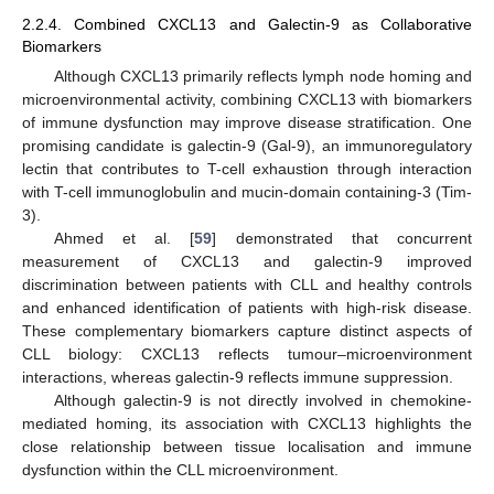
2.2.4. Combined CXCL13 and Galectin-9 as Collaborative
Biomarkers
Although CXCL13 primarily reflects lymph node homing and
microenvironmental activity, combining CXCL13 with biomarkers
of immune dysfunction may improve disease stratification. One
promising candidate is galectin-9 (Gal-9), an immunoregulatory
lectin that contributes to T-cell exhaustion through interaction
with T-cell immunoglobulin and mucin-domain containing-3 (Tim-
3).
Ahmed et al. [
59
] demonstrated that concurrent
measurement of CXCL13 and galectin-9 improved
discrimination between patients with CLL and healthy controls
and enhanced identification of patients with high-risk disease.
These complementary biomarkers capture distinct aspects of
CLL biology: CXCL13 reflects tumour–microenvironment
interactions, whereas galectin-9 reflects immune suppression.
Although galectin-9 is not directly involved in chemokine-
mediated homing, its association with CXCL13 highlights the
close relationship between tissue localisation and immune
dysfunction within the CLL microenvironment.