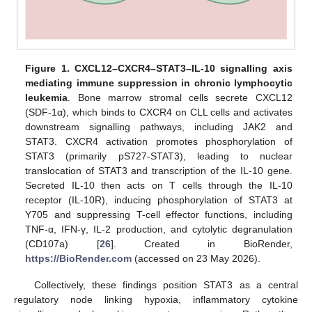
Figure 1.
CXCL12–CXCR4–STAT3–IL-10 signalling axis
mediating immune suppression in chronic lymphocytic
leukemia
. Bone marrow stromal cells secrete CXCL12
(SDF-1α), which binds to CXCR4 on CLL cells and activates
downstream signalling pathways, including JAK2 and
STAT3. CXCR4 activation promotes phosphorylation of
STAT3 (primarily pS727-STAT3), leading to nuclear
translocation of STAT3 and transcription of the IL-10 gene.
Secreted IL-10 then acts on T cells through the IL-10
receptor (IL-10R), inducing phosphorylation of STAT3 at
Y705 and suppressing T-cell effector functions, including
TNF-α, IFN-γ, IL-2 production, and cytolytic degranulation
(CD107a) [
26
]. Created in BioRender,
https://BioRender.com
(accessed on 23 May 2026).
Collectively, these findings position STAT3 as a central
regulatory node linking hypoxia, inflammatory cytokine