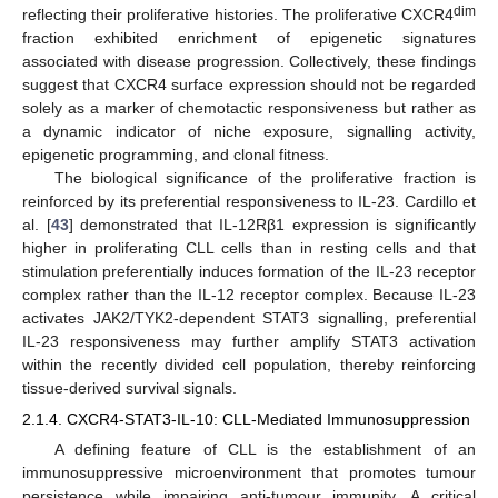
dim
reflecting their proliferative histories. The proliferative CXCR4
fraction exhibited enrichment of epigenetic signatures
associated with disease progression. Collectively, these findings
suggest that CXCR4 surface expression should not be regarded
solely as a marker of chemotactic responsiveness but rather as
a dynamic indicator of niche exposure, signalling activity,
epigenetic programming, and clonal fitness.
The biological significance of the proliferative fraction is
reinforced by its preferential responsiveness to IL-23. Cardillo et
al. [
43
] demonstrated that IL-12Rβ1 expression is significantly
higher in proliferating CLL cells than in resting cells and that
stimulation preferentially induces formation of the IL-23 receptor
complex rather than the IL-12 receptor complex. Because IL-23
activates JAK2/TYK2-dependent STAT3 signalling, preferential
IL-23 responsiveness may further amplify STAT3 activation
within the recently divided cell population, thereby reinforcing
tissue-derived survival signals.
2.1.4. CXCR4-STAT3-IL-10: CLL-Mediated Immunosuppression
A defining feature of CLL is the establishment of an
immunosuppressive microenvironment that promotes tumour
persistence while impairing anti-tumour immunity. A critical