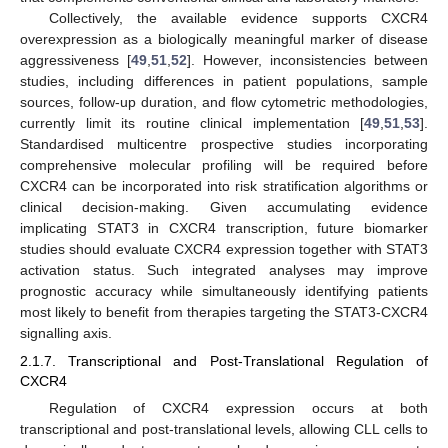
Collectively, the available evidence supports CXCR4
overexpression as a biologically meaningful marker of disease
aggressiveness [
49
,
51
,
52
]. However, inconsistencies between
studies, including differences in patient populations, sample
sources, follow-up duration, and flow cytometric methodologies,
currently limit its routine clinical implementation [
49
,
51
,
53
].
Standardised multicentre prospective studies incorporating
comprehensive molecular profiling will be required before
CXCR4 can be incorporated into risk stratification algorithms or
clinical decision-making. Given accumulating evidence
implicating STAT3 in CXCR4 transcription, future biomarker
studies should evaluate CXCR4 expression together with STAT3
activation status. Such integrated analyses may improve
prognostic accuracy while simultaneously identifying patients
most likely to benefit from therapies targeting the STAT3-CXCR4
signalling axis.
2.1.7. Transcriptional and Post-Translational Regulation of
CXCR4
Regulation of CXCR4 expression occurs at both
transcriptional and post-translational levels, allowing CLL cells to