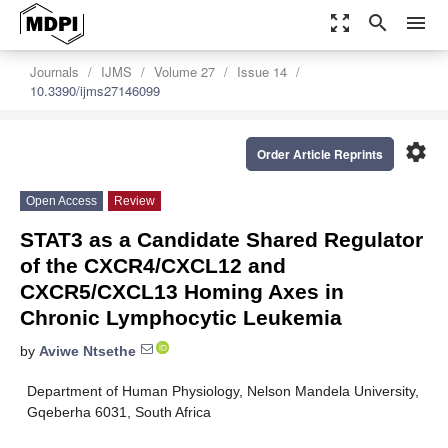
zoom_out_map
search
menu
Journals
IJMS
Volume 27
Issue 14
10.3390/ijms27146099
settings
Order Article Reprints
Open Access
Review
STAT3 as a Candidate Shared Regulator
of the CXCR4/CXCL12 and
CXCR5/CXCL13 Homing Axes in
Chronic Lymphocytic Leukemia
by
Aviwe Ntsethe
Department of Human Physiology, Nelson Mandela University,
Gqeberha 6031, South Africa