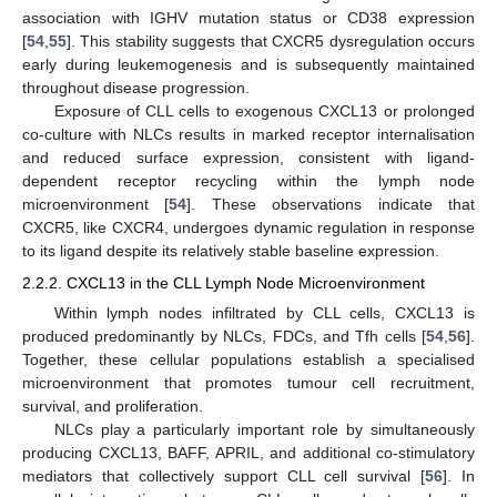
association with IGHV mutation status or CD38 expression
[
54
,
55
]. This stability suggests that CXCR5 dysregulation occurs
early during leukemogenesis and is subsequently maintained
throughout disease progression.
Exposure of CLL cells to exogenous CXCL13 or prolonged
co-culture with NLCs results in marked receptor internalisation
and reduced surface expression, consistent with ligand-
dependent receptor recycling within the lymph node
microenvironment [
54
]. These observations indicate that
CXCR5, like CXCR4, undergoes dynamic regulation in response
to its ligand despite its relatively stable baseline expression.
2.2.2. CXCL13 in the CLL Lymph Node Microenvironment
Within lymph nodes infiltrated by CLL cells, CXCL13 is
produced predominantly by NLCs, FDCs, and Tfh cells [
54
,
56
].
Together, these cellular populations establish a specialised
microenvironment that promotes tumour cell recruitment,
survival, and proliferation.
NLCs play a particularly important role by simultaneously
producing CXCL13, BAFF, APRIL, and additional co-stimulatory
mediators that collectively support CLL cell survival [
56
]. In