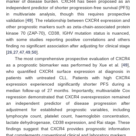
marker of disease burden. CXCR4 has been proposed as an
independent predictor of shorter progression-free survival (PFS)
in multivariate analysis, though this requires prospective
validation [
49
]. The relationship between CXCR4 expression and
other prognostic markers such as zeta-chain-associated protein
kinase 70 (ZAP-70), CD38, IGHV mutation status is nuanced,
with some studies reporting positive correlations and others
finding no significant association after adjusting for clinical stage
[
26
,
27
,
47
,
49
,
50
].
The most comprehensive prospective evaluation of CXCR4
as a prognostic biomarker was performed by Xue et al. [
49
],
who quantified CXCR4 surface expression at diagnosis in
patients with untreated CLL. Patients with high CXCR4
expression experienced significantly shorter PFS during a
median follow-up of 27 months. Importantly, multivariable Cox
regression demonstrated that CXCR4 overexpression remained
an independent predictor of disease progression after
adjustment for established prognostic variables, including
lymphocyte count, platelet count, haemoglobin concentration,
lactate dehydrogenase, CD38 expression, and Rai stage. These
findings suggest that CXCR4 provides prognostic information
that complements conventional clinical and laboratory markers.