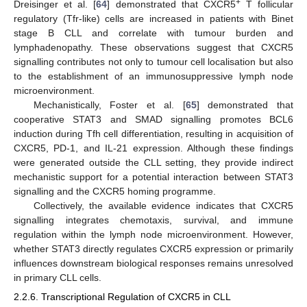
+
Dreisinger et al. [
64
] demonstrated that CXCR5
T follicular
regulatory (Tfr-like) cells are increased in patients with Binet
stage B CLL and correlate with tumour burden and
lymphadenopathy. These observations suggest that CXCR5
signalling contributes not only to tumour cell localisation but also
to the establishment of an immunosuppressive lymph node
microenvironment.
Mechanistically, Foster et al. [
65
] demonstrated that
cooperative STAT3 and SMAD signalling promotes BCL6
induction during Tfh cell differentiation, resulting in acquisition of
CXCR5, PD-1, and IL-21 expression. Although these findings
were generated outside the CLL setting, they provide indirect
mechanistic support for a potential interaction between STAT3
signalling and the CXCR5 homing programme.
Collectively, the available evidence indicates that CXCR5
signalling integrates chemotaxis, survival, and immune
regulation within the lymph node microenvironment. However,
whether STAT3 directly regulates CXCR5 expression or primarily
influences downstream biological responses remains unresolved
in primary CLL cells.
2.2.6. Transcriptional Regulation of CXCR5 in CLL