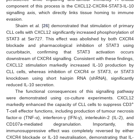
component of this process is the CXCL12-CXCR4-STAT3-IL-10
signalling axis, which directly links tissue homing to immune
evasion.
Shaim et al. [
26
] demonstrated that stimulation of primary
CLL cells with CXCL12 significantly increased phosphorylation of
STAT3 at Ser727. This effect was abolished by both CXCR4
blockade and pharmacological inhibition of STAT3 using
cucurbitacin, confirming that STAT3 activation occurs
downstream of CXCR4 signalling. Consistent with these findings,
CXCL12 stimulation markedly increased IL-10 production by
CLL cells, whereas inhibition of CXCR4 or STAT3, or STAT3
knockdown using short hairpin RNA (shRNA), significantly
reduced IL-10 secretion.
The functional consequences of this signalling pathway
were demonstrated using co-culture experiments. CXCL12
+
markedly enhanced the capacity of CLL cells to suppress CD3
T-cell effector functions, including production of tumour necrosis
factor-α (TNF-α), interferon-γ (IFN-γ), interleukin-2 (IL-2), and
CD107a-mediated degranulation. Importantly, this
immunosuppressive effect was completely reversed by either
CXCR4 blockade or IL-10 neutralisation, demonstrating that IL-