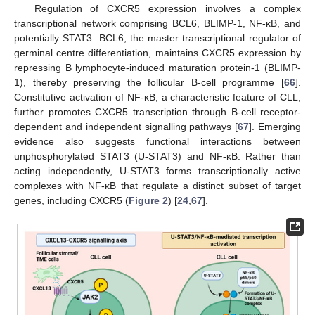
Regulation of CXCR5 expression involves a complex
transcriptional network comprising BCL6, BLIMP-1, NF-κB, and
potentially STAT3. BCL6, the master transcriptional regulator of
germinal centre differentiation, maintains CXCR5 expression by
repressing B lymphocyte-induced maturation protein-1 (BLIMP-
1), thereby preserving the follicular B-cell programme [
66
].
Constitutive activation of NF-κB, a characteristic feature of CLL,
further promotes CXCR5 transcription through B-cell receptor-
dependent and independent signalling pathways [
67
]. Emerging
evidence also suggests functional interactions between
unphosphorylated STAT3 (U-STAT3) and NF-κB. Rather than
acting independently, U-STAT3 forms transcriptionally active
complexes with NF-κB that regulate a distinct subset of target
genes, including CXCR5 (
Figure 2
) [
24
,
67
].