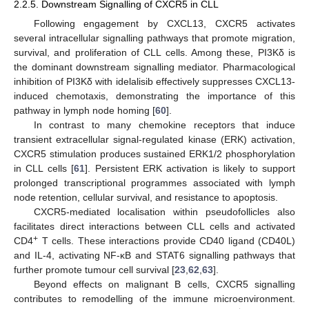
2.2.5. Downstream Signalling of CXCR5 in CLL
Following engagement by CXCL13, CXCR5 activates
several intracellular signalling pathways that promote migration,
survival, and proliferation of CLL cells. Among these, PI3Kδ is
the dominant downstream signalling mediator. Pharmacological
inhibition of PI3Kδ with idelalisib effectively suppresses CXCL13-
induced chemotaxis, demonstrating the importance of this
pathway in lymph node homing [
60
].
In contrast to many chemokine receptors that induce
transient extracellular signal-regulated kinase (ERK) activation,
CXCR5 stimulation produces sustained ERK1/2 phosphorylation
in CLL cells [
61
]. Persistent ERK activation is likely to support
prolonged transcriptional programmes associated with lymph
node retention, cellular survival, and resistance to apoptosis.
CXCR5-mediated localisation within pseudofollicles also
facilitates direct interactions between CLL cells and activated
+
CD4
T cells. These interactions provide CD40 ligand (CD40L)
and IL-4, activating NF-κB and STAT6 signalling pathways that
further promote tumour cell survival [
23
,
62
,
63
].
Beyond effects on malignant B cells, CXCR5 signalling
contributes to remodelling of the immune microenvironment.