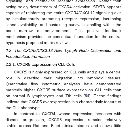
signalling, and chemokine receptor expression. Rather than
acting solely downstream of CXCR4 activation, STAT3 appears
capable of reinforcing the entire CXCR4/CXCL12 signalling axis
by simultaneously promoting receptor expression, increasing
ligand availability, and sustaining survival signalling within the
bone marrow microenvironment. This positive feedback
mechanism provides the conceptual foundation for the central
hypothesis proposed in this review.
2.2. The CXCR5/CXCL13 Axis: Lymph Node Colonisation and
Pseudofollicle Formation
2.2.1. CXCR5 Expression on CLL Cells
CXCR5 is highly expressed on CLL cells and plays a central
role in directing their migration into lymphoid tissues.
Quantitative flow cytometric analyses have demonstrated
markedly higher CXCR5 surface expression on CLL cells than
on normal B lymphocytes and Tfh cells [
54
]. These findings
indicate that CXCR5 overexpression is a characteristic feature of
the CLL phenotype.
In contrast to CXCR4, whose expression increases with
disease progression, CXCR5 expression remains relatively
stable across Rai and Binet clinical stages and shows little