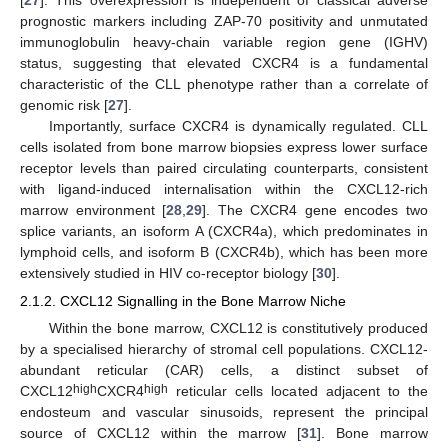
[
27
]. This overexpression is independent of classical adverse
prognostic markers including ZAP-70 positivity and unmutated
immunoglobulin heavy-chain variable region gene (IGHV)
status, suggesting that elevated CXCR4 is a fundamental
characteristic of the CLL phenotype rather than a correlate of
genomic risk [
27
].
Importantly, surface CXCR4 is dynamically regulated. CLL
cells isolated from bone marrow biopsies express lower surface
receptor levels than paired circulating counterparts, consistent
with ligand-induced internalisation within the CXCL12-rich
marrow environment [
28
,
29
]. The CXCR4 gene encodes two
splice variants, an isoform A (CXCR4a), which predominates in
lymphoid cells, and isoform B (CXCR4b), which has been more
extensively studied in HIV co-receptor biology [
30
].
2.1.2. CXCL12 Signalling in the Bone Marrow Niche
Within the bone marrow, CXCL12 is constitutively produced
by a specialised hierarchy of stromal cell populations. CXCL12-
abundant reticular (CAR) cells, a distinct subset of
high
high
CXCL12
CXCR4
reticular cells located adjacent to the
endosteum and vascular sinusoids, represent the principal
source of CXCL12 within the marrow [
31
]. Bone marrow