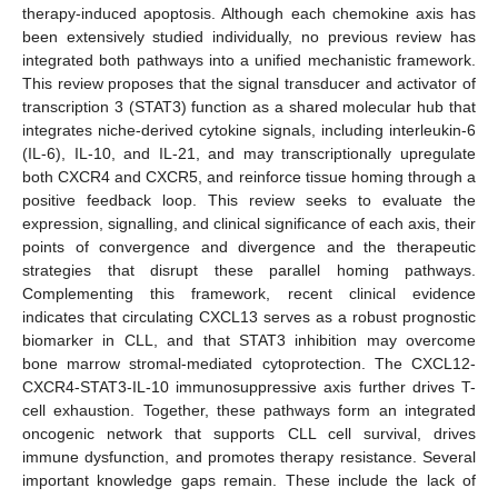
therapy-induced apoptosis. Although each chemokine axis has
been extensively studied individually, no previous review has
integrated both pathways into a unified mechanistic framework.
This review proposes that the signal transducer and activator of
transcription 3 (STAT3) function as a shared molecular hub that
integrates niche-derived cytokine signals, including interleukin-6
(IL-6), IL-10, and IL-21, and may transcriptionally upregulate
both CXCR4 and CXCR5, and reinforce tissue homing through a
positive feedback loop. This review seeks to evaluate the
expression, signalling, and clinical significance of each axis, their
points of convergence and divergence and the therapeutic
strategies that disrupt these parallel homing pathways.
Complementing this framework, recent clinical evidence
indicates that circulating CXCL13 serves as a robust prognostic
biomarker in CLL, and that STAT3 inhibition may overcome
bone marrow stromal-mediated cytoprotection. The CXCL12-
CXCR4-STAT3-IL-10 immunosuppressive axis further drives T-
cell exhaustion. Together, these pathways form an integrated
oncogenic network that supports CLL cell survival, drives
immune dysfunction, and promotes therapy resistance. Several
important knowledge gaps remain. These include the lack of