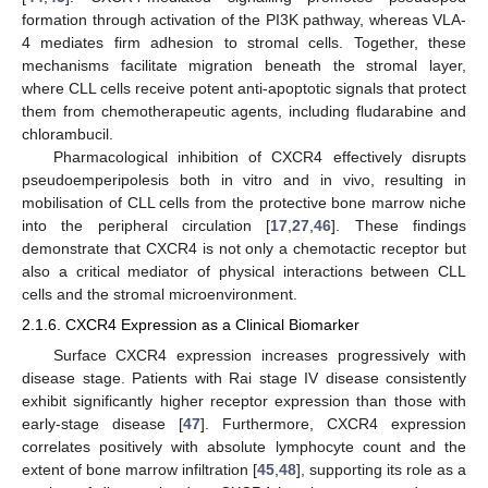
formation through activation of the PI3K pathway, whereas VLA-
4 mediates firm adhesion to stromal cells. Together, these
mechanisms facilitate migration beneath the stromal layer,
where CLL cells receive potent anti-apoptotic signals that protect
them from chemotherapeutic agents, including fludarabine and
chlorambucil.
Pharmacological inhibition of CXCR4 effectively disrupts
pseudoemperipolesis both in vitro and in vivo, resulting in
mobilisation of CLL cells from the protective bone marrow niche
into the peripheral circulation [
17
,
27
,
46
]. These findings
demonstrate that CXCR4 is not only a chemotactic receptor but
also a critical mediator of physical interactions between CLL
cells and the stromal microenvironment.
2.1.6. CXCR4 Expression as a Clinical Biomarker
Surface CXCR4 expression increases progressively with
disease stage. Patients with Rai stage IV disease consistently
exhibit significantly higher receptor expression than those with
early-stage disease [
47
]. Furthermore, CXCR4 expression
correlates positively with absolute lymphocyte count and the
extent of bone marrow infiltration [
45
,
48
], supporting its role as a