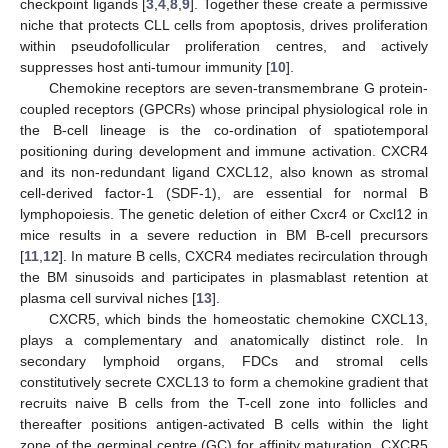
checkpoint ligands [
3
,
4
,
8
,
9
]. Together these create a permissive
niche that protects CLL cells from apoptosis, drives proliferation
within pseudofollicular proliferation centres, and actively
suppresses host anti-tumour immunity [
10
].
Chemokine receptors are seven-transmembrane G protein-
coupled receptors (GPCRs) whose principal physiological role in
the B-cell lineage is the co-ordination of spatiotemporal
positioning during development and immune activation. CXCR4
and its non-redundant ligand CXCL12, also known as stromal
cell-derived factor-1 (SDF-1), are essential for normal B
lymphopoiesis. The genetic deletion of either Cxcr4 or Cxcl12 in
mice results in a severe reduction in BM B-cell precursors
[
11
,
12
]. In mature B cells, CXCR4 mediates recirculation through
the BM sinusoids and participates in plasmablast retention at
plasma cell survival niches [
13
].
CXCR5, which binds the homeostatic chemokine CXCL13,
plays a complementary and anatomically distinct role. In
secondary lymphoid organs, FDCs and stromal cells
constitutively secrete CXCL13 to form a chemokine gradient that
recruits naive B cells from the T-cell zone into follicles and
thereafter positions antigen-activated B cells within the light
zone of the germinal centre (GC) for affinity maturation. CXCR5