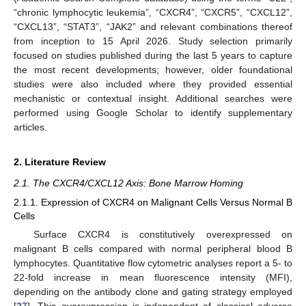
“chronic lymphocytic leukemia”, “CXCR4”, “CXCR5”, “CXCL12”,
“CXCL13”, “STAT3”, “JAK2” and relevant combinations thereof
from inception to 15 April 2026. Study selection primarily
focused on studies published during the last 5 years to capture
the most recent developments; however, older foundational
studies were also included where they provided essential
mechanistic or contextual insight. Additional searches were
performed using Google Scholar to identify supplementary
articles.
2. Literature Review
2.1. The CXCR4/CXCL12 Axis: Bone Marrow Homing
2.1.1. Expression of CXCR4 on Malignant Cells Versus Normal B
Cells
Surface CXCR4 is constitutively overexpressed on
malignant B cells compared with normal peripheral blood B
lymphocytes. Quantitative flow cytometric analyses report a 5- to
22-fold increase in mean fluorescence intensity (MFI),
depending on the antibody clone and gating strategy employed