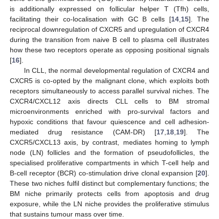
is additionally expressed on follicular helper T (Tfh) cells,
facilitating their co-localisation with GC B cells [
14
,
15
]. The
reciprocal downregulation of CXCR5 and upregulation of CXCR4
during the transition from naive B cell to plasma cell illustrates
how these two receptors operate as opposing positional signals
[
16
].
In CLL, the normal developmental regulation of CXCR4 and
CXCR5 is co-opted by the malignant clone, which exploits both
receptors simultaneously to access parallel survival niches. The
CXCR4/CXCL12 axis directs CLL cells to BM stromal
microenvironments enriched with pro-survival factors and
hypoxic conditions that favour quiescence and cell adhesion-
mediated drug resistance (CAM-DR) [
17
,
18
,
19
]. The
CXCR5/CXCL13 axis, by contrast, mediates homing to lymph
node (LN) follicles and the formation of pseudofollicles, the
specialised proliferative compartments in which T-cell help and
B-cell receptor (BCR) co-stimulation drive clonal expansion [
20
].
These two niches fulfil distinct but complementary functions; the
BM niche primarily protects cells from apoptosis and drug
exposure, while the LN niche provides the proliferative stimulus
that sustains tumour mass over time.