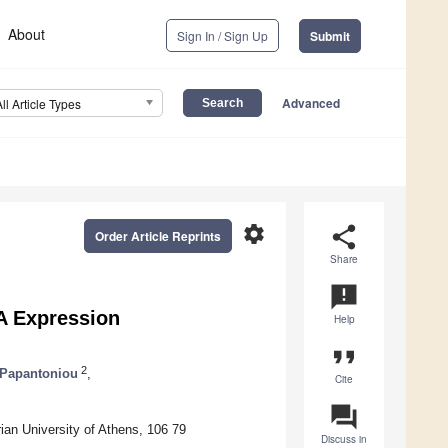
About
Sign In / Sign Up
Submit
Advanced
All Article Types
settings
share
Order Article Reprints
Share
announcement
A Expression
Help
format_quote
2
 Papantoniou
,
Cite
question_answer
ian University of Athens, 106 79
Discuss in