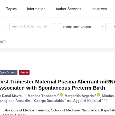
Topics
Information
Author Services
Initiatives
International Journal of Molecular Sciences (IJMS)
14972
Open Access
Article
First Trimester Maternal Plasma Aberrant miRN
Associated with Spontaneous Preterm Birth
1
2
3
y
Danai Mavreli
,
Mariana Theodora
,
Margaritis Avgeris
,
Nikolas
2
2
4,*
anagiotis Antsaklis
,
George Daskalakis
and
Aggeliki Kolialexi
1
Laboratory of Medical Genetics, School of Medicine, National and Kapodistr