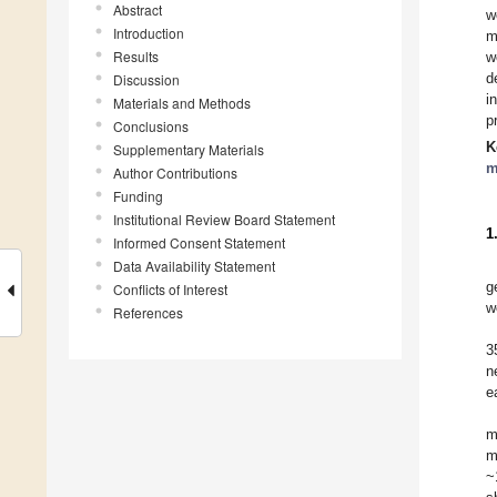
Abstract
w
Introduction
m
Results
w
d
Discussion
i
Materials and Methods
p
Conclusions
K
Supplementary Materials
m
Author Contributions
Funding
Institutional Review Board Statement
1
Informed Consent Statement
Data Availability Statement
g
Conflicts of Interest
w
References
3
n
e
m
m
~