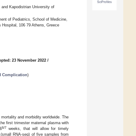
SciProfiles
 and Kapodistrian University of
ent of Pediatrics, School of Medicine,
’s Hospital, 106 79 Athens, Greece
epted: 23 November 2022
/
d Complication
)
 mortality and morbidity worldwide. The
he first trimester maternal plasma with
6/7
6
weeks, that will allow for timely
g (small RNA-seq) of five samples from