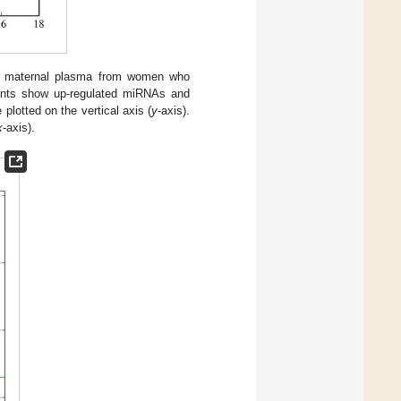
ster maternal plasma from women who
ints show up-regulated miRNAs and
lotted on the vertical axis (
y
-axis).
x
-axis).