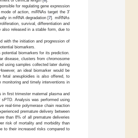
ment of cervical length [
6
].
onsible for regulating gene expression
ng mode of action, miRNAs target the 3′
inally in mRNA degradation [
7
]. miRNAs
feration, survival, differentiation and
 also released in a stable form, due to
 with the initiation and progression of
otential biomarkers.
otential biomarkers for its prediction.
lar disease, clusters from chromosome
 using samples collected later during
 However, an ideal biomarker would be
 fetal aneuploidies is also offered, to
 monitoring and timely interventions in
s in first trimester maternal plasma and
 of sPTD. Analysis was performed using
ve real-time polymerase chain reaction
xperienced premature delivery between
e than 8% of all premature deliveries
wer risk of mortality and morbidity than
due to their increased risks compared to