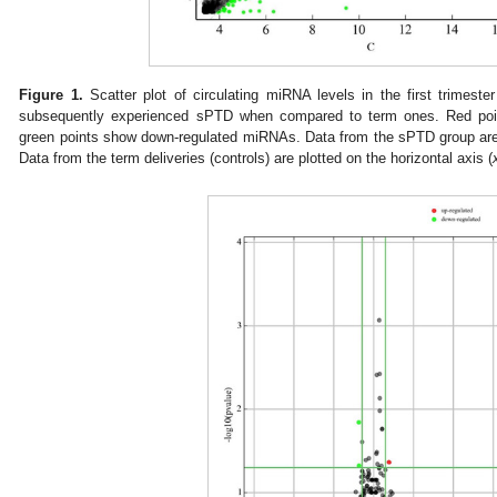
Figure 1.
Scatter plot of circulating miRNA levels in the first trime
subsequently experienced sPTD when compared to term ones. Red po
green points show down-regulated miRNAs. Data from the sPTD group are p
Data from the term deliveries (controls) are plotted on the horizontal axis (