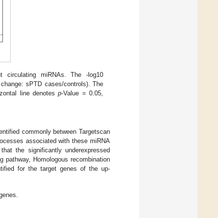
ant circulating miRNAs. The -log10
ld change: sPTD cases/controls). The
izontal line denotes
p
-Value = 0.05,
dentified commonly between Targetscan
processes associated with these miRNA
hat the significantly underexpressed
ling pathway, Homologous recombination
tified for the target genes of the up-
genes.