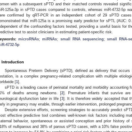
omen with a subsequent sPTD and their matched controls revealed signific
iR-125a-3p in sPTD cases compared to controls, whereas miR-4732-5p was 
ere confirmed by qRT-PCR in an independent cohort of 29 sPTD cases an
emonstrated that miR-125a is a promising early predictor for sPTL (AUC: 0
ndependent of the confounding factors tested, providing a useful basis for t
redictive test to assist clinicians in estimating patient-specific risk.
eywords:
microRNAs
;
miRNAs
;
small RNA sequencing
;
small RNA-s
iR-4732-5p
. Introduction
Spontaneous Preterm Delivery (sPTD), defined as delivery that occurs
estation, is a complex pregnancy-related complication with multiple etiolog
orldwide [
1
].
sPTD is a leading cause of perinatal mortality and morbidity accounting 
5% of deaths among newborns. [
2
]. Premature infants that survive are
eurological dysfunction later in life [
3
]. It is therefore widely accepted that 
arly in pregnancy may enable, through earlier intervention, prolonged pregna
Despite extensive efforts, screening strategies to accurately predict sPTD 
ost effective predictive tool combines well-known risk factors including mat
aternal behavior, spontaneous or assisted conception and prior history of sP
18% of nulliparous and 38% of parous sPTD cases, with a 10% false positive