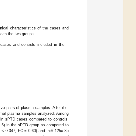
ical characteristics of the cases and
ween the two groups.
cases and controls included in the
ve pairs of plasma samples. A total of
aternal plasma samples analyzed. Among
in sPTD cases compared to controls.
1.5) in the sPTD group as compared to
< 0.047, FC = 0.60) and miR-125a-3p