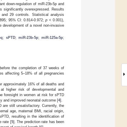
ant down-regulation of miR-23b-5p and
significantly overexpressed. Results
d 29 controls. Statistical analysis
.895; 95% CI: 0.814-0.972;
p
< 0.001),
he development of a novel non-invasive
eq
;
sPTD
;
miR-23b-5p
;
miR-125a-5p
;
 before the completion of 37 weeks of
ies affecting 5–18% of all pregnancies
for approximately 16% of all deaths and
 at higher risk of developmental and
the foresight in women at risk for sPTD
ncy and improved neonatal outcome [
4
].
are still unsatisfactory. Currently, the
ernal age, maternal BMI, racial origin,
TD, resulting in the identification of
 rate [
5
]. The prediction rate has been