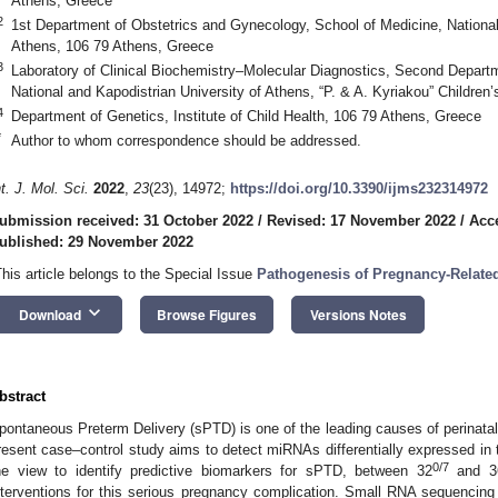
Athens, Greece
2
1st Department of Obstetrics and Gynecology, School of Medicine, National
Athens, 106 79 Athens, Greece
3
Laboratory of Clinical Biochemistry–Molecular Diagnostics, Second Departm
National and Kapodistrian University of Athens, “P. & A. Kyriakou” Children
4
Department of Genetics, Institute of Child Health, 106 79 Athens, Greece
*
Author to whom correspondence should be addressed.
nt. J. Mol. Sci.
2022
,
23
(23), 14972;
https://doi.org/10.3390/ijms232314972
ubmission received: 31 October 2022
/
Revised: 17 November 2022
/
Acc
ublished: 29 November 2022
This article belongs to the Special Issue
Pathogenesis of Pregnancy-Relate
keyboard_arrow_down
Download
Browse Figures
Versions Notes
bstract
pontaneous Preterm Delivery (sPTD) is one of the leading causes of perinatal
resent case–control study aims to detect miRNAs differentially expressed in t
0/7
he view to identify predictive biomarkers for sPTD, between 32
and 3
nterventions for this serious pregnancy complication. Small RNA sequencin