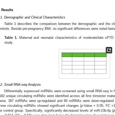
0. May
1. May
2. May
3. May
4. May
5. May
6. May
7. May
8. May
0. May
1. May
2. May
3. May
4. May
5. May
6. May
7. May
8. May
0. May
1. May
. Jun
. Jun
. Jun
. Jun
. Jun
. Jun
. Jun
. Jun
. Jun
. Jun
. Jun
. Jun
. Jun
. Jun
. Jun
. Jun
. Jun
. Jun
. Jun
. Results
.1. Demographic and Clinical Characteristics
Table 1
describes the comparison between the demographic and the clin
ontrols. Beside pre-pregnancy BMI, no significant differences were noted bet
Table 1.
Maternal and neonatal characteristics of moderate/late sPTD 
study.
.2. Small RNA-seq Analysis
Differentially expressed miRNAs were screened using small RNA-seq in fi
682 unique circulating miRNAs were identified across all first trimester m
hese, 387 miRNAs were up-regulated and 95 miRNAs were down-regulated 
hree circulating miRNAs showed significant changes (
p
-Value < 0.05, FC >
he control group. Specifically, significantly decreased levels of miR-23b-5p (
p