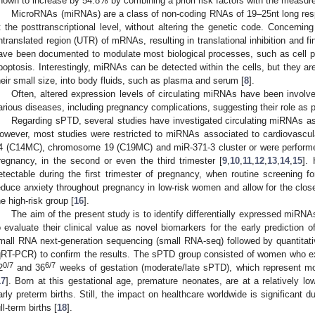
hown to increase by 54.8% by combining a priori risk factors with the measure
MicroRNAs (miRNAs) are a class of non-coding RNAs of 19–25nt long resp
t the posttranscriptional level, without altering the genetic code. Concerni
ntranslated region (UTR) of mRNAs, resulting in translational inhibition and f
ave been documented to modulate most biological processes, such as cell proli
poptosis. Interestingly, miRNAs can be detected within the cells, but they are
heir small size, into body fluids, such as plasma and serum [
8
].
Often, altered expression levels of circulating miRNAs have been involved
arious diseases, including pregnancy complications, suggesting their role as p
Regarding sPTD, several studies have investigated circulating miRNAs as p
owever, most studies were restricted to miRNAs associated to cardiovascu
4 (C14MC), chromosome 19 (C19MC) and miR-371-3 cluster or were performed
regnancy, in the second or even the third trimester [
9
,
10
,
11
,
12
,
13
,
14
,
15
].
etectable during the first trimester of pregnancy, when routine screening for
educe anxiety throughout pregnancy in low-risk women and allow for the close
he high-risk group [
16
].
The aim of the present study is to identify differentially expressed miRNA
o evaluate their clinical value as novel biomarkers for the early prediction
mall RNA next-generation sequencing (small RNA-seq) followed by quantitati
qRT-PCR) to confirm the results. The sPTD group consisted of women who e
0/7
6/7
2
and 36
weeks of gestation (moderate/late sPTD), which represent mor
17
]. Born at this gestational age, premature neonates, are at a relatively lo
arly preterm births. Still, the impact on healthcare worldwide is significant 
ull-term births [
18
].
 Jun
 Jun
 Jun
 Jun
 Jun
 Jun
 Jun
 Jun
 Jul
 Jul
 Jul
 Jul
 Jul
 Jul
 Jul
 Jul
. Jul
. Jul
. Jul
. Jul
. Jul
. Jul
. Jul
. Jul
. Jul
. Jul
. Jul
. Jul
. Jul
. Jul
. Jul
. Jul
. Jul
. Jul
. Jul
. Jul
 Aug
 Aug
 Aug
 Aug
 Aug
 Aug