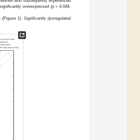
 in women who subsequently experienced
ignificantly overexpressed
(p
= 0.048,
 (
Figure 1
). Significantly dysregulated