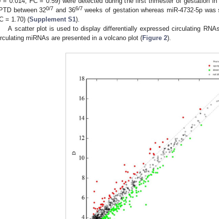
p
= 0.014, FC = 0.59) were detected during the first trimester of gestation
0/7
6/7
PTD between 32
and 36
weeks of gestation whereas miR-4732-5p was s
C = 1.70) (
Supplement S1
).
A scatter plot is used to display differentially expressed circulating RNAs
irculating miRNAs are presented in a volcano plot (
Figure 2
).