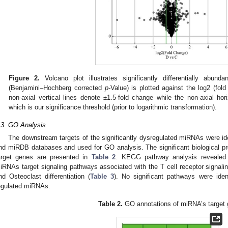
Figure 2.
Volcano plot illustrates significantly differentially abund
(Benjamini–Hochberg corrected
p
-Value) is plotted against the log2 (fo
non-axial vertical lines denote ±1.5-fold change while the non-axial hor
which is our significance threshold (prior to logarithmic transformation).
.3. GO Analysis
The downstream targets of the significantly dysregulated miRNAs were i
nd miRDB databases and used for GO analysis. The significant biological 
arget genes are presented in
Table 2
. KEGG pathway analysis revealed t
iRNAs target signaling pathways associated with the T cell receptor signa
nd Osteoclast differentiation (
Table 3
). No significant pathways were iden
egulated miRNAs.
Table 2.
GO annotations of miRNA’s target 