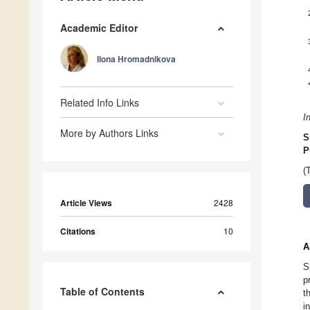
Academic Editor
Ilona Hromadnikova
Related Info Links
I
More by Authors Links
S
P
(
Article Views
2428
Citations
10
A
S
p
Table of Contents
t
i