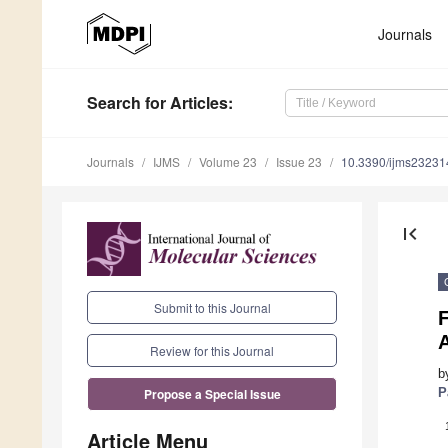
Journals
Search
for Articles
:
Journals
IJMS
Volume 23
Issue 23
10.3390/ijms2323
first_page
Submit to this Journal
Review for this Journal
b
P
Propose a Special Issue
Article Menu