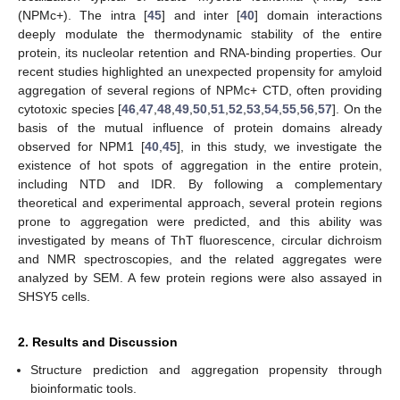
(NPMc+). The intra [
45
] and inter [
40
] domain interactions
deeply modulate the thermodynamic stability of the entire
protein, its nucleolar retention and RNA-binding properties. Our
recent studies highlighted an unexpected propensity for amyloid
aggregation of several regions of NPMc+ CTD, often providing
cytotoxic species [
46
,
47
,
48
,
49
,
50
,
51
,
52
,
53
,
54
,
55
,
56
,
57
]. On the
basis of the mutual influence of protein domains already
observed for NPM1 [
40
,
45
], in this study, we investigate the
existence of hot spots of aggregation in the entire protein,
including NTD and IDR. By following a complementary
theoretical and experimental approach, several protein regions
prone to aggregation were predicted, and this ability was
investigated by means of ThT fluorescence, circular dichroism
and NMR spectroscopies, and the related aggregates were
analyzed by SEM. A few protein regions were also assayed in
SHSY5 cells.
2. Results and Discussion
Structure prediction and aggregation propensity through
bioinformatic tools.