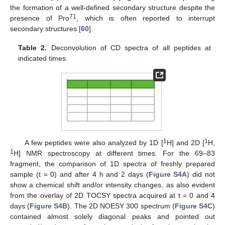
the formation of a well-defined secondary structure despite the
71
presence of Pro
, which is often reported to interrupt
secondary structures [
60
].
Table 2.
Deconvolution of CD spectra of all peptides at
indicated times.
1
1
A few peptides were also analyzed by 1D [
H] and 2D [
H,
1
H] NMR spectroscopy at different times. For the 69–83
fragment, the comparison of 1D spectra of freshly prepared
sample (t = 0) and after 4 h and 2 days (
Figure S4A
) did not
show a chemical shift and/or intensity changes, as also evident
from the overlay of 2D TOCSY spectra acquired at t = 0 and 4
days (
Figure S4B
). The 2D NOESY 300 spectrum (
Figure S4C
)
contained almost solely diagonal peaks and pointed out