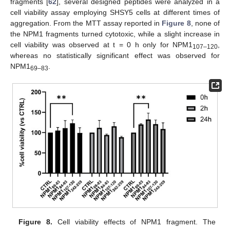
fragments [
62
], several designed peptides were analyzed in a
cell viability assay employing SHSY5 cells at different times of
aggregation. From the MTT assay reported in
Figure 8
, none of
the NPM1 fragments turned cytotoxic, while a slight increase in
cell viability was observed at t = 0 h only for NPM1
,
107–120
whereas no statistically significant effect was observed for
NPM1
.
69–83
Figure 8.
Cell viability effects of NPM1 fragment. The