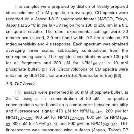
The samples were prepared by dilution of freshly prepared
stock solutions (1 mM peptide, on average). CD spectra were
recorded on a Jasco J-815 spectropolarimeter (JASCO, Tokyo,
Japan) at 25 °C in the far-UV region from 190 to 260 nm in a 0.1
cm quartz cuvette. The other experimental settings were: 20
nm/min scan speed, 2.0 nm band width, 0.2 nm resolution, 50
mdeg sensitivity and 4 s response. Each spectrum was obtained
averaging three scans, subtracting contributions from the
corresponding scans. The peptide concentrations were 100 µM
for all fragments and 200 µM for NPM1
in 10 mM
69–83
phosphate buffer, pH 7.4. Deconvolutions of CD spectra were
obtained by BESTSEL software (
http://bestsel.elte.hu/
) [
63
].
3.3. ThT Assay
ThT assays were performed in 50 mM phosphate buffer, at
25 °C, using a ThT concentration of 50 µM. The peptide
concentrations were based on a compromise between solubility
and fluorescence signal: 470 µM for NPM1
, 200 µM for
41–65
NPM1
400 µM for NPM1
, 800 µM for NPM1
107–120,
127–139
69–
800 µM for NPM1
and 800 µM for NPM1
. ThT
83,
84–93
242–259
fluorescence was measured using a Jasco (Japan, Tokyo) FP