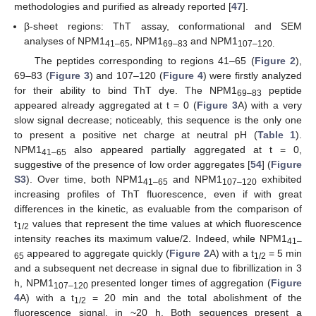
methodologies and purified as already reported [
47
].
β-sheet regions: ThT assay, conformational and SEM
analyses of NPM1
, NPM1
and NPM1
41–65
69–83
107–120.
The peptides corresponding to regions 41–65 (
Figure 2
),
69–83 (
Figure 3
) and 107–120 (
Figure 4
) were firstly analyzed
for their ability to bind ThT dye. The NPM1
peptide
69–83
appeared already aggregated at t = 0 (
Figure 3
A) with a very
slow signal decrease; noticeably, this sequence is the only one
to present a positive net charge at neutral pH (
Table 1
).
NPM1
also appeared partially aggregated at t = 0,
41–65
suggestive of the presence of low order aggregates [
54
] (
Figure
S3
). Over time, both NPM1
and NPM1
exhibited
41–65
107–120
increasing profiles of ThT fluorescence, even if with great
differences in the kinetic, as evaluable from the comparison of
t
values that represent the time values at which fluorescence
1/2
intensity reaches its maximum value/2. Indeed, while NPM1
41–
appeared to aggregate quickly (
Figure 2
A) with a t
= 5 min
65
1/2
and a subsequent net decrease in signal due to fibrillization in 3
h, NPM1
presented longer times of aggregation (
Figure
107–120
4
A) with a t
= 20 min and the total abolishment of the
1/2
fluorescence signal, in ~20 h. Both sequences present a