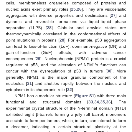
cells, membraneless organelles composed of proteins and
nucleic acids exert primary roles [
25
,
26
]. They are viscoelastic
aggregates with diverse properties and destinations [
27
] and
dynamic and reversible formations via liquid–liquid phase
separation (LLPS) [
28
]. Globular and amyloid states are
thermodynamically correlated in the conformational effects of
point mutations in proteins [
28
]. For example, p53 aggregation
can lead to loss-of-function (LoF), dominant-negative (DN) and
gain-of-function (GoF) effects, with adverse cancer
consequences [
29
]. Nucleophosmin (NPM)1 protein is a crucial
regulator of p53, and the alteration of NPM1′s functions can
concur with the dysregulation of p53 in tumors [
30
]. More
generally, NPM1 is the major granular component of the
nucleolus [
31
] and shuttles rapidly between the nucleus and
cytoplasm in its chaperonin role [
32
].
NPM1 has a modular structure (
Figure S1
) with three main
functional and structural domains [
33
,
34
,
35
,
36
]. The
experimental crystal structure of the N-terminal domain (NTD)
exhibited eight β-barrels forming a jelly roll barrel; monomers
associate to form pentamers, which, in turn, can interact to form
a decamer, indicating a certain structural plasticity at the