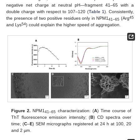
negative net charge at neutral pH—fragment 41–65 with a
double charge with respect to 107–120 (
Table 1
). Consistently,
45
the presence of two positive residues only in NPM1
(Arg
41–65
54
and Lys
) could explain the higher speed of aggregation.
Figure 2.
NPM1
characterization: (
A
) Time course of
41–65
ThT fluorescence emission intensity; (
B
) CD spectra over
time; (
C
–
E
) SEM micrographs registered at 24 h at 100, 20
and 2 µm.