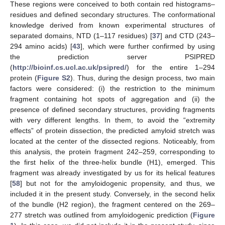
These regions were conceived to both contain red histograms–
residues and defined secondary structures. The conformational
knowledge derived from known experimental structures of
separated domains, NTD (1–117 residues) [
37
] and CTD (243–
294 amino acids) [
43
], which were further confirmed by using
the prediction server PSIPRED
(
http://bioinf.cs.ucl.ac.uk/psipred/
) for the entire 1–294
protein (
Figure S2
). Thus, during the design process, two main
factors were considered: (i) the restriction to the minimum
fragment containing hot spots of aggregation and (ii) the
presence of defined secondary structures, providing fragments
with very different lengths. In them, to avoid the “extremity
effects” of protein dissection, the predicted amyloid stretch was
located at the center of the dissected regions. Noticeably, from
this analysis, the protein fragment 242–259, corresponding to
the first helix of the three-helix bundle (H1), emerged. This
fragment was already investigated by us for its helical features
[
58
] but not for the amyloidogenic propensity, and thus, we
included it in the present study. Conversely, in the second helix
of the bundle (H2 region), the fragment centered on the 269–
277 stretch was outlined from amyloidogenic prediction (
Figure