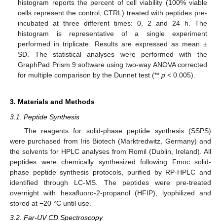
histogram reports the percent of cell viability (100% viable
cells represent the control, CTRL) treated with peptides pre-
incubated at three different times: 0, 2 and 24 h. The
histogram is representative of a single experiment
performed in triplicate. Results are expressed as mean ±
SD. The statistical analyses were performed with the
GraphPad Prism 9 software using two-way ANOVA corrected
for multiple comparison by the Dunnet test (**
p
< 0.005).
3. Materials and Methods
3.1. Peptide Synthesis
The reagents for solid-phase peptide synthesis (SSPS)
were purchased from Iris Biotech (Marktredwitz, Germany) and
the solvents for HPLC analyses from Romil (Dublin, Ireland). All
peptides were chemically synthesized following Fmoc solid-
phase peptide synthesis protocols, purified by RP-HPLC and
identified through LC-MS. The peptides were pre-treated
overnight with hexafluoro-2-propanol (HFIP), lyophilized and
stored at −20 °C until use.
3.2. Far-UV CD Spectroscopy