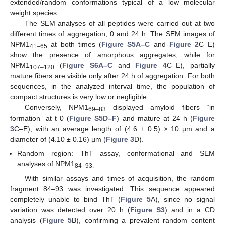
extended/random conformations typical of a low molecular
weight species.
The SEM analyses of all peptides were carried out at two
different times of aggregation, 0 and 24 h. The SEM images of
NPM1
at both times (
Figure S5A–C
and
Figure 2
C–E)
41–65
show the presence of amorphous aggregates, while for
NPM1
(
Figure S6A–C
and
Figure 4
C–E), partially
107–120
mature fibers are visible only after 24 h of aggregation. For both
sequences, in the analyzed interval time, the population of
compact structures is very low or negligible.
Conversely, NPM1
displayed amyloid fibers “in
69–83
formation” at t 0 (
Figure S5D–F
) and mature at 24 h (
Figure
3
C–E), with an average length of (4.6 ± 0.5) × 10 µm and a
diameter of (4.10 ± 0.16) µm (
Figure 3
D).
Random region: ThT assay, conformational and SEM
analyses of NPM1
84–93.
With similar assays and times of acquisition, the random
fragment 84–93 was investigated. This sequence appeared
completely unable to bind ThT (
Figure 5
A), since no signal
variation was detected over 20 h (
Figure S3
) and in a CD
analysis (
Figure 5
B), confirming a prevalent random content