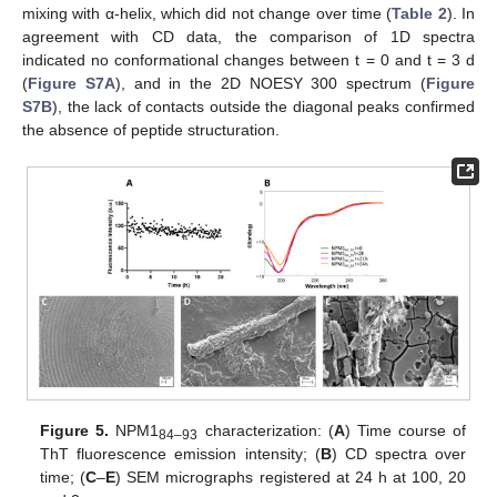
mixing with α-helix, which did not change over time (
Table 2
). In
agreement with CD data, the comparison of 1D spectra
indicated no conformational changes between t = 0 and t = 3 d
(
Figure S7A
), and in the 2D NOESY 300 spectrum (
Figure
S7B
), the lack of contacts outside the diagonal peaks confirmed
the absence of peptide structuration.
Figure 5.
NPM1
characterization: (
A
) Time course of
84–93
ThT fluorescence emission intensity; (
B
) CD spectra over
time; (
C
–
E
) SEM micrographs registered at 24 h at 100, 20