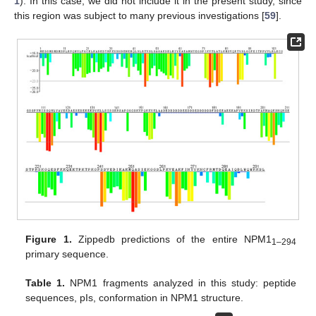
1
). In this case, we did not include it in the present study, since
this region was subject to many previous investigations [
59
].
Figure 1.
Zippedb predictions of the entire NPM1
1–294
primary sequence.
Table 1.
NPM1 fragments analyzed in this study: peptide
sequences, pIs, conformation in NPM1 structure.