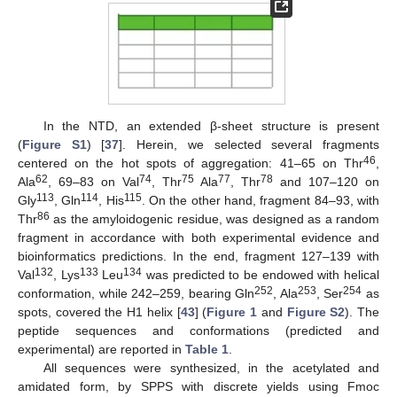
In the NTD, an extended β-sheet structure is present
(
Figure S1
) [
37
]. Herein, we selected several fragments
46
centered on the hot spots of aggregation: 41–65 on Thr
,
62
74
75
77
78
Ala
, 69–83 on Val
, Thr
Ala
, Thr
and 107–120 on
113
114
115
Gly
, Gln
, His
. On the other hand, fragment 84–93, with
86
Thr
as the amyloidogenic residue, was designed as a random
fragment in accordance with both experimental evidence and
bioinformatics predictions. In the end, fragment 127–139 with
132
133
134
Val
, Lys
Leu
was predicted to be endowed with helical
252
253
254
conformation, while 242–259, bearing Gln
, Ala
, Ser
as
spots, covered the H1 helix [
43
] (
Figure 1
and
Figure S2
). The
peptide sequences and conformations (predicted and
experimental) are reported in
Table 1
.
All sequences were synthesized, in the acetylated and
amidated form, by SPPS with discrete yields using Fmoc