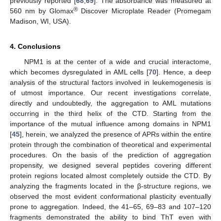
previously reported [
68
,
69
]. The absorbance was measured at
®
560 nm by Glomax
Discover Microplate Reader (Promegam
Madison, WI, USA).
4. Conclusions
NPM1 is at the center of a wide and crucial interactome,
which becomes dysregulated in AML cells [
70
]. Hence, a deep
analysis of the structural factors involved in leukemogenesis is
of utmost importance. Our recent investigations correlate,
directly and undoubtedly, the aggregation to AML mutations
occurring in the third helix of the CTD. Starting from the
importance of the mutual influence among domains in NPM1
[
45
], herein, we analyzed the presence of APRs within the entire
protein through the combination of theoretical and experimental
procedures. On the basis of the prediction of aggregation
propensity, we designed several peptides covering different
protein regions located almost completely outside the CTD. By
analyzing the fragments located in the β-structure regions, we
observed the most evident conformational plasticity eventually
prone to aggregation. Indeed, the 41–65, 69–83 and 107–120
fragments demonstrated the ability to bind ThT even with