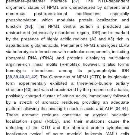
pentamer–pentamer interface [
37
]. The NTD-dependent
oligomeric states of NPM1 are characterized by different and
numerous post-translational modifications, especially
phosphorylation, which modulate protein localization and
function [
38
]. The NPM1 central portion is predicted as
unstructured (intrinsically disordered region, IDR) and is marked
by the presence of highly acidic regions (A2 and A3) rich in
aspartic and glutamic acids. Pentameric NPM1 undergoes LLPS
via heterotypic interactions with nucleolar components, including
ribosomal RNA (rRNA) and proteins displaying multivalent
arginine-rich linear motifs (R-motifs); however, it also forms
homotypic interactions among its polyampholytic IDR
[
38
,
39
,
40
,
41
,
42
]. The C-terminus of NPM1 (CTD) in its globular
form experimentally exhibited a three-helix-bundle tertiary
structure [
43
] and was characterized by the presence of a basic,
positively charged cluster of amino acids, immediately followed
by a stretch of aromatic residues, providing an adequate
platform allowing the binding to nucleic acids and ATP [
34
,
44
].
These aromatic residues constitute an atypical nucleolar
localization signal (NoLS), and their mutations cause the
unfolding of the CTD and the aberrant protein cytoplasmic
localization typical of acute myeloid leukemia (AML) cells