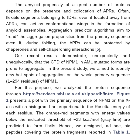
The amyloid propensity of a great number of proteins
depends on the presence and collocation of APRs. Often,
flexible segments belonging to IDRs, even if located away from
APRs, can act as conformational wings in the formation of
amyloid assemblies. Aggregation predictor algorithms aim to
“read” the aggregation propensities from the primary sequence
even if, during folding, the APRs can be protected by
chaperones and self-chaperoning interactions [
5
].
Our recent results demonstrate, unexpectedly and
unequivocally, that the CTD of NPM1 in AML mutated forms are
prone to aggregate. In the present study, we aimed to identify
new hot spots of aggregation on the whole primary sequence
(1–294 residues) of NPM1.
For this purpose, we analyzed the protein sequence
through
https://services.mbi.ucla.edu/zipperdb/intro
.
Figure
1
presents a plot with the primary sequence of NPM1 on the X-
axis with a histogram bar proportional to the Rosetta energy of
each residue. The orange-red segments with energy values
below the indicated threshold of −23 kcal/mol (gray line) are
predicted to form fibrils. Hence, we designed, ad hoc, six
peptides covering the protein fragments reported in
Table 1
.