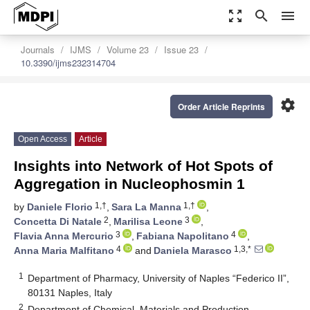
zoom_out_map
search
menu
Journals
IJMS
Volume 23
Issue 23
10.3390/ijms232314704
settings
Order Article Reprints
Open Access
Article
Insights into Network of Hot Spots of
Aggregation in Nucleophosmin 1
1,†
1,†
by
Daniele Florio
,
Sara La Manna
,
2
3
Concetta Di Natale
,
Marilisa Leone
,
3
4
Flavia Anna Mercurio
,
Fabiana Napolitano
,
4
1,3,*
Anna Maria Malfitano
and
Daniela Marasco
1
Department of Pharmacy, University of Naples “Federico II”,
80131 Naples, Italy
2
Department of Chemical, Materials and Production