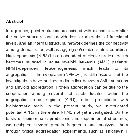
Abstract
In a protein, point mutations associated with diseases can alter
the native structure and provide loss or alteration of functional
levels, and an internal structural network defines the connectivity
among domains, as well as aggregate/soluble states’ equilibria.
Nucleophosmin (NPM)1 is an abundant nucleolar protein, which
becomes mutated in acute myeloid leukemia (AML) patients.
NPM1-dependent leukemogenesis, which leads to its
aggregation in the cytoplasm (NPMc+), is still obscure, but the
investigations have outlined a direct link between AML mutations
and amyloid aggregation. Protein aggregation can be due to the
cooperation among several hot spots located within the
aggregation-prone regions (APR), often predictable with
bioinformatic tools. In the present study, we investigated
potential APRs in the entire NPM1 not yet investigated. On the
basis of bioinformatic predictions and experimental structures,
we designed several protein fragments and analyzed them
through typical aggrsegation experiments, such as Thioflavin T