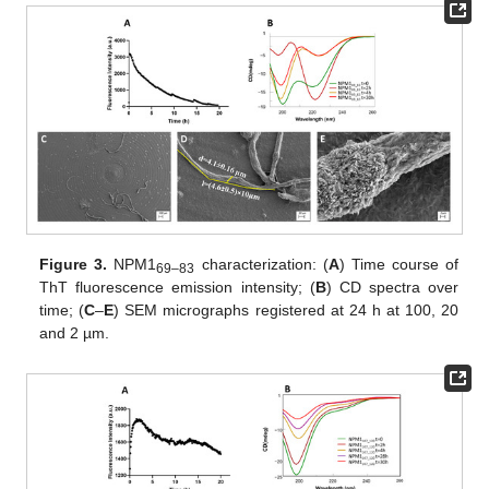
Figure 3.
NPM1
characterization: (
A
) Time course of
69–83
ThT fluorescence emission intensity; (
B
) CD spectra over
time; (
C
–
E
) SEM micrographs registered at 24 h at 100, 20
and 2 µm.