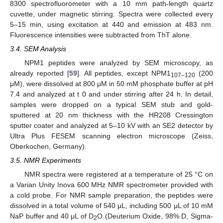
8300 spectrofluorometer with a 10 mm path-length quartz
cuvette, under magnetic stirring. Spectra were collected every
5–15 min, using excitation at 440 and emission at 483 nm.
Fluorescence intensities were subtracted from ThT alone.
3.4. SEM Analysis
NPM1 peptides were analyzed by SEM microscopy, as
already reported [
59
]. All peptides, except NPM1
(200
107–120
μM), were dissolved at 800 μM in 50 mM phosphate buffer at pH
7.4 and analyzed at t 0 and under stirring after 24 h. In detail,
samples were dropped on a typical SEM stub and gold-
sputtered at 20 nm thickness with the HR208 Cressington
sputter coater and analyzed at 5–10 kV with an SE2 detector by
Ultra Plus FESEM scanning electron microscope (Zeiss,
Oberkochen, Germany).
3.5. NMR Experiments
NMR spectra were registered at a temperature of 25 °C on
a Varian Unity Inova 600 MHz NMR spectrometer provided with
a cold probe. For NMR sample preparation, the peptides were
dissolved in a total volume of 540 μL, including 500 μL of 10 mM
NaP buffer and 40 μL of D
O (Deuterium Oxide, 98% D, Sigma-
2