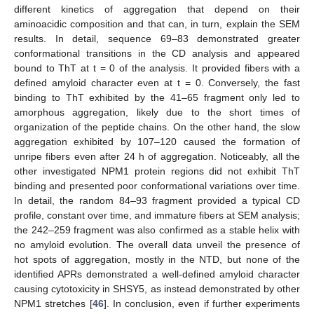
different kinetics of aggregation that depend on their
aminoacidic composition and that can, in turn, explain the SEM
results. In detail, sequence 69–83 demonstrated greater
conformational transitions in the CD analysis and appeared
bound to ThT at t = 0 of the analysis. It provided fibers with a
defined amyloid character even at t = 0. Conversely, the fast
binding to ThT exhibited by the 41–65 fragment only led to
amorphous aggregation, likely due to the short times of
organization of the peptide chains. On the other hand, the slow
aggregation exhibited by 107–120 caused the formation of
unripe fibers even after 24 h of aggregation. Noticeably, all the
other investigated NPM1 protein regions did not exhibit ThT
binding and presented poor conformational variations over time.
In detail, the random 84–93 fragment provided a typical CD
13. May
14. May
15. May
16. May
17. May
18. May
19. May
20. May
21. May
23. May
24. May
25. May
26. May
27. May
28. May
29. May
30. May
31. May
2. Jun
3. Jun
4. Jun
5. Jun
6. Jun
7. Jun
8. Jun
9. Jun
10. Jun
12. Jun
13. Jun
14. Jun
15. Jun
16. Jun
17. Jun
18. Jun
19. Jun
20. Jun
22. Jun
23. Jun
24. Jun
25. Jun
26. Jun
27. Jun
28. Jun
29. Jun
30. Jun
2. Jul
3. Jul
4. Jul
5. Jul
6. Jul
7. Jul
8. Jul
9. Jul
10. Jul
12. Jul
13. Jul
14. Jul
15. Jul
16. Jul
17. Jul
18. Jul
19. Jul
20. Jul
22. Jul
23. Jul
24. Jul
25. Jul
26. Jul
27. Jul
28. Jul
29. Jul
30. Jul
1. Aug
2. Aug
3. Aug
4. Aug
5. Aug
6. Aug
7. Aug
8. Aug
9. Aug
profile, constant over time, and immature fibers at SEM analysis;
the 242–259 fragment was also confirmed as a stable helix with
no amyloid evolution. The overall data unveil the presence of
hot spots of aggregation, mostly in the NTD, but none of the
identified APRs demonstrated a well-defined amyloid character
causing cytotoxicity in SHSY5, as instead demonstrated by other
NPM1 stretches [
46
]. In conclusion, even if further experiments