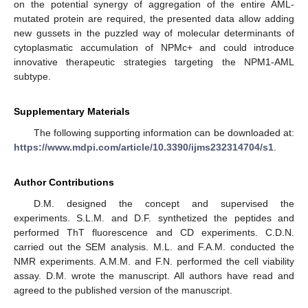
on the potential synergy of aggregation of the entire AML-
mutated protein are required, the presented data allow adding
new gussets in the puzzled way of molecular determinants of
cytoplasmatic accumulation of NPMc+ and could introduce
innovative therapeutic strategies targeting the NPM1-AML
subtype.
Supplementary Materials
The following supporting information can be downloaded at:
https://www.mdpi.com/article/10.3390/ijms232314704/s1
.
Author Contributions
D.M. designed the concept and supervised the
experiments. S.L.M. and D.F. synthetized the peptides and
performed ThT fluorescence and CD experiments. C.D.N.
carried out the SEM analysis. M.L. and F.A.M. conducted the
NMR experiments. A.M.M. and F.N. performed the cell viability
assay. D.M. wrote the manuscript. All authors have read and
agreed to the published version of the manuscript.