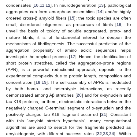
condensates [
10
,
11
,
12
]. In neurodegeneration [
13
], pathological
aggregates can form amorphous assemblies [
14
] and/or highly
ordered cross-β amyloid fibers [
15
]; the toxic species are often
small, disordered oligomers, as precursors of fibrils [
16
]. To
unveil the basis of toxicity of soluble aggregated, proto- and
mature fibrils, it is of fundamental interest to deepen the
mechanisms of fibrillogenesis. The successful prediction of the
aggregation propensity of amino acidic sequences helps
investigate the amyloid process [
17
]. Hence, the identification of
short protein stretches, called the aggregation-prone regions
(APR), is a powerful reductionist approach, opposite to the
experimental complexity due to protein length, composition and
concentration [
18
,
19
]. The self-assembly of APRs is modulated
by both homo- and heterotypic interactions, as recently
demonstrated among Aβ stretches [
20
] and for α-synuclein and
tau K18 proteins; for them, electrostatic interactions between the
negatively charged C-terminal segment of α-synuclein and the
positively charged tau K18 fragment occurred [
21
]. Consistent
with this “amyloid stretch hypothesis”, many computational
algorithms are used to search for the fragments predicted as
amyloidogenic, with different success rates [
22
,
23
,
24
]. Within