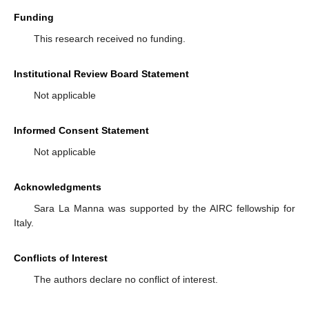
Funding
This research received no funding.
Institutional Review Board Statement
Not applicable
Informed Consent Statement
Not applicable
Acknowledgments
Sara La Manna was supported by the AIRC fellowship for
Italy.
Conflicts of Interest
The authors declare no conflict of interest.