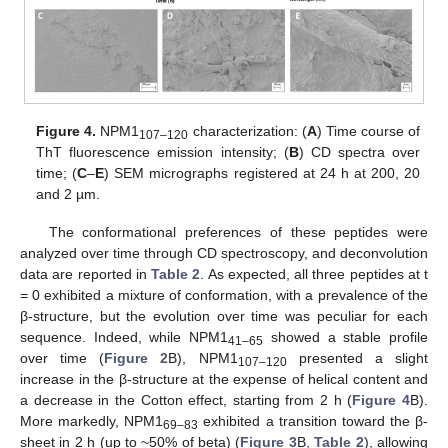
Figure 4.
NPM1
characterization: (
A
) Time course of
107–120
ThT fluorescence emission intensity; (
B
) CD spectra over
time; (
C
–
E
) SEM micrographs registered at 24 h at 200, 20
and 2 µm.
The conformational preferences of these peptides were
analyzed over time through CD spectroscopy, and deconvolution
data are reported in
Table 2
. As expected, all three peptides at t
= 0 exhibited a mixture of conformation, with a prevalence of the
β-structure, but the evolution over time was peculiar for each
sequence. Indeed, while NPM1
showed a stable profile
41–65
over time (
Figure 2
B), NPM1
presented a slight
107–120
increase in the β-structure at the expense of helical content and
a decrease in the Cotton effect, starting from 2 h (
Figure 4
B).
More markedly, NPM1
exhibited a transition toward the β-
69–83
sheet in 2 h (up to ~50% of beta) (
Figure 3
B,
Table 2
), allowing