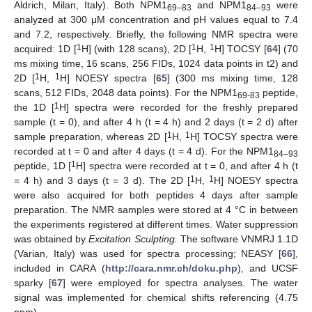
Aldrich, Milan, Italy). Both NPM1
and NPM1
were
69–83
84–93
analyzed at 300 μM concentration and pH values equal to 7.4
and 7.2, respectively. Briefly, the following NMR spectra were
1
1
1
acquired: 1D [
H] (with 128 scans), 2D [
H,
H] TOCSY [
64
] (70
ms mixing time, 16 scans, 256 FIDs, 1024 data points in t2) and
1
1
2D [
H,
H] NOESY spectra [
65
] (300 ms mixing time, 128
scans, 512 FIDs, 2048 data points). For the NPM1
peptide,
69-83
1
the 1D [
H] spectra were recorded for the freshly prepared
sample (t = 0), and after 4 h (t = 4 h) and 2 days (t = 2 d) after
1
1
sample preparation, whereas 2D [
H,
H] TOCSY spectra were
recorded at t = 0 and after 4 days (t = 4 d). For the NPM1
84–93
1
peptide, 1D [
H] spectra were recorded at t = 0, and after 4 h (t
1
1
= 4 h) and 3 days (t = 3 d). The 2D [
H,
H] NOESY spectra
were also acquired for both peptides 4 days after sample
preparation. The NMR samples were stored at 4 °C in between
the experiments registered at different times. Water suppression
was obtained by
Excitation Sculpting.
The software VNMRJ 1.1D
(Varian, Italy) was used for spectra processing; NEASY [
66
],
included in CARA (
http://cara.nmr.ch/doku.php
), and UCSF
sparky [
67
] were employed for spectra analyses. The water
signal was implemented for chemical shifts referencing (4.75