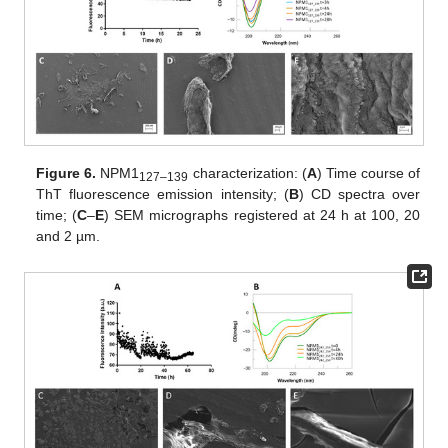
Figure 6.
NPM1
characterization: (
A
) Time course of
127–139
ThT fluorescence emission intensity; (
B
) CD spectra over
time; (
C
–
E
) SEM micrographs registered at 24 h at 100, 20
and 2 µm.