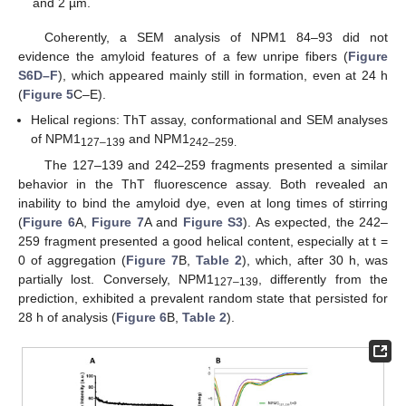
and 2 µm.
Coherently, a SEM analysis of NPM1 84–93 did not
evidence the amyloid features of a few unripe fibers (
Figure
S6D–F
), which appeared mainly still in formation, even at 24 h
(
Figure 5
C–E).
Helical regions: ThT assay, conformational and SEM analyses
of NPM1
and NPM1
127–139
242–259.
The 127–139 and 242–259 fragments presented a similar
behavior in the ThT fluorescence assay. Both revealed an
inability to bind the amyloid dye, even at long times of stirring
(
Figure 6
A,
Figure 7
A and
Figure S3
). As expected, the 242–
259 fragment presented a good helical content, especially at t =
0 of aggregation (
Figure 7
B,
Table 2
), which, after 30 h, was
partially lost. Conversely, NPM1
, differently from the
127–139
prediction, exhibited a prevalent random state that persisted for
28 h of analysis (
Figure 6
B,
Table 2
).