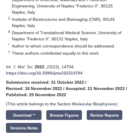
Engineering, University of Naples “Federico II”, 80125
Naples, Italy
3
Institute of Biostructures and Bioimaging (CNR), 80145
Naples, Italy
4
Department of Translational Medical Science, University of
Naples “Federico II”, 80131 Naples, Italy
*
Author to whom correspondence should be addressed.
†
These authors contributed equally to this work.
Int. J. Mol. Sci.
2022
,
23
(23), 14704;
https://doi.org/10.3390/ijms232314704
Submission received: 31 October 2022
/
Revised: 16 November 2022
/
Accepted: 21 November 2022
/
Published: 25 November 2022
(This article belongs to the Section
Molecular Biophysics
)
keyboard_arrow_down
Download
Browse Figures
Review Reports
Versions Notes