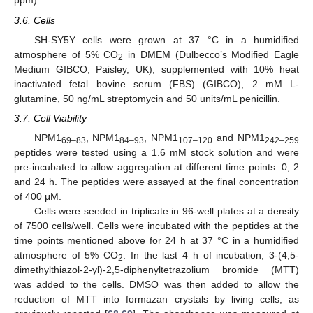
ppm).
3.6. Cells
SH-SY5Y cells were grown at 37 °C in a humidified
atmosphere of 5% CO
in DMEM (Dulbecco’s Modified Eagle
2
Medium GIBCO, Paisley, UK), supplemented with 10% heat
inactivated fetal bovine serum (FBS) (GIBCO), 2 mM L-
glutamine, 50 ng/mL streptomycin and 50 units/mL penicillin.
3.7. Cell Viability
NPM1
, NPM1
, NPM1
and NPM1
69–83
84–93
107–120
242–259
peptides were tested using a 1.6 mM stock solution and were
pre-incubated to allow aggregation at different time points: 0, 2
and 24 h. The peptides were assayed at the final concentration
of 400 μM.
Cells were seeded in triplicate in 96-well plates at a density
of 7500 cells/well. Cells were incubated with the peptides at the
time points mentioned above for 24 h at 37 °C in a humidified
atmosphere of 5% CO
. In the last 4 h of incubation, 3-(4,5-
2
dimethylthiazol-2-yl)-2,5-diphenyltetrazolium bromide (MTT)
was added to the cells. DMSO was then added to allow the
reduction of MTT into formazan crystals by living cells, as