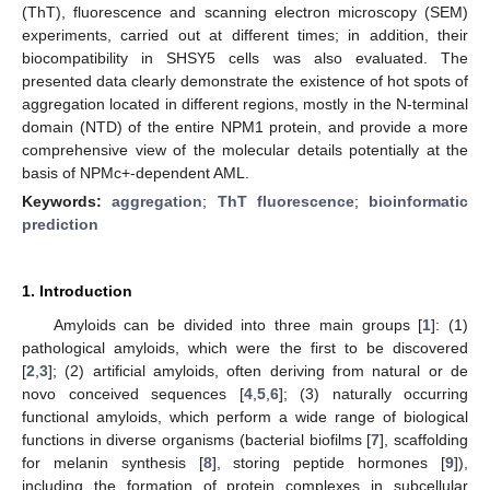
(ThT), fluorescence and scanning electron microscopy (SEM)
experiments, carried out at different times; in addition, their
biocompatibility in SHSY5 cells was also evaluated. The
presented data clearly demonstrate the existence of hot spots of
aggregation located in different regions, mostly in the N-terminal
domain (NTD) of the entire NPM1 protein, and provide a more
comprehensive view of the molecular details potentially at the
basis of NPMc+-dependent AML.
Keywords:
aggregation
;
ThT fluorescence
;
bioinformatic
prediction
1. Introduction
Amyloids can be divided into three main groups [
1
]: (1)
pathological amyloids, which were the first to be discovered
[
2
,
3
]; (2) artificial amyloids, often deriving from natural or de
novo conceived sequences [
4
,
5
,
6
]; (3) naturally occurring
functional amyloids, which perform a wide range of biological
functions in diverse organisms (bacterial biofilms [
7
], scaffolding
for melanin synthesis [
8
], storing peptide hormones [
9
]),
including the formation of protein complexes in subcellular