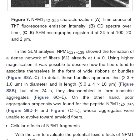
Figure 7.
NPM1
characterization: (
A
) Time course of
242–259
ThT fluorescence emission intensity; (
B
) CD spectra over
time; (
C
–
E
) SEM micrographs registered at 24 h at 100, 20
and 2 µm.
In the SEM analysis, NPM1
showed the formation of
127–139
a dense network of fibers [
61
] already at t = 0. Using higher
magnification, it was possible to observe how the fibers tend to
associate themselves in the form of wide ribbons or bundles
(
Figure S8A–C
). In detail, these bundles appeared thin (2.3 ±
1.0 µm) in diameter and in length (9.0 ± 4 × 10 µm) (
Figure
S8B
), but after 24 h, they disassembled to form insoluble
aggregates (
Figure 6
C–E). On the other hand, poor
aggregation propensity was found for the peptide NPM1
242–259
(
Figure S8D–F
and
Figure 7
C–E), whose aggregates were
unable to evolve toward amyloid fibers.
Cellular effects of NPM1 fragments
With the aim to evaluate the potential toxic effects of NPM1