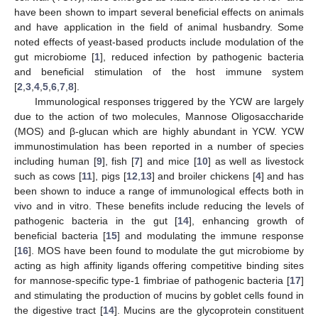
have been shown to impart several beneficial effects on animals
and have application in the field of animal husbandry. Some
noted effects of yeast-based products include modulation of the
gut microbiome [
1
], reduced infection by pathogenic bacteria
and beneficial stimulation of the host immune system
[
2
,
3
,
4
,
5
,
6
,
7
,
8
].
Immunological responses triggered by the YCW are largely
due to the action of two molecules, Mannose Oligosaccharide
(MOS) and β-glucan which are highly abundant in YCW. YCW
immunostimulation has been reported in a number of species
including human [
9
], fish [
7
] and mice [
10
] as well as livestock
such as cows [
11
], pigs [
12
,
13
] and broiler chickens [
4
] and has
been shown to induce a range of immunological effects both in
vivo and in vitro. These benefits include reducing the levels of
pathogenic bacteria in the gut [
14
], enhancing growth of
beneficial bacteria [
15
] and modulating the immune response
[
16
]. MOS have been found to modulate the gut microbiome by
acting as high affinity ligands offering competitive binding sites
for mannose-specific type-1 fimbriae of pathogenic bacteria [
17
]
and stimulating the production of mucins by goblet cells found in
the digestive tract [
14
]. Mucins are the glycoprotein constituent