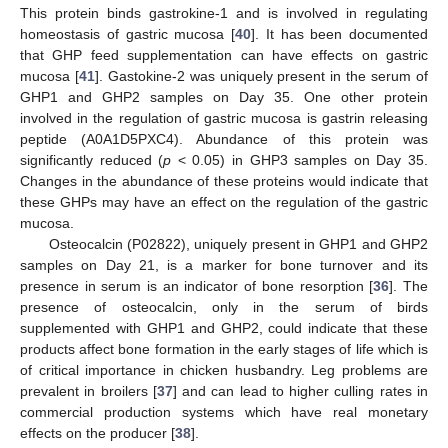
This protein binds gastrokine-1 and is involved in regulating
homeostasis of gastric mucosa [
40
]. It has been documented
that GHP feed supplementation can have effects on gastric
mucosa [
41
]. Gastokine-2 was uniquely present in the serum of
GHP1 and GHP2 samples on Day 35. One other protein
involved in the regulation of gastric mucosa is gastrin releasing
peptide (A0A1D5PXC4). Abundance of this protein was
significantly reduced (
p
< 0.05) in GHP3 samples on Day 35.
Changes in the abundance of these proteins would indicate that
these GHPs may have an effect on the regulation of the gastric
mucosa.
Osteocalcin (P02822), uniquely present in GHP1 and GHP2
samples on Day 21, is a marker for bone turnover and its
presence in serum is an indicator of bone resorption [
36
]. The
presence of osteocalcin, only in the serum of birds
supplemented with GHP1 and GHP2, could indicate that these
products affect bone formation in the early stages of life which is
of critical importance in chicken husbandry. Leg problems are
prevalent in broilers [
37
] and can lead to higher culling rates in
commercial production systems which have real monetary
effects on the producer [
38
].