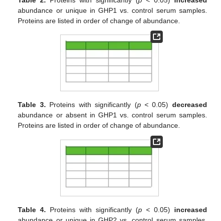
abundance or unique in GHP1 vs. control serum samples.
Proteins are listed in order of change of abundance.
Table 3.
Proteins with significantly (
p
< 0.05)
decreased
abundance or absent in GHP1 vs. control serum samples.
Proteins are listed in order of change of abundance.
Table 4.
Proteins with significantly (
p
< 0.05)
increased
abundance or unique in GHP2 vs. control serum samples.