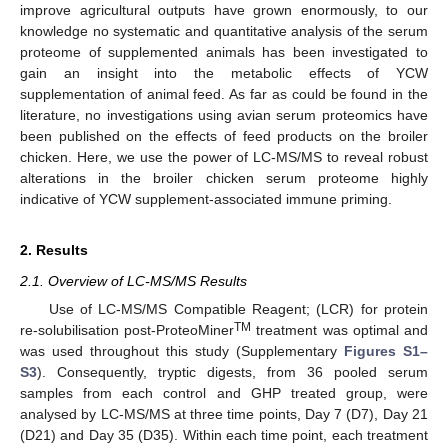
improve agricultural outputs have grown enormously, to our
knowledge no systematic and quantitative analysis of the serum
proteome of supplemented animals has been investigated to
gain an insight into the metabolic effects of YCW
supplementation of animal feed. As far as could be found in the
literature, no investigations using avian serum proteomics have
been published on the effects of feed products on the broiler
chicken. Here, we use the power of LC-MS/MS to reveal robust
alterations in the broiler chicken serum proteome highly
indicative of YCW supplement-associated immune priming.
2. Results
2.1. Overview of LC-MS/MS Results
Use of LC-MS/MS Compatible Reagent; (LCR) for protein
TM
re-solubilisation post-ProteoMiner
treatment was optimal and
was used throughout this study (Supplementary
Figures S1–
S3
). Consequently, tryptic digests, from 36 pooled serum
samples from each control and GHP treated group, were
analysed by LC-MS/MS at three time points, Day 7 (D7), Day 21
(D21) and Day 35 (D35). Within each time point, each treatment