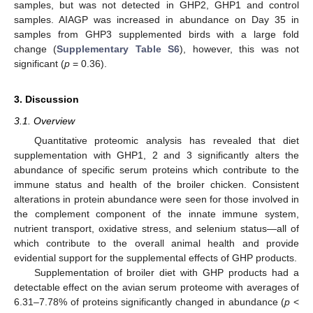
samples, but was not detected in GHP2, GHP1 and control
samples. AIAGP was increased in abundance on Day 35 in
samples from GHP3 supplemented birds with a large fold
change (
Supplementary Table S6
), however, this was not
significant (
p
= 0.36).
3. Discussion
3.1. Overview
Quantitative proteomic analysis has revealed that diet
supplementation with GHP1, 2 and 3 significantly alters the
abundance of specific serum proteins which contribute to the
immune status and health of the broiler chicken. Consistent
alterations in protein abundance were seen for those involved in
the complement component of the innate immune system,
nutrient transport, oxidative stress, and selenium status—all of
which contribute to the overall animal health and provide
evidential support for the supplemental effects of GHP products.
Supplementation of broiler diet with GHP products had a
detectable effect on the avian serum proteome with averages of
6.31–7.78% of proteins significantly changed in abundance (
p
<