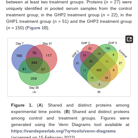
between at least two treatment groups. Proteins (
n
= 27) were
uniquely identified in pooled serum samples from the control
treatment group, in the GHP2 treatment group (
n
= 22), in the
GHP1 treatment group (
n
= 51) and the GHP3 treatment group
(
n
= 150) (
Figure 1
B).
Figure 1.
(
A
) Shared and distinct proteins among
experimental time points. (
B
) Shared and distinct proteins
among control and treatment groups. Figures were
generated using the Venn Diagrams tool available at
https://vandepeerlab.org/?q=tools/venn-diagrams
(accessed on 15 February 2022).