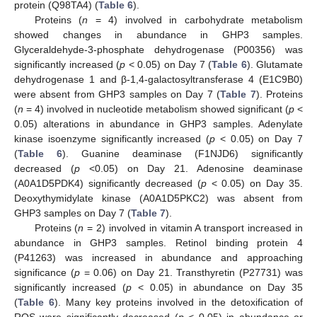
protein (Q98TA4) (
Table 6
).
Proteins (
n
= 4) involved in carbohydrate metabolism
showed changes in abundance in GHP3 samples.
Glyceraldehyde-3-phosphate dehydrogenase (P00356) was
significantly increased (
p
< 0.05) on Day 7 (
Table 6
). Glutamate
dehydrogenase 1 and β-1,4-galactosyltransferase 4 (E1C9B0)
were absent from GHP3 samples on Day 7 (
Table 7
). Proteins
(
n
= 4) involved in nucleotide metabolism showed significant (
p
<
0.05) alterations in abundance in GHP3 samples. Adenylate
kinase isoenzyme significantly increased (
p
< 0.05) on Day 7
(
Table 6
). Guanine deaminase (F1NJD6) significantly
decreased (
p
<0.05) on Day 21. Adenosine deaminase
(A0A1D5PDK4) significantly decreased (
p
< 0.05) on Day 35.
Deoxythymidylate kinase (A0A1D5PKC2) was absent from
GHP3 samples on Day 7 (
Table 7
).
Proteins (
n
= 2) involved in vitamin A transport increased in
abundance in GHP3 samples. Retinol binding protein 4
(P41263) was increased in abundance and approaching
significance (
p
= 0.06) on Day 21. Transthyretin (P27731) was
significantly increased (
p
< 0.05) in abundance on Day 35
(
Table 6
). Many key proteins involved in the detoxification of