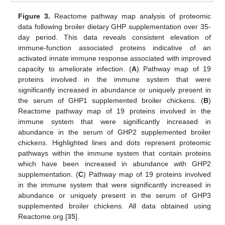
Figure 3.
Reactome pathway map analysis of proteomic
data following broiler dietary GHP supplementation over 35-
day period. This data reveals consistent elevation of
immune-function associated proteins indicative of an
activated innate immune response associated with improved
capacity to ameliorate infection. (
A
) Pathway map of 19
proteins involved in the immune system that were
significantly increased in abundance or uniquely present in
the serum of GHP1 supplemented broiler chickens. (
B
)
Reactome pathway map of 19 proteins involved in the
immune system that were significantly increased in
abundance in the serum of GHP2 supplemented broiler
chickens. Highlighted lines and dots represent proteomic
pathways within the immune system that contain proteins
which have been increased in abundance with GHP2
supplementation. (
C
) Pathway map of 19 proteins involved
in the immune system that were significantly increased in
abundance or uniquely present in the serum of GHP3
supplemented broiler chickens. All data obtained using
Reactome.org [
35
].