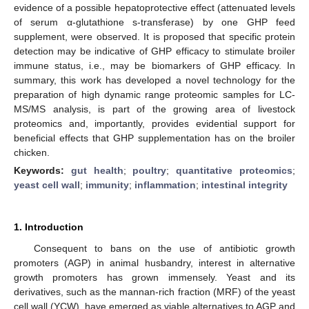
evidence of a possible hepatoprotective effect (attenuated levels
of serum α-glutathione s-transferase) by one GHP feed
supplement, were observed. It is proposed that specific protein
detection may be indicative of GHP efficacy to stimulate broiler
immune status, i.e., may be biomarkers of GHP efficacy. In
summary, this work has developed a novel technology for the
preparation of high dynamic range proteomic samples for LC-
MS/MS analysis, is part of the growing area of livestock
proteomics and, importantly, provides evidential support for
beneficial effects that GHP supplementation has on the broiler
chicken.
Keywords:
gut health
;
poultry
;
quantitative proteomics
;
yeast cell wall
;
immunity
;
inflammation
;
intestinal integrity
1. Introduction
Consequent to bans on the use of antibiotic growth
promoters (AGP) in animal husbandry, interest in alternative
growth promoters has grown immensely. Yeast and its
derivatives, such as the mannan-rich fraction (MRF) of the yeast
cell wall (YCW), have emerged as viable alternatives to AGP and