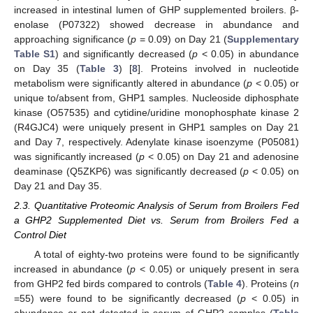
increased in intestinal lumen of GHP supplemented broilers. β-
enolase (P07322) showed decrease in abundance and
approaching significance (
p
= 0.09) on Day 21 (
Supplementary
Table S1
) and significantly decreased (
p
< 0.05) in abundance
on Day 35 (
Table 3
) [
8
]. Proteins involved in nucleotide
metabolism were significantly altered in abundance (
p
< 0.05) or
unique to/absent from, GHP1 samples. Nucleoside diphosphate
kinase (O57535) and cytidine/uridine monophosphate kinase 2
(R4GJC4) were uniquely present in GHP1 samples on Day 21
and Day 7, respectively. Adenylate kinase isoenzyme (P05081)
was significantly increased (
p
< 0.05) on Day 21 and adenosine
deaminase (Q5ZKP6) was significantly decreased (
p
< 0.05) on
Day 21 and Day 35.
2.3. Quantitative Proteomic Analysis of Serum from Broilers Fed
a GHP2 Supplemented Diet vs. Serum from Broilers Fed a
Control Diet
A total of eighty-two proteins were found to be significantly
increased in abundance (
p
< 0.05) or uniquely present in sera
from GHP2 fed birds compared to controls (
Table 4
). Proteins (
n
=55) were found to be significantly decreased (
p
< 0.05) in