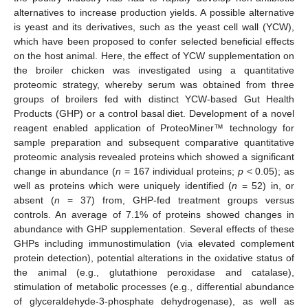
alternatives to increase production yields. A possible alternative
is yeast and its derivatives, such as the yeast cell wall (YCW),
which have been proposed to confer selected beneficial effects
on the host animal. Here, the effect of YCW supplementation on
the broiler chicken was investigated using a quantitative
proteomic strategy, whereby serum was obtained from three
groups of broilers fed with distinct YCW-based Gut Health
Products (GHP) or a control basal diet. Development of a novel
reagent enabled application of ProteoMiner™ technology for
sample preparation and subsequent comparative quantitative
proteomic analysis revealed proteins which showed a significant
change in abundance (
n
= 167 individual proteins;
p
< 0.05); as
well as proteins which were uniquely identified (
n
= 52) in, or
absent (
n
= 37) from, GHP-fed treatment groups versus
controls. An average of 7.1% of proteins showed changes in
abundance with GHP supplementation. Several effects of these
GHPs including immunostimulation (via elevated complement
protein detection), potential alterations in the oxidative status of
the animal (e.g., glutathione peroxidase and catalase),
stimulation of metabolic processes (e.g., differential abundance
of glyceraldehyde-3-phosphate dehydrogenase), as well as