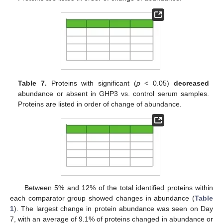
Table 7.
Proteins with significant (
p
< 0.05)
decreased
abundance or absent in GHP3 vs. control serum samples.
Proteins are listed in order of change of abundance.
Between 5% and 12% of the total identified proteins within
each comparator group showed changes in abundance (
Table
1
). The largest change in protein abundance was seen on Day
7, with an average of 9.1% of proteins changed in abundance or