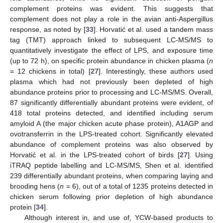
complement proteins was evident. This suggests that
complement does not play a role in the avian anti-Aspergillus
response, as noted by [
33
]. Horvatić et al. used a tandem mass
tag (TMT) approach linked to subsequent LC-MS/MS to
quantitatively investigate the effect of LPS, and exposure time
(up to 72 h), on specific protein abundance in chicken plasma (
n
= 12 chickens in total) [
27
]. Interestingly, these authors used
plasma which had not previously been depleted of high
abundance proteins prior to processing and LC-MS/MS. Overall,
87 significantly differentially abundant proteins were evident, of
418 total proteins detected, and identified including serum
amyloid A (the major chicken acute phase protein), A1AGP and
ovotransferrin in the LPS-treated cohort. Significantly elevated
abundance of complement proteins was also observed by
Horvatić et al. in the LPS-treated cohort of birds [
27
]. Using
iTRAQ peptide labelling and LC-MS/MS, Shen et al. identified
239 differentially abundant proteins, when comparing laying and
brooding hens (
n
= 6), out of a total of 1235 proteins detected in
chicken serum following prior depletion of high abundance
protein [
34
].
Although interest in, and use of, YCW-based products to