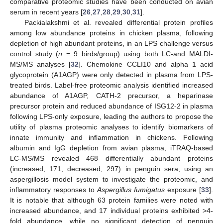
comparative proteomic studies have been conducted on avian
serum in recent years [
26
,
27
,
28
,
29
,
30
,
31
].
Packialakshmi et al. revealed differential protein profiles
among low abundance proteins in chicken plasma, following
depletion of high abundant proteins, in an LPS challenge versus
control study (
n
= 9 birds/group) using both LC-and MALDI-
MS/MS analyses [
32
]. Chemokine CCLI10 and alpha 1 acid
glycoprotein (A1AGP) were only detected in plasma from LPS-
treated birds. Label-free proteomic analysis identified increased
abundance of A1AGP, CATH-2 precursor, a heparinase
precursor protein and reduced abundance of ISG12-2 in plasma
following LPS-only exposure, leading the authors to propose the
utility of plasma proteomic analyses to identify biomarkers of
innate immunity and inflammation in chickens. Following
albumin and IgG depletion from avian plasma, iTRAQ-based
LC-MS/MS revealed 468 differentially abundant proteins
(increased, 171; decreased, 297) in penguin sera, using an
aspergillosis model system to investigate the proteomic, and
inflammatory responses to
Aspergillus fumigatus
exposure [
33
].
It is notable that although 63 protein families were noted with
increased abundance, and 17 individual proteins exhibited >4-
fold abundance, while no significant detection of penguin