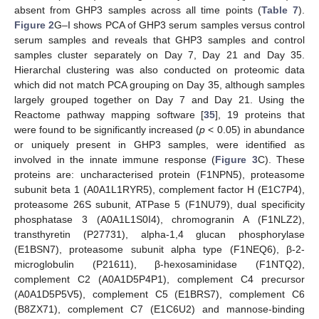
absent from GHP3 samples across all time points (
Table 7
).
Figure 2
G–I shows PCA of GHP3 serum samples versus control
serum samples and reveals that GHP3 samples and control
samples cluster separately on Day 7, Day 21 and Day 35.
Hierarchal clustering was also conducted on proteomic data
which did not match PCA grouping on Day 35, although samples
largely grouped together on Day 7 and Day 21. Using the
Reactome pathway mapping software [
35
], 19 proteins that
were found to be significantly increased (
p
< 0.05) in abundance
or uniquely present in GHP3 samples, were identified as
involved in the innate immune response (
Figure 3
C). These
proteins are: uncharacterised protein (F1NPN5), proteasome
subunit beta 1 (A0A1L1RYR5), complement factor H (E1C7P4),
proteasome 26S subunit, ATPase 5 (F1NU79), dual specificity
phosphatase 3 (A0A1L1S0I4), chromogranin A (F1NLZ2),
transthyretin (P27731), alpha-1,4 glucan phosphorylase
(E1BSN7), proteasome subunit alpha type (F1NEQ6), β-2-
microglobulin (P21611), β-hexosaminidase (F1NTQ2),
complement C2 (A0A1D5P4P1), complement C4 precursor
(A0A1D5P5V5), complement C5 (E1BRS7), complement C6
(B8ZX71), complement C7 (E1C6U2) and mannose-binding