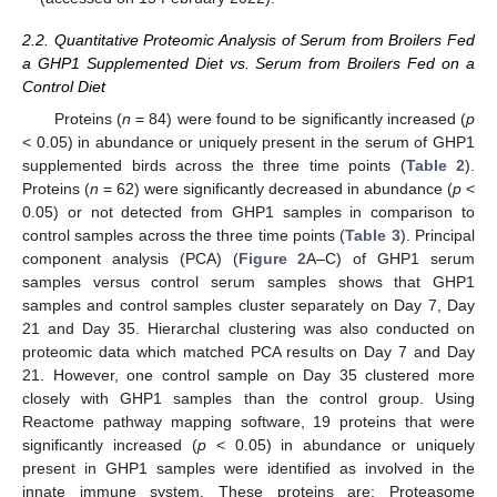
2.2. Quantitative Proteomic Analysis of Serum from Broilers Fed
a GHP1 Supplemented Diet vs. Serum from Broilers Fed on a
Control Diet
Proteins (
n
= 84) were found to be significantly increased (
p
< 0.05) in abundance or uniquely present in the serum of GHP1
supplemented birds across the three time points (
Table 2
).
Proteins (
n
= 62) were significantly decreased in abundance (
p
<
0.05) or not detected from GHP1 samples in comparison to
control samples across the three time points (
Table 3
). Principal
component analysis (PCA) (
Figure 2
A–C) of GHP1 serum
samples versus control serum samples shows that GHP1
samples and control samples cluster separately on Day 7, Day
21 and Day 35. Hierarchal clustering was also conducted on
proteomic data which matched PCA results on Day 7 and Day
21. However, one control sample on Day 35 clustered more
closely with GHP1 samples than the control group. Using
Reactome pathway mapping software, 19 proteins that were
significantly increased (
p
< 0.05) in abundance or uniquely
present in GHP1 samples were identified as involved in the
innate immune system. These proteins are: Proteasome