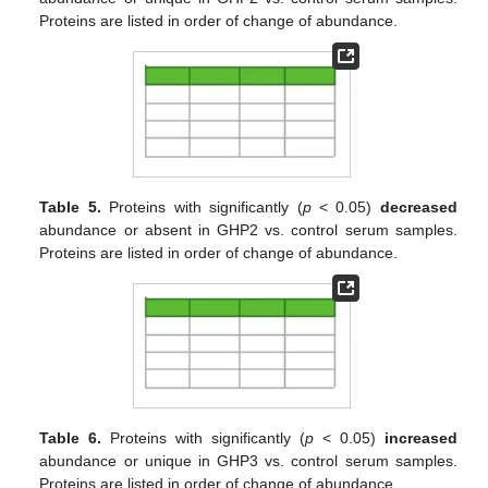
Proteins are listed in order of change of abundance.
Table 5.
Proteins with significantly (
p
< 0.05)
decreased
abundance or absent in GHP2 vs. control serum samples.
Proteins are listed in order of change of abundance.
Table 6.
Proteins with significantly (
p
< 0.05)
increased
abundance or unique in GHP3 vs. control serum samples.
Proteins are listed in order of change of abundance.