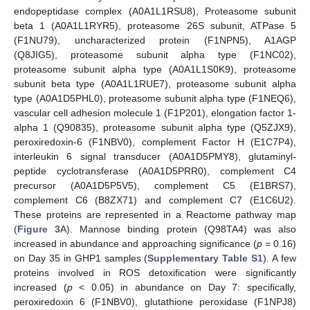
endopeptidase complex (A0A1L1RSU8), Proteasome subunit
beta 1 (A0A1L1RYR5), proteasome 26S subunit, ATPase 5
(F1NU79), uncharacterized protein (F1NPN5), A1AGP
(Q8JIG5), proteasome subunit alpha type (F1NC02),
proteasome subunit alpha type (A0A1L1S0K9), proteasome
subunit beta type (A0A1L1RUE7), proteasome subunit alpha
type (A0A1D5PHL0), proteasome subunit alpha type (F1NEQ6),
vascular cell adhesion molecule 1 (F1P201), elongation factor 1-
alpha 1 (Q90835), proteasome subunit alpha type (Q5ZJX9),
peroxiredoxin-6 (F1NBV0), complement Factor H (E1C7P4),
interleukin 6 signal transducer (A0A1D5PMY8), glutaminyl-
peptide cyclotransferase (A0A1D5PRR0), complement C4
precursor (A0A1D5P5V5), complement C5 (E1BRS7),
complement C6 (B8ZX71) and complement C7 (E1C6U2).
These proteins are represented in a Reactome pathway map
(
Figure 3
A). Mannose binding protein (Q98TA4) was also
increased in abundance and approaching significance (
p =
0.16)
on Day 35 in GHP1 samples (
Supplementary Table S1
). A few
proteins involved in ROS detoxification were significantly
increased (
p
< 0.05) in abundance on Day 7: specifically,
peroxiredoxin 6 (F1NBV0), glutathione peroxidase (F1NPJ8)