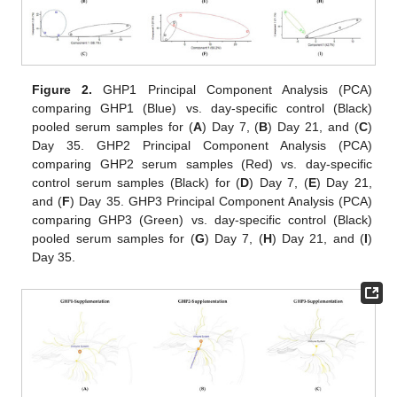
Figure 2.
GHP1 Principal Component Analysis (PCA)
comparing GHP1 (Blue) vs. day-specific control (Black)
pooled serum samples for (
A
) Day 7, (
B
) Day 21, and (
C
)
Day 35. GHP2 Principal Component Analysis (PCA)
comparing GHP2 serum samples (Red) vs. day-specific
control serum samples (Black) for (
D
) Day 7, (
E
) Day 21,
and (
F
) Day 35. GHP3 Principal Component Analysis (PCA)
comparing GHP3 (Green) vs. day-specific control (Black)
pooled serum samples for (
G
) Day 7, (
H
) Day 21, and (
I
)
Day 35.