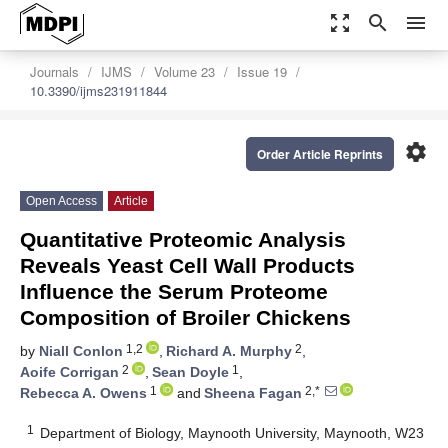
zoom_out_map
search
menu
Journals
IJMS
Volume 23
Issue 19
10.3390/ijms231911844
settings
Order Article Reprints
Open Access
Article
Quantitative Proteomic Analysis
Reveals Yeast Cell Wall Products
Influence the Serum Proteome
Composition of Broiler Chickens
1,2
2
by
Niall Conlon
,
Richard A. Murphy
,
2
1
Aoife Corrigan
,
Sean Doyle
,
1
2,*
Rebecca A. Owens
and
Sheena Fagan
1
Department of Biology, Maynooth University, Maynooth, W23