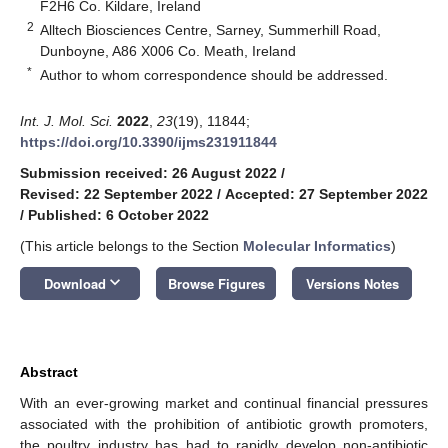
F2H6 Co. Kildare, Ireland
2
Alltech Biosciences Centre, Sarney, Summerhill Road,
Dunboyne, A86 X006 Co. Meath, Ireland
*
Author to whom correspondence should be addressed.
Int. J. Mol. Sci.
2022
,
23
(19), 11844;
https://doi.org/10.3390/ijms231911844
Submission received: 26 August 2022
/
Revised: 22 September 2022
/
Accepted: 27 September 2022
/
Published: 6 October 2022
(This article belongs to the Section
Molecular Informatics
)
keyboard_arrow_down
Download
Browse Figures
Versions Notes
Abstract
With an ever-growing market and continual financial pressures
associated with the prohibition of antibiotic growth promoters,
the poultry industry has had to rapidly develop non-antibiotic