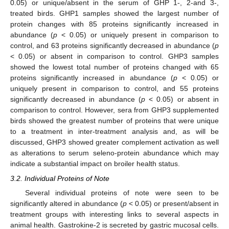
0.05) or unique/absent in the serum of GHP 1-, 2-and 3-,
treated birds. GHP1 samples showed the largest number of
protein changes with 85 proteins significantly increased in
abundance (
p
< 0.05) or uniquely present in comparison to
control, and 63 proteins significantly decreased in abundance (
p
< 0.05) or absent in comparison to control. GHP3 samples
showed the lowest total number of proteins changed with 65
proteins significantly increased in abundance (
p
< 0.05) or
uniquely present in comparison to control, and 55 proteins
significantly decreased in abundance (
p
< 0.05) or absent in
comparison to control. However, sera from GHP3 supplemented
birds showed the greatest number of proteins that were unique
to a treatment in inter-treatment analysis and, as will be
discussed, GHP3 showed greater complement activation as well
as alterations to serum seleno-protein abundance which may
indicate a substantial impact on broiler health status.
3.2. Individual Proteins of Note
Several individual proteins of note were seen to be
significantly altered in abundance (
p
< 0.05) or present/absent in
treatment groups with interesting links to several aspects in
animal health. Gastrokine-2 is secreted by gastric mucosal cells.