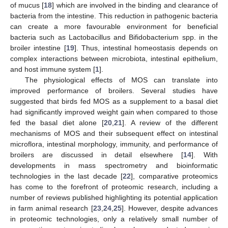
of mucus [
18
] which are involved in the binding and clearance of
bacteria from the intestine. This reduction in pathogenic bacteria
can create a more favourable environment for beneficial
bacteria such as Lactobacillus and Bifidobacterium spp. in the
broiler intestine [
19
]. Thus, intestinal homeostasis depends on
complex interactions between microbiota, intestinal epithelium,
and host immune system [
1
].
The physiological effects of MOS can translate into
improved performance of broilers. Several studies have
suggested that birds fed MOS as a supplement to a basal diet
had significantly improved weight gain when compared to those
fed the basal diet alone [
20
,
21
]. A review of the different
mechanisms of MOS and their subsequent effect on intestinal
microflora, intestinal morphology, immunity, and performance of
broilers are discussed in detail elsewhere [
14
]. With
developments in mass spectrometry and bioinformatic
technologies in the last decade [
22
], comparative proteomics
has come to the forefront of proteomic research, including a
number of reviews published highlighting its potential application
in farm animal research [
23
,
24
,
25
]. However, despite advances
in proteomic technologies, only a relatively small number of