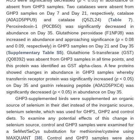
ROS were significantly decreased (
p
< 0.05) in abundance or
absent from GHP3 samples. Two catalases were absent from
GHP3 samples on Day 7 and Day 21, respectively, catalase
(A0A1D5PPU9) and catalase (Q5ZL24) (
Table 7
).
Peroxiredoxin-1 (P0CB50) was significantly decreased in
abundance on Day 35. Glutathione peroxidase (F1NPJ8) was
increased in abundance and approaching significance (
p
= 0.08
and 0.09, respectively) in GHP3 samples on Day 21 and Day 35
(
Supplementary Table S5
). Glutathione S-transferase (GST)
(Q08392) was absent from GHP3 samples in all time points, and
this protein was identified as GST alpha-class. A few proteins
showed changes in abundance in GHP3 samples whereby
transferrin receptor protein was significantly increased (
p
< 0.05)
on Day 35 and gastrin releasing peptide (A0A1D5PXC4) was
significantly decreased (
p
< 0.05) in abundance on Day 35.
GHP3-supplemented birds were supplemented an organic
source of selenium in their diet instead of the inorganic source,
selenium selenite, which was used for GHP1, GHP2 and control
diets. To examine any potential effects of this change in
selenium source, control and GHP3 samples were examined for
a SeMet/SeCys substitution for methionine/cysteine using
MAXQUANT [
38
]. Control and GHP3 samples were also