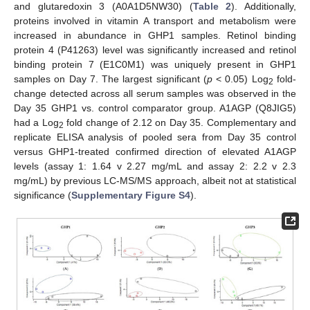
and glutaredoxin 3 (A0A1D5NW30) (
Table 2
). Additionally,
proteins involved in vitamin A transport and metabolism were
increased in abundance in GHP1 samples. Retinol binding
protein 4 (P41263) level was significantly increased and retinol
binding protein 7 (E1C0M1) was uniquely present in GHP1
samples on Day 7. The largest significant (
p
< 0.05) Log
fold-
2
change detected across all serum samples was observed in the
Day 35 GHP1 vs. control comparator group. A1AGP (Q8JIG5)
had a Log
fold change of 2.12 on Day 35. Complementary and
2
replicate ELISA analysis of pooled sera from Day 35 control
versus GHP1-treated confirmed direction of elevated A1AGP
levels (assay 1: 1.64 v 2.27 mg/mL and assay 2: 2.2 v 2.3
mg/mL) by previous LC-MS/MS approach, albeit not at statistical
significance (
Supplementary Figure S4
).