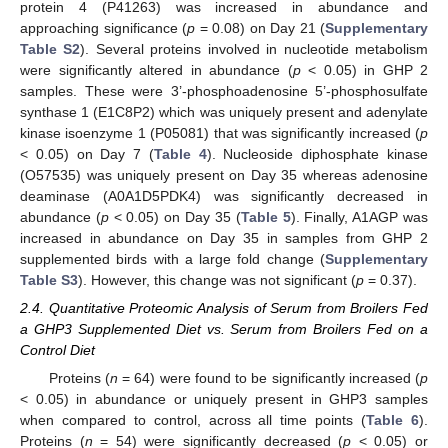
protein 4 (P41263) was increased in abundance and
approaching significance (
p
= 0.08) on Day 21 (
Supplementary
Table S2
). Several proteins involved in nucleotide metabolism
were significantly altered in abundance (
p
< 0.05) in GHP 2
samples. These were 3’-phosphoadenosine 5’-phosphosulfate
synthase 1 (E1C8P2) which was uniquely present and adenylate
kinase isoenzyme 1 (P05081) that was significantly increased (
p
< 0.05) on Day 7 (
Table 4
). Nucleoside diphosphate kinase
(O57535) was uniquely present on Day 35 whereas adenosine
deaminase (A0A1D5PDK4) was significantly decreased in
abundance (
p
< 0.05) on Day 35 (
Table 5
). Finally, A1AGP was
increased in abundance on Day 35 in samples from GHP 2
supplemented birds with a large fold change (
Supplementary
Table S3
). However, this change was not significant (
p
= 0.37).
2.4. Quantitative Proteomic Analysis of Serum from Broilers Fed
a GHP3 Supplemented Diet vs. Serum from Broilers Fed on a
Control Diet
Proteins (
n
= 64) were found to be significantly increased (
p
< 0.05) in abundance or uniquely present in GHP3 samples
when compared to control, across all time points (
Table 6
).
Proteins (
n
= 54) were significantly decreased (
p
< 0.05) or