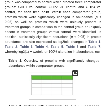
group was compared to control which created three comparator
groups: GHP1 vs. control, GHP2 vs. control and GHP3 vs.
control, for each time point. Within each comparator group,
proteins which were significantly changed in abundance (
p
<
0.05) as well as proteins which were uniquely present in
treatment groups in comparison to the control group or uniquely
absent in treatment groups versus control, were identified. In
addition, statistically significant alterations (
p
< 0.05) in protein
abundance are also expressed as log2fold changes in
Table 1
,
Table 2
,
Table 3
,
Table 4
,
Table 5
,
Table 6
and
Table 7
,
whereby log2(1) = twofold or 100% alteration in abundance, etc.
Table 1.
Overview of proteins with significantly changed
abundance within comparator groups.
Table 2.
Proteins with significantly (
p
< 0.05)
increased