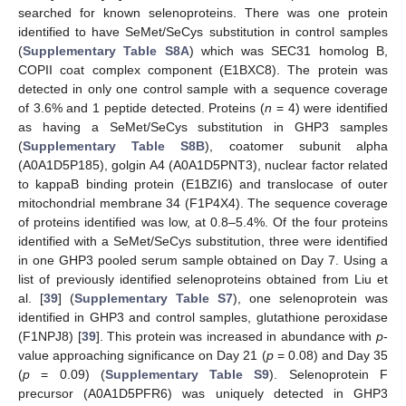
searched for known selenoproteins. There was one protein
identified to have SeMet/SeCys substitution in control samples
(
Supplementary Table S8A
) which was SEC31 homolog B,
COPII coat complex component (E1BXC8). The protein was
detected in only one control sample with a sequence coverage
of 3.6% and 1 peptide detected. Proteins (
n
= 4) were identified
as having a SeMet/SeCys substitution in GHP3 samples
(
Supplementary Table S8B
), coatomer subunit alpha
(A0A1D5P185), golgin A4 (A0A1D5PNT3), nuclear factor related
to kappaB binding protein (E1BZI6) and translocase of outer
mitochondrial membrane 34 (F1P4X4). The sequence coverage
of proteins identified was low, at 0.8–5.4%. Of the four proteins
identified with a SeMet/SeCys substitution, three were identified
in one GHP3 pooled serum sample obtained on Day 7. Using a
list of previously identified selenoproteins obtained from Liu et
al. [
39
] (
Supplementary Table S7
), one selenoprotein was
identified in GHP3 and control samples, glutathione peroxidase
(F1NPJ8) [
39
]. This protein was increased in abundance with
p
-
value approaching significance on Day 21 (
p
= 0.08) and Day 35
(
p
= 0.09) (
Supplementary Table S9
). Selenoprotein F
precursor (A0A1D5PFR6) was uniquely detected in GHP3