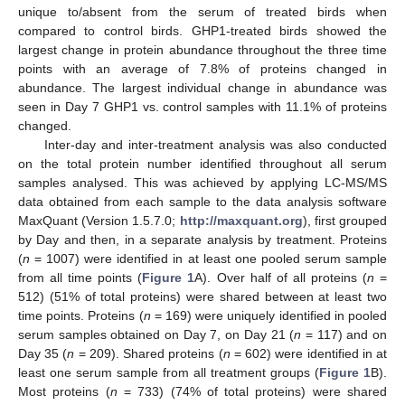
unique to/absent from the serum of treated birds when
compared to control birds. GHP1-treated birds showed the
largest change in protein abundance throughout the three time
points with an average of 7.8% of proteins changed in
abundance. The largest individual change in abundance was
seen in Day 7 GHP1 vs. control samples with 11.1% of proteins
changed.
Inter-day and inter-treatment analysis was also conducted
on the total protein number identified throughout all serum
samples analysed. This was achieved by applying LC-MS/MS
data obtained from each sample to the data analysis software
MaxQuant (Version 1.5.7.0;
http://maxquant.org
), first grouped
by Day and then, in a separate analysis by treatment. Proteins
(
n
= 1007) were identified in at least one pooled serum sample
from all time points (
Figure 1
A). Over half of all proteins (
n
=
512) (51% of total proteins) were shared between at least two
time points. Proteins (
n
= 169) were uniquely identified in pooled
serum samples obtained on Day 7, on Day 21 (
n
= 117) and on
Day 35 (
n
= 209). Shared proteins (
n
= 602) were identified in at
least one serum sample from all treatment groups (
Figure 1
B).
Most proteins (
n
= 733) (74% of total proteins) were shared