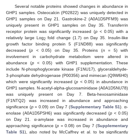
Several notable proteins showed changes in abundance in
GHP1 samples. Osteocalcin (P02822) was uniquely detected in
GHP1 samples on Day 21. Gastrokine-2 (A0A1D5PFM9) was
uniquely present in GHP1 samples on Day 35. Transferrin
receptor protein was significantly increased (
p
< 0.05) with a
relatively large Log
fold change (1.7) on Day 35. Insulin-like
2
growth factor binding protein 5 (F1ND88) was significantly
decreased (
p
< 0.05) on Day 35. Proteins (
n
= 5) with
involvement in carbohydrate metabolism were altered in
abundance (
p
< 0.05) with GHP1 supplementation. These
include N-phosphoglycerate kinase (F1NU17), glyceraldehyde-
3-phosphate dehydrogenase (P00356) and mimecan (Q9W6H0)
which were significantly increased (
p
< 0.05) in abundance in
GHP1 samples. N-acetyl-alpha-glucosaminidase (A0A1D5NU78)
was uniquely present on Day 7. Beta-hexosaminidase
(F1NTQ2) was increased in abundance and approaching
significance (
p
= 0.09) on Day 7 (
Supplementary Table S1
). α-
enolase (A0A1D5PSH6) was significantly decreased (
p
< 0.05)
on Day 21. α-amylase was increased in abundance and
approaching significance (
p
= 0.08) on Day 7 (
Supplementary
Table S1
), also noted by McCaffrey et al. to be significantly