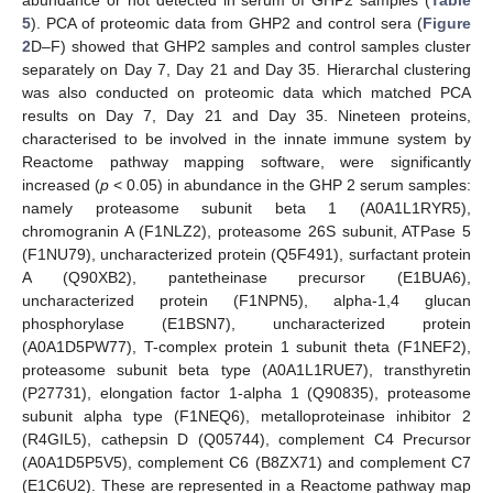
abundance or not detected in serum of GHP2 samples (
Table
5
). PCA of proteomic data from GHP2 and control sera (
Figure
2
D–F) showed that GHP2 samples and control samples cluster
separately on Day 7, Day 21 and Day 35. Hierarchal clustering
was also conducted on proteomic data which matched PCA
results on Day 7, Day 21 and Day 35. Nineteen proteins,
characterised to be involved in the innate immune system by
Reactome pathway mapping software, were significantly
increased (
p
< 0.05) in abundance in the GHP 2 serum samples:
namely proteasome subunit beta 1 (A0A1L1RYR5),
chromogranin A (F1NLZ2), proteasome 26S subunit, ATPase 5
(F1NU79), uncharacterized protein (Q5F491), surfactant protein
A (Q90XB2), pantetheinase precursor (E1BUA6),
uncharacterized protein (F1NPN5), alpha-1,4 glucan
phosphorylase (E1BSN7), uncharacterized protein
(A0A1D5PW77), T-complex protein 1 subunit theta (F1NEF2),
proteasome subunit beta type (A0A1L1RUE7), transthyretin
(P27731), elongation factor 1-alpha 1 (Q90835), proteasome
subunit alpha type (F1NEQ6), metalloproteinase inhibitor 2
(R4GIL5), cathepsin D (Q05744), complement C4 Precursor
(A0A1D5P5V5), complement C6 (B8ZX71) and complement C7
(E1C6U2). These are represented in a Reactome pathway map