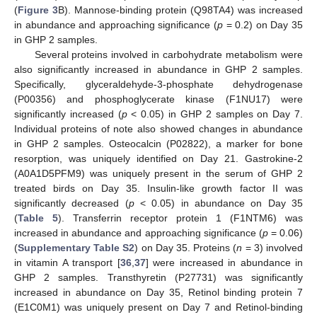
(
Figure 3
B). Mannose-binding protein (Q98TA4) was increased
in abundance and approaching significance (
p
= 0.2) on Day 35
in GHP 2 samples.
Several proteins involved in carbohydrate metabolism were
also significantly increased in abundance in GHP 2 samples.
Specifically, glyceraldehyde-3-phosphate dehydrogenase
(P00356) and phosphoglycerate kinase (F1NU17) were
significantly increased (
p
< 0.05) in GHP 2 samples on Day 7.
Individual proteins of note also showed changes in abundance
in GHP 2 samples. Osteocalcin (P02822), a marker for bone
resorption, was uniquely identified on Day 21. Gastrokine-2
(A0A1D5PFM9) was uniquely present in the serum of GHP 2
treated birds on Day 35. Insulin-like growth factor II was
significantly decreased (
p
< 0.05) in abundance on Day 35
(
Table 5
). Transferrin receptor protein 1 (F1NTM6) was
increased in abundance and approaching significance (
p
= 0.06)
(
Supplementary Table S2
) on Day 35. Proteins (
n
= 3) involved
in vitamin A transport [
36
,
37
] were increased in abundance in
GHP 2 samples. Transthyretin (P27731) was significantly
increased in abundance on Day 35, Retinol binding protein 7
(E1C0M1) was uniquely present on Day 7 and Retinol-binding