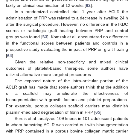
laxity on clinical examination at 12 weeks [
62
].
In a randomized controlled trial, 1 year after ACLR the
administration of PRP was related to a decrease in swelling 24 h
after the surgical procedure. However, no difference in the IKDC
scores or radiologic graft healing between PRP and control
groups was found [
63
]. Komzak et al. encountered no difference
in the functional scores between patients and controls in a
prospective study evaluating the impact of PRP on graft healing
[
64
].
Given the relative non-specificity and mixed clinical
outcomes of platelet-based therapies, some authors have
utilized alternative more targeted procedures.
The exposed nature of the intra-articular portion of the
ACLR graft has made that some authors think that the addition
of a scaffold may ameliorate the effectiveness of
bioaugmentation with growth factors and platelet preparations.
For example, porous collagen scaffold carriers may diminish
plasmin-mediated degradation of fibrin in PRP [
65
].
Berdis et al. analyzed 109 knees in 101 adolescent patients
in whom hamstring ACLR was carried out with bioaugmentation
with PRP contained in a porous bovine collagen matrix carrier