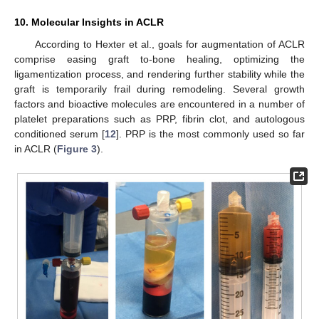
10. Molecular Insights in ACLR
According to Hexter et al., goals for augmentation of ACLR
comprise easing graft to-bone healing, optimizing the
ligamentization process, and rendering further stability while the
graft is temporarily frail during remodeling. Several growth
factors and bioactive molecules are encountered in a number of
platelet preparations such as PRP, fibrin clot, and autologous
conditioned serum [
12
]. PRP is the most commonly used so far
in ACLR (
Figure 3
).