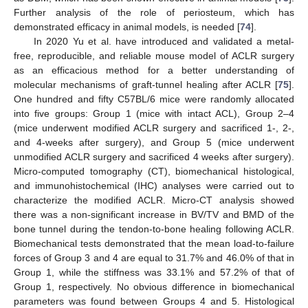
Further analysis of the role of periosteum, which has
demonstrated efficacy in animal models, is needed [
74
].
In 2020 Yu et al. have introduced and validated a metal-
free, reproducible, and reliable mouse model of ACLR surgery
as an efficacious method for a better understanding of
molecular mechanisms of graft-tunnel healing after ACLR [
75
].
One hundred and fifty C57BL/6 mice were randomly allocated
into five groups: Group 1 (mice with intact ACL), Group 2–4
(mice underwent modified ACLR surgery and sacrificed 1-, 2-,
and 4-weeks after surgery), and Group 5 (mice underwent
unmodified ACLR surgery and sacrificed 4 weeks after surgery).
Micro-computed tomography (CT), biomechanical histological,
and immunohistochemical (IHC) analyses were carried out to
characterize the modified ACLR. Micro-CT analysis showed
there was a non-significant increase in BV/TV and BMD of the
bone tunnel during the tendon-to-bone healing following ACLR.
Biomechanical tests demonstrated that the mean load-to-failure
forces of Group 3 and 4 are equal to 31.7% and 46.0% of that in
Group 1, while the stiffness was 33.1% and 57.2% of that of
Group 1, respectively. No obvious difference in biomechanical
parameters was found between Groups 4 and 5. Histological