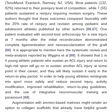
(TenoMend; Exactech, Ramsey, NJ, USA). Most patients (132,
92%) returned to their preinjury level of competition, while 7 (55)
patients sustained a reinjury requiring revision surgery. These
authors thought that these outcomes compared favorably with
the 25% rate of reinjury and revision among pediatric and
adolescent athletes published by other authors [
66
,
67
]. One
patient evaluated with second-look arthroscopy for a new injury
at 7 months after the initial reconstruction demonstrated
complete ligamentization and neovascularization of the graft
[
66
]. It is appropriate to mention here the systematic review and
meta-analysis reported by Wiggins et al [
68
]. It showed that 1 in
4 young athletic patients who sustain an ACL injury and return to
high-risk sport will go on to sustain another ACL injury at some
point in their career, and they will likely sustain it early in the
return-to-play period. In order to help young athletes reintegrate
into sport more safely and reduce second injury, activity
modification, improved rehabilitation, return-to-play guidelines,
and the use of integrative neuromuscular training are
paramount [
68
].
Augmentation with amnion-based matrices might render an
option to collagen scaffolds that already have helpful growth