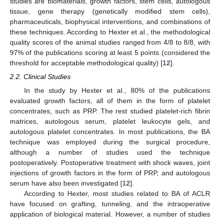
studies are biomaterials, growth factors, stem cells, autologous
tissue, gene therapy (genetically modified stem cells),
pharmaceuticals, biophysical interventions, and combinations of
these techniques. According to Hexter et al., the methodological
quality scores of the animal studies ranged from 4/8 to 8/8, with
97% of the publications scoring at least 5 points (considered the
threshold for acceptable methodological quality) [
12
].
2.2. Clinical Studies
In the study by Hexter et al., 80% of the publications
evaluated growth factors, all of them in the form of platelet
concentrates, such as PRP. The rest studied platelet-rich fibrin
matrices, autologous serum, platelet leukocyte gels, and
autologous platelet concentrates. In most publications, the BA
technique was employed during the surgical procedure,
although a number of studies used the technique
postoperatively. Postoperative treatment with shock waves, joint
injections of growth factors in the form of PRP, and autologous
serum have also been investigated [
12
].
According to Hexter, most studies related to BA of ACLR
have focused on grafting, tunneling, and the intraoperative
application of biological material. However, a number of studies