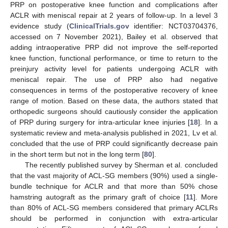
PRP on postoperative knee function and complications after
ACLR with meniscal repair at 2 years of follow-up. In a level 3
evidence study (
ClinicalTrials.gov
identifier: NCT03704376,
accessed on 7 November 2021), Bailey et al. observed that
adding intraoperative PRP did not improve the self-reported
knee function, functional performance, or time to return to the
preinjury activity level for patients undergoing ACLR with
meniscal repair. The use of PRP also had negative
consequences in terms of the postoperative recovery of knee
range of motion. Based on these data, the authors stated that
orthopedic surgeons should cautiously consider the application
of PRP during surgery for intra-articular knee injuries [
18
]. In a
systematic review and meta-analysis published in 2021, Lv et al.
concluded that the use of PRP could significantly decrease pain
in the short term but not in the long term [
80
].
The recently published survey by Sherman et al. concluded
that the vast majority of ACL-SG members (90%) used a single-
bundle technique for ACLR and that more than 50% chose
hamstring autograft as the primary graft of choice [
11
]. More
than 80% of ACL-SG members considered that primary ACLRs
should be performed in conjunction with extra-articular