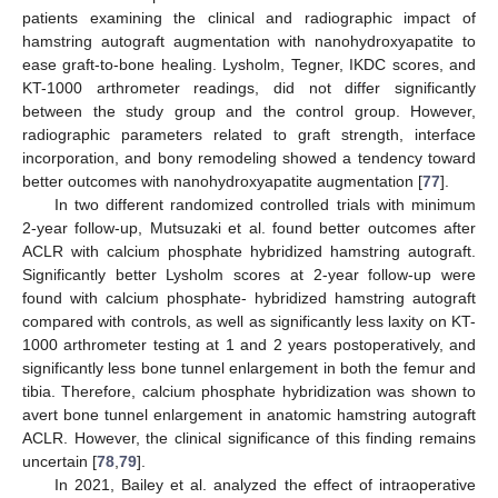
patients examining the clinical and radiographic impact of
hamstring autograft augmentation with nanohydroxyapatite to
ease graft-to-bone healing. Lysholm, Tegner, IKDC scores, and
KT-1000 arthrometer readings, did not differ significantly
between the study group and the control group. However,
radiographic parameters related to graft strength, interface
incorporation, and bony remodeling showed a tendency toward
better outcomes with nanohydroxyapatite augmentation [
77
].
In two different randomized controlled trials with minimum
2-year follow-up, Mutsuzaki et al. found better outcomes after
ACLR with calcium phosphate hybridized hamstring autograft.
Significantly better Lysholm scores at 2-year follow-up were
found with calcium phosphate- hybridized hamstring autograft
compared with controls, as well as significantly less laxity on KT-
1000 arthrometer testing at 1 and 2 years postoperatively, and
significantly less bone tunnel enlargement in both the femur and
tibia. Therefore, calcium phosphate hybridization was shown to
avert bone tunnel enlargement in anatomic hamstring autograft
ACLR. However, the clinical significance of this finding remains
uncertain [
78
,
79
].
In 2021, Bailey et al. analyzed the effect of intraoperative