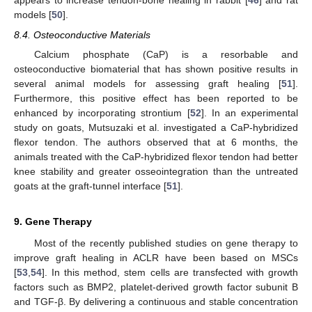
appears to increase tendon-bone healing in rabbit [
46
] and rat
models [
50
].
8.4. Osteoconductive Materials
Calcium phosphate (CaP) is a resorbable and
osteoconductive biomaterial that has shown positive results in
several animal models for assessing graft healing [
51
].
Furthermore, this positive effect has been reported to be
enhanced by incorporating strontium [
52
]. In an experimental
study on goats, Mutsuzaki et al. investigated a CaP-hybridized
flexor tendon. The authors observed that at 6 months, the
animals treated with the CaP-hybridized flexor tendon had better
knee stability and greater osseointegration than the untreated
goats at the graft-tunnel interface [
51
].
9. Gene Therapy
Most of the recently published studies on gene therapy to
improve graft healing in ACLR have been based on MSCs
[
53
,
54
]. In this method, stem cells are transfected with growth
factors such as BMP2, platelet-derived growth factor subunit B
and TGF-β. By delivering a continuous and stable concentration