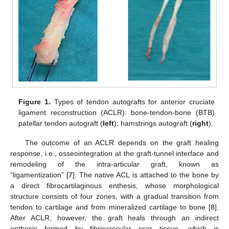
Figure 1.
Types of tendon autografts for anterior cruciate
ligament reconstruction (ACLR): bone-tendon-bone (BTB)
patellar tendon autograft (
left
); hamstrings autograft (
right
).
The outcome of an ACLR depends on the graft healing
response, i.e., osseointegration at the graft-tunnel interface and
remodeling of the intra-articular graft, known as
“ligamentization” [
7
]. The native ACL is attached to the bone by
a direct fibrocartilaginous enthesis, whose morphological
structure consists of four zones, with a gradual transition from
tendon to cartilage and from mineralized cartilage to bone [
8
].
After ACLR, however, the graft heals through an indirect
enthesis formed by fibrovascular scar tissue, which is