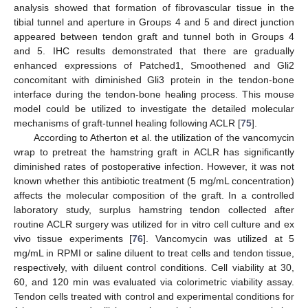
analysis showed that formation of fibrovascular tissue in the
tibial tunnel and aperture in Groups 4 and 5 and direct junction
appeared between tendon graft and tunnel both in Groups 4
and 5. IHC results demonstrated that there are gradually
enhanced expressions of Patched1, Smoothened and Gli2
concomitant with diminished Gli3 protein in the tendon-bone
interface during the tendon-bone healing process. This mouse
model could be utilized to investigate the detailed molecular
mechanisms of graft-tunnel healing following ACLR [
75
].
According to Atherton et al. the utilization of the vancomycin
wrap to pretreat the hamstring graft in ACLR has significantly
diminished rates of postoperative infection. However, it was not
known whether this antibiotic treatment (5 mg/mL concentration)
affects the molecular composition of the graft. In a controlled
laboratory study, surplus hamstring tendon collected after
routine ACLR surgery was utilized for in vitro cell culture and ex
vivo tissue experiments [
76
]. Vancomycin was utilized at 5
mg/mL in RPMI or saline diluent to treat cells and tendon tissue,
respectively, with diluent control conditions. Cell viability at 30,
60, and 120 min was evaluated via colorimetric viability assay.
Tendon cells treated with control and experimental conditions for