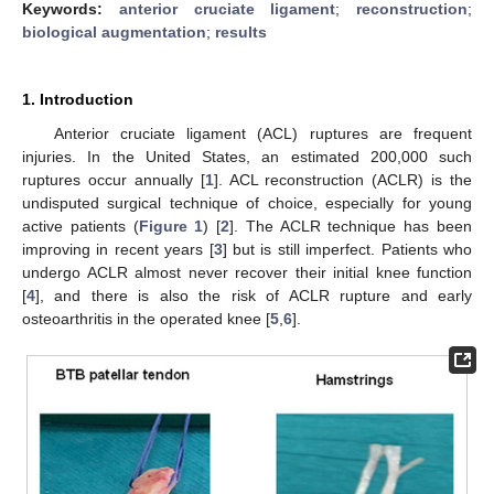
Keywords:
anterior cruciate ligament
;
reconstruction
;
biological augmentation
;
results
1. Introduction
Anterior cruciate ligament (ACL) ruptures are frequent
injuries. In the United States, an estimated 200,000 such
ruptures occur annually [
1
]. ACL reconstruction (ACLR) is the
undisputed surgical technique of choice, especially for young
active patients (
Figure 1
) [
2
]. The ACLR technique has been
improving in recent years [
3
] but is still imperfect. Patients who
undergo ACLR almost never recover their initial knee function
[
4
], and there is also the risk of ACLR rupture and early
osteoarthritis in the operated knee [
5
,
6
].