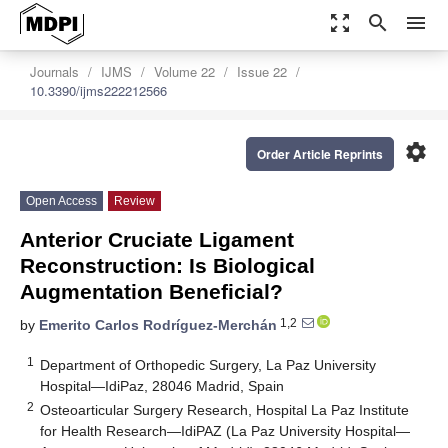
zoom_out_map
search
menu
Journals
IJMS
Volume 22
Issue 22
10.3390/ijms222212566
settings
Order Article Reprints
Open Access
Review
Anterior Cruciate Ligament
Reconstruction: Is Biological
Augmentation Beneficial?
1,2
by
Emerito Carlos Rodríguez-Merchán
1
Department of Orthopedic Surgery, La Paz University
Hospital—IdiPaz, 28046 Madrid, Spain
2
Osteoarticular Surgery Research, Hospital La Paz Institute
for Health Research—IdiPAZ (La Paz University Hospital—