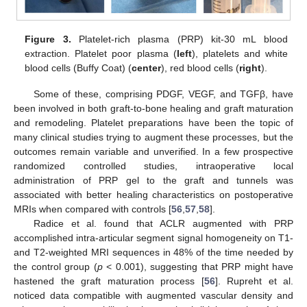
Figure 3.
Platelet-rich plasma (PRP) kit-30 mL blood
extraction. Platelet poor plasma (
left
), platelets and white
blood cells (Buffy Coat) (
center
), red blood cells (
right
).
Some of these, comprising PDGF, VEGF, and TGFβ, have
been involved in both graft-to-bone healing and graft maturation
and remodeling. Platelet preparations have been the topic of
many clinical studies trying to augment these processes, but the
outcomes remain variable and unverified. In a few prospective
randomized controlled studies, intraoperative local
administration of PRP gel to the graft and tunnels was
associated with better healing characteristics on postoperative
MRIs when compared with controls [
56
,
57
,
58
].
Radice et al. found that ACLR augmented with PRP
accomplished intra-articular segment signal homogeneity on T1-
and T2-weighted MRI sequences in 48% of the time needed by
the control group (
p
< 0.001), suggesting that PRP might have
hastened the graft maturation process [
56
]. Rupreht et al.
noticed data compatible with augmented vascular density and