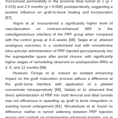
microvessel permeability in the proximal tibial tunnel at 1 (
p
=
0.019) and 2.5 months (
p
= 0.008) postoperatively, suggesting a
positive influence on graft-to-bone healing and incorporation
[
57
].
Vogrin et al. encountered a significantly higher level of
vascularization on contrast-enhanced MRI in the
osteoligamentous interface of the PRP group when compared
with the control group at 4–6 weeks [
58
]. Seijas et al. attained
analogous outcomes in a randomized trial with nonselective
intra-articular administration of PRP injected percutaneously into
the suprapatellar space after portal closure, with significantly
higher stages of remodeling observed on postoperative MRIs at
4, 6, and 12 months [
59
].
However, Orrego et al. noticed an isolated enhancing
impact on the graft maturation process without a difference at
the graft–bone interface with application of a platelet
concentrate intraoperatively [
60
]. Vadala et al. observed that
direct administration of PRP into both femoral and tibial tunnels
was not efficacious in speeding up graft to bone integration or
averting tunnel enlargement [
61
]. Mirzatolooei et al. found no
difference neither in tunnel widening between PRP injection
groups and controls on postoperative advanced imaging, nor in