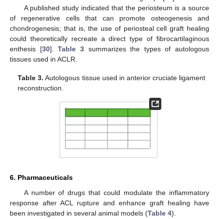
A published study indicated that the periosteum is a source
of regenerative cells that can promote osteogenesis and
chondrogenesis; that is, the use of periosteal cell graft healing
could theoretically recreate a direct type of fibrocartilaginous
enthesis [
30
].
Table 3
summarizes the types of autologous
tissues used in ACLR.
Table 3.
Autologous tissue used in anterior cruciate ligament
reconstruction.
6. Pharmaceuticals
A number of drugs that could modulate the inflammatory
response after ACL rupture and enhance graft healing have
been investigated in several animal models (
Table 4
).