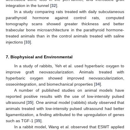
integration in the tunnel [
32
].
In a study comparing rats treated with daily subcutaneous
parathyroid hormone against control rats, computed
tomography scans showed greater thickness and better
trabecular bone microarchitecture in the parathyroid hormone-
treated animals than in the control animals treated with saline
injections [
33
].
7. Biophysical and Environmental
In a study of rabbits, Yeh et al. used hyperbaric oxygen to
improve graft neovascularization. Animals treated with
hyperbaric oxygen showed improved neovascularization,
osseointegration, and biomechanical properties [
34
].
A number of published studies on animal models have
reported positive results with the use of low-intensity pulsed
ultrasound [
35
]. One animal model (rabbits) study observed that
animals treated with low-intensity pulsed ultrasound had better
ligamentization, a finding attributed to the upregulation of genes
such as TGF-1 [
35
].
In a rabbit model, Wang et al. observed that ESWT applied