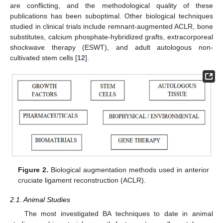
are conflicting, and the methodological quality of these
publications has been suboptimal. Other biological techniques
studied in clinical trials include remnant-augmented ACLR, bone
substitutes, calcium phosphate-hybridized grafts, extracorporeal
shockwave therapy (ESWT), and adult autologous non-
cultivated stem cells [
12
].
Figure 2.
Biological augmentation methods used in anterior
cruciate ligament reconstruction (ACLR).
2.1. Animal Studies
The most investigated BA techniques to date in animal