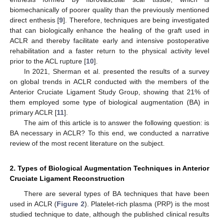
biomechanically of poorer quality than the previously mentioned
direct enthesis [
9
]. Therefore, techniques are being investigated
that can biologically enhance the healing of the graft used in
ACLR and thereby facilitate early and intensive postoperative
rehabilitation and a faster return to the physical activity level
prior to the ACL rupture [
10
].
In 2021, Sherman et al. presented the results of a survey
on global trends in ACLR conducted with the members of the
Anterior Cruciate Ligament Study Group, showing that 21% of
them employed some type of biological augmentation (BA) in
primary ACLR [
11
].
The aim of this article is to answer the following question: is
BA necessary in ACLR? To this end, we conducted a narrative
review of the most recent literature on the subject.
2. Types of Biological Augmentation Techniques in Anterior
Cruciate Ligament Reconstruction
There are several types of BA techniques that have been
used in ACLR (
Figure 2
). Platelet-rich plasma (PRP) is the most
studied technique to date, although the published clinical results