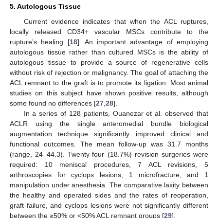
5. Autologous Tissue
Current evidence indicates that when the ACL ruptures,
locally released CD34+ vascular MSCs contribute to the
rupture’s healing [
18
]. An important advantage of employing
autologous tissue rather than cultured MSCs is the ability of
autologous tissue to provide a source of regenerative cells
without risk of rejection or malignancy. The goal of attaching the
ACL remnant to the graft is to promote its ligation. Most animal
studies on this subject have shown positive results, although
some found no differences [
27
,
28
].
In a series of 128 patients, Ouanezar et al. observed that
ACLR using the single anteromedial bundle biological
augmentation technique significantly improved clinical and
functional outcomes. The mean follow-up was 31.7 months
(range, 24–44.3). Twenty-four (18.7%) revision surgeries were
required: 10 meniscal procedures, 7 ACL revisions, 5
arthroscopies for cyclops lesions, 1 microfracture, and 1
manipulation under anesthesia. The comparative laxity between
the healthy and operated sides and the rates of reoperation,
graft failure, and cyclops lesions were not significantly different
between the ≥50% or <50% ACL remnant groups [
29
].