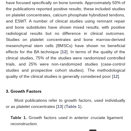
have focused specifically on bone tunnels. Approximately 50% of
the publications reported positive results; these included studies
on platelet concentrates, calcium phosphate hybridized tendons,
and ESWT. A number of clinical studies using remnant repair
and bone substitutes have shown mixed results, with positive
radiological results but no difference in clinical outcomes.
Studies on platelet concentrates and bone marrow-derived
mesenchymal stem cells (BMSCs) have shown no beneficial
effects for the BA technique [
12
]. In terms of the quality of the
clinical studies, 75% of the studies were randomized controlled
trials, and 25% were non-randomized studies (case-control
studies and prospective cohort studies). The methodological
quality of the clinical studies is generally considered poor [
12
].
3. Growth Factors
Most publications refer to growth factors, used individually
or as platelet concentrates [
13
] (
Table 1
).
Table 1.
Growth factors used in anterior cruciate ligament
reconstruction.