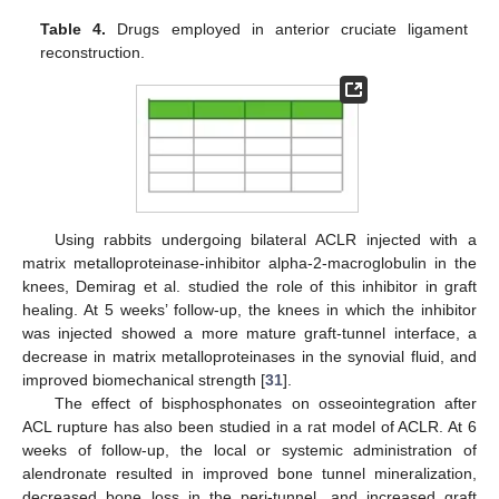
Table 4.
Drugs employed in anterior cruciate ligament
reconstruction.
Using rabbits undergoing bilateral ACLR injected with a
matrix metalloproteinase-inhibitor alpha-2-macroglobulin in the
knees, Demirag et al. studied the role of this inhibitor in graft
healing. At 5 weeks’ follow-up, the knees in which the inhibitor
was injected showed a more mature graft-tunnel interface, a
decrease in matrix metalloproteinases in the synovial fluid, and
improved biomechanical strength [
31
].
The effect of bisphosphonates on osseointegration after
ACL rupture has also been studied in a rat model of ACLR. At 6
weeks of follow-up, the local or systemic administration of
alendronate resulted in improved bone tunnel mineralization,
decreased bone loss in the peri-tunnel, and increased graft