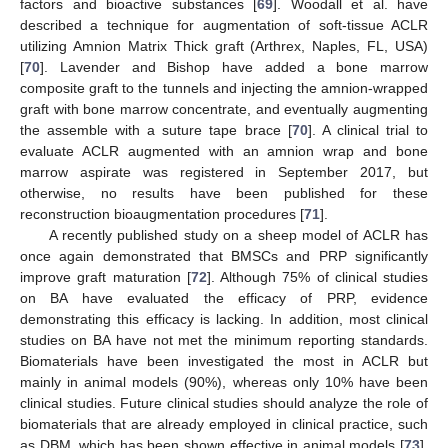
factors and bioactive substances [
69
]. Woodall et al. have
described a technique for augmentation of soft-tissue ACLR
utilizing Amnion Matrix Thick graft (Arthrex, Naples, FL, USA)
[
70
]. Lavender and Bishop have added a bone marrow
composite graft to the tunnels and injecting the amnion-wrapped
graft with bone marrow concentrate, and eventually augmenting
the assemble with a suture tape brace [
70
]. A clinical trial to
evaluate ACLR augmented with an amnion wrap and bone
marrow aspirate was registered in September 2017, but
otherwise, no results have been published for these
reconstruction bioaugmentation procedures [
71
].
A recently published study on a sheep model of ACLR has
once again demonstrated that BMSCs and PRP significantly
improve graft maturation [
72
]. Although 75% of clinical studies
on BA have evaluated the efficacy of PRP, evidence
demonstrating this efficacy is lacking. In addition, most clinical
studies on BA have not met the minimum reporting standards.
Biomaterials have been investigated the most in ACLR but
mainly in animal models (90%), whereas only 10% have been
clinical studies. Future clinical studies should analyze the role of
biomaterials that are already employed in clinical practice, such
as DBM, which has been shown effective in animal models [
73
].