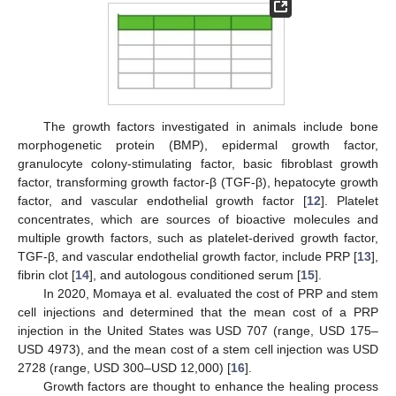
The growth factors investigated in animals include bone
morphogenetic protein (BMP), epidermal growth factor,
granulocyte colony-stimulating factor, basic fibroblast growth
factor, transforming growth factor-β (TGF-β), hepatocyte growth
factor, and vascular endothelial growth factor [
12
]. Platelet
concentrates, which are sources of bioactive molecules and
multiple growth factors, such as platelet-derived growth factor,
TGF-β, and vascular endothelial growth factor, include PRP [
13
],
fibrin clot [
14
], and autologous conditioned serum [
15
].
In 2020, Momaya et al. evaluated the cost of PRP and stem
cell injections and determined that the mean cost of a PRP
injection in the United States was USD 707 (range, USD 175–
USD 4973), and the mean cost of a stem cell injection was USD
2728 (range, USD 300–USD 12,000) [
16
].
Growth factors are thought to enhance the healing process