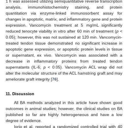
1 h was assessed utilizing semiquantitative reverse transcription
analysis, immunohistochemistry staining, and protein
quantitation via enzyme-linked immunosorbent assay for
changes in apoptotic, matrix, and inflammatory gene and protein
expression. Vancomycin treatment at 5 mg/mL significantly
reduced tenocyte viability in vitro after 60 min of treatment (
p
<
0.05); however, this was not sustained at 120 min. Vancomycin-
treated tendon tissue demonstrated no significant increase in
apoptotic gene expression, or apoptotic protein levels in tissue
or supernatant, ex vivo. Vancomycin was associated with a
decrease in inflammatory proteins from treated tendon
supernatants (IL-6;
p
< 0.05). Vancomycin ACL wrap did not
alter the molecular structure of the ACL hamstring graft and may
ameliorate graft integrity [
76
].
11. Discussion
All BA methods analyzed in this article have shown good
outcomes in animal studies; however, the clinical studies on BA
published so far are highly heterogeneous and have a low
degree of evidence.
Iorio et al. reported a randomized controlled trial with 40