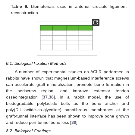
Table 6.
Biomaterials used in anterior cruciate ligament
reconstruction.
8.1. Biological Fixation Methods
A number of experimental studies on ACLR performed in
rabbits have shown that magnesium-based interference screws
can accelerate graft mineralization, promote bone formation in
the periscrew region, and improve extensor tendon
osseointegration [
37
,
38
]. In a rabbit model, the use of
biodegradable polylactide bolts as the bone anchor and
poly(D,L-lactide-co-glycolide) nanofibrous membranes at the
graft-tunnel interface has been shown to improve bone growth
and reduce peri-tunnel bone loss [
39
].
8.2. Biological Coatings