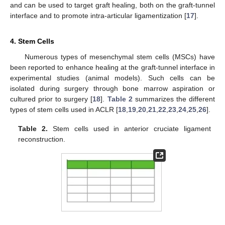
and can be used to target graft healing, both on the graft-tunnel
interface and to promote intra-articular ligamentization [
17
].
4. Stem Cells
Numerous types of mesenchymal stem cells (MSCs) have
been reported to enhance healing at the graft-tunnel interface in
experimental studies (animal models). Such cells can be
isolated during surgery through bone marrow aspiration or
cultured prior to surgery [
18
].
Table 2
summarizes the different
types of stem cells used in ACLR [
18
,
19
,
20
,
21
,
22
,
23
,
24
,
25
,
26
].
Table 2.
Stem cells used in anterior cruciate ligament
reconstruction.