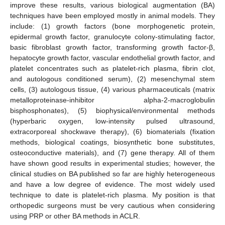
improve these results, various biological augmentation (BA)
techniques have been employed mostly in animal models. They
include: (1) growth factors (bone morphogenetic protein,
epidermal growth factor, granulocyte colony-stimulating factor,
basic fibroblast growth factor, transforming growth factor-β,
hepatocyte growth factor, vascular endothelial growth factor, and
platelet concentrates such as platelet-rich plasma, fibrin clot,
and autologous conditioned serum), (2) mesenchymal stem
cells, (3) autologous tissue, (4) various pharmaceuticals (matrix
metalloproteinase-inhibitor alpha-2-macroglobulin
bisphosphonates), (5) biophysical/environmental methods
(hyperbaric oxygen, low-intensity pulsed ultrasound,
extracorporeal shockwave therapy), (6) biomaterials (fixation
methods, biological coatings, biosynthetic bone substitutes,
osteoconductive materials), and (7) gene therapy. All of them
have shown good results in experimental studies; however, the
clinical studies on BA published so far are highly heterogeneous
and have a low degree of evidence. The most widely used
technique to date is platelet-rich plasma. My position is that
orthopedic surgeons must be very cautious when considering
using PRP or other BA methods in ACLR.