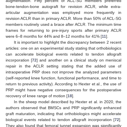
augmentation. Fifty percent of ACL-SG members preferred
bone-tendon-bone autograft for revision ACLR, while extra-
articular augmentation was employed more frequently in
revision ACLR than in primary ACLR. More than 50% of ACL-SG
members routinely used a brace after ACLR. The minimum time
frames for returning to pre-injury sports after primary ACLR
were 6–8 months for 44% and 8–12 months for 41% [
11
].
It is important to highlight the discrepancy between 2 recent
articles: one on an experimental study stating that orthobiologics
can accelerate biological events related to tendon allograft
incorporation [
72
] and another on a clinical study on meniscal
repair in the ACLR setting stating that the added use of
intraoperative PRP does not improve the analyzed parameters
(self-reported knee function, functional performance, and time to
return to previous activity). According to Hexter et al., the use of
PRP might have negative consequences for the postoperative
recovery of knee range of motion [
18
].
In the sheep model described by Hexter et al. in 2020, the
authors observed that BMSCs and PRP significantly enhanced
graft maturation, indicating that orthobiologics might accelerate
biological events related to tendon allograft incorporation [
72
].
They also found that femoral tunnel expansion was significantly