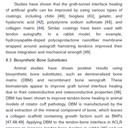
Studies have shown that the graft-tunnel interface healing
of artificial grafts can be improved by using various types of
coatings, including chitin [
40
], bioglass [
41
], gelatin, and
hyaluronic acid [
42
], polystyrene sodium sulfonate [
43
], and
collagen matrix [
44
]. Similar coatings have been used with
tendon autografts. In a rabbit model, for example,
hydroxyapatite-doped polycaprolactone nanofiber membrane
wrapped around autograft hamstring tendons improved their
tissue integration and mechanical strength [
45
].
8.3. Biosynthetic Bone Substitutes
Animal studies have shown positive results using
biosynthetic bone substitutes, such as demineralized bone
matrix (DBM) and recombinant bone xenograft. These
biomaterials appear to improve graft tunnel interface healing
due to their osteoinductive and osteoconductive properties [
46
].
DBM has been shown to improve tendon-bone healing in animal
models of rotator cuff pathology. DBM is manufactured by the
acid extraction of the mineral component of bone, which leaves
a collagen scaffold containing growth factors such as BMPs
[
47
,
48
,
49
]. Applying DBM to the tendon-bone interface in ACLR