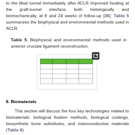
to the tibial tunnel immediately after ACLR improved healing at
the graft-tunnel interface, both histologically and
biomechanically, at 8 and 24 weeks of follow-up [
36
].
Table 5
summarizes the biophysical and environmental methods used in
ACLR.
Table 5.
Biophysical and environmental methods used in
anterior cruciate ligament reconstruction.
8. Biomaterials
This section will discuss the four key technologies related to
biomaterials: biological fixation methods, biological coatings,
biosynthetic bone substitutes, and osteoconductive materials
(
Table 6
).