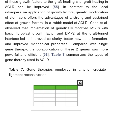
of these growth factors to the graft healing site, graft healing in
ACLR can be improved [
55
]. In contrast to the local
intraoperative application of growth factors, genetic modification
of stem cells offers the advantages of a strong and sustained
effect of growth factors. In a rabbit model of ACLR, Chen et al.
observed that implantation of genetically modified MSCs with
basic fibroblast growth factor and BMP2 at the graft-tunnel
interface led to improved cellularity, better new bone formation,
and improved mechanical properties. Compared with single
gene therapy, the co-application of these 2 genes was more
powerful and efficient [
53
].
Table 7
summarizes the types of
gene therapy used in ACLR.
Table 7.
Gene therapies employed in anterior cruciate
ligament reconstruction.