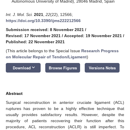
Autonomous University of Madrid), 28046 Madrid, Spain
Int. J. Mol. Sci.
2021
,
22
(22), 12566;
https://doi.org/10.3390/ijms222212566
Submission received: 8 November 2021
/
Revised: 17 November 2021
/
Accepted: 19 November 2021
/
Published: 22 November 2021
(This article belongs to the Special Issue
Research Progress
on Molecular Repair of Tendon/Ligament
)
keyboard_arrow_down
Download
Browse Figures
Versions Notes
Abstract
Surgical reconstruction in anterior cruciate ligament (ACL)
ruptures has proven to be a highly effective technique that
usually provides satisfactory results. However, despite the
majority of patients recovering their function after this
procedure, ACL reconstruction (ACLR) is still imperfect. To