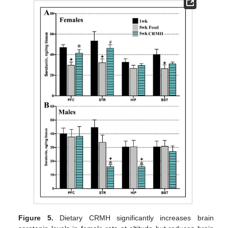
Figure 5.
Dietary CRMH significantly increases brain