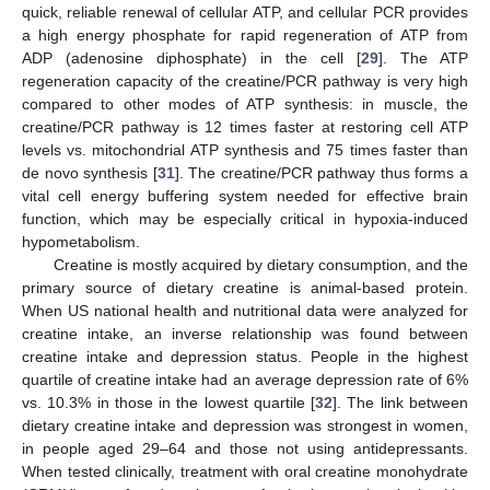
quick, reliable renewal of cellular ATP, and cellular PCR provides
a high energy phosphate for rapid regeneration of ATP from
ADP (adenosine diphosphate) in the cell [
29
]. The ATP
regeneration capacity of the creatine/PCR pathway is very high
compared to other modes of ATP synthesis: in muscle, the
creatine/PCR pathway is 12 times faster at restoring cell ATP
levels vs. mitochondrial ATP synthesis and 75 times faster than
de novo synthesis [
31
]. The creatine/PCR pathway thus forms a
vital cell energy buffering system needed for effective brain
function, which may be especially critical in hypoxia-induced
hypometabolism.
Creatine is mostly acquired by dietary consumption, and the
primary source of dietary creatine is animal-based protein.
When US national health and nutritional data were analyzed for
creatine intake, an inverse relationship was found between
creatine intake and depression status. People in the highest
quartile of creatine intake had an average depression rate of 6%
vs. 10.3% in those in the lowest quartile [
32
]. The link between
dietary creatine intake and depression was strongest in women,
in people aged 29–64 and those not using antidepressants.
When tested clinically, treatment with oral creatine monohydrate