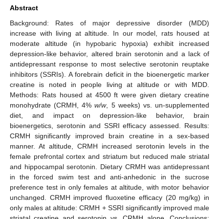
Abstract
Background: Rates of major depressive disorder (MDD)
increase with living at altitude. In our model, rats housed at
moderate altitude (in hypobaric hypoxia) exhibit increased
depression-like behavior, altered brain serotonin and a lack of
antidepressant response to most selective serotonin reuptake
inhibitors (SSRIs). A forebrain deficit in the bioenergetic marker
creatine is noted in people living at altitude or with MDD.
Methods: Rats housed at 4500 ft were given dietary creatine
monohydrate (CRMH, 4%
w/w
, 5 weeks) vs. un-supplemented
diet, and impact on depression-like behavior, brain
bioenergetics, serotonin and SSRI efficacy assessed. Results:
CRMH significantly improved brain creatine in a sex-based
manner. At altitude, CRMH increased serotonin levels in the
female prefrontal cortex and striatum but reduced male striatal
and hippocampal serotonin. Dietary CRMH was antidepressant
in the forced swim test and anti-anhedonic in the sucrose
preference test in only females at altitude, with motor behavior
unchanged. CRMH improved fluoxetine efficacy (20 mg/kg) in
only males at altitude: CRMH + SSRI significantly improved male
striatal creatine and serotonin vs. CRMH alone. Conclusions: