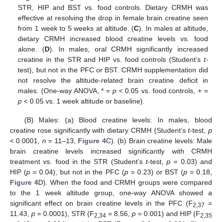
STR, HIP and BST vs. food controls. Dietary CRMH was
effective at resolving the drop in female brain creatine seen
from 1 week to 5 weeks at altitude. (
C
). In males at altitude,
dietary CRMH increased blood creatine levels vs. food
alone. (
D
). In males, oral CRMH significantly increased
creatine in the STR and HIP vs. food controls (Student’s
t
-
test), but not in the PFC or BST. CRMH supplementation did
not resolve the altitude-related brain creatine deficit in
males. (One-way ANOVA, * =
p
< 0.05 vs. food controls, + =
p
< 0.05 vs. 1 week altitude or baseline).
(B) Males: (a) Blood creatine levels: In males, blood
creatine rose significantly with dietary CRMH (Student’s
t
-test,
p
< 0.0001,
n
= 11–13,
Figure 4
C). (b) Brain creatine levels: Male
brain creatine levels increased significantly with CRMH
treatment vs. food in the STR (Student’s
t
-test,
p
= 0.03) and
HIP (
p
= 0.04), but not in the PFC (
p
= 0.23) or BST (
p
= 0.18,
Figure 4
D). When the food and CRMH groups were compared
to the 1 week altitude group, one-way ANOVA showed a
significant effect on brain creatine levels in the PFC (F
=
2,37
11.43,
p
= 0.0001), STR (F
= 8.56,
p
= 0.001) and HIP (F
2,34
2,35