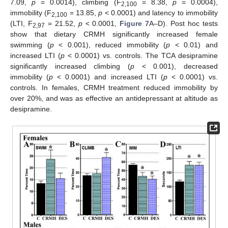
7.09,
p
= 0.0014), climbing (F
= 8.38,
p
= 0.0004),
2,100
immobility (F
= 13.85,
p
< 0.0001) and latency to immobility
2,100
(LTI, F
= 21.52,
p
< 0.0001,
Figure 7
A–D). Post hoc tests
2,97
show that dietary CRMH significantly increased female
swimming (
p
< 0.001), reduced immobility (
p
< 0.01) and
increased LTI (
p
< 0.0001) vs. controls. The TCA desipramine
significantly increased climbing (
p
< 0.001), decreased
immobility (
p
< 0.0001) and increased LTI (
p
< 0.0001) vs.
controls. In females, CRMH treatment reduced immobility by
over 20%, and was as effective an antidepressant at altitude as
desipramine.