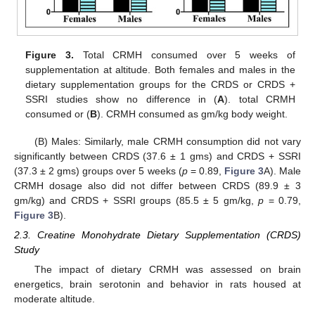
Figure 3.
Total CRMH consumed over 5 weeks of
supplementation at altitude. Both females and males in the
dietary supplementation groups for the CRDS or CRDS +
SSRI studies show no difference in (
A
). total CRMH
consumed or (
B
). CRMH consumed as gm/kg body weight.
(B) Males: Similarly, male CRMH consumption did not vary
significantly between CRDS (37.6 ± 1 gms) and CRDS + SSRI
(37.3 ± 2 gms) groups over 5 weeks (
p
= 0.89,
Figure 3
A). Male
CRMH dosage also did not differ between CRDS (89.9 ± 3
gm/kg) and CRDS + SSRI groups (85.5 ± 5 gm/kg,
p
= 0.79,
Figure 3
B).
2.3. Creatine Monohydrate Dietary Supplementation (CRDS)
Study
The impact of dietary CRMH was assessed on brain
energetics, brain serotonin and behavior in rats housed at
moderate altitude.