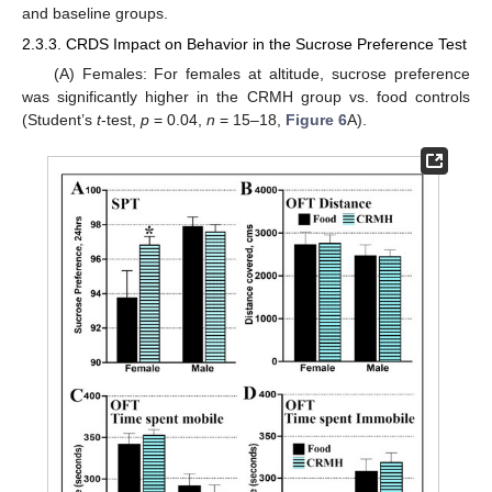
and baseline groups.
2.3.3. CRDS Impact on Behavior in the Sucrose Preference Test
(A) Females: For females at altitude, sucrose preference
was significantly higher in the CRMH group vs. food controls
(Student’s
t
-test,
p
= 0.04,
n
= 15–18,
Figure 6
A).