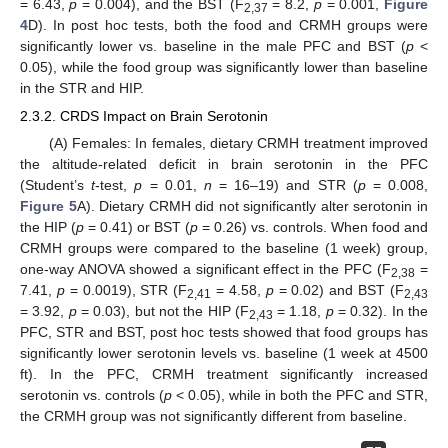
= 6.43,
p
= 0.004), and the BST (F
= 8.2,
p
= 0.001,
Figure
2,37
4
D). In post hoc tests, both the food and CRMH groups were
significantly lower vs. baseline in the male PFC and BST (
p
<
0.05), while the food group was significantly lower than baseline
in the STR and HIP.
2.3.2. CRDS Impact on Brain Serotonin
(A) Females: In females, dietary CRMH treatment improved
the altitude-related deficit in brain serotonin in the PFC
(Student’s
t
-test,
p
= 0.01,
n
= 16–19) and STR (
p
= 0.008,
Figure 5
A). Dietary CRMH did not significantly alter serotonin in
the HIP (
p
= 0.41) or BST (
p
= 0.26) vs. controls. When food and
CRMH groups were compared to the baseline (1 week) group,
one-way ANOVA showed a significant effect in the PFC (F
=
2,38
7.41,
p
= 0.0019), STR (F
= 4.58,
p
= 0.02) and BST (F
2,41
2,43
= 3.92,
p
= 0.03), but not the HIP (F
= 1.18,
p
= 0.32). In the
2,43
PFC, STR and BST, post hoc tests showed that food groups has
significantly lower serotonin levels vs. baseline (1 week at 4500
ft). In the PFC, CRMH treatment significantly increased
serotonin vs. controls (
p
< 0.05), while in both the PFC and STR,
the CRMH group was not significantly different from baseline.