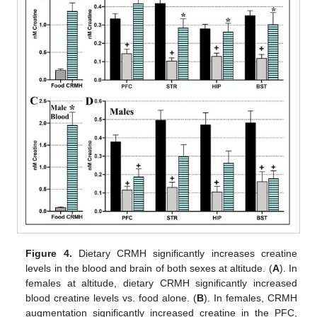
Figure 4.
Dietary CRMH significantly increases creatine
levels in the blood and brain of both sexes at altitude. (
A
). In
females at altitude, dietary CRMH significantly increased
blood creatine levels vs. food alone. (
B
). In females, CRMH
augmentation significantly increased creatine in the PFC,