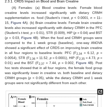
2.3.1. CRDS Impact on Blood and Brain Creatine
(A) Females: (a) Blood creatine levels: Female blood
creatine levels increased significantly with dietary CRMH
supplementation vs. food (Student’s
t
-test,
p
< 0.0001,
n
= 11–
15,
Figure 4
A). (b) Brain creatine levels: Female brain creatine
levels also increased significantly with dietary CRMH in the PFC
(Student’s
t
-test,
p
= 0.01), STR (0.009), HIP (
p
= 0.04) and BST
(
p
= 0.03,
Figure 4
B). When the food and CRMH groups were
compared to the 1 week group (baseline), one-way ANOVA
showed a significant effect of CRDS on improving brain creatine
in all four regions to baseline levels: PFC (F
= 6.12,
p
=
2,34
0.0054), STR (F
= 11.52,
p
= 0.0001), HIP (F
= 4.73,
p
=
2,36
2,35
0.01) and the BST (F
= 7.44,
p
= 0.002,
Figure 4
B). Post
2,37
hoc tests showed that in all four regions, the female food group
was significantly lower in creatine vs. both baseline and dietary
CRMH groups (
p
< 0.05), while the dietary CRMH and 1 week
groups were not significantly different from each other.