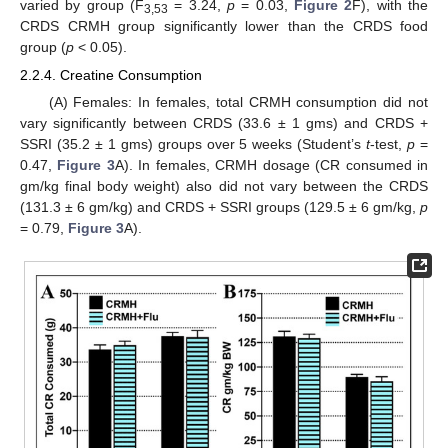
varied by group (F
= 3.24,
p
= 0.03,
Figure 2
F), with the
3,53
CRDS CRMH group significantly lower than the CRDS food
group (
p
< 0.05).
2.2.4. Creatine Consumption
(A) Females: In females, total CRMH consumption did not
vary significantly between CRDS (33.6 ± 1 gms) and CRDS +
SSRI (35.2 ± 1 gms) groups over 5 weeks (Student’s
t
-test,
p
=
0.47,
Figure 3
A). In females, CRMH dosage (CR consumed in
gm/kg final body weight) also did not vary between the CRDS
(131.3 ± 6 gm/kg) and CRDS + SSRI groups (129.5 ± 6 gm/kg,
p
= 0.79,
Figure 3
A).