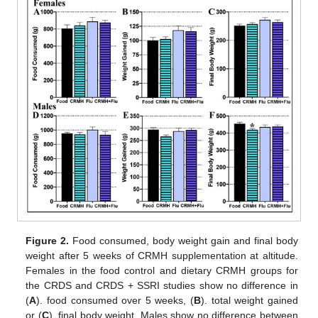
Figure 2.
Food consumed, body weight gain and final body
weight after 5 weeks of CRMH supplementation at altitude.
Females in the food control and dietary CRMH groups for
the CRDS and CRDS + SSRI studies show no difference in
(
A
). food consumed over 5 weeks, (
B
). total weight gained
or (
C
). final body weight. Males show no difference between