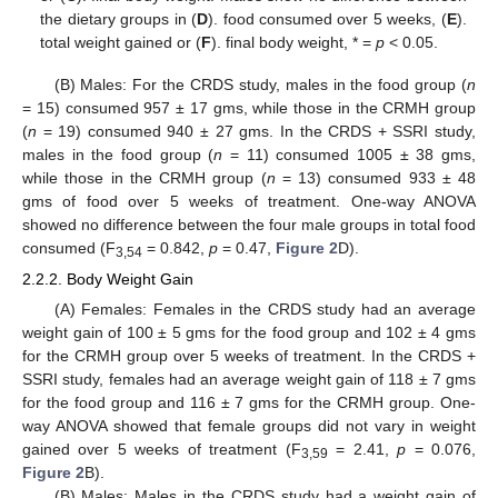
the dietary groups in (
D
). food consumed over 5 weeks, (
E
).
total weight gained or (
F
). final body weight, * =
p
< 0.05.
(B) Males: For the CRDS study, males in the food group (
n
= 15) consumed 957 ± 17 gms, while those in the CRMH group
(
n
= 19) consumed 940 ± 27 gms. In the CRDS + SSRI study,
males in the food group (
n
= 11) consumed 1005 ± 38 gms,
while those in the CRMH group (
n
= 13) consumed 933 ± 48
gms of food over 5 weeks of treatment. One-way ANOVA
showed no difference between the four male groups in total food
consumed (F
= 0.842,
p
= 0.47,
Figure 2
D).
3,54
2.2.2. Body Weight Gain
(A) Females: Females in the CRDS study had an average
weight gain of 100 ± 5 gms for the food group and 102 ± 4 gms
for the CRMH group over 5 weeks of treatment. In the CRDS +
SSRI study, females had an average weight gain of 118 ± 7 gms
for the food group and 116 ± 7 gms for the CRMH group. One-
way ANOVA showed that female groups did not vary in weight
gained over 5 weeks of treatment (F
= 2.41,
p
= 0.076,
3,59
Figure 2
B).
(B) Males: Males in the CRDS study had a weight gain of