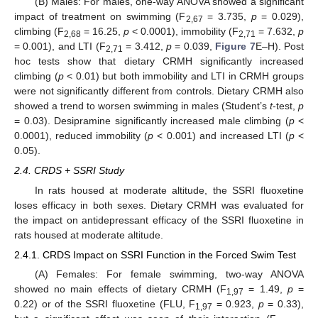
(B) Males: For males, one-way ANOVA showed a significant
impact of treatment on swimming (F
= 3.735,
p
= 0.029),
2,67
climbing (F
= 16.25,
p
< 0.0001), immobility (F
= 7.632,
p
2,68
2,71
= 0.001), and LTI (F
= 3.412,
p
= 0.039,
Figure 7
E–H). Post
2,71
hoc tests show that dietary CRMH significantly increased
climbing (
p
< 0.01) but both immobility and LTI in CRMH groups
were not significantly different from controls. Dietary CRMH also
showed a trend to worsen swimming in males (Student’s
t
-test,
p
= 0.03). Desipramine significantly increased male climbing (
p
<
0.0001), reduced immobility (
p
< 0.001) and increased LTI (
p
<
0.05).
2.4. CRDS + SSRI Study
In rats housed at moderate altitude, the SSRI fluoxetine
loses efficacy in both sexes. Dietary CRMH was evaluated for
the impact on antidepressant efficacy of the SSRI fluoxetine in
rats housed at moderate altitude.
2.4.1. CRDS Impact on SSRI Function in the Forced Swim Test
(A) Females: For female swimming, two-way ANOVA
showed no main effects of dietary CRMH (F
= 1.49,
p
=
1,97
0.22) or of the SSRI fluoxetine (FLU, F
= 0.923,
p
= 0.33),
1,97