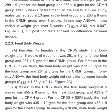
299 ± 9 gms for the food group and 266 ± 6 gms for the CRMH
group after 5 weeks of treatment. In the CRDS + SSRI study,
males gained 288 ± 13 gms in the food group and 293 ± 8 gms
in the CRMH group over 5 weeks. In one-way ANOVA, males
varied in weight gain over 5 weeks (F
= 2.83,
p
= 0.047,
3,52
Figure 2
E), but post hoc tests showed no difference between
groups.
2.2.3. Final Body Weight
(A) Females: In females in the CRDS study, final body
weight after 5 weeks of treatment was 251 ± 6 gms for the food
group and 257 ± 5 gms for the CRMH group. For females in the
CRDS + SSRI study, the final body weight was 272 ± 8 gms for
the food group and 264 ± 8 gms for the CRMH group. In one-
way ANOVA, the final body weight did not differ between female
groups (F
= 1.85,
p
= 0.14,
Figure 2
C).
3,56
(B) Males: In the CRDS study, the final body weight at 5
weeks was 455 ± 8 gms for the male food group and 419 ± 7
gms for the CRMH group. For the CRDS + SSRI study, the final
body weight was 435 ± 12 gms for the food group and 438 ± 9
gms for the CRMH group. In one-way ANOVA, male body weight