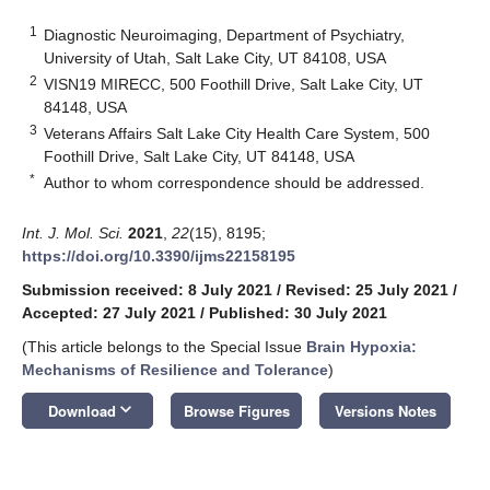
1
Diagnostic Neuroimaging, Department of Psychiatry,
University of Utah, Salt Lake City, UT 84108, USA
2
VISN19 MIRECC, 500 Foothill Drive, Salt Lake City, UT
84148, USA
3
Veterans Affairs Salt Lake City Health Care System, 500
Foothill Drive, Salt Lake City, UT 84148, USA
*
Author to whom correspondence should be addressed.
Int. J. Mol. Sci.
2021
,
22
(15), 8195;
https://doi.org/10.3390/ijms22158195
Submission received: 8 July 2021
/
Revised: 25 July 2021
/
Accepted: 27 July 2021
/
Published: 30 July 2021
(This article belongs to the Special Issue
Brain Hypoxia:
Mechanisms of Resilience and Tolerance
)
keyboard_arrow_down
Download
Browse Figures
Versions Notes