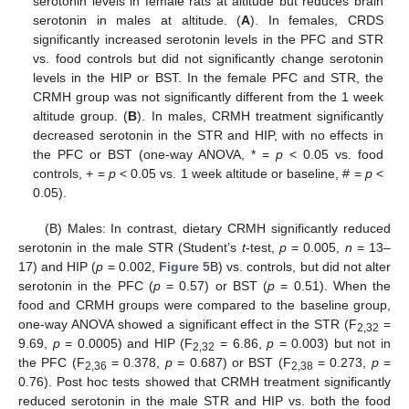
serotonin levels in female rats at altitude but reduces brain
serotonin in males at altitude. (
A
). In females, CRDS
significantly increased serotonin levels in the PFC and STR
vs. food controls but did not significantly change serotonin
levels in the HIP or BST. In the female PFC and STR, the
CRMH group was not significantly different from the 1 week
altitude group. (
B
). In males, CRMH treatment significantly
decreased serotonin in the STR and HIP, with no effects in
the PFC or BST (one-way ANOVA, * =
p
< 0.05 vs. food
controls, + =
p
< 0.05 vs. 1 week altitude or baseline, # =
p
<
0.05).
(B) Males: In contrast, dietary CRMH significantly reduced
serotonin in the male STR (Student’s
t
-test,
p
= 0.005,
n
= 13–
17) and HIP (
p
= 0.002,
Figure 5
B) vs. controls, but did not alter
serotonin in the PFC (
p
= 0.57) or BST (
p
= 0.51). When the
food and CRMH groups were compared to the baseline group,
one-way ANOVA showed a significant effect in the STR (F
=
2,32
9.69,
p
= 0.0005) and HIP (F
= 6.86,
p
= 0.003) but not in
2,32
the PFC (F
= 0.378,
p
= 0.687) or BST (F
= 0.273,
p
=
2,36
2,38
0.76). Post hoc tests showed that CRMH treatment significantly
reduced serotonin in the male STR and HIP vs. both the food