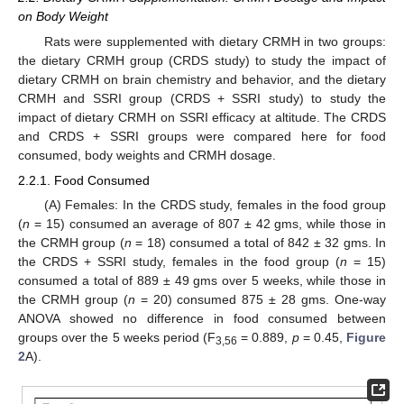
on Body Weight
Rats were supplemented with dietary CRMH in two groups:
the dietary CRMH group (CRDS study) to study the impact of
dietary CRMH on brain chemistry and behavior, and the dietary
CRMH and SSRI group (CRDS + SSRI study) to study the
impact of dietary CRMH on SSRI efficacy at altitude. The CRDS
and CRDS + SSRI groups were compared here for food
consumed, body weights and CRMH dosage.
2.2.1. Food Consumed
(A) Females: In the CRDS study, females in the food group
(
n
= 15) consumed an average of 807 ± 42 gms, while those in
the CRMH group (
n
= 18) consumed a total of 842 ± 32 gms. In
the CRDS + SSRI study, females in the food group (
n
= 15)
consumed a total of 889 ± 49 gms over 5 weeks, while those in
the CRMH group (
n
= 20) consumed 875 ± 28 gms. One-way
ANOVA showed no difference in food consumed between
groups over the 5 weeks period (F
= 0.889,
p
= 0.45,
Figure
3,56
2
A).