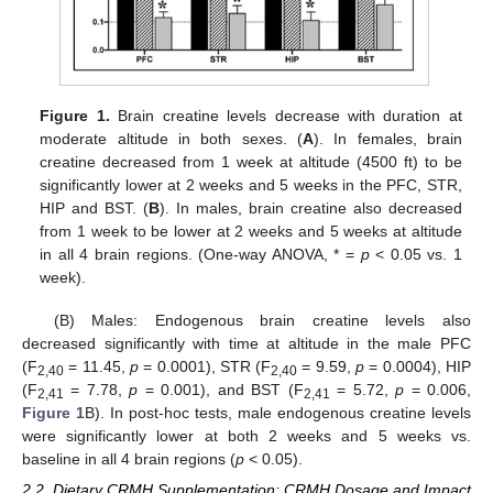
Figure 1.
Brain creatine levels decrease with duration at
moderate altitude in both sexes. (
A
). In females, brain
creatine decreased from 1 week at altitude (4500 ft) to be
significantly lower at 2 weeks and 5 weeks in the PFC, STR,
HIP and BST. (
B
). In males, brain creatine also decreased
from 1 week to be lower at 2 weeks and 5 weeks at altitude
in all 4 brain regions. (One-way ANOVA, * =
p
< 0.05 vs. 1
week).
(B) Males: Endogenous brain creatine levels also
decreased significantly with time at altitude in the male PFC
(F
= 11.45,
p
= 0.0001), STR (F
= 9.59,
p
= 0.0004), HIP
2,40
2,40
(F
= 7.78,
p
= 0.001), and BST (F
= 5.72,
p
= 0.006,
2,41
2,41
Figure 1
B). In post-hoc tests, male endogenous creatine levels
were significantly lower at both 2 weeks and 5 weeks vs.
baseline in all 4 brain regions (
p
< 0.05).
2.2. Dietary CRMH Supplementation: CRMH Dosage and Impact