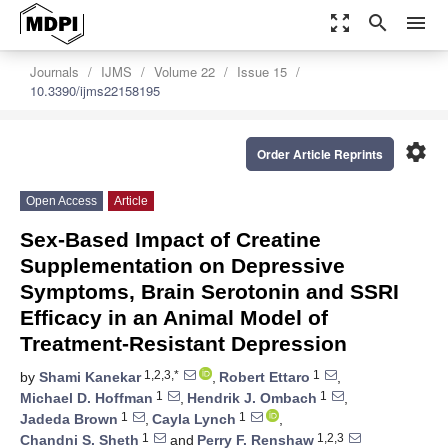
zoom_out_map
search
menu
Journals
IJMS
Volume 22
Issue 15
10.3390/ijms22158195
settings
Order Article Reprints
Open Access
Article
Sex-Based Impact of Creatine
Supplementation on Depressive
Symptoms, Brain Serotonin and SSRI
Efficacy in an Animal Model of
Treatment-Resistant Depression
1,2,3,*
1
by
Shami Kanekar
,
Robert Ettaro
,
1
1
Michael D. Hoffman
,
Hendrik J. Ombach
,
1
1
Jadeda Brown
,
Cayla Lynch
,
1
1,2,3
Chandni S. Sheth
and
Perry F. Renshaw