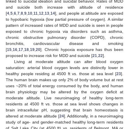
linked to suicidal ideation and suicidal behavior. Rates of MDD
and suicide both increase with altitude of residence
[
4
,
5
,
6
,
7
,
8
,
9
,
10
,
11
,
12
,
13
,
14
], and people at altitude are exposed
to hypobaric hypoxia (low partial pressure of oxygen). A similar
pattern of increased rates of MDD and suicide is seen in people
exposed to chronic hypoxia via disorders such as asthma,
chronic obstructive pulmonary disorder (COPD), chronic
bronchitis, cardiovascular disease and smoking
[
15
,
16
,
17
,
18
,
19
,
20
]. Chronic hypoxia exposure has thus been
proposed to increase risk for MDD and suicide [
21
,
22
].
Living at moderate altitude can alter blood oxygen
saturation: arterial blood oxygen levels are distinctly lower in
healthy people residing at 4500 ft vs. those at sea level [
23
].
The human brain makes up only 2% of body volume but at rest
uses ~20% of total energy consumed by the body, and human
brain physiology may be altered by the oxygen deficit at
moderate altitude. Live neuroimaging of healthy long-term
residents at 4500 ft vs. those at sea level shows changes in
brain intracellular pH, suggesting that brain homeostasis is
altered at moderate altitude [
24
]. Additionally, in a neuroimaging
study of age- and gender-matched healthy long-term residents
of Salt Lake City (at 4500 ft) vs. residents of Belmont, MA or