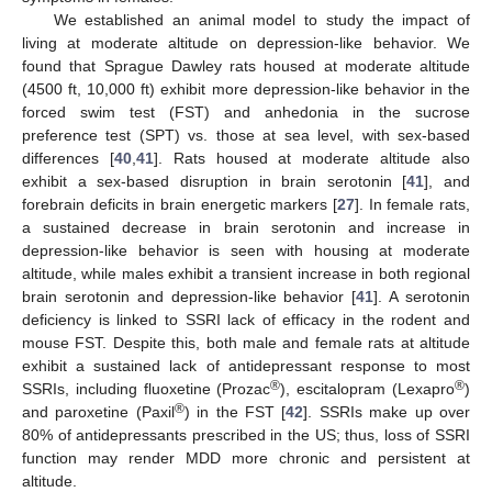
We established an animal model to study the impact of
living at moderate altitude on depression-like behavior. We
found that Sprague Dawley rats housed at moderate altitude
(4500 ft, 10,000 ft) exhibit more depression-like behavior in the
forced swim test (FST) and anhedonia in the sucrose
preference test (SPT) vs. those at sea level, with sex-based
differences [
40
,
41
]. Rats housed at moderate altitude also
exhibit a sex-based disruption in brain serotonin [
41
], and
forebrain deficits in brain energetic markers [
27
]. In female rats,
a sustained decrease in brain serotonin and increase in
depression-like behavior is seen with housing at moderate
altitude, while males exhibit a transient increase in both regional
brain serotonin and depression-like behavior [
41
]. A serotonin
deficiency is linked to SSRI lack of efficacy in the rodent and
mouse FST. Despite this, both male and female rats at altitude
exhibit a sustained lack of antidepressant response to most
®
®
SSRIs, including fluoxetine (Prozac
), escitalopram (Lexapro
)
®
and paroxetine (Paxil
) in the FST [
42
]. SSRIs make up over
80% of antidepressants prescribed in the US; thus, loss of SSRI
function may render MDD more chronic and persistent at
altitude.