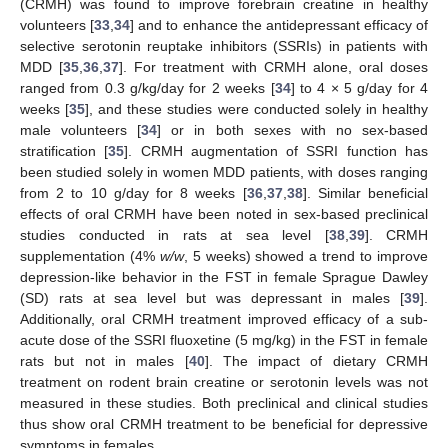
(CRMH) was found to improve forebrain creatine in healthy
volunteers [
33
,
34
] and to enhance the antidepressant efficacy of
selective serotonin reuptake inhibitors (SSRIs) in patients with
MDD [
35
,
36
,
37
]. For treatment with CRMH alone, oral doses
ranged from 0.3 g/kg/day for 2 weeks [
34
] to 4 × 5 g/day for 4
weeks [
35
], and these studies were conducted solely in healthy
male volunteers [
34
] or in both sexes with no sex-based
stratification [
35
]. CRMH augmentation of SSRI function has
been studied solely in women MDD patients, with doses ranging
from 2 to 10 g/day for 8 weeks [
36
,
37
,
38
]. Similar beneficial
effects of oral CRMH have been noted in sex-based preclinical
studies conducted in rats at sea level [
38
,
39
]. CRMH
supplementation (4%
w/w
, 5 weeks) showed a trend to improve
depression-like behavior in the FST in female Sprague Dawley
(SD) rats at sea level but was depressant in males [
39
].
Additionally, oral CRMH treatment improved efficacy of a sub-
acute dose of the SSRI fluoxetine (5 mg/kg) in the FST in female
rats but not in males [
40
]. The impact of dietary CRMH
treatment on rodent brain creatine or serotonin levels was not
measured in these studies. Both preclinical and clinical studies
thus show oral CRMH treatment to be beneficial for depressive
symptoms in females.