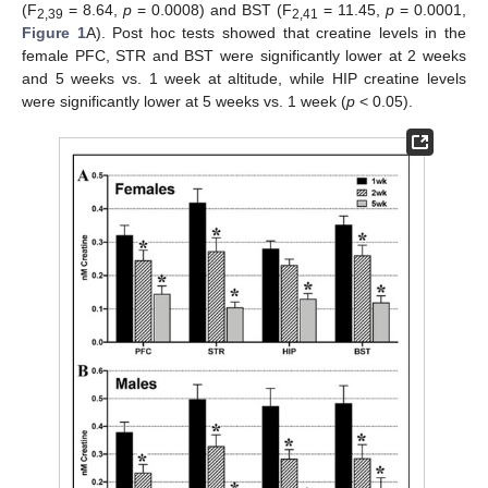
(F
= 8.64,
p
= 0.0008) and BST (F
= 11.45,
p
= 0.0001,
2,39
2,41
Figure 1
A). Post hoc tests showed that creatine levels in the
female PFC, STR and BST were significantly lower at 2 weeks
and 5 weeks vs. 1 week at altitude, while HIP creatine levels
were significantly lower at 5 weeks vs. 1 week (
p
< 0.05).