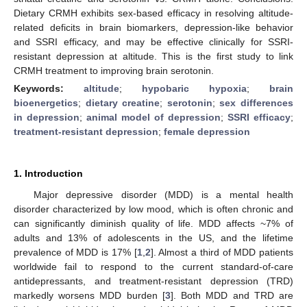
Dietary CRMH exhibits sex-based efficacy in resolving altitude-
related deficits in brain biomarkers, depression-like behavior
and SSRI efficacy, and may be effective clinically for SSRI-
resistant depression at altitude. This is the first study to link
CRMH treatment to improving brain serotonin.
Keywords:
altitude
;
hypobaric hypoxia
;
brain
bioenergetics
;
dietary creatine
;
serotonin
;
sex differences
in depression
;
animal model of depression
;
SSRI efficacy
;
treatment-resistant depression
;
female depression
1. Introduction
Major depressive disorder (MDD) is a mental health
disorder characterized by low mood, which is often chronic and
can significantly diminish quality of life. MDD affects ~7% of
adults and 13% of adolescents in the US, and the lifetime
prevalence of MDD is 17% [
1
,
2
]. Almost a third of MDD patients
worldwide fail to respond to the current standard-of-care
antidepressants, and treatment-resistant depression (TRD)
markedly worsens MDD burden [
3
]. Both MDD and TRD are