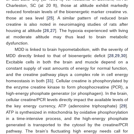
Charleston, SC (at 20 ft), those at altitude exhibit markedly
reduced forebrain levels of the bioenergetic marker creatine vs.
those at sea level [
25
]. A similar pattern of reduced brain
creatine is also noted in neuroimaging studies of rats after
housing at altitude [
26
,
27
]. The hypoxia experienced with living
at moderate altitude may thus lead to brain metabolic
dysfunction.
MDD is linked to brain hypometabolism, with the severity of
MDD directly linked to that of bioenergetic deficit [
28
,
29
,
30
].
Excitable cells in both the brain and muscle depend on a
constant supply of vast amounts of energy for normal function,
and the creatine pathway plays a complex role in cell energy
homeostasis in both [
31
]. Cellular creatine is phosphorylated by
the enzyme creatine kinase to form phosphocreatine (PCR), a
high-energy phosphate generator (or phosphagen). In the brain,
cellular creatine/PCR levels directly impact the available levels of
the key energy currency, ATP (adenosine triphosphate) [
29
].
ATP is synthesized in mitochondria by oxidative phosphorylation
in a time-intensive process, and the high-energy phosphate
generated is transported to the cytosol by the creatine/PCR
pathway. The brain’s fluctuating high energy needs call for