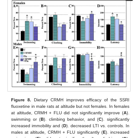
Figure 8.
Dietary CRMH improves efficacy of the SSRI
fluoxetine in male rats at altitude but not females. In females
at altitude, CRMH + FLU did not significantly improve (
A
).
swimming or (
B
). climbing behavior, and (
C
). significantly
increased immobility and (
D
). decreased LTI vs. controls. In
males at altitude, CRMH + FLU significantly (
E
). increased