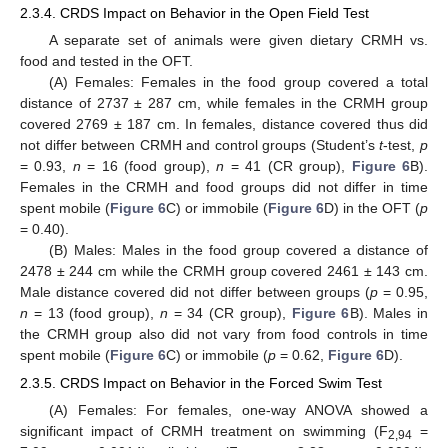
2.3.4. CRDS Impact on Behavior in the Open Field Test
A separate set of animals were given dietary CRMH vs.
food and tested in the OFT.
(A) Females: Females in the food group covered a total
distance of 2737 ± 287 cm, while females in the CRMH group
covered 2769 ± 187 cm. In females, distance covered thus did
not differ between CRMH and control groups (Student’s
t
-test,
p
= 0.93,
n
= 16 (food group),
n
= 41 (CR group),
Figure 6
B).
Females in the CRMH and food groups did not differ in time
spent mobile (
Figure 6
C) or immobile (
Figure 6
D) in the OFT (
p
= 0.40).
(B) Males: Males in the food group covered a distance of
2478 ± 244 cm while the CRMH group covered 2461 ± 143 cm.
Male distance covered did not differ between groups (
p
= 0.95,
n
= 13 (food group),
n
= 34 (CR group),
Figure 6
B). Males in
the CRMH group also did not vary from food controls in time
spent mobile (
Figure 6
C) or immobile (
p
= 0.62,
Figure 6
D).
2.3.5. CRDS Impact on Behavior in the Forced Swim Test
(A) Females: For females, one-way ANOVA showed a
significant impact of CRMH treatment on swimming (F
=
2,94