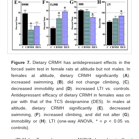
Figure 7.
Dietary CRMH has antidepressant effects in the
forced swim test in female rats at altitude but not males. In
females at altitude, dietary CRMH significantly (
A
).
increased swimming, (
B
). did not change climbing, (
C
).
decreased immobility and (
D
). increased LTI vs. controls.
Antidepressant efficacy of dietary CRMH in females was on
par with that of the TCS desipramine (DES). In males at
altitude, dietary CRMH significantly (
E
). decreased
swimming, (
F
). increased climbing, and did not alter (
G
).
immobility or (
H
). LTI (one-way ANOVA, * =
p
< 0.05 vs.
controls).