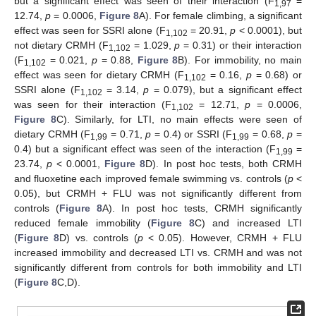
but a significant effect was seen of their interaction (F
=
1,97
12.74,
p
= 0.0006,
Figure 8
A). For female climbing, a significant
effect was seen for SSRI alone (F
= 20.91,
p
< 0.0001), but
1,102
not dietary CRMH (F
= 1.029,
p
= 0.31) or their interaction
1,102
(F
= 0.021,
p
= 0.88,
Figure 8
B). For immobility, no main
1,102
effect was seen for dietary CRMH (F
= 0.16,
p
= 0.68) or
1,102
SSRI alone (F
= 3.14,
p
= 0.079), but a significant effect
1,102
was seen for their interaction (F
= 12.71,
p
= 0.0006,
1,102
Figure 8
C). Similarly, for LTI, no main effects were seen of
dietary CRMH (F
= 0.71,
p
= 0.4) or SSRI (F
= 0.68,
p
=
1,99
1,99
0.4) but a significant effect was seen of the interaction (F
=
1,99
23.74,
p
< 0.0001,
Figure 8
D). In post hoc tests, both CRMH
and fluoxetine each improved female swimming vs. controls (
p
<
0.05), but CRMH + FLU was not significantly different from
controls (
Figure 8
A). In post hoc tests, CRMH significantly
reduced female immobility (
Figure 8
C) and increased LTI
(
Figure 8
D) vs. controls (
p
< 0.05). However, CRMH + FLU
increased immobility and decreased LTI vs. CRMH and was not
significantly different from controls for both immobility and LTI
(
Figure 8
C,D).