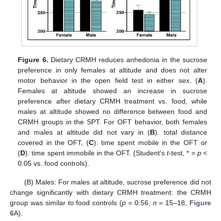
Figure 6.
Dietary CRMH reduces anhedonia in the sucrose
preference in only females at altitude and does not alter
motor behavior in the open field test in either sex. (
A
).
Females at altitude showed an increase in sucrose
preference after dietary CRMH treatment vs. food, while
males at altitude showed no difference between food and
CRMH groups in the SPT. For OFT behavior, both females
and males at altitude did not vary in (
B
). total distance
covered in the OFT, (
C
). time spent mobile in the OFT or
(
D
). time spent immobile in the OFT. (Student’s
t
-test, * =
p
<
0.05 vs. food controls).
(B) Males: For males at altitude, sucrose preference did not
change significantly with dietary CRMH treatment: the CRMH
group was similar to food controls (
p
= 0.56,
n
= 15–18,
Figure
6
A).