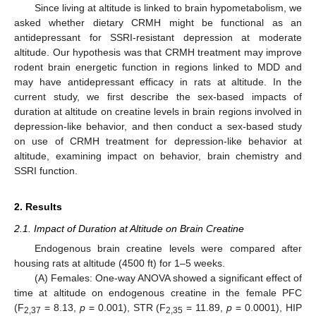
Since living at altitude is linked to brain hypometabolism, we
asked whether dietary CRMH might be functional as an
antidepressant for SSRI-resistant depression at moderate
altitude. Our hypothesis was that CRMH treatment may improve
rodent brain energetic function in regions linked to MDD and
may have antidepressant efficacy in rats at altitude. In the
current study, we first describe the sex-based impacts of
duration at altitude on creatine levels in brain regions involved in
depression-like behavior, and then conduct a sex-based study
on use of CRMH treatment for depression-like behavior at
altitude, examining impact on behavior, brain chemistry and
SSRI function.
2. Results
2.1. Impact of Duration at Altitude on Brain Creatine
Endogenous brain creatine levels were compared after
housing rats at altitude (4500 ft) for 1–5 weeks.
(A) Females: One-way ANOVA showed a significant effect of
time at altitude on endogenous creatine in the female PFC
(F
= 8.13,
p
= 0.001), STR (F
= 11.89,
p
= 0.0001), HIP
2,37
2,35