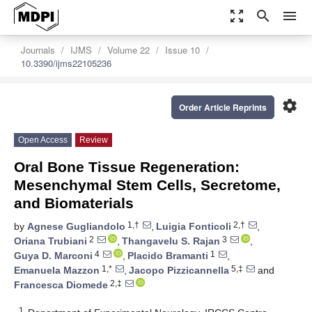
zoom_out_map
search
menu
Journals
IJMS
Volume 22
Issue 10
10.3390/ijms22105236
settings
Order Article Reprints
Open Access
Review
Oral Bone Tissue Regeneration:
Mesenchymal Stem Cells, Secretome,
and Biomaterials
1,†
2,†
by
Agnese Gugliandolo
,
Luigia Fonticoli
,
2
3
Oriana Trubiani
,
Thangavelu S. Rajan
,
4
1
Guya D. Marconi
,
Placido Bramanti
,
1,*
5,‡
Emanuela Mazzon
,
Jacopo Pizzicannella
and
2,‡
Francesca Diomede
1