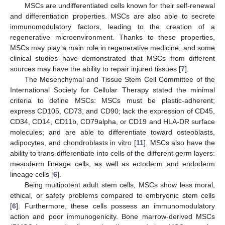
MSCs are undifferentiated cells known for their self-renewal
and differentiation properties. MSCs are also able to secrete
immunomodulatory factors, leading to the creation of a
regenerative microenvironment. Thanks to these properties,
MSCs may play a main role in regenerative medicine, and some
clinical studies have demonstrated that MSCs from different
sources may have the ability to repair injured tissues [
7
].
The Mesenchymal and Tissue Stem Cell Committee of the
International Society for Cellular Therapy stated the minimal
criteria to define MSCs: MSCs must be plastic-adherent;
express CD105, CD73, and CD90; lack the expression of CD45,
CD34, CD14, CD11b, CD79alpha, or CD19 and HLA-DR surface
molecules; and are able to differentiate toward osteoblasts,
adipocytes, and chondroblasts in vitro [
11
]. MSCs also have the
ability to trans-differentiate into cells of the different germ layers:
mesoderm lineage cells, as well as ectoderm and endoderm
lineage cells [
6
].
Being multipotent adult stem cells, MSCs show less moral,
ethical, or safety problems compared to embryonic stem cells
[
6
]. Furthermore, these cells possess an immunomodulatory
action and poor immunogenicity. Bone marrow-derived MSCs