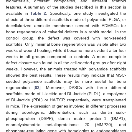
biomaterials, different composites, and different scaffold
features. A summary of the studies described in this section is
available in
Table 2
. Specifically, one study investigated the
effects of three different scaffolds made of polyamide, PLGA, or
decellularized amniotic membrane seeded with ADMSCs for
bone regeneration of calvarial defects in a rabbit model. In the
control group, the defect was covered with non-seeded
scaffolds. Only minimal bone regeneration was visible after two
weeks of wound healing, while it became more evident after four
weeks in all groups compared to controls. A more complete
defect closure was found in all the cell-seeded groups after eight
weeks. However, the animals treated with polyamide scaffolds
showed the best results. These results may indicate that MSC-
seeded polyamide scaffolds may be more useful for bone
regeneration [
62
]. Moreover, DPSCs with three different
scaffolds, made of L-lactide and DL-lactide (PLDL), a copolymer
of DL-lactide (PDL) or HA/TCP, respectively, were transplanted
in mice. The expression of genes involved in different processes
during odontogenic differentiation, such as dentin sialo-
phosphoprotein (DSPP), dentin matrix protein-1 (DMP1),
enamelysin/matrix metalloproteinase 20 (MMP20), and
phosphate-regulating gene with homologies to endopeptidases