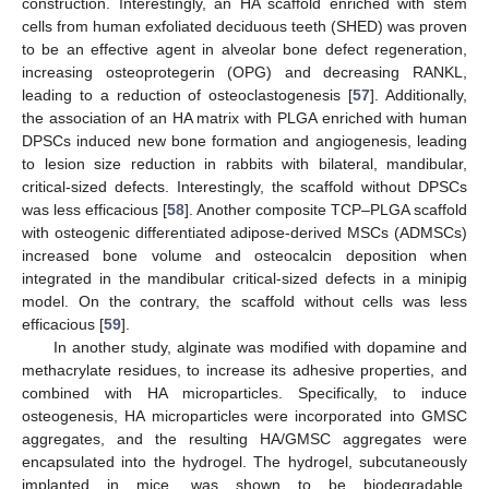
construction. Interestingly, an HA scaffold enriched with stem
cells from human exfoliated deciduous teeth (SHED) was proven
to be an effective agent in alveolar bone defect regeneration,
increasing osteoprotegerin (OPG) and decreasing RANKL,
leading to a reduction of osteoclastogenesis [
57
]. Additionally,
the association of an HA matrix with PLGA enriched with human
DPSCs induced new bone formation and angiogenesis, leading
to lesion size reduction in rabbits with bilateral, mandibular,
critical-sized defects. Interestingly, the scaffold without DPSCs
was less efficacious [
58
]. Another composite TCP–PLGA scaffold
with osteogenic differentiated adipose-derived MSCs (ADMSCs)
increased bone volume and osteocalcin deposition when
integrated in the mandibular critical-sized defects in a minipig
model. On the contrary, the scaffold without cells was less
efficacious [
59
].
In another study, alginate was modified with dopamine and
methacrylate residues, to increase its adhesive properties, and
combined with HA microparticles. Specifically, to induce
osteogenesis, HA microparticles were incorporated into GMSC
aggregates, and the resulting HA/GMSC aggregates were
encapsulated into the hydrogel. The hydrogel, subcutaneously
implanted in mice, was shown to be biodegradable,