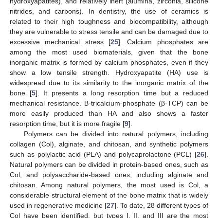
hydroxyapatites), and relatively inert (alumina, zirconia, silicone
nitrides, and carbons). In dentistry, the use of ceramics is
related to their high toughness and biocompatibility, although
they are vulnerable to stress tensile and can be damaged due to
excessive mechanical stress [
25
]. Calcium phosphates are
among the most used biomaterials, given that the bone
inorganic matrix is formed by calcium phosphates, even if they
show a low tensile strength. Hydroxyapatite (HA) use is
widespread due to its similarity to the inorganic matrix of the
bone [
5
]. It presents a long resorption time but a reduced
mechanical resistance. Β-tricalcium-phosphate (β-TCP) can be
more easily produced than HA and also shows a faster
resorption time, but it is more fragile [
9
].
Polymers can be divided into natural polymers, including
collagen (Col), alginate, and chitosan, and synthetic polymers
such as polylactic acid (PLA) and polycaprolactone (PCL) [
26
].
Natural polymers can be divided in protein-based ones, such as
Col, and polysaccharide-based ones, including alginate and
chitosan. Among natural polymers, the most used is Col, a
considerable structural element of the bone matrix that is widely
used in regenerative medicine [
27
]. To date, 28 different types of
Col have been identified, but types I, II, and III are the most