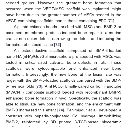
seeded groups. However, the greatest bone formation that
occurred when the VEGF/MSC scaffold was implanted might
have been due to the greater number of MSCs seeded in the
VEGF-containing scaffolds than in those containing EPC [
71
].
Alginate-chitosan beads enriched with MSCs and BMP-2 or
basement membrane proteins induced bone repair in a murine
cranial non-union defect, narrowing the defect and inducing the
formation of osteoid tissue [
72
].
An osteoinductive scaffold composed of BMP-6-loaded
nano-HA (nHA)/Gel/Gel microsphere pre-seeded with MSCs was
tested in critical-sized calvarial bone defects in rats. These
scaffolds were cytocompatible and enhanced new bone
formation. Interestingly, the new bone at the lesion site was
larger with the BMP-6-loaded scaffolds compared with the BMP-
6-free scaffolds [
73
]. A nHA/Col I/multi-walled carbon nanotube
(MWCNT) composite scaffold loaded with recombinant BMP-9
enhanced bone formation in vivo. Specifically, the scaffold was
able to stimulate new bone formation, and the enrichment with
BMP-9 increased this effect [
74
]. Fahimipour et al. developed a
construct with heparin-conjugated Col hydrogel immobilizing
BMP-2, reinforced by 3D printed β-TCP-based bioceramic