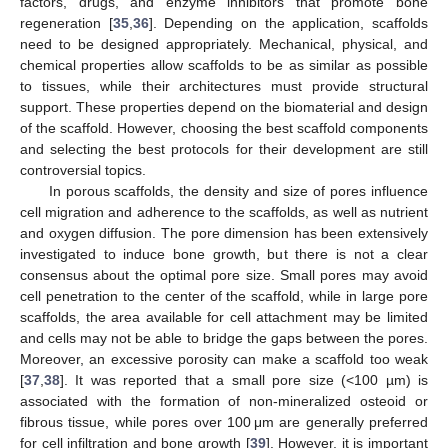
factors, drugs, and enzyme inhibitors that promote bone
regeneration [
35
,
36
]. Depending on the application, scaffolds
need to be designed appropriately. Mechanical, physical, and
chemical properties allow scaffolds to be as similar as possible
to tissues, while their architectures must provide structural
support. These properties depend on the biomaterial and design
of the scaffold. However, choosing the best scaffold components
and selecting the best protocols for their development are still
controversial topics.
In porous scaffolds, the density and size of pores influence
cell migration and adherence to the scaffolds, as well as nutrient
and oxygen diffusion. The pore dimension has been extensively
investigated to induce bone growth, but there is not a clear
consensus about the optimal pore size. Small pores may avoid
cell penetration to the center of the scaffold, while in large pore
scaffolds, the area available for cell attachment may be limited
and cells may not be able to bridge the gaps between the pores.
Moreover, an excessive porosity can make a scaffold too weak
[
37
,
38
]. It was reported that a small pore size (<100 µm) is
associated with the formation of non-mineralized osteoid or
fibrous tissue, while pores over 100 μm are generally preferred
for cell infiltration and bone growth [
39
]. However, it is important