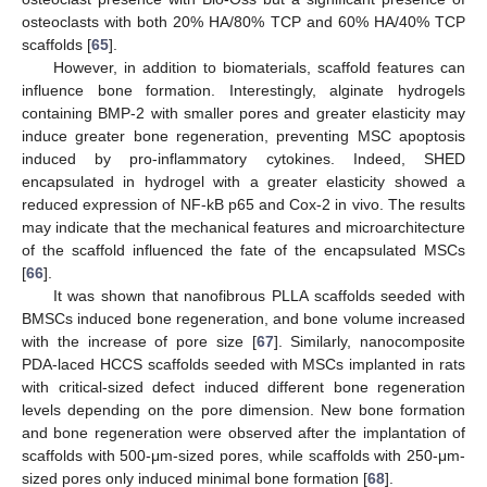
osteoclasts with both 20% HA/80% TCP and 60% HA/40% TCP
scaffolds [
65
].
However, in addition to biomaterials, scaffold features can
influence bone formation. Interestingly, alginate hydrogels
containing BMP-2 with smaller pores and greater elasticity may
induce greater bone regeneration, preventing MSC apoptosis
induced by pro-inflammatory cytokines. Indeed, SHED
encapsulated in hydrogel with a greater elasticity showed a
reduced expression of NF-kB p65 and Cox-2 in vivo. The results
may indicate that the mechanical features and microarchitecture
of the scaffold influenced the fate of the encapsulated MSCs
[
66
].
It was shown that nanofibrous PLLA scaffolds seeded with
BMSCs induced bone regeneration, and bone volume increased
with the increase of pore size [
67
]. Similarly, nanocomposite
PDA-laced HCCS scaffolds seeded with MSCs implanted in rats
with critical-sized defect induced different bone regeneration
levels depending on the pore dimension. New bone formation
and bone regeneration were observed after the implantation of
scaffolds with 500-μm-sized pores, while scaffolds with 250-μm-
sized pores only induced minimal bone formation [
68
].