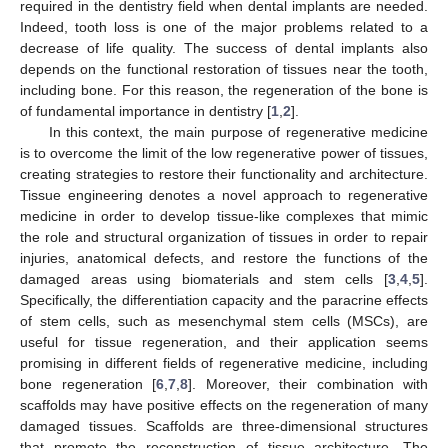
required in the dentistry field when dental implants are needed.
Indeed, tooth loss is one of the major problems related to a
decrease of life quality. The success of dental implants also
depends on the functional restoration of tissues near the tooth,
including bone. For this reason, the regeneration of the bone is
of fundamental importance in dentistry [
1
,
2
].
In this context, the main purpose of regenerative medicine
is to overcome the limit of the low regenerative power of tissues,
creating strategies to restore their functionality and architecture.
Tissue engineering denotes a novel approach to regenerative
medicine in order to develop tissue-like complexes that mimic
the role and structural organization of tissues in order to repair
injuries, anatomical defects, and restore the functions of the
damaged areas using biomaterials and stem cells [
3
,
4
,
5
].
Specifically, the differentiation capacity and the paracrine effects
of stem cells, such as mesenchymal stem cells (MSCs), are
useful for tissue regeneration, and their application seems
promising in different fields of regenerative medicine, including
bone regeneration [
6
,
7
,
8
]. Moreover, their combination with
scaffolds may have positive effects on the regeneration of many
damaged tissues. Scaffolds are three-dimensional structures
that promote the reconstruction of tissue architecture. The