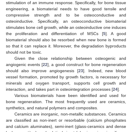
stimulation of an immune response. Specifically, for bone tissue
engineering, a biomaterial needs to have good tensile and
compressive strength and to be osteoconductive and
osteoinductive. Specifically, an osteoconductive biomaterial
stimulates bone cell growth, while an osteoinductive one induces
the proliferation and differentiation of MSCs [
5
]. A good
biomaterial should also be resorbed when new bone is formed
so that it can replace it. Moreover, the degradation byproducts
should not be toxic.
Given the close relationship between osteogenic and
angiogenic events [
22
], a good construct for bone regeneration
should also improve angiogenesis [
23
]. Indeed, new blood
vessel formation, promoted by growth factors, is necessary for
minerals and oxygen transport, supports cell growth and
interaction, and takes part in osteointegration processes [
24
].
Various biomaterials have been identified and used for
bone regeneration. The most frequently used are ceramics,
synthetics, and natural polymers and composites.
Ceramics are inorganic, non-metallic substances. Ceramics
are classified as non-inert or resorbable (calcium phosphates
and calcium aluminates), semi-inert (glass-ceramics and dense