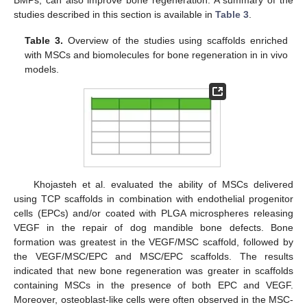
studies described in this section is available in
Table 3
.
Table 3.
Overview of the studies using scaffolds enriched
with MSCs and biomolecules for bone regeneration in in vivo
models.
Khojasteh et al. evaluated the ability of MSCs delivered
using TCP scaffolds in combination with endothelial progenitor
cells (EPCs) and/or coated with PLGA microspheres releasing
VEGF in the repair of dog mandible bone defects. Bone
formation was greatest in the VEGF/MSC scaffold, followed by
the VEGF/MSC/EPC and MSC/EPC scaffolds. The results
indicated that new bone regeneration was greater in scaffolds
containing MSCs in the presence of both EPC and VEGF.
Moreover, osteoblast-like cells were often observed in the MSC-