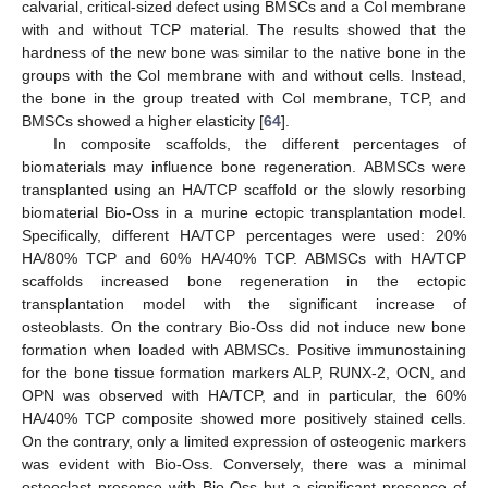
calvarial, critical-sized defect using BMSCs and a Col membrane
with and without TCP material. The results showed that the
hardness of the new bone was similar to the native bone in the
groups with the Col membrane with and without cells. Instead,
the bone in the group treated with Col membrane, TCP, and
BMSCs showed a higher elasticity [
64
].
In composite scaffolds, the different percentages of
biomaterials may influence bone regeneration. ABMSCs were
transplanted using an HA/TCP scaffold or the slowly resorbing
biomaterial Bio-Oss in a murine ectopic transplantation model.
Specifically, different HA/TCP percentages were used: 20%
HA/80% TCP and 60% HA/40% TCP. ABMSCs with HA/TCP
scaffolds increased bone regeneration in the ectopic
transplantation model with the significant increase of
osteoblasts. On the contrary Bio-Oss did not induce new bone
formation when loaded with ABMSCs. Positive immunostaining
for the bone tissue formation markers ALP, RUNX-2, OCN, and
OPN was observed with HA/TCP, and in particular, the 60%
HA/40% TCP composite showed more positively stained cells.
On the contrary, only a limited expression of osteogenic markers
was evident with Bio-Oss. Conversely, there was a minimal
osteoclast presence with Bio-Oss but a significant presence of