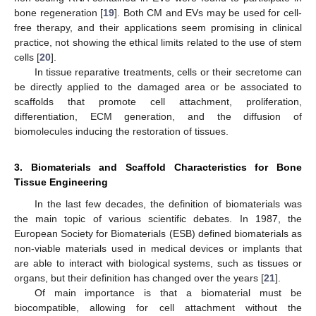
bone regeneration [
19
]. Both CM and EVs may be used for cell-
free therapy, and their applications seem promising in clinical
practice, not showing the ethical limits related to the use of stem
cells [
20
].
In tissue reparative treatments, cells or their secretome can
be directly applied to the damaged area or be associated to
scaffolds that promote cell attachment, proliferation,
differentiation, ECM generation, and the diffusion of
biomolecules inducing the restoration of tissues.
3. Biomaterials and Scaffold Characteristics for Bone
Tissue Engineering
In the last few decades, the definition of biomaterials was
the main topic of various scientific debates. In 1987, the
European Society for Biomaterials (ESB) defined biomaterials as
non-viable materials used in medical devices or implants that
are able to interact with biological systems, such as tissues or
organs, but their definition has changed over the years [
21
].
Of main importance is that a biomaterial must be
biocompatible, allowing for cell attachment without the