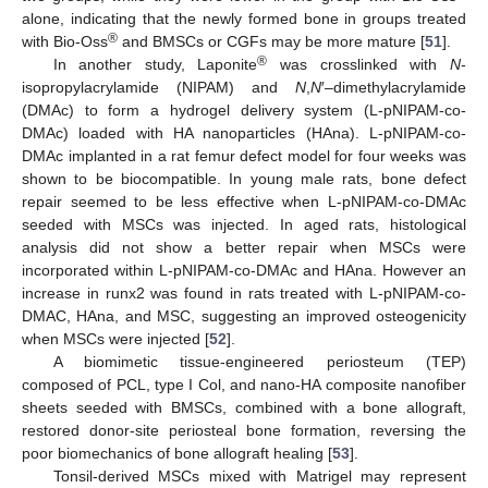
alone, indicating that the newly formed bone in groups treated
®
with Bio-Oss
and BMSCs or CGFs may be more mature [
51
].
®
In another study, Laponite
was crosslinked with
N
-
isopropylacrylamide (NIPAM) and
N
,
N
′–dimethylacrylamide
(DMAc) to form a hydrogel delivery system (L-pNIPAM-co-
DMAc) loaded with HA nanoparticles (HAna). L-pNIPAM-co-
DMAc implanted in a rat femur defect model for four weeks was
shown to be biocompatible. In young male rats, bone defect
repair seemed to be less effective when L-pNIPAM-co-DMAc
seeded with MSCs was injected. In aged rats, histological
analysis did not show a better repair when MSCs were
incorporated within L-pNIPAM-co-DMAc and HAna. However an
increase in runx2 was found in rats treated with L-pNIPAM-co-
DMAC, HAna, and MSC, suggesting an improved osteogenicity
when MSCs were injected [
52
].
A biomimetic tissue-engineered periosteum (TEP)
composed of PCL, type I Col, and nano-HA composite nanofiber
sheets seeded with BMSCs, combined with a bone allograft,
restored donor-site periosteal bone formation, reversing the
poor biomechanics of bone allograft healing [
53
].
Tonsil-derived MSCs mixed with Matrigel may represent