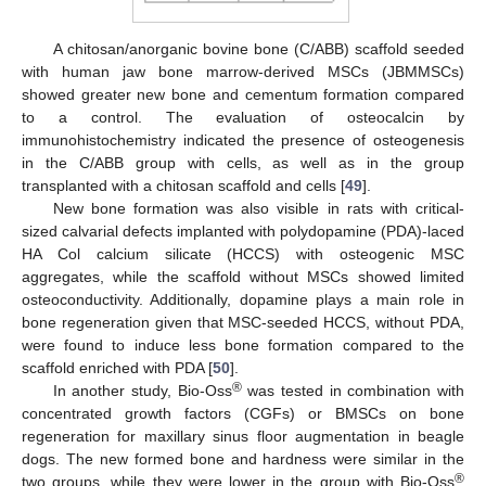
A chitosan/anorganic bovine bone (C/ABB) scaffold seeded
with human jaw bone marrow-derived MSCs (JBMMSCs)
showed greater new bone and cementum formation compared
to a control. The evaluation of osteocalcin by
immunohistochemistry indicated the presence of osteogenesis
in the C/ABB group with cells, as well as in the group
transplanted with a chitosan scaffold and cells [
49
].
New bone formation was also visible in rats with critical-
sized calvarial defects implanted with polydopamine (PDA)-laced
HA Col calcium silicate (HCCS) with osteogenic MSC
aggregates, while the scaffold without MSCs showed limited
osteoconductivity. Additionally, dopamine plays a main role in
bone regeneration given that MSC-seeded HCCS, without PDA,
were found to induce less bone formation compared to the
scaffold enriched with PDA [
50
].
®
In another study, Bio-Oss
was tested in combination with
concentrated growth factors (CGFs) or BMSCs on bone
regeneration for maxillary sinus floor augmentation in beagle
dogs. The new formed bone and hardness were similar in the
®
two groups, while they were lower in the group with Bio-Oss