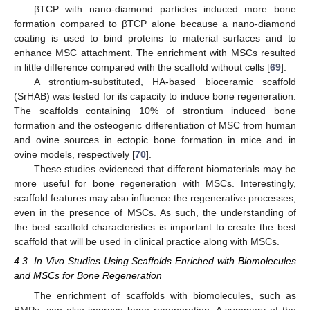
βTCP with nano-diamond particles induced more bone
formation compared to βTCP alone because a nano-diamond
coating is used to bind proteins to material surfaces and to
enhance MSC attachment. The enrichment with MSCs resulted
in little difference compared with the scaffold without cells [
69
].
A strontium-substituted, HA-based bioceramic scaffold
(SrHAB) was tested for its capacity to induce bone regeneration.
The scaffolds containing 10% of strontium induced bone
formation and the osteogenic differentiation of MSC from human
and ovine sources in ectopic bone formation in mice and in
ovine models, respectively [
70
].
These studies evidenced that different biomaterials may be
more useful for bone regeneration with MSCs. Interestingly,
scaffold features may also influence the regenerative processes,
even in the presence of MSCs. As such, the understanding of
the best scaffold characteristics is important to create the best
scaffold that will be used in clinical practice along with MSCs.
4.3. In Vivo Studies Using Scaffolds Enriched with Biomolecules
and MSCs for Bone Regeneration
The enrichment of scaffolds with biomolecules, such as
BMPs, can also improve bone regeneration. A summary of the