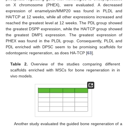
on X chromosome (PHEX), were evaluated. A decreased
expression of enamelysin/MMP20 was found in PLDL and
HA/TCP at 12 weeks, while all other expressions increased and
reached the greatest level at 12 weeks. The PDL group showed
the greatest DSPP expression, while the HA/TCP group showed
the greatest DMP1 expression. The greatest expression of
PHEX was found in the PLDL group. Consequently, PLDL and
PDL enriched with DPSC seem to be promising scaffolds for
odontogenic regeneration, as does HA-TCP [
63
].
Table 2.
Overview of the studies comparing different
scaffolds enriched with MSCs for bone regeneration in in
vivo models.
Another study evaluated the guided bone regeneration of a