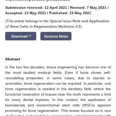
Submission received: 12 April 2021
/
Revised: 7 May 2021
/
Accepted: 13 May 2021
/
Published: 15 May 2021
(This article belongs to the Special Issue
Role and Application
of Stem Cells in Regenerative Medicine 3.0
)
keyboard_arrow_down
Download
Versions Notes
Abstract
In the last few decades, tissue engineering has become one of
the most studied medical fields. Even if bone shows self-
remodeling properties, in some cases, due to injuries or
anomalies, bone regeneration can be required. In particular, oral
bone regeneration is needed in the dentistry field, where the
functional restoration of tissues near the tooth represents a limit
for many dental implants. In this context, the application of
biomaterials and mesenchymal stem cells (MSCs) appears
promising for bone regeneration. This review focused on in vivo
studies that evaluated bone regeneration using biomaterials with