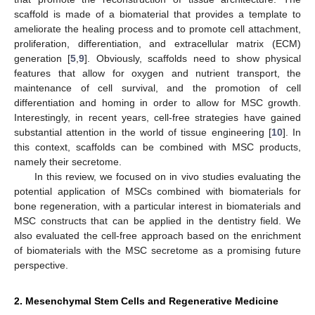
scaffold is made of a biomaterial that provides a template to
ameliorate the healing process and to promote cell attachment,
proliferation, differentiation, and extracellular matrix (ECM)
generation [
5
,
9
]. Obviously, scaffolds need to show physical
features that allow for oxygen and nutrient transport, the
maintenance of cell survival, and the promotion of cell
differentiation and homing in order to allow for MSC growth.
Interestingly, in recent years, cell-free strategies have gained
substantial attention in the world of tissue engineering [
10
]. In
this context, scaffolds can be combined with MSC products,
namely their secretome.
In this review, we focused on in vivo studies evaluating the
potential application of MSCs combined with biomaterials for
bone regeneration, with a particular interest in biomaterials and
MSC constructs that can be applied in the dentistry field. We
also evaluated the cell-free approach based on the enrichment
of biomaterials with the MSC secretome as a promising future
perspective.
2. Mesenchymal Stem Cells and Regenerative Medicine