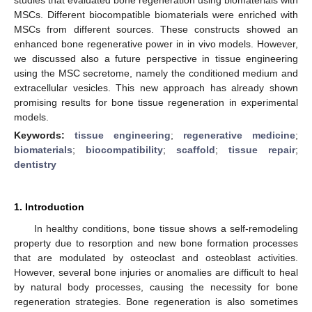
MSCs. Different biocompatible biomaterials were enriched with
MSCs from different sources. These constructs showed an
enhanced bone regenerative power in in vivo models. However,
we discussed also a future perspective in tissue engineering
using the MSC secretome, namely the conditioned medium and
extracellular vesicles. This new approach has already shown
promising results for bone tissue regeneration in experimental
models.
Keywords:
tissue engineering
;
regenerative medicine
;
biomaterials
;
biocompatibility
;
scaffold
;
tissue repair
;
dentistry
1. Introduction
In healthy conditions, bone tissue shows a self-remodeling
property due to resorption and new bone formation processes
that are modulated by osteoclast and osteoblast activities.
However, several bone injuries or anomalies are difficult to heal
by natural body processes, causing the necessity for bone
regeneration strategies. Bone regeneration is also sometimes