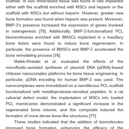
scaffold. In vivo mineralized tissue was found in rats implanted
either with the scaffold enriched with MSCs and heparin or the
scaffold with MSCs but without heparin. However, greater new
bone formation was found when heparin was present. Moreover,
BMP-2′s presence increased the expression of genes involved
in osteogenesis [
75
]. Additionally, BMP-2-functionalized PCL
biomembranes enriched with BMSCs implanted in a maxillary
bone lesion were found to induce bone regeneration. In
particular, the presence of BMSCs and BMP-2 accelerated the
bone remodeling process [
76
].
Malek-Khatabi et al. evaluated the effects of the
microfluidic-assisted synthesis of plasmid DNA (pDNA)-based
chitosan nanocomplex platforms for bone tissue engineering. In
particular, pDNA encoding for human BMP-2 was used. The
nanocomplexes were immobilized on a nanofibrous PCL scaffold
functionalized with metalloprotease-sensitive peptides. In a rat
calvarial defect model, the implantation of MSCs into loaded
PCL membranes demonstrated a significant increase in the
regenerated bone volume, and this composite induced the
formation of more dense bone-like structures [
77
].
These studies indicated that the addition of biomolecules
improved bone formation, enhancing the efficacy of the