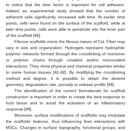
to notice that the time factor is important for cell adhesion.
Indeed, an experimental study showed that the number of
adherent cells significantly increased with time. At earlier time
points, cells were found on the surface of the scaffold, while at
later time points, cells were able to penetrate into the inner part
of the scaffold [
40
].
Fibrous scaffolds mimic the fibrous nature of Col. Fiber may
vary in size and organization. Hydrogels represent hydrophilic
polymer networks formed through the crosslinking of monomer
or polymer chains through covalent and/or noncovalent
interactions. They show physical and chemical properties similar
to some human tissues [
41
,
42
]. By modifying the crosslinking
method and degree, it is possible to obtain the desired
geometry, degradation rate, porosity or release profile [
43
].
The identification of the correct biomaterials for scaffold
construction is important in order to create the best response to
host tissue and to avoid the activation of an inflammatory
response [
44
].
Moreover, surface modifications of scaffolds may modulate
the scaffolds’ features, thus influencing their interactions with
MSCs. Changes in surface topography, functional groups, and