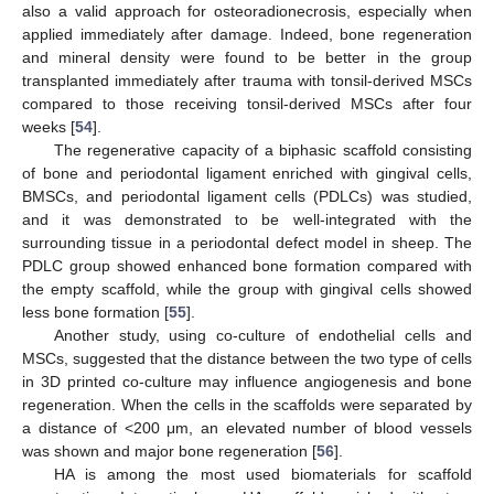
also a valid approach for osteoradionecrosis, especially when
applied immediately after damage. Indeed, bone regeneration
and mineral density were found to be better in the group
transplanted immediately after trauma with tonsil-derived MSCs
compared to those receiving tonsil-derived MSCs after four
weeks [
54
].
The regenerative capacity of a biphasic scaffold consisting
of bone and periodontal ligament enriched with gingival cells,
BMSCs, and periodontal ligament cells (PDLCs) was studied,
and it was demonstrated to be well-integrated with the
surrounding tissue in a periodontal defect model in sheep. The
PDLC group showed enhanced bone formation compared with
the empty scaffold, while the group with gingival cells showed
less bone formation [
55
].
Another study, using co-culture of endothelial cells and
MSCs, suggested that the distance between the two type of cells
in 3D printed co-culture may influence angiogenesis and bone
regeneration. When the cells in the scaffolds were separated by
a distance of <200 μm, an elevated number of blood vessels
was shown and major bone regeneration [
56
].
HA is among the most used biomaterials for scaffold