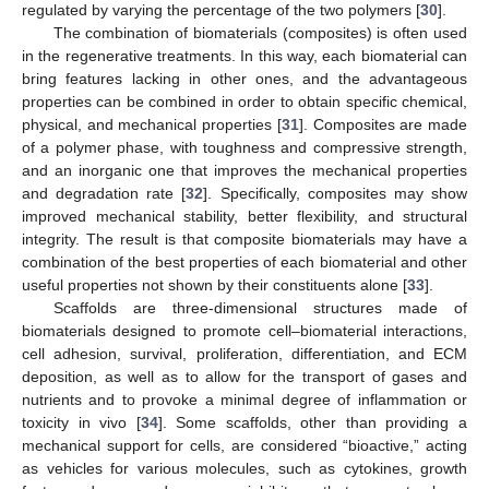
regulated by varying the percentage of the two polymers [
30
].
The combination of biomaterials (composites) is often used
in the regenerative treatments. In this way, each biomaterial can
bring features lacking in other ones, and the advantageous
properties can be combined in order to obtain specific chemical,
physical, and mechanical properties [
31
]. Composites are made
of a polymer phase, with toughness and compressive strength,
and an inorganic one that improves the mechanical properties
and degradation rate [
32
]. Specifically, composites may show
improved mechanical stability, better flexibility, and structural
integrity. The result is that composite biomaterials may have a
combination of the best properties of each biomaterial and other
useful properties not shown by their constituents alone [
33
].
Scaffolds are three-dimensional structures made of
biomaterials designed to promote cell–biomaterial interactions,
cell adhesion, survival, proliferation, differentiation, and ECM
deposition, as well as to allow for the transport of gases and
nutrients and to provoke a minimal degree of inflammation or
toxicity in vivo [
34
]. Some scaffolds, other than providing a
mechanical support for cells, are considered “bioactive,” acting
as vehicles for various molecules, such as cytokines, growth