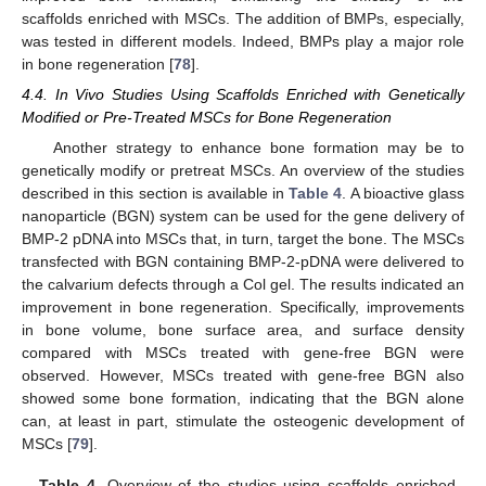
scaffolds enriched with MSCs. The addition of BMPs, especially,
was tested in different models. Indeed, BMPs play a major role
in bone regeneration [
78
].
4.4. In Vivo Studies Using Scaffolds Enriched with Genetically
Modified or Pre-Treated MSCs for Bone Regeneration
Another strategy to enhance bone formation may be to
genetically modify or pretreat MSCs. An overview of the studies
described in this section is available in
Table 4
. A bioactive glass
nanoparticle (BGN) system can be used for the gene delivery of
BMP-2 pDNA into MSCs that, in turn, target the bone. The MSCs
transfected with BGN containing BMP-2-pDNA were delivered to
the calvarium defects through a Col gel. The results indicated an
improvement in bone regeneration. Specifically, improvements
in bone volume, bone surface area, and surface density
compared with MSCs treated with gene-free BGN were
observed. However, MSCs treated with gene-free BGN also
showed some bone formation, indicating that the BGN alone
can, at least in part, stimulate the osteogenic development of
MSCs [
79
].
Table 4.
Overview of the studies using scaffolds enriched