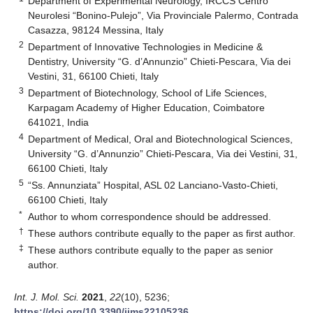
Department of Experimental Neurology, IRCCS Centro
Neurolesi “Bonino-Pulejo”, Via Provinciale Palermo, Contrada
Casazza, 98124 Messina, Italy
2
Department of Innovative Technologies in Medicine &
Dentistry, University “G. d’Annunzio” Chieti-Pescara, Via dei
Vestini, 31, 66100 Chieti, Italy
3
Department of Biotechnology, School of Life Sciences,
Karpagam Academy of Higher Education, Coimbatore
641021, India
4
Department of Medical, Oral and Biotechnological Sciences,
University “G. d’Annunzio” Chieti-Pescara, Via dei Vestini, 31,
66100 Chieti, Italy
5
“Ss. Annunziata” Hospital, ASL 02 Lanciano-Vasto-Chieti,
66100 Chieti, Italy
*
Author to whom correspondence should be addressed.
†
These authors contribute equally to the paper as first author.
‡
These authors contribute equally to the paper as senior
author.
Int. J. Mol. Sci.
2021
,
22
(10), 5236;
https://doi.org/10.3390/ijms22105236