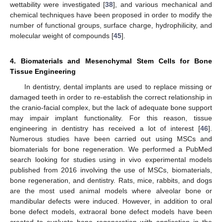
wettability were investigated [
38
], and various mechanical and
chemical techniques have been proposed in order to modify the
number of functional groups, surface charge, hydrophilicity, and
molecular weight of compounds [
45
].
4. Biomaterials and Mesenchymal Stem Cells for Bone
Tissue Engineering
In dentistry, dental implants are used to replace missing or
damaged teeth in order to re-establish the correct relationship in
the cranio-facial complex, but the lack of adequate bone support
may impair implant functionality. For this reason, tissue
engineering in dentistry has received a lot of interest [
46
].
Numerous studies have been carried out using MSCs and
biomaterials for bone regeneration. We performed a PubMed
search looking for studies using in vivo experimental models
published from 2016 involving the use of MSCs, biomaterials,
bone regeneration, and dentistry. Rats, mice, rabbits, and dogs
are the most used animal models where alveolar bone or
mandibular defects were induced. However, in addition to oral
bone defect models, extraoral bone defect models have been
created to evaluate bone regeneration with application in the