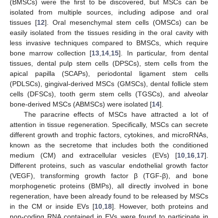
(BMSCs) were the first to be discovered, but MSCs can be
isolated from multiple sources, including adipose and oral
tissues [
12
]. Oral mesenchymal stem cells (OMSCs) can be
easily isolated from the tissues residing in the oral cavity with
less invasive techniques compared to BMSCs, which require
bone marrow collection [
13
,
14
,
15
]. In particular, from dental
tissues, dental pulp stem cells (DPSCs), stem cells from the
apical papilla (SCAPs), periodontal ligament stem cells
(PDLSCs), gingival-derived MSCs (GMSCs), dental follicle stem
cells (DFSCs), tooth germ stem cells (TGSCs), and alveolar
bone-derived MSCs (ABMSCs) were isolated [
14
].
The paracrine effects of MSCs have attracted a lot of
attention in tissue regeneration. Specifically, MSCs can secrete
different growth and trophic factors, cytokines, and microRNAs,
known as the secretome that includes both the conditioned
medium (CM) and extracellular vesicles (EVs) [
10
,
16
,
17
].
Different proteins, such as vascular endothelial growth factor
(VEGF), transforming growth factor β (TGF-β), and bone
morphogenetic proteins (BMPs), all directly involved in bone
regeneration, have been already found to be released by MSCs
in the CM or inside EVs [
10
,
18
]. However, both proteins and
non-coding RNA contained in EVs were found to participate in