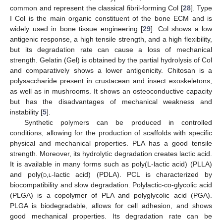
common and represent the classical fibril-forming Col [
28
]. Type
I Col is the main organic constituent of the bone ECM and is
widely used in bone tissue engineering [
29
]. Col shows a low
antigenic response, a high tensile strength, and a high flexibility,
but its degradation rate can cause a loss of mechanical
strength. Gelatin (Gel) is obtained by the partial hydrolysis of Col
and comparatively shows a lower antigenicity. Chitosan is a
polysaccharide present in crustacean and insect exoskeletons,
as well as in mushrooms. It shows an osteoconductive capacity
but has the disadvantages of mechanical weakness and
instability [
5
].
Synthetic polymers can be produced in controlled
conditions, allowing for the production of scaffolds with specific
physical and mechanical properties. PLA has a good tensile
strength. Moreover, its hydrolytic degradation creates lactic acid.
It is available in many forms such as poly(L-lactic acid) (PLLA)
and poly(
d
,
l
-lactic acid) (PDLA). PCL is characterized by
biocompatibility and slow degradation. Polylactic-co-glycolic acid
(PLGA) is a copolymer of PLA and polyglycolic acid (PGA).
PLGA is biodegradable, allows for cell adhesion, and shows
good mechanical properties. Its degradation rate can be