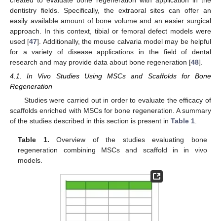
dentistry fields. Specifically, the extraoral sites can offer an
easily available amount of bone volume and an easier surgical
approach. In this context, tibial or femoral defect models were
used [
47
]. Additionally, the mouse calvaria model may be helpful
for a variety of disease applications in the field of dental
research and may provide data about bone regeneration [
48
].
4.1. In Vivo Studies Using MSCs and Scaffolds for Bone
Regeneration
Studies were carried out in order to evaluate the efficacy of
scaffolds enriched with MSCs for bone regeneration. A summary
of the studies described in this section is present in
Table 1
.
Table 1.
Overview of the studies evaluating bone
regeneration combining MSCs and scaffold in in vivo
models.