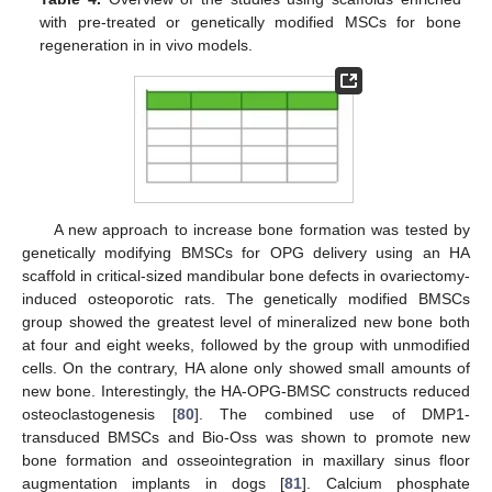
with pre-treated or genetically modified MSCs for bone
regeneration in in vivo models.
A new approach to increase bone formation was tested by
genetically modifying BMSCs for OPG delivery using an HA
scaffold in critical-sized mandibular bone defects in ovariectomy-
induced osteoporotic rats. The genetically modified BMSCs
group showed the greatest level of mineralized new bone both
at four and eight weeks, followed by the group with unmodified
cells. On the contrary, HA alone only showed small amounts of
new bone. Interestingly, the HA-OPG-BMSC constructs reduced
osteoclastogenesis [
80
]. The combined use of DMP1-
transduced BMSCs and Bio-Oss was shown to promote new
bone formation and osseointegration in maxillary sinus floor
augmentation implants in dogs [
81
]. Calcium phosphate