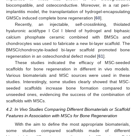
biocompatible, and osteoconductive. Moreover, in a rat peri-
implantitis model, the transplantation of hydrogel-encapsulating
GMSCs induced complete bone regeneration [
60
].
Recently, an injectable, self-crosslinking, thiolated
hyaluronic acid/type I Col I blend of hydrogel and biphasic
calcium phosphate ceramic combined with BMSCs and
chondrocytes was used to fabricate a new bi-layer scaffold. The
BMSC/chondrocyte-loaded bi-layer scaffold promoted bone
regeneration in an osteochondral defect model [
61
].
These studies indicated the efficacy of MSC-seeded
scaffolds for bone regeneration in different in vivo models.
Various biomaterials and MSC sources were used in these
studies. Interestingly, some studies clearly showed that MSC-
seeded scaffolds increase bone formation compared to
unseeded ones, evidencing the success of the combination of
scaffolds with MSCs.
4.2. In Vivo Studies Comparing Different Biomaterials or Scaffold
Features in Association with MSCs for Bone Regeneration
With the aim to define the most appropriate biomaterials,
some studies compared scaffolds made of different