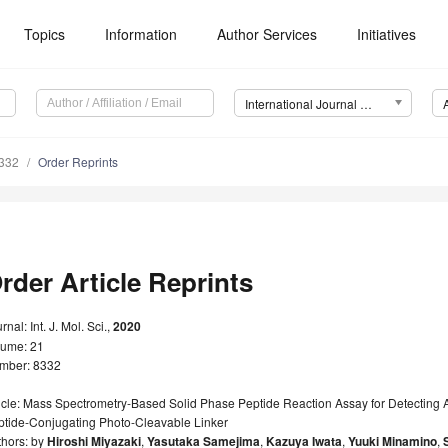
Topics
Information
Author Services
Initiatives
International Journal of Molecular Sciences (IJMS)
8332
Order Reprints
rder Article Reprints
rnal: Int. J. Mol. Sci.,
2020
lume: 21
mber: 8332
icle: Mass Spectrometry-Based Solid Phase Peptide Reaction Assay for Detecting A
ptide-Conjugating Photo-Cleavable Linker
thors: by
Hiroshi Miyazaki
,
Yasutaka Samejima
,
Kazuya Iwata
,
Yuuki Minamino
,