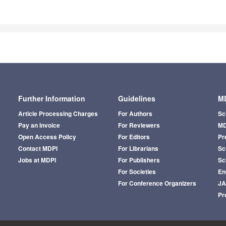
Further Information
Guidelines
MD
Article Processing Charges
For Authors
Sc
Pay an Invoice
For Reviewers
MD
Open Access Policy
For Editors
Pr
Contact MDPI
For Librarians
Sci
Jobs at MDPI
For Publishers
Sc
For Societies
En
For Conference Organizers
J
Pr