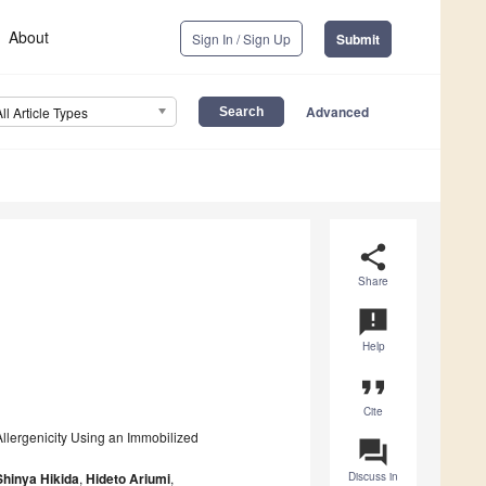
About
Sign In / Sign Up
Submit
Advanced
All Article Types
share
Share
announcement
Help
format_quote
Cite
llergenicity Using an Immobilized
question_answer
Shinya Hikida
,
Hideto Ariumi
,
Discuss in