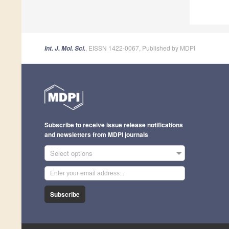
, EISSN 1422-0067, Published by MDPI
Int. J. Mol. Sci.
Subscribe to receive issue release notifications
and newsletters from MDPI journals
Select options
Subscribe