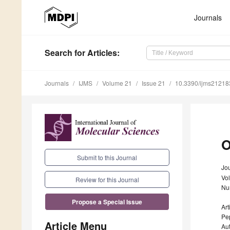
Journals
Search
for Articles
:
Journals
IJMS
Volume 21
Issue 21
10.3390/ijms2121
O
Submit to this Journal
Jou
Vo
Review for this Journal
Nu
Propose a Special Issue
Art
Pe
Article Menu
Au