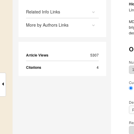
Hi
Li
Related Info Links
MDP
More by Authors Links
bri
des
O
Article Views
5307
Nu
Citations
4
Cu
De
Rep