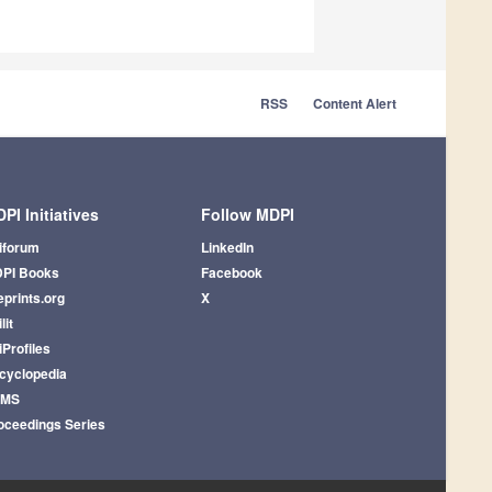
RSS
Content Alert
PI Initiatives
Follow MDPI
iforum
LinkedIn
PI Books
Facebook
eprints.org
X
lit
iProfiles
cyclopedia
AMS
oceedings Series