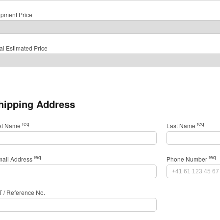
ipment Price
al Estimated Price
hipping Address
req
req
rst Name
Last Name
req
req
mail Address
Phone Number
T / Reference No.