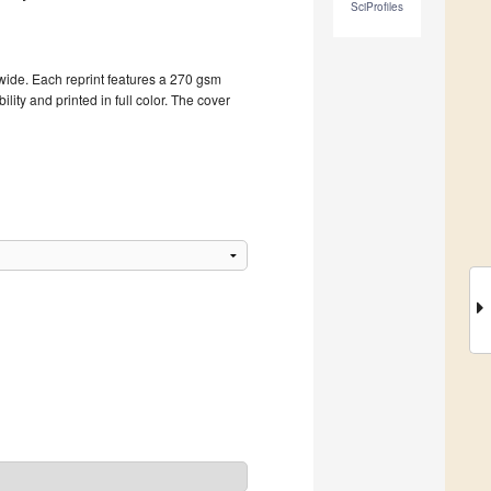
SciProfiles
dwide. Each reprint features a 270 gsm
ity and printed in full color. The cover