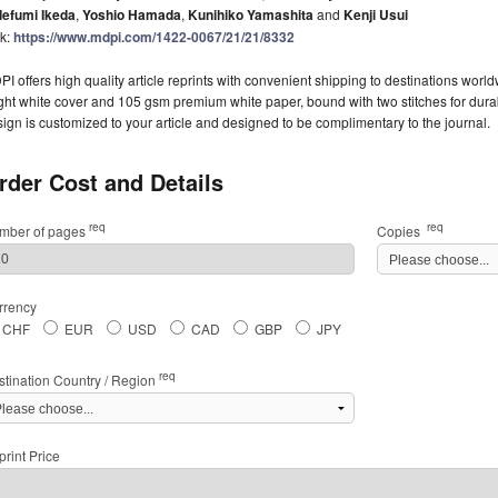
defumi Ikeda
,
Yoshio Hamada
,
Kunihiko Yamashita
and
Kenji Usui
nk:
https://www.mdpi.com/1422-0067/21/21/8332
I offers high quality article reprints with convenient shipping to destinations worl
ght white cover and 105 gsm premium white paper, bound with two stitches for durabil
ign is customized to your article and designed to be complimentary to the journal.
rder Cost and Details
req
req
mber of pages
Copies
rrency
CHF
EUR
USD
CAD
GBP
JPY
req
stination Country / Region
rint Price