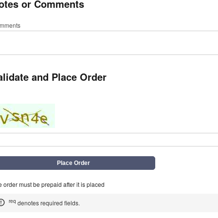
otes or Comments
mments
alidate and Place Order
q
 order must be prepaid after it is placed
req
denotes required fields.