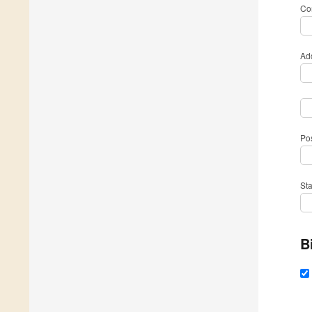
Com
Ad
Po
St
B