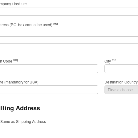
pany / Institute
req
dress (P.O. box cannot be used)
req
req
st Code
City
ate (mandatory for USA)
Destination Country
illing Address
Same as Shipping Address