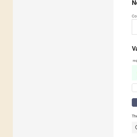
N
Co
V
re
The