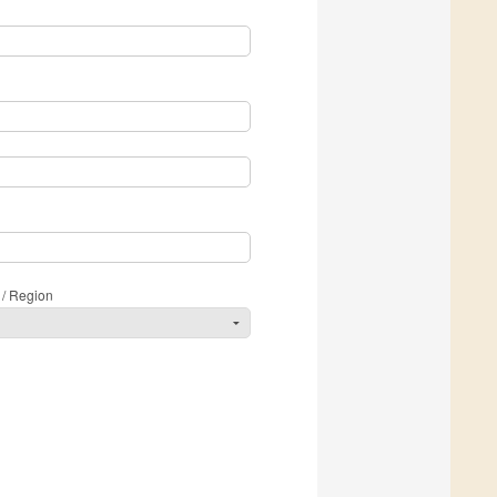
 / Region