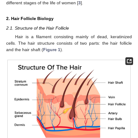
different stages of the life of women [
3
].
2. Hair Follicle Biology
2.1. Structure of the Hair Follicle
Hair is a filament consisting mainly of dead, keratinized
cells. The hair structure consists of two parts: the hair follicle
and the hair shaft (
Figure 1
).