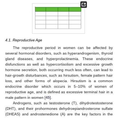
4.1. Reproductive Age
The reproductive period in women can be affected by
several hormonal disorders, such as hyperandrogenism, thyroid
gland diseases, and hyperprolactinemia. These endocrine
disfunctions as well as hypercortisolism and excessive growth
hormone secretion, both occurring much less often, can lead to
hair-growth disturbances, such as hirsutism, female pattern hair
loss, and other forms of alopecia. Hirsutism is a common
endocrine disorder which occurs in 5–10% of women of
reproductive age, and is defined as excessive terminal hair in a
male pattern in women [
45
].
Androgens, such as testosterone (T), dihydrotestosterone
(DHT), and their prohormones dehydroepiandrosterone sulfate
(DHEAS) and androstenedione (A) are the key factors in the