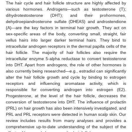
The hair cycle and hair follicle structure are highly affected by
various hormones. Androgens—such as testosterone (T);
dihydrotestosterone (DHT); and their prohormones,
dehydroepiandrosterone sulfate (DHEAS) and androstendione
(A)—are the key factors in terminal hair growth. They act on
sex-specific areas of the body, converting small, straight, fair
vellus hairs into larger darker terminal hairs. They bind to
intracellular androgen receptors in the dermal papilla cells of the
hair follicle. The majority of hair follicles also require the
intracellular enzyme 5-alpha reductase to convert testosterone
into DHT. Apart from androgens, the role of other hormones is
also currently being researched—e.g., estradiol can significantly
alter the hair follicle growth and cycle by binding to estrogen
receptors and influencing aromatase activity, which is
responsible for converting androgen into estrogen (E2).
Progesterone, at the level of the hair follicle, decreases the
conversion of testosterone into DHT. The influence of prolactin
(PRL) on hair growth has also been intensively investigated, and
PRL and PRL receptors were detected in human scalp skin. Our
review includes results from many analyses and provides a
comprehensive up-to-date understanding of the subject of the