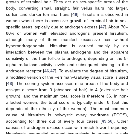
growth of terminal hair. They act on sex-specific areas of the
body, converting small, straight, fair vellus hairs into larger,
curlier, and darker terminal hairs [
46
]. Hirsutism is observed in
women when there is excessive growth of terminal hair in sex-
specific areas, typically due to androgen excess [
47
]. About 70–
80% of women with elevated androgens present hirsutism,
although many of them manifest excessive hair without
hyperandrogenemia. Hirsutism is caused mainly by an
interaction between the plasma androgens and the apparent
sensitivity of the hair follicle to androgen, depending on the 5-
alpha reductase activity levels and subsequent binding to the
androgen receptor [
46
,
47
]. To evaluate the degree of hirsutism,
a modified version of the Ferriman–Gallwey visual score is used
[
48
]. The scoring system assesses nine areas of the body and
assigns a score from 0 (absence of hair) to 4 (extensive hair
growth), and the maximum total score is therefore 36. In non-
affected women, the total score is typically under 8 (but this
depends of the ethnicity of the women). The most common
cause of hirsutism is polycystic ovary syndrome (PCOS),
accounting for three out of every four cases [
49
,
50
]. Other
causes of androgen excess occur with much lower frequency.
Nonclassic congenital adrenal hyperplasia is present in only