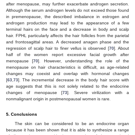
after menopause, may further exacerbate androgen secretion.
Although the serum androgen levels do not exceed those found
in premenopause, the described imbalance in estrogen and
androgen production may lead to the appearance of a few
terminal hairs on the face and a decrease in body and scalp
hair. FPHL particularly affects the hair follicles from the parietal
and frontosagittal areas. A decreased anagen phase and the
11. May
12. May
13. May
14. May
15. May
16. May
17. May
18. May
19. May
21. May
22. May
23. May
24. May
25. May
26. May
27. May
28. May
29. May
31. May
1. Jun
2. Jun
3. Jun
4. Jun
5. Jun
6. Jun
7. Jun
8. Jun
10. Jun
11. Jun
12. Jun
13. Jun
14. Jun
15. Jun
16. Jun
17. Jun
18. Jun
20. Jun
21. Jun
22. Jun
23. Jun
24. Jun
25. Jun
26. Jun
27. Jun
28. Jun
30. Jun
1. Jul
2. Jul
3. Jul
4. Jul
5. Jul
6. Jul
7. Jul
8. Jul
10. Jul
11. Jul
12. Jul
13. Jul
14. Jul
15. Jul
16. Jul
17. Jul
18. Jul
20. Jul
21. Jul
22. Jul
23. Jul
24. Jul
25. Jul
26. Jul
27. Jul
28. Jul
30. Jul
31. Jul
1. Aug
2. Aug
3. Aug
4. Aug
5. Aug
6. Aug
7. Aug
regression of scalp hair to finer vellus is observed [
70
]. About
half of the women report excessive facial growth after
menopause [
70
]. However, understanding the role of the
menopause on hair characteristics is difficult, as age-related
changes may coexist and overlap with hormonal changes
[
63
,
73
]. The incremental decrease in the body hair score with
age suggests that this is not solely related to the endocrine
changes of menopause [
73
]. Severe virilization with a
nonmalignant origin in postmenopausal women is rare.
5. Conclusions
The skin can be considered to be an endocrine organ
because it has been shown that it is able to synthesize a range