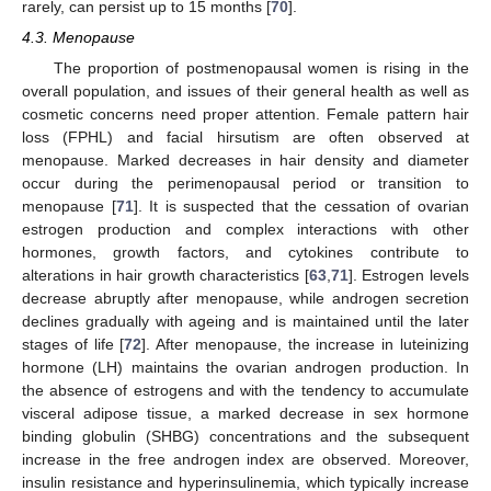
rarely, can persist up to 15 months [
70
].
4.3. Menopause
The proportion of postmenopausal women is rising in the
overall population, and issues of their general health as well as
cosmetic concerns need proper attention. Female pattern hair
loss (FPHL) and facial hirsutism are often observed at
menopause. Marked decreases in hair density and diameter
occur during the perimenopausal period or transition to
menopause [
71
]. It is suspected that the cessation of ovarian
estrogen production and complex interactions with other
hormones, growth factors, and cytokines contribute to
alterations in hair growth characteristics [
63
,
71
]. Estrogen levels
decrease abruptly after menopause, while androgen secretion
declines gradually with ageing and is maintained until the later
stages of life [
72
]. After menopause, the increase in luteinizing
hormone (LH) maintains the ovarian androgen production. In
the absence of estrogens and with the tendency to accumulate
visceral adipose tissue, a marked decrease in sex hormone
binding globulin (SHBG) concentrations and the subsequent
increase in the free androgen index are observed. Moreover,
insulin resistance and hyperinsulinemia, which typically increase