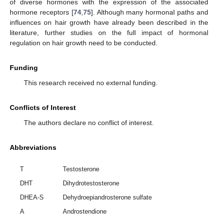
of diverse hormones with the expression of the associated
hormone receptors [
74
,
75
]. Although many hormonal paths and
influences on hair growth have already been described in the
literature, further studies on the full impact of hormonal
regulation on hair growth need to be conducted.
Funding
This research received no external funding.
Conflicts of Interest
The authors declare no conflict of interest.
Abbreviations
T
Testosterone
DHT
Dihydrotestosterone
DHEA-S
Dehydroepiandrosterone sulfate
A
Androstendione