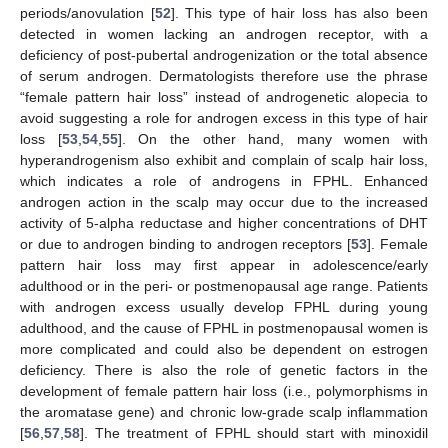
periods/anovulation [
52
]. This type of hair loss has also been
detected in women lacking an androgen receptor, with a
deficiency of post-pubertal androgenization or the total absence
of serum androgen. Dermatologists therefore use the phrase
“female pattern hair loss” instead of androgenetic alopecia to
avoid suggesting a role for androgen excess in this type of hair
loss [
53
,
54
,
55
]. On the other hand, many women with
hyperandrogenism also exhibit and complain of scalp hair loss,
which indicates a role of androgens in FPHL. Enhanced
androgen action in the scalp may occur due to the increased
activity of 5-alpha reductase and higher concentrations of DHT
or due to androgen binding to androgen receptors [
53
]. Female
pattern hair loss may first appear in adolescence/early
adulthood or in the peri- or postmenopausal age range. Patients
with androgen excess usually develop FPHL during young
adulthood, and the cause of FPHL in postmenopausal women is
more complicated and could also be dependent on estrogen
deficiency. There is also the role of genetic factors in the
development of female pattern hair loss (i.e., polymorphisms in
the aromatase gene) and chronic low-grade scalp inflammation
[
56
,
57
,
58
]. The treatment of FPHL should start with minoxidil