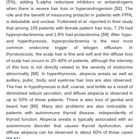
(5%), adding 5-alpha reductase inhibitors or antiandrogens
when there is severe hair loss or hyperandrogenism [
52
]. The
role and the benefit of measuring prolactin in patients with FPHL
is debatable and unclear. Futterweit et al. reported in their study
that among 109 patients with female pattern hair loss, 7.2% had
hyperprolactinemia and 1.8% had prolactinoma [
59
]. After hypo-
and hyperthyreosis, hyperprolactinemia is the next most
common endocrine trigger of telogen effluvium. In
thyrotoxicosis, the scalp hair is fine and soft and the diffuse loss
of scalp hair occurs in 20–40% of patients, although the intensity
of this loss is not directly related to the severity of endocrine
abnormality [
60
]. In hyperthyreosis, alopecia areata as well as
axillary, pubic, body, and eyebrow hair loss are also observed.
The hair in hypothyreosis is dull, coarse, and brittle as a result of
diminished sebum secretion, and diffuse alopecia is observed in
up to 50% of those patients. There is also loss of genital and
beard hair [
60
]. Many skin problems are also noticeable in
patients with autoimmune thyroid disease, independently of
thyroid function. Alopecia areata is typically associated with an
autoimmune disorder that causes thyroid dysfunction, and
diffuse alopecia can be observed in about 60% of those cases
[
60
,
61
].