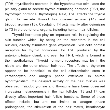
(TRH, thyroliberin) secreted in the hypothalamus stimulates the
pituitary gland to secrete thyroid-stimulating hormone (TSH, the
thyrotropic hormone, thyrotropin). Next, TSH affects the thyroid
gland to secrete thyroid hormones—thyroxine (T4) and
triiodothyronine (T3). Circulating T4 acts mainly after deionizing
to T3 in the peripheral organs, including human hair follicles.
Thyroid hormones play an important role in regulating the
skin function which, by acting on the receptors in the cell
nucleus, directly stimulates gene expression. Skin cells contain
receptors for thyroid hormones; for TSH produced by the
anterior pituitary gland; and even for TRH, which is formed in
the hypothalamus. Thyroid hormone receptors may be in the
nipple and the outer sheath hair root. The effects of thyroxine
appear to be beneficial to the cell differentiation stem in
keratinocytes and anagen phase extension. In animal
hypothyroidism, the delayed activity of the hair follicles was
observed. Triiodothyronine and thyroxine have been observed
increasing melanogenesis in the hair follicles. T3 and T4 can
directly affect important hair follicle functions. Some of those
effects include, but are not limited to, anagen phase
prolongation, the stimulation of the hair matrix, keratinocyte