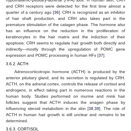
hypothalamic-pituitary-adrenal (HPA) axis. In human skin, CRH
and CRH receptors were detected for the first time almost a
quarter of a century ago [
36
]. CRH is recognized as an inhibitor
of hair shaft production, and CRH also takes part in the
premature stimulation of the catagen phase. The hormone also
has an influence on the reduction in the proliferation of
keratinocytes in the hair matrix and the induction of their
apoptosis. CRH seems to regulate hair growth both directly and
indirectly—mostly through the upregulation of POMC gene
expression and POMC processing in human HFs [
37
].
3.6.2. ACTH
Adrenocorticotropic hormone (ACTH) is produced by the
anterior pituitary gland, and its secretion is regulated by CRH.
ACTH, on the adrenal cortex, controls the release of cortisol and
androgens, in effect taking part in numerous reactions in the
human body. Studies performed on murine and mink hair
follicles suggest that ACTH induces the anagen phase by
influencing steroid metabolism in the skin [
38
,
39
]. The role of
ACTH in human hair growth is still unclear and remains to be
determined.
3.6.3. CORTISOL