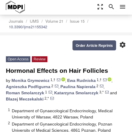
zoom_out_map
search
menu
Journals
IJMS
Volume 21
Issue 15
10.3390/ijms21155342
settings
Order Article Reprints
Open Access
Review
Hormonal Effects on Hair Follicles
1,†
1,†
by
Monika Grymowicz
,
Ewa Rudnicka
,
2
2
Agnieszka Podfigurna
,
Paulina Napierala
,
1
3,*
Roman Smolarczyk
,
Katarzyna Smolarczyk
and
2,*
Blazej Meczekalski
1
Department of Gynaecological Endocrinology, Medical
University of Warsaw, 4822 Warsaw, Poland
2
Department of Gynaecological Endocrinology, Poznan
University of Medical Sciences, 4861 Poznan, Poland