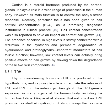
Cortisol is a steroid hormone produced by the adrenal
glands. It plays a role in a wide range of processes in the human
body. However, its main function is to control the body’s stress
response. Recently, particular focus has been given to hair
cortisol concentration (HCC) as a promising diagnostic
instrument in clinical practice [
40
]. Hair cortisol concentration
was also reported to have an impact on correct hair growth [
41
].
The presence of cortisol in high levels is strictly connected with a
reduction in the synthesis and premature degradation of
hyaluronans and proteoglycans—important modulators of hair
follicle function; however, low cortisol levels can actually bring
positive effects on hair growth by slowing down the degradation
of these two skin components [
42
].
3.6.4. TRH
Thyrotropin-releasing hormone (TRH) is produced in the
hypothalamus, and its principle role is to regulate the release of
TSH and PRL from the anterior pituitary gland. The TRH gene is
expressed in many organs of the human body, including the
human hair follicle. Gáspár et al. showed that not only does TRH
promote hair shaft elongation, but it also prolongs the hair cycle