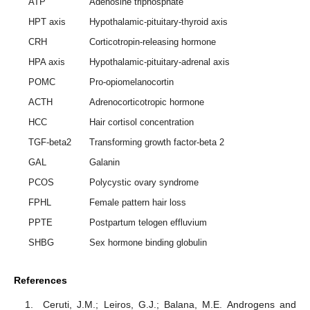
ATP
Adenosine triphosphate
HPT axis
Hypothalamic-pituitary-thyroid axis
CRH
Corticotropin-releasing hormone
HPA axis
Hypothalamic-pituitary-adrenal axis
POMC
Pro-opiomelanocortin
ACTH
Adrenocorticotropic hormone
HCC
Hair cortisol concentration
TGF-beta2
Transforming growth factor-beta 2
GAL
Galanin
PCOS
Polycystic ovary syndrome
FPHL
Female pattern hair loss
PPTE
Postpartum telogen effluvium
SHBG
Sex hormone binding globulin
References
Ceruti, J.M.; Leiros, G.J.; Balana, M.E. Androgens and