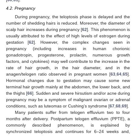
4.2. Pregnancy
During pregnancy, the teloptosis phase is delayed and the
number of shedding hairs is reduced. Moreover, the diameter of
scalp hair increases during pregnancy [
62
]. This phenomenon is
usually attributed to the effect of high levels of estrogen during
gestation [
62
]. However, the complex changes seen in
pregnancy (including increases in human chorionic
gonadotropin, progesterone, prolactin, numerous growth
factors, and cytokines) may well contribute to the increase in the
rate of hair growth, in the hair diameter, and in the
anagen/telogen ratio observed in pregnant women [
63
,
64
,
65
].
Hormonal changes due to gestation may cause some new
terminal hair growth mainly at the abdomen, the lower back, and
the thighs [
66
]. Sudden and severe hirsutism and/or acne during
pregnancy may be a symptom of malignant ovarian or adrenal
conditions, such as luteomas or Cushing’s syndrome [
67
,
68
,
69
].
Many patients suffer from telogen effluvium two to four
months after delivery. Postpartum telogen effluvium (PPTE), a
commonly described phenomenon, is explained by
synchronized teloptosis and continues for 6–24 weeks and,