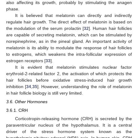
also affecting its growth, probably by stimulating the anagen
phase.
It is believed that melatonin can directly and indirectly
regulate hair growth. The direct effect of melatonin is based on
the modulation of the serum prolactin [
32
]. Human hair follicles
are capable of secreting melatonin, which can be stimulated by
norepinephrine, as in the pineal gland. An important activity of
melatonin is its ability to modulate the response of hair follicles
to estrogens, which weakens the intra-follicular expression of
estrogen receptors [
33
].
It is evident that melatonin stimulates nuclear factor
erythroid-2-related factor 2, the activation of which protects the
hair follicles before oxidative stress-induced hair growth
inhibition [
34
,
35
]. However, understanding the role of melatonin
in hair follicle biology is still very limited.
3.6. Other Hormones
3.6.1. CRH
Corticotropin-releasing hormone (CRH) is secreted by the
paraventricular nucleus of the hypothalamus. It is a central
driver of the stress hormone system known as the