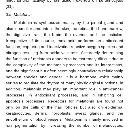
mitochondrial activity by stimulation exerted on keratinocytes
[
31
].
3.5. Melatonin
Melatonin is synthesized mainly by the pineal gland and
also in smaller amounts in the skin, the retina, the bone marrow,
the digestive tract, the brain, the ovaries, and the testicles.
Irrespective of its source, melatonin performs an antioxidant
function, capturing and inactivating reactive oxygen species and
nitrogen resulting from oxidative stress. Accurately determining
the function of melatonin appears to be extremely difficult due to
the complexity of the melatonin processes and its interactions,
and the significant but often seemingly contradictory relationship
between species and gender. It is a hormone which mainly
serves to regulate the rhythm of many physiological functions. In
addition, melatonin may play an important role in anti-cancer
processes, in antioxidant processes, and in inhibiting cell
apoptosis processes. Receptors for melatonin are found not
only on the cells of the hair follicles but also on epidermal
keratinocytes, dermal fibroblasts, sweat glands, and the
endothelium of blood vessels. Melatonin is mainly involved in
hair pigmentation by increasing the number of melanocytes,