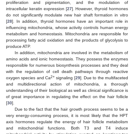
proliferation and pigmentation, and the modulation of
intracellular keratin expression [
27
]. However, thyroid hormones
do not significantly modulate new hair shaft formation in vitro
[
28
]. In addition, thyroid hormones have an important role in
influencing mitochondria, whose activity controls human energy
metabolism and homeostasis. Mitochondria are responsible for
processing fatty acid oxidation and the products of glycolysis to
produce ATP.
In addition, mitochondria are involved in the metabolism of
amino acids and ionic homeostasis. They possess the enzymes
responsible for numerous biosynthesis processes and they deal
with the regulation of cell death pathways through reactive
2+
oxygen species and Ca
signaling [
29
]. Due to the multifaceted
and multidirectional action of mitochondria, a thorough
understanding of their biological as well as clinical significance is
of great importance in regulating the effect on the hair follicle
[
30
].
Due to the fact that the hair growth process seems to be a
very energy-consuming process, it is most likely that the HPT
axis hormones regulate the energy of hair follicle metabolism
and mitochondrial functions. Both T3 and T4 induce