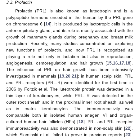
3.3. Prolactin
Prolactin (PRL) is also known as luteotropin and is a
polypeptide hormone encoded in the human by the PRL gene
on chromosome 6 [
14
]. It is produced by lactotropic cells in the
anterior pituitary gland, and its role is mostly associated with the
growth of mammary glands during pregnancy and breast milk
production. Recently, many studies concentrated on exploring
new functions of prolactin, and now PRL is recognized as
playing a role not only in lactation but also in reproduction,
angiogenesis, osmoregulation, and hair growth [
15
,
16
,
17
,
18
].
The influence of PRL on hair growth has been intensively
investigated in mammals [
19
,
20
,
21
]; in human scalp skin, PRL
and PRL receptors (PRL-R) were identified for the first time in
2006 by Foitzik et al. The luteotropin protein was detected in a
thin layer of keratinocytes, while PRL- R was detected in the
outer root sheath and in the proximal inner root sheath, as well
as in matrix keratinocytes. The immunoreactivity was
comparable both in isolated human anagen VI and organ-
cultured human hair follicles (HFs) [
18
]. PRL and PRL receptor
immunoreactivity was also demonstrated in non-scalp skin [
22
],
which Slominski et al. failed to prove in previous reports [
23
].