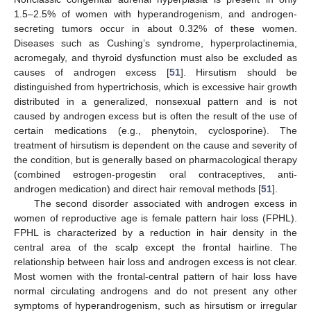
1.5–2.5% of women with hyperandrogenism, and androgen-
secreting tumors occur in about 0.32% of these women.
Diseases such as Cushing’s syndrome, hyperprolactinemia,
acromegaly, and thyroid dysfunction must also be excluded as
causes of androgen excess [
51
]. Hirsutism should be
distinguished from hypertrichosis, which is excessive hair growth
distributed in a generalized, nonsexual pattern and is not
caused by androgen excess but is often the result of the use of
certain medications (e.g., phenytoin, cyclosporine). The
treatment of hirsutism is dependent on the cause and severity of
the condition, but is generally based on pharmacological therapy
(combined estrogen-progestin oral contraceptives, anti-
androgen medication) and direct hair removal methods [
51
].
The second disorder associated with androgen excess in
women of reproductive age is female pattern hair loss (FPHL).
FPHL is characterized by a reduction in hair density in the
central area of the scalp except the frontal hairline. The
relationship between hair loss and androgen excess is not clear.
Most women with the frontal-central pattern of hair loss have
normal circulating androgens and do not present any other
symptoms of hyperandrogenism, such as hirsutism or irregular