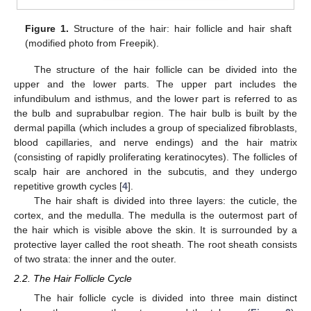
Figure 1.
Structure of the hair: hair follicle and hair shaft
(modified photo from Freepik).
The structure of the hair follicle can be divided into the
upper and the lower parts. The upper part includes the
infundibulum and isthmus, and the lower part is referred to as
the bulb and suprabulbar region. The hair bulb is built by the
dermal papilla (which includes a group of specialized fibroblasts,
blood capillaries, and nerve endings) and the hair matrix
(consisting of rapidly proliferating keratinocytes). The follicles of
scalp hair are anchored in the subcutis, and they undergo
repetitive growth cycles [
4
].
The hair shaft is divided into three layers: the cuticle, the
cortex, and the medulla. The medulla is the outermost part of
the hair which is visible above the skin. It is surrounded by a
protective layer called the root sheath. The root sheath consists
of two strata: the inner and the outer.
2.2. The Hair Follicle Cycle
The hair follicle cycle is divided into three main distinct