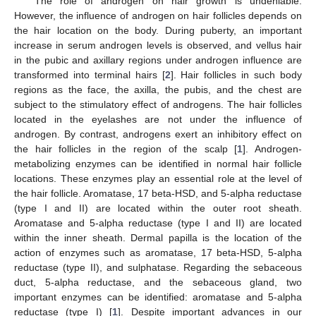
The role of androgen on hair growth is undeniable.
However, the influence of androgen on hair follicles depends on
the hair location on the body. During puberty, an important
increase in serum androgen levels is observed, and vellus hair
in the pubic and axillary regions under androgen influence are
transformed into terminal hairs [
2
]. Hair follicles in such body
regions as the face, the axilla, the pubis, and the chest are
subject to the stimulatory effect of androgens. The hair follicles
located in the eyelashes are not under the influence of
androgen. By contrast, androgens exert an inhibitory effect on
the hair follicles in the region of the scalp [
1
]. Androgen-
metabolizing enzymes can be identified in normal hair follicle
locations. These enzymes play an essential role at the level of
the hair follicle. Aromatase, 17 beta-HSD, and 5-alpha reductase
(type I and II) are located within the outer root sheath.
Aromatase and 5-alpha reductase (type I and II) are located
within the inner sheath. Dermal papilla is the location of the
action of enzymes such as aromatase, 17 beta-HSD, 5-alpha
reductase (type II), and sulphatase. Regarding the sebaceous
duct, 5-alpha reductase, and the sebaceous gland, two
important enzymes can be identified: aromatase and 5-alpha
reductase (type I) [
1
]. Despite important advances in our