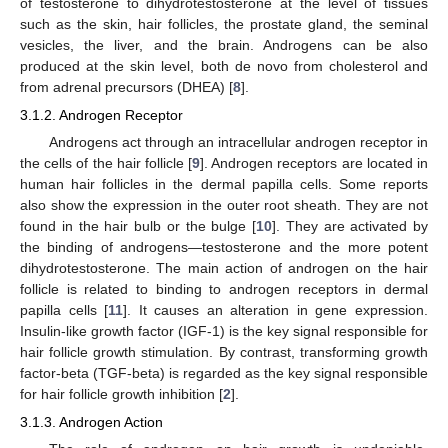
of testosterone to dihydrotestosterone at the level of tissues
such as the skin, hair follicles, the prostate gland, the seminal
vesicles, the liver, and the brain. Androgens can be also
produced at the skin level, both de novo from cholesterol and
from adrenal precursors (DHEA) [
8
].
3.1.2. Androgen Receptor
Androgens act through an intracellular androgen receptor in
the cells of the hair follicle [
9
]. Androgen receptors are located in
human hair follicles in the dermal papilla cells. Some reports
also show the expression in the outer root sheath. They are not
found in the hair bulb or the bulge [
10
]. They are activated by
the binding of androgens—testosterone and the more potent
dihydrotestosterone. The main action of androgen on the hair
follicle is related to binding to androgen receptors in dermal
papilla cells [
11
]. It causes an alteration in gene expression.
Insulin-like growth factor (IGF-1) is the key signal responsible for
hair follicle growth stimulation. By contrast, transforming growth
factor-beta (TGF-beta) is regarded as the key signal responsible
for hair follicle growth inhibition [
2
].
3.1.3. Androgen Action