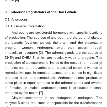
3. Endocrine Regulations of the Hair Follicle
3.1. Androgens
3.1.1. General Information
Androgens are sex steroid hormones with specific locations
of production. The sources of androgen are the adrenal glands,
the gonads (ovaries, testes), the brain, and the placenta in
pregnant women. Androgens exert their action through
intracellular receptors [
3
]. The adrenal glands are the source of
DHEA and DHEA-S, which are relatively weak androgens. The
production of testosterone is limited to the testes (from puberty)
in males and to the ovaries and the adrenal cortex in women of
reproductive age. In females, testosterone comes in significant
amounts from androstenedione. Androstenedione production
takes place in equal amounts in the adrenal cortex and ovaries
in females. In males, androstenedione is produced in small
amounts by the testes [
7
].
Dihydrotestosterone is an endogenous androgen. The
enzyme 5-alpha reductase is responsible for the transformation