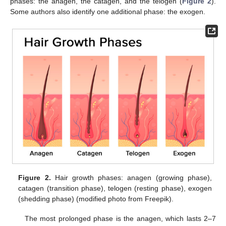
phases: the anagen, the catagen, and the telogen (
Figure 2
).
Some authors also identify one additional phase: the exogen.
Figure 2.
Hair growth phases: anagen (growing phase),
catagen (transition phase), telogen (resting phase), exogen
(shedding phase) (modified photo from Freepik).
The most prolonged phase is the anagen, which lasts 2–7