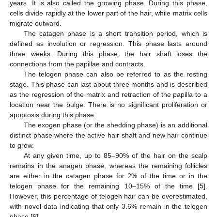
years. It is also called the growing phase. During this phase,
cells divide rapidly at the lower part of the hair, while matrix cells
migrate outward.
The catagen phase is a short transition period, which is
defined as involution or regression. This phase lasts around
three weeks. During this phase, the hair shaft loses the
connections from the papillae and contracts.
The telogen phase can also be referred to as the resting
stage. This phase can last about three months and is described
as the regression of the matrix and retraction of the papilla to a
location near the bulge. There is no significant proliferation or
apoptosis during this phase.
The exogen phase (or the shedding phase) is an additional
distinct phase where the active hair shaft and new hair continue
to grow.
At any given time, up to 85–90% of the hair on the scalp
remains in the anagen phase, whereas the remaining follicles
are either in the catagen phase for 2% of the time or in the
telogen phase for the remaining 10–15% of the time [
5
].
However, this percentage of telogen hair can be overestimated,
with novel data indicating that only 3.6% remain in the telogen
phase [
6
].