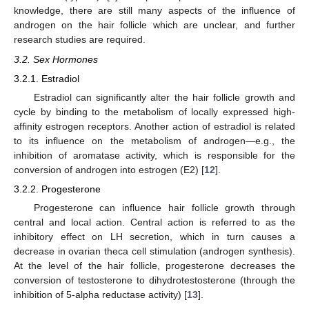
knowledge, there are still many aspects of the influence of
androgen on the hair follicle which are unclear, and further
research studies are required.
3.2. Sex Hormones
3.2.1. Estradiol
Estradiol can significantly alter the hair follicle growth and
cycle by binding to the metabolism of locally expressed high-
affinity estrogen receptors. Another action of estradiol is related
to its influence on the metabolism of androgen—e.g., the
inhibition of aromatase activity, which is responsible for the
conversion of androgen into estrogen (E2) [
12
].
3.2.2. Progesterone
Progesterone can influence hair follicle growth through
central and local action. Central action is referred to as the
inhibitory effect on LH secretion, which in turn causes a
decrease in ovarian theca cell stimulation (androgen synthesis).
At the level of the hair follicle, progesterone decreases the
conversion of testosterone to dihydrotestosterone (through the
inhibition of 5-alpha reductase activity) [
13
].