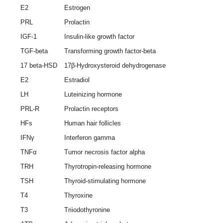
E2
Estrogen
PRL
Prolactin
IGF-1
Insulin-like growth factor
TGF-beta
Transforming growth factor-beta
17 beta-HSD
17β-Hydroxysteroid dehydrogenase
E2
Estradiol
LH
Luteinizing hormone
PRL-R
Prolactin receptors
HFs
Human hair follicles
IFNγ
Interferon gamma
TNFα
Tumor necrosis factor alpha
TRH
Thyrotropin-releasing hormone
TSH
Thyroid-stimulating hormone
T4
Thyroxine
T3
Triiodothyronine