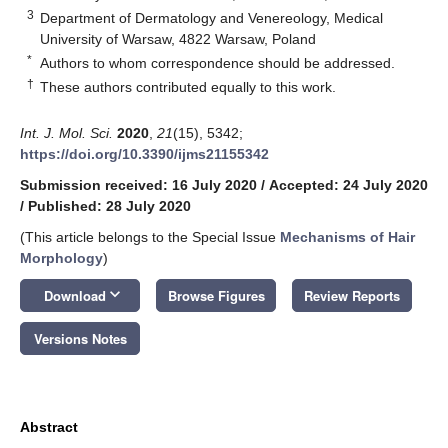
3
Department of Dermatology and Venereology, Medical
University of Warsaw, 4822 Warsaw, Poland
*
Authors to whom correspondence should be addressed.
†
These authors contributed equally to this work.
Int. J. Mol. Sci.
2020
,
21
(15), 5342;
https://doi.org/10.3390/ijms21155342
Submission received: 16 July 2020
/
Accepted: 24 July 2020
/
Published: 28 July 2020
(This article belongs to the Special Issue
Mechanisms of Hair
Morphology
)
keyboard_arrow_down
Download
Browse Figures
Review Reports
Versions Notes
Abstract