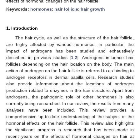
effects of hormonal changes on the hair follicle.
Keywords:
hormones
;
hair follicle
;
hair growth
1. Introduction
The hair cycle, as well as the structure of the hair follicle,
are highly affected by various hormones. In particular, the
impact of androgens has been studied and exhaustively
described in previous studies [
1
,
2
]. Androgens influence hair
follicles depending on the hair location on the body. The main
action of androgen on the hair follicle is referred to as binding to
androgen receptors in dermal papilla cells. Research studies
also provide information about the locations of androgen
production related to enzymes in the hair structure. Apart from
androgens, the pathogenic role of other hormones is also
currently being researched. In our review, the results from many
analyses have been included. This review provides a
comprehensive up-to-date understanding of the subject of the
hormonal effects on the hair follicle. This review also highlights
the significant progress in research that has been made in
recent years on the effects of hormonal changes on hair at