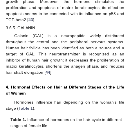
growth phase. Moreover, the hormone stimulates the
proliferation and apoptosis of matrix keratinocytes; its effect on
apoptosis seems to be connected with its influence on p53 and
TGF-beta2 [
43
].
3.6.5. GALANIN
Galanin (GAL) is a neuropeptide widely distributed
throughout the central and the peripheral nervous systems.
Human hair follicle has been identified as both a source and a
target of GAL. This neurotransmitter is recognized as an
inhibitor of human hair growth; it decreases the proliferation of
matrix keratinocytes, shortens the anagen phase, and reduces
hair shaft elongation [
44
].
4. Hormonal Effects on Hair at Different Stages of the Life
of Women
Hormones influence hair depending on the woman’s life
stage (
Table 1
).
Table 1.
Influence of hormones on the hair cycle in different
stages of female life.