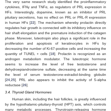
The very same research study identified the proinflammatory
cytokines, IFNγ and TNFα, as regulators of PRL expression in
HFs. Interestingly, dopamine, known as an inhibitor of PRL
pituitary secretions, has no effect on PRL or PRL-R expression
in human HFs [
22
]. The mechanism whereby prolactin directly
regulates hair growth is connected with its inhibitory influence on
hair shaft elongation and the premature induction of the catagen
phase. Moreover, luteotropin also plays a significant role in the
proliferation and apoptosis of keratinocytes in HFs by
decreasing the number of Ki-67-positive cells and increasing the
quantity of TUNEL + cells [
18
]. Prolactin is recognized as an
androgen metabolism modulator. The luteotropic hormone
seems to increase the level of free testosterone and
dehydroepiandrosterone sulfate, decreasing at the same time
the level of serum testosterone-estradiol-binding globulin
[
24
,
25
]. PRL also appears to inhibit the activity of 5-alpha
reductase [
26
].
3.4. Thyroid Gland Hormones
Human skin, including the hair follicles, is greatly influenced
by the hypothalamic-pituitary-thyroid (HPT) axis, which controls
many metabolic processes. Thyrotropin-releasing hormone