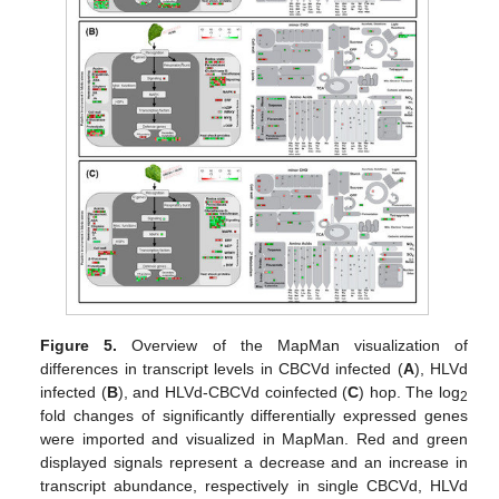
Figure 5.
Overview of the MapMan visualization of
differences in transcript levels in CBCVd infected (
A
), HLVd
infected (
B
), and HLVd-CBCVd coinfected (
C
) hop. The log
2
fold changes of significantly differentially expressed genes
were imported and visualized in MapMan. Red and green
displayed signals represent a decrease and an increase in
transcript abundance, respectively in single CBCVd, HLVd