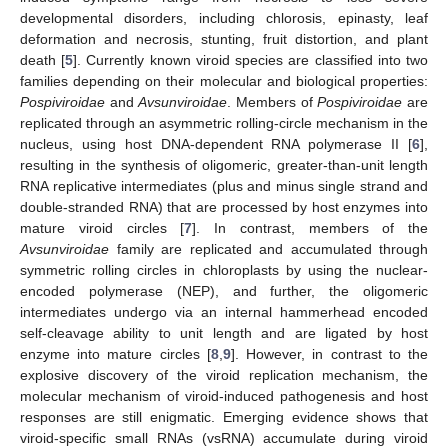
developmental disorders, including chlorosis, epinasty, leaf
deformation and necrosis, stunting, fruit distortion, and plant
death [
5
]. Currently known viroid species are classified into two
families depending on their molecular and biological properties:
Pospiviroidae
and
Avsunviroidae
. Members of
Pospiviroidae
are
replicated through an asymmetric rolling-circle mechanism in the
nucleus, using host DNA-dependent RNA polymerase II [
6
],
resulting in the synthesis of oligomeric, greater-than-unit length
RNA replicative intermediates (plus and minus single strand and
double-stranded RNA) that are processed by host enzymes into
mature viroid circles [
7
]. In contrast, members of the
Avsunviroidae
family are replicated and accumulated through
symmetric rolling circles in chloroplasts by using the nuclear-
encoded polymerase (NEP), and further, the oligomeric
intermediates undergo via an internal hammerhead encoded
self-cleavage ability to unit length and are ligated by host
enzyme into mature circles [
8
,
9
]. However, in contrast to the
explosive discovery of the viroid replication mechanism, the
molecular mechanism of viroid-induced pathogenesis and host
responses are still enigmatic. Emerging evidence shows that
viroid-specific small RNAs (vsRNA) accumulate during viroid