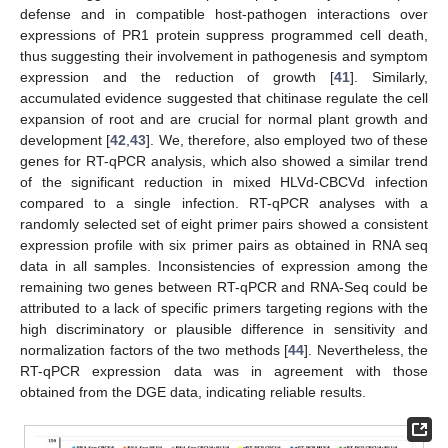
defense and in compatible host-pathogen interactions over
expressions of PR1 protein suppress programmed cell death,
thus suggesting their involvement in pathogenesis and symptom
expression and the reduction of growth [
41
]. Similarly,
accumulated evidence suggested that chitinase regulate the cell
expansion of root and are crucial for normal plant growth and
development [
42
,
43
]. We, therefore, also employed two of these
genes for RT-qPCR analysis, which also showed a similar trend
of the significant reduction in mixed HLVd-CBCVd infection
compared to a single infection. RT-qPCR analyses with a
randomly selected set of eight primer pairs showed a consistent
expression profile with six primer pairs as obtained in RNA seq
data in all samples. Inconsistencies of expression among the
remaining two genes between RT-qPCR and RNA-Seq could be
attributed to a lack of specific primers targeting regions with the
high discriminatory or plausible difference in sensitivity and
normalization factors of the two methods [
44
]. Nevertheless, the
RT-qPCR expression data was in agreement with those
obtained from the DGE data, indicating reliable results.