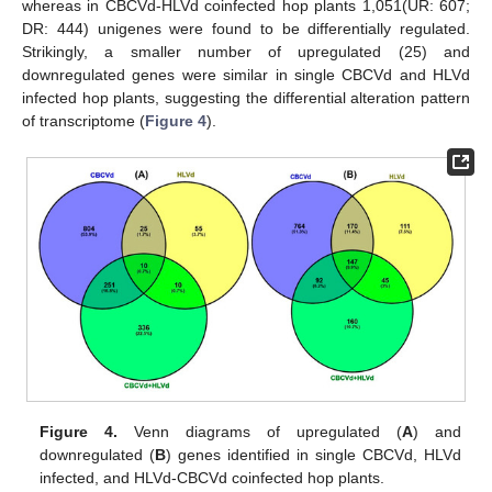
whereas in CBCVd-HLVd coinfected hop plants 1,051(UR: 607;
DR: 444) unigenes were found to be differentially regulated.
Strikingly, a smaller number of upregulated (25) and
downregulated genes were similar in single CBCVd and HLVd
infected hop plants, suggesting the differential alteration pattern
of transcriptome (
Figure 4
).
Figure 4.
Venn diagrams of upregulated (
A
) and
downregulated (
B
) genes identified in single CBCVd, HLVd
infected, and HLVd-CBCVd coinfected hop plants.