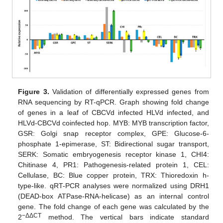
Figure 3.
Validation of differentially expressed genes from
RNA sequencing by RT-qPCR. Graph showing fold change
of genes in a leaf of CBCVd infected HLVd infected, and
HLVd-CBCVd coinfected hop. MYB: MYB transcription factor,
GSR: Golgi snap receptor complex, GPE: Glucose-6-
phosphate 1-epimerase, ST: Bidirectional sugar transport,
SERK: Somatic embryogenesis receptor kinase 1, CHI4:
Chitinase 4, PR1: Pathogenesis-related protein 1, CEL:
Cellulase, BC: Blue copper protein, TRX: Thioredoxin h-
type-like. qRT-PCR analyses were normalized using DRH1
(DEAD-box ATPase-RNA-helicase) as an internal control
gene. The fold change of each gene was calculated by the
−ΔΔCT
2
method. The vertical bars indicate standard