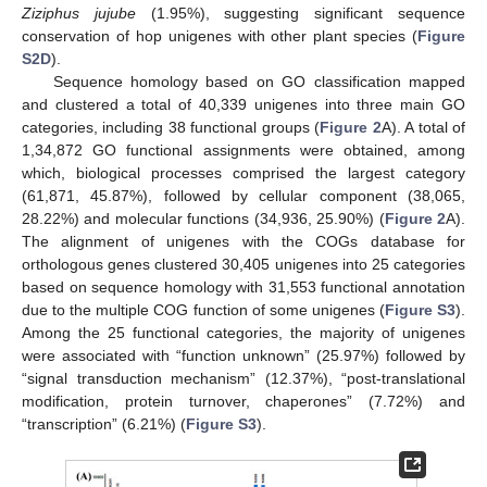
Ziziphus jujube
(1.95%), suggesting significant sequence
conservation of hop unigenes with other plant species (
Figure
S2D
).
Sequence homology based on GO classification mapped
and clustered a total of 40,339 unigenes into three main GO
categories, including 38 functional groups (
Figure 2
A). A total of
1,34,872 GO functional assignments were obtained, among
which, biological processes comprised the largest category
(61,871, 45.87%), followed by cellular component (38,065,
28.22%) and molecular functions (34,936, 25.90%) (
Figure 2
A).
The alignment of unigenes with the COGs database for
orthologous genes clustered 30,405 unigenes into 25 categories
based on sequence homology with 31,553 functional annotation
due to the multiple COG function of some unigenes (
Figure S3
).
Among the 25 functional categories, the majority of unigenes
were associated with “function unknown” (25.97%) followed by
“signal transduction mechanism” (12.37%), “post-translational
modification, protein turnover, chaperones” (7.72%) and
“transcription” (6.21%) (
Figure S3
).