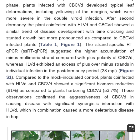
phase, plants infected with CBCVd developed typical leaf
deformations, including yellowing of the margins, which were
more severe in the double viroid infection. After second
dormancy the plant coinfected with HLVd and CBCVd showed a
similar trend of disease development with bine cracking and
stunted growth but more pronounced as compared to CBCVd
infected plants (
Table 1
;
Figure 1
). The strand-specific RT-
qPCR (ssRT-qPCR) suggested the higher accumulation of
minus multimeric strand compared with plus polarity of CBCVd,
whereas HLVd exhibited an excess of plus over minus strands in
individual infection in the postdormancy period (28 mpi) (
Figure
S1
). Compared to the mock-inoculated control, plants coinfected
with HLVd and CBCVd showed a significant biomass reduction
(81%) as compared to plants harboring CBCVd (53.7%). These
observations confirmed the aggressiveness of CBCVd in
causing disease with significant synergistic interaction with
HLVd, which in combination caused a more deleterious disease
in hop.