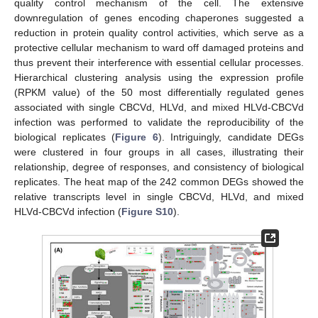
quality control mechanism of the cell. The extensive
downregulation of genes encoding chaperones suggested a
reduction in protein quality control activities, which serve as a
protective cellular mechanism to ward off damaged proteins and
thus prevent their interference with essential cellular processes.
Hierarchical clustering analysis using the expression profile
(RPKM value) of the 50 most differentially regulated genes
associated with single CBCVd, HLVd, and mixed HLVd-CBCVd
infection was performed to validate the reproducibility of the
biological replicates (
Figure 6
). Intriguingly, candidate DEGs
were clustered in four groups in all cases, illustrating their
relationship, degree of responses, and consistency of biological
replicates. The heat map of the 242 common DEGs showed the
relative transcripts level in single CBCVd, HLVd, and mixed
HLVd-CBCVd infection (
Figure S10
).