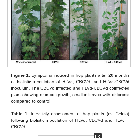
Figure 1.
Symptoms induced in hop plants after 28 months
of biolistic inoculation of HLVd, CBCVd, and HLVd-CBCVd
inoculum. The CBCVd infected and HLVd-CBCVd coinfected
plant showing stunted growth, smaller leaves with chlorosis
compared to control.
Table 1.
Infectivity assessment of hop plants (cv. Celeia)
following biolistic inoculation of HLVd, CBCVd and HLVd +
CBCVd.