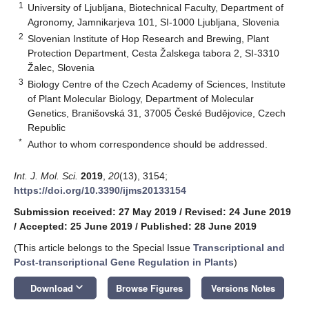
1
University of Ljubljana, Biotechnical Faculty, Department of
Agronomy, Jamnikarjeva 101, SI-1000 Ljubljana, Slovenia
2
Slovenian Institute of Hop Research and Brewing, Plant
Protection Department, Cesta Žalskega tabora 2, SI-3310
Žalec, Slovenia
3
Biology Centre of the Czech Academy of Sciences, Institute
of Plant Molecular Biology, Department of Molecular
Genetics, Branišovská 31, 37005 České Budějovice, Czech
Republic
*
Author to whom correspondence should be addressed.
Int. J. Mol. Sci.
2019
,
20
(13), 3154;
https://doi.org/10.3390/ijms20133154
Submission received: 27 May 2019
/
Revised: 24 June 2019
/
Accepted: 25 June 2019
/
Published: 28 June 2019
(This article belongs to the Special Issue
Transcriptional and
Post-transcriptional Gene Regulation in Plants
)
keyboard_arrow_down
Download
Browse Figures
Versions Notes