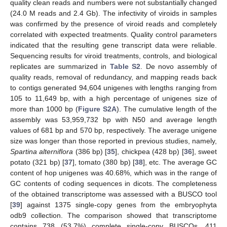
quality clean reads and numbers were not substantially changed
(24.0 M reads and 2.4 Gb). The infectivity of viroids in samples
was confirmed by the presence of viroid reads and completely
correlated with expected treatments. Quality control parameters
indicated that the resulting gene transcript data were reliable.
Sequencing results for viroid treatments, controls, and biological
replicates are summarized in
Table S2
. De novo assembly of
quality reads, removal of redundancy, and mapping reads back
to contigs generated 94,604 unigenes with lengths ranging from
105 to 11,649 bp, with a high percentage of unigenes size of
more than 1000 bp (
Figure S2A
). The cumulative length of the
assembly was 53,959,732 bp with N50 and average length
values of 681 bp and 570 bp, respectively. The average unigene
size was longer than those reported in previous studies, namely,
Spartina alterniflora
(386 bp) [
35
], chickpea (428 bp) [
36
], sweet
potato (321 bp) [
37
], tomato (380 bp) [
38
], etc. The average GC
content of hop unigenes was 40.68%, which was in the range of
GC contents of coding sequences in dicots. The completeness
of the obtained transcriptome was assessed with a BUSCO tool
[
39
] against 1375 single-copy genes from the embryophyta
odb9 collection. The comparison showed that transcriptome
contains 738 (53.7%) complete single-copy BUSCOs, 411