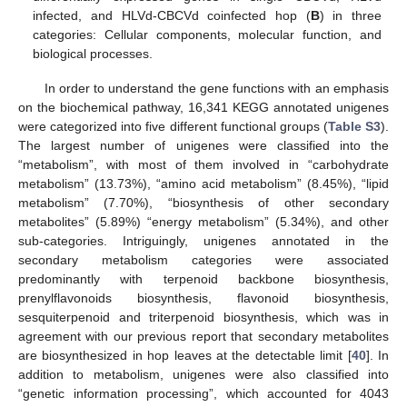
infected, and HLVd-CBCVd coinfected hop (
B
) in three
categories: Cellular components, molecular function, and
biological processes.
In order to understand the gene functions with an emphasis
on the biochemical pathway, 16,341 KEGG annotated unigenes
were categorized into five different functional groups (
Table S3
).
The largest number of unigenes were classified into the
“metabolism”, with most of them involved in “carbohydrate
metabolism” (13.73%), “amino acid metabolism” (8.45%), “lipid
metabolism” (7.70%), “biosynthesis of other secondary
metabolites” (5.89%) “energy metabolism” (5.34%), and other
sub-categories. Intriguingly, unigenes annotated in the
secondary metabolism categories were associated
predominantly with terpenoid backbone biosynthesis,
prenylflavonoids biosynthesis, flavonoid biosynthesis,
sesquiterpenoid and triterpenoid biosynthesis, which was in
agreement with our previous report that secondary metabolites
are biosynthesized in hop leaves at the detectable limit [
40
]. In
addition to metabolism, unigenes were also classified into
“genetic information processing”, which accounted for 4043