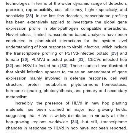
technologies in terms of the wider dynamic range of detection,
precision, reproducibility, cost efficiency, higher specificity, and
sensitivity [
28
]. In the last few decades, transcriptome profiling
has been extensively applied to investigate the global gene
expression profile in plant-pathogen compatible interactions.
Nevertheless, limited transcriptome-based analyses have been
conducted in plant-viroid interactions for the system level
understanding of host response to viroid infection, which include
the transcriptome profiling of PSTVd-infected potato [
29
] and
tomato [
30
], PLMVd infected peach [
31
], CBCVd-infected hop
[
32
] and HSVd-infected hop [
33
]. These studies have illustrated
that viroid infection appears to cause an amendment of gene
expression mainly involved in defense response, cell wall
structure, protein metabolism, phytohormone homeostasis,
hormone signaling, photosynthesis, and primary and secondary
metabolism.
Incredibly, the presence of HLVd in new hop planting
materials has been claimed in major hop growing fields,
suggesting that HLVd is widely distributed in virtually all other
hop-growing regions worldwide [
34
], but still, transcriptome
changes in response to HLVd in hop have not been reported.