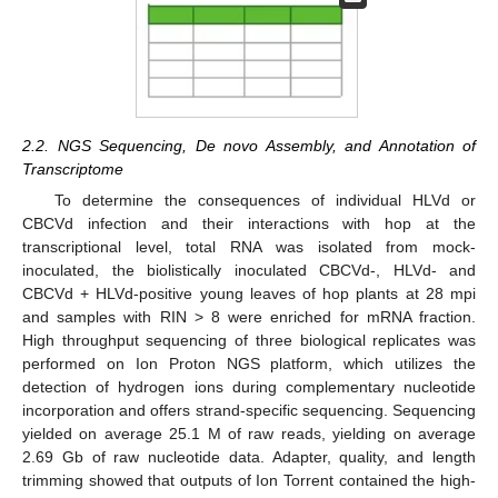
2.2. NGS Sequencing, De novo Assembly, and Annotation of
Transcriptome
To determine the consequences of individual HLVd or
CBCVd infection and their interactions with hop at the
transcriptional level, total RNA was isolated from mock-
inoculated, the biolistically inoculated CBCVd-, HLVd- and
CBCVd + HLVd-positive young leaves of hop plants at 28 mpi
and samples with RIN > 8 were enriched for mRNA fraction.
High throughput sequencing of three biological replicates was
performed on Ion Proton NGS platform, which utilizes the
detection of hydrogen ions during complementary nucleotide
incorporation and offers strand-specific sequencing. Sequencing
yielded on average 25.1 M of raw reads, yielding on average
2.69 Gb of raw nucleotide data. Adapter, quality, and length
trimming showed that outputs of Ion Torrent contained the high-