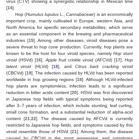
virus
(CTV) showing a synergistic relationship in Mexican lime
[
14
].
Hop (
Humulus lupulus
L.,
Cannabaceae
) is an economically
important crop, mainly cultivated in Europe, western Asia, and
North America for specific secondary metabolites, which serve
as an essential component in the brewing and pharmaceutical
industries [
15
]. Among other diseases, viroid diseases pose a
severe threat to hop cone production. Currently, hop plants are
known to be the host for four viroid species, namely
Hop stunt
viroid
(HSVd) [
16
],
Apple fruit crinkle viroid
(AFCVd) [
17
],
Hop
latent viroid
(HLVd) [
18
], and
Citrus bark cracking viroid
(CBCVd) [
19
]. The infection caused by HLVd has been reported
worldwide in hop growing regions [
18
]. Although HLVd-infected
hop plants are symptomless, infection leads to a significant
reduction in bitter acids content [
20
]. HSVd was first discovered
in Japanese hop fields with typical symptoms being reported
after 3–7 years of infection, which include stunting, leaf curling,
small cone formation, and a substantial reduction of alpha-acid
content [
21
,
22
]. The disease caused by AFCVd is currently
restricted to Japanese hop fields, and symptoms caused by this
viroid resemble those of HSVd [
21
]. Among them, the disease
caused by CBCVd is the most aggressive, and symptoms