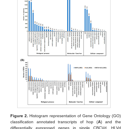
Figure 2.
Histogram representation of Gene Ontology (GO)
classification annotated transcripts of hop (
A
) and the
differentially expressed genes in single CBCVd, HLVd