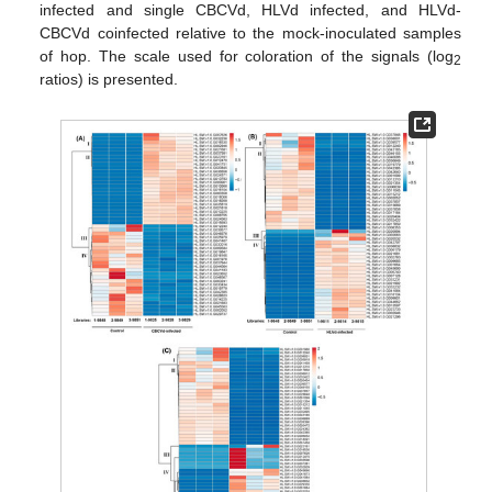
infected and single CBCVd, HLVd infected, and HLVd-
CBCVd coinfected relative to the mock-inoculated samples
of hop. The scale used for coloration of the signals (log
2
ratios) is presented.