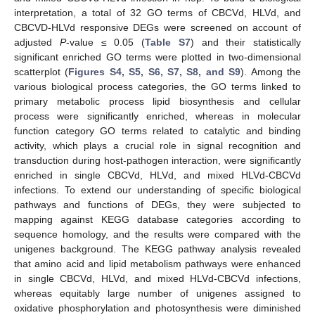
interpretation, a total of 32 GO terms of CBCVd, HLVd, and
CBCVD-HLVd responsive DEGs were screened on account of
adjusted
P
-value ≤ 0.05 (
Table S7
) and their statistically
significant enriched GO terms were plotted in two-dimensional
scatterplot (
Figures S4, S5, S6, S7, S8, and S9
). Among the
various biological process categories, the GO terms linked to
primary metabolic process lipid biosynthesis and cellular
process were significantly enriched, whereas in molecular
function category GO terms related to catalytic and binding
activity, which plays a crucial role in signal recognition and
transduction during host-pathogen interaction, were significantly
enriched in single CBCVd, HLVd, and mixed HLVd-CBCVd
infections. To extend our understanding of specific biological
pathways and functions of DEGs, they were subjected to
mapping against KEGG database categories according to
sequence homology, and the results were compared with the
unigenes background. The KEGG pathway analysis revealed
that amino acid and lipid metabolism pathways were enhanced
in single CBCVd, HLVd, and mixed HLVd-CBCVd infections,
whereas equitably large number of unigenes assigned to
oxidative phosphorylation and photosynthesis were diminished