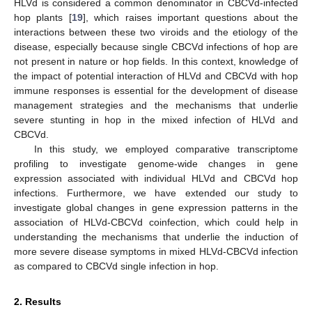
HLVd is considered a common denominator in CBCVd-infected
hop plants [
19
], which raises important questions about the
interactions between these two viroids and the etiology of the
disease, especially because single CBCVd infections of hop are
not present in nature or hop fields. In this context, knowledge of
the impact of potential interaction of HLVd and CBCVd with hop
immune responses is essential for the development of disease
management strategies and the mechanisms that underlie
severe stunting in hop in the mixed infection of HLVd and
CBCVd.
In this study, we employed comparative transcriptome
profiling to investigate genome-wide changes in gene
expression associated with individual HLVd and CBCVd hop
infections. Furthermore, we have extended our study to
investigate global changes in gene expression patterns in the
association of HLVd-CBCVd coinfection, which could help in
understanding the mechanisms that underlie the induction of
more severe disease symptoms in mixed HLVd-CBCVd infection
as compared to CBCVd single infection in hop.
2. Results