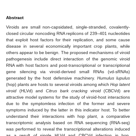
Abstract
Viroids are small non-capsidated, single-stranded, covalently-
closed circular noncoding RNA replicons of 239–401 nucleotides
that exploit host factors for their replication, and some cause
disease in several economically important crop plants, while
others appear to be benign. The proposed mechanisms of viroid
pathogenesis include direct interaction of the genomic viroid
RNA with host factors and post-transcriptional or transcriptional
gene silencing via viroid-derived small RNAs (vd-sRNAs)
generated by the host defensive machinery.
Humulus lupulus
(hop) plants are hosts to several viroids among which
Hop latent
viroid
(HLVd) and
Citrus bark cracking viroid
(CBCVd) are
attractive model systems for the study of viroid-host interactions
due to the symptomless infection of the former and severe
symptoms induced by the latter in this indicator host. To better
understand their interactions with hop plant, a comparative
transcriptomic analysis based on RNA sequencing (RNA-seq)
was performed to reveal the transcriptional alterations induced
as a result of single HLVd and CBCVd infection in hop.