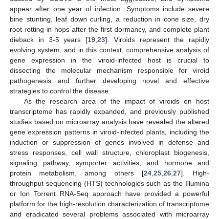
appear after one year of infection. Symptoms include severe
bine stunting, leaf down curling, a reduction in cone size, dry
root rotting in hops after the first dormancy, and complete plant
dieback in 3-5 years [
19
,
23
]. Viroids represent the rapidly
evolving system, and in this context, comprehensive analysis of
gene expression in the viroid-infected host is crucial to
dissecting the molecular mechanism responsible for viroid
pathogenesis and further developing novel and effective
strategies to control the disease.
As the research area of the impact of viroids on host
transcriptome has rapidly expanded, and previously published
studies based on microarray analysis have revealed the altered
gene expression patterns in viroid-infected plants, including the
induction or suppression of genes involved in defense and
stress responses, cell wall structure, chloroplast biogenesis,
signaling pathway, symporter activities, and hormone and
protein metabolism, among others [
24
,
25
,
26
,
27
]. High-
throughput sequencing (HTS) technologies such as the Illumina
or Ion Torrent RNA-Seq approach have provided a powerful
platform for the high-resolution characterization of transcriptome
and eradicated several problems associated with microarray