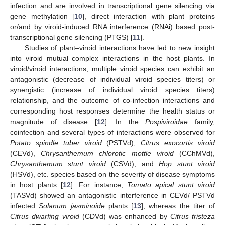
infection and are involved in transcriptional gene silencing via
gene methylation [
10
], direct interaction with plant proteins
or/and by viroid-induced RNA interference (RNAi) based post-
transcriptional gene silencing (PTGS) [
11
].
Studies of plant–viroid interactions have led to new insight
into viroid mutual complex interactions in the host plants. In
viroid/viroid interactions, multiple viroid species can exhibit an
antagonistic (decrease of individual viroid species titers) or
synergistic (increase of individual viroid species titers)
relationship, and the outcome of co-infection interactions and
corresponding host responses determine the health status or
magnitude of disease [
12
]. In the
Pospiviroidae
family,
coinfection and several types of interactions were observed for
Potato spindle tuber viroid
(PSTVd),
Citrus exocortis viroid
(CEVd),
Chrysanthemum chlorotic mottle viroid
(CChMVd),
Chrysanthemum stunt viroid
(CSVd), and
Hop stunt viroid
(HSVd), etc. species based on the severity of disease symptoms
in host plants [
12
]. For instance,
Tomato apical stunt viroid
(TASVd) showed an antagonistic interference in CEVd/ PSTVd
infected
Solanum jasminoide
plants [
13
], whereas the titer of
Citrus dwarfing viroid
(CDVd) was enhanced by
Citrus tristeza