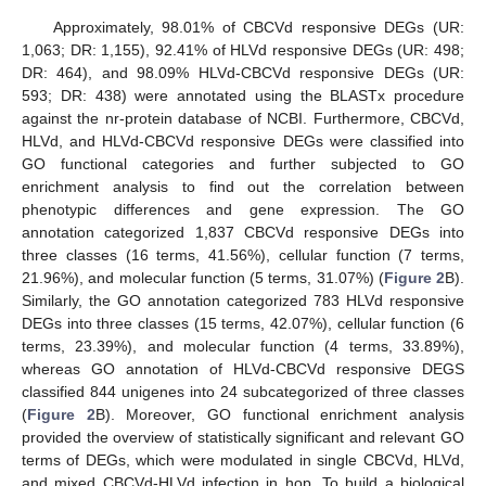
Approximately, 98.01% of CBCVd responsive DEGs (UR:
1,063; DR: 1,155), 92.41% of HLVd responsive DEGs (UR: 498;
DR: 464), and 98.09% HLVd-CBCVd responsive DEGs (UR:
593; DR: 438) were annotated using the BLASTx procedure
against the nr-protein database of NCBI. Furthermore, CBCVd,
HLVd, and HLVd-CBCVd responsive DEGs were classified into
GO functional categories and further subjected to GO
enrichment analysis to find out the correlation between
phenotypic differences and gene expression. The GO
annotation categorized 1,837 CBCVd responsive DEGs into
three classes (16 terms, 41.56%), cellular function (7 terms,
21.96%), and molecular function (5 terms, 31.07%) (
Figure 2
B).
Similarly, the GO annotation categorized 783 HLVd responsive
DEGs into three classes (15 terms, 42.07%), cellular function (6
terms, 23.39%), and molecular function (4 terms, 33.89%),
whereas GO annotation of HLVd-CBCVd responsive DEGS
classified 844 unigenes into 24 subcategorized of three classes
(
Figure 2
B). Moreover, GO functional enrichment analysis
provided the overview of statistically significant and relevant GO
terms of DEGs, which were modulated in single CBCVd, HLVd,
and mixed CBCVd-HLVd infection in hop. To build a biological