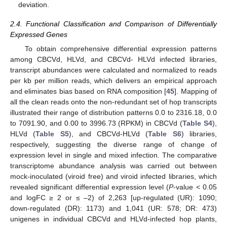
deviation.
2.4. Functional Classification and Comparison of Differentially
Expressed Genes
To obtain comprehensive differential expression patterns
among CBCVd, HLVd, and CBCVd- HLVd infected libraries,
transcript abundances were calculated and normalized to reads
per kb per million reads, which delivers an empirical approach
and eliminates bias based on RNA composition [
45
]. Mapping of
all the clean reads onto the non-redundant set of hop transcripts
illustrated their range of distribution patterns 0.0 to 2316.18, 0.0
to 7091.90, and 0.00 to 3996.73 (RPKM) in CBCVd (
Table S4
),
HLVd (
Table S5
), and CBCVd-HLVd (
Table S6
) libraries,
respectively, suggesting the diverse range of change of
expression level in single and mixed infection. The comparative
transcriptome abundance analysis was carried out between
mock-inoculated (viroid free) and viroid infected libraries, which
revealed significant differential expression level (
P
-value < 0.05
and logFC ≥ 2 or ≤ –2) of 2,263 [up-regulated (UR): 1090;
down-regulated (DR): 1173) and 1,041 (UR: 578; DR: 473)
unigenes in individual CBCVd and HLVd-infected hop plants,