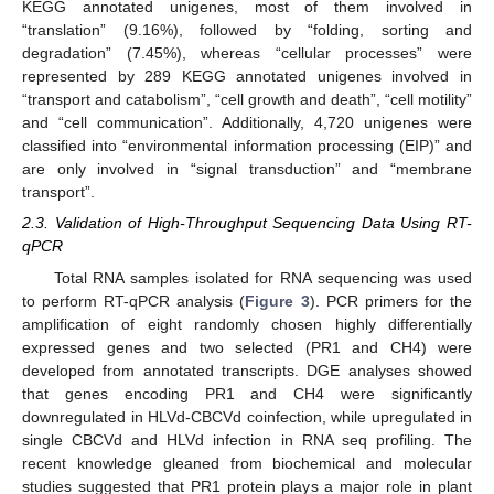
KEGG annotated unigenes, most of them involved in
“translation” (9.16%), followed by “folding, sorting and
degradation” (7.45%), whereas “cellular processes” were
represented by 289 KEGG annotated unigenes involved in
“transport and catabolism”, “cell growth and death”, “cell motility”
and “cell communication”. Additionally, 4,720 unigenes were
classified into “environmental information processing (EIP)” and
are only involved in “signal transduction” and “membrane
transport”.
2.3. Validation of High-Throughput Sequencing Data Using RT-
qPCR
Total RNA samples isolated for RNA sequencing was used
to perform RT-qPCR analysis (
Figure 3
). PCR primers for the
amplification of eight randomly chosen highly differentially
expressed genes and two selected (PR1 and CH4) were
developed from annotated transcripts. DGE analyses showed
that genes encoding PR1 and CH4 were significantly
downregulated in HLVd-CBCVd coinfection, while upregulated in
single CBCVd and HLVd infection in RNA seq profiling. The
recent knowledge gleaned from biochemical and molecular
studies suggested that PR1 protein plays a major role in plant