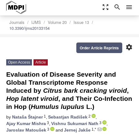
zoom_out_map
search
menu
Journals
IJMS
Volume 20
Issue 13
10.3390/ijms20133154
settings
Order Article Reprints
Open Access
Article
Evaluation of Disease Severity and
Global Transcriptome Response
Induced by
Citrus bark cracking viroid
,
Hop latent viroid
, and Their Co-Infection
in Hop (
Humulus lupulus
L.)
1
2
by
Nataša Štajner
,
Sebastjan Radišek
,
3
3
Ajay Kumar Mishra
,
Vishnu Sukumari Nath
,
3
1,*
Jaroslav Matoušek
and
Jernej Jakše