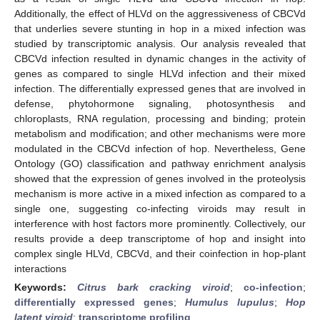
Additionally, the effect of HLVd on the aggressiveness of CBCVd
that underlies severe stunting in hop in a mixed infection was
studied by transcriptomic analysis. Our analysis revealed that
CBCVd infection resulted in dynamic changes in the activity of
genes as compared to single HLVd infection and their mixed
infection. The differentially expressed genes that are involved in
defense, phytohormone signaling, photosynthesis and
chloroplasts, RNA regulation, processing and binding; protein
metabolism and modification; and other mechanisms were more
modulated in the CBCVd infection of hop. Nevertheless, Gene
Ontology (GO) classification and pathway enrichment analysis
showed that the expression of genes involved in the proteolysis
mechanism is more active in a mixed infection as compared to a
single one, suggesting co-infecting viroids may result in
interference with host factors more prominently. Collectively, our
results provide a deep transcriptome of hop and insight into
complex single HLVd, CBCVd, and their coinfection in hop-plant
interactions
Keywords:
Citrus bark cracking viroid
;
co-infection
;
differentially expressed genes
;
Humulus lupulus
;
Hop
latent viroid
;
transcriptome profiling