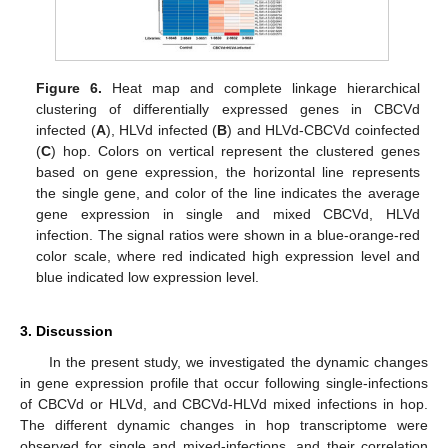
Figure 6.
Heat map and complete linkage hierarchical
clustering of differentially expressed genes in CBCVd
infected (
A
), HLVd infected (
B
) and HLVd-CBCVd coinfected
(
C
) hop. Colors on vertical represent the clustered genes
based on gene expression, the horizontal line represents
the single gene, and color of the line indicates the average
gene expression in single and mixed CBCVd, HLVd
infection. The signal ratios were shown in a blue-orange-red
color scale, where red indicated high expression level and
blue indicated low expression level.
3. Discussion
In the present study, we investigated the dynamic changes
in gene expression profile that occur following single-infections
of CBCVd or HLVd, and CBCVd-HLVd mixed infections in hop.
The different dynamic changes in hop transcriptome were
observed for single and mixed-infections, and their correlation