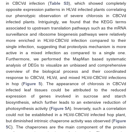
in CBCVd infection (
Table S3
), which showed completely
opposite expression patterns in HLVd infected plants correlating
our phenotypic observation of severe chlorosis in CBCVd
infected plants. Intriguingly, we found that the KEGG terms
associated to upstream translation pathways such as the mRNA
surveillance and ribosome biogenesis pathways were relatively
more enriched in HLVd-CBCVd infection compared to their
single infection, suggesting that proteolysis mechanism is more
active in a mixed infection as compared to a single one.
Furthermore, we performed the MapMan based systematic
analysis of DEGs to visualize an unbiased and comprehensive
overview of the biological process and their coordinated
response to CBCVd, HLVd, and mixed HLVd-CBCVd infections
in hop (
Figure 5
). The appearance of chlorosis in CBCVd
infected leaf tissues could be attributed to the reduced
expression of genes involved in sucrose and starch
biosynthesis, which further leads to an extensive reduction of
photosynthesis activity (
Figure 5
A). Inversely, such a correlation
could not be established in a HLVd-CBCVd infected hop plant,
but diminished intrinsic chaperone activity was observed (
Figure
5
C). The chaperones are the main component of the protein