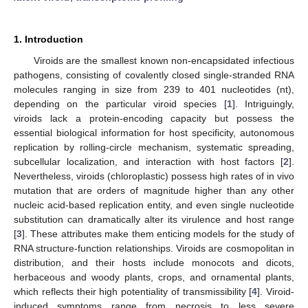
1. Introduction
Viroids are the smallest known non-encapsidated infectious
pathogens, consisting of covalently closed single-stranded RNA
molecules ranging in size from 239 to 401 nucleotides (nt),
depending on the particular viroid species [
1
]. Intriguingly,
viroids lack a protein-encoding capacity but possess the
essential biological information for host specificity, autonomous
replication by rolling-circle mechanism, systematic spreading,
subcellular localization, and interaction with host factors [
2
].
Nevertheless, viroids (chloroplastic) possess high rates of in vivo
mutation that are orders of magnitude higher than any other
nucleic acid-based replication entity, and even single nucleotide
substitution can dramatically alter its virulence and host range
[
3
]. These attributes make them enticing models for the study of
RNA structure-function relationships. Viroids are cosmopolitan in
distribution, and their hosts include monocots and dicots,
herbaceous and woody plants, crops, and ornamental plants,
which reflects their high potentiality of transmissibility [
4
]. Viroid-
induced symptoms range from necrosis to less severe