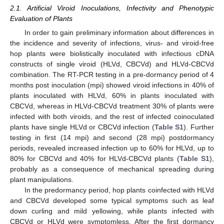
2.1. Artificial Viroid Inoculations, Infectivity and Phenotypic
Evaluation of Plants
In order to gain preliminary information about differences in
the incidence and severity of infections, virus- and viroid-free
hop plants were biolistically inoculated with infectious cDNA
constructs of single viroid (HLVd, CBCVd) and HLVd-CBCVd
combination. The RT-PCR testing in a pre-dormancy period of 4
months post inoculation (mpi) showed viroid infections in 40% of
plants inoculated with HLVd, 60% in plants inoculated with
CBCVd, whereas in HLVd-CBCVd treatment 30% of plants were
infected with both viroids, and the rest of infected coinoculated
plants have single HLVd or CBCVd infection (
Table S1
). Further
testing in first (14 mpi) and second (28 mpi) postdormancy
periods, revealed increased infection up to 60% for HLVd, up to
80% for CBCVd and 40% for HLVd-CBCVd plants (
Table S1
),
probably as a consequence of mechanical spreading during
plant manipulations.
In the predormancy period, hop plants coinfected with HLVd
and CBCVd developed some typical symptoms such as leaf
down curling and mild yellowing, while plants infected with
CBCVd or HLVd were symptomless. After the first dormancy