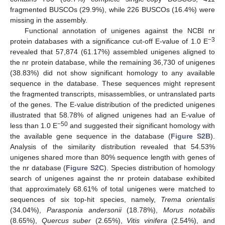
fragmented BUSCOs (29.9%), while 226 BUSCOs (16.4%) were
missing in the assembly.
Functional annotation of unigenes against the NCBI nr
−3
protein databases with a significance cut-off E-value of 1.0 E
revealed that 57,874 (61.17%) assembled unigenes aligned to
the nr protein database, while the remaining 36,730 of unigenes
(38.83%) did not show significant homology to any available
sequence in the database. These sequences might represent
the fragmented transcripts, misassemblies, or untranslated parts
of the genes. The E-value distribution of the predicted unigenes
illustrated that 58.78% of aligned unigenes had an E-value of
−50
less than 1.0 E
and suggested their significant homology with
the available gene sequence in the database (
Figure S2B
).
Analysis of the similarity distribution revealed that 54.53%
unigenes shared more than 80% sequence length with genes of
the nr database (
Figure S2C
). Species distribution of homology
search of unigenes against the nr protein database exhibited
that approximately 68.61% of total unigenes were matched to
sequences of six top-hit species, namely,
Trema orientalis
(34.04%),
Parasponia andersonii
(18.78%),
Morus notabilis
(8.65%),
Quercus suber
(2.65%),
Vitis vinifera
(2.54%), and