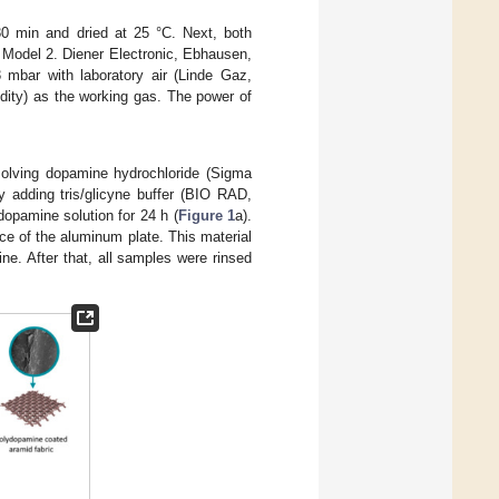
30 min and dried at 25 °C. Next, both
 Model 2. Diener Electronic, Ebhausen,
mbar with laboratory air (Linde Gaz,
dity) as the working gas. The power of
solving dopamine hydrochloride (Sigma
y adding tris/glicyne buffer (BIO RAD,
opamine solution for 24 h (
Figure 1
a).
e of the aluminum plate. This material
e. After that, all samples were rinsed