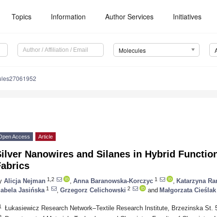
Topics
Information
Author Services
Initiatives
Molecules
ules27061952
Open Access
Article
ilver Nanowires and Silanes in Hybrid Function
Fabrics
1,2
1
y
Alicja Nejman
,
Anna Baranowska-Korczyc
,
Katarzyna Ra
1
2
zabela Jasińska
,
Grzegorz Celichowski
and
Małgorzata Cieślak
1
Łukasiewicz Research Network–Textile Research Institute, Brzezinska St. 
2