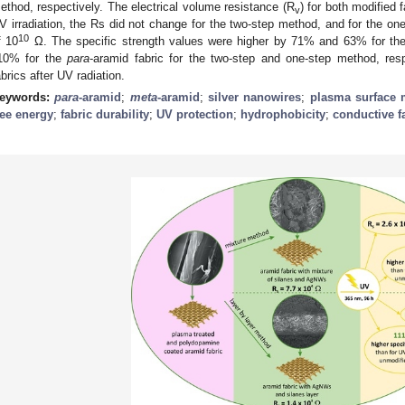
ethod, respectively. The electrical volume resistance (R
) for both modified 
v
V irradiation, the Rs did not change for the two-step method, and for the one
10
f 10
Ω. The specific strength values were higher by 71% and 63% for t
10% for the
para
-aramid fabric for the two-step and one-step method, res
abrics after UV radiation.
eywords:
para
-aramid
;
meta
-aramid
;
silver nanowires
;
plasma surface 
ree energy
;
fabric durability
;
UV protection
;
hydrophobicity
;
conductive f