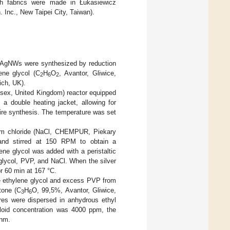
th fabrics were made in Łukasiewicz
 Inc., New Taipei City, Taiwan).
f, AgNWs were synthesized by reduction
ene glycol (C
H
O
, Avantor, Gliwice,
2
6
2
ich, UK).
sex, United Kingdom) reactor equipped
a double heating jacket, allowing for
tire synthesis. The temperature was set
ium chloride (NaCl, CHEMPUR, Piekary
 and stirred at 150 RPM to obtain a
ne glycol was added with a peristaltic
 glycol, PVP, and NaCl. When the silver
r 60 min at 167 °C.
ve ethylene glycol and excess PVP from
tone (C
H
O, 99,5%, Avantor, Gliwice,
3
6
ires were dispersed in anhydrous ethyl
loid concentration was 4000 ppm, the
 nm.