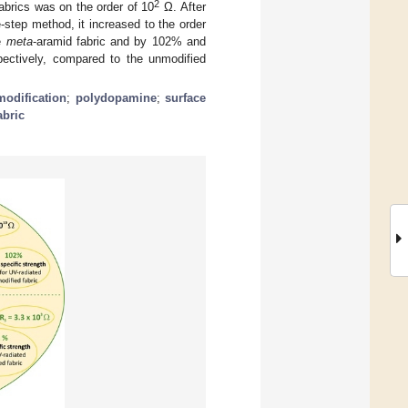
2
fabrics was on the order of 10
Ω. After
-step method, it increased to the order
he
meta
-aramid fabric and by 102% and
pectively, compared to the unmodified
modification
;
polydopamine
;
surface
abric