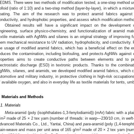
EDMS. There were two methods of modification tested, a one-step method us
olloid (ratio of 1:10) and a two-step method (layer-by-layer), in which a mixt
oating. The aim of the research was to protect aramid fabrics against U
onductivity, and hydrophobic properties, and assess which modification metho
Obtained results will have a significant impact on the development o
ngineering, surface physico-chemistry, and functionalization of aramid mate
extile materials with AgNWs and silanes is an original strategy of improving fu
hem mechanical resistance to UV radiation, hydrophobicity, and conductivity. 
he usage of modified aramid fabrics, which has a beneficial effect on the en
educes the contamination, including biofouling, and protects AgNWs against c
roperties aims to create conductive paths between elements and to pr
lectrostatic discharge (ESD) in textronic products. Thanks to the combinati
gNWs, silanes, and aramids, we developed modified aramid fabrics, which ca
utomotive and military industry, in protective clothing in high-risk occupations
f available oxygen, and also in everyday life as textile materials for tents, umb
. Materials and Methods
.1. Materials
Meta
-aramid (poly (isophthalates-1,3-fenylodiamid)) (
m
Ar) fabric with a pl
2
/m
made of 25 × 2 tex yarn (number of threads: in warp—230/10 cm, in wef
dvanced Materials Co., Ltd., Yantai, China) and
para
-aramid (poly (1,4-terepht
2
lain-weave and mass per unit area of 165 g/m
made of 20 × 2 tex yarn (num