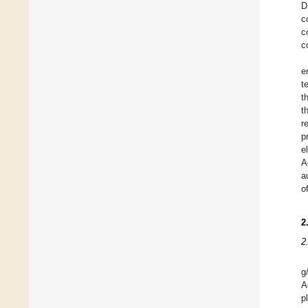
D
c
c
c
e
t
t
t
r
p
e
A
a
o
2
2
g
A
p