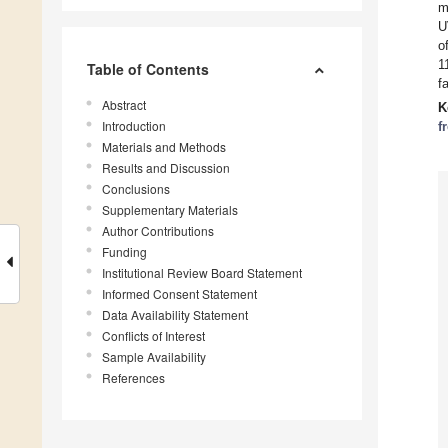
m
U
o
1
Table of Contents
f
Abstract
K
Introduction
f
Materials and Methods
Results and Discussion
Conclusions
Supplementary Materials
Author Contributions
Funding
Institutional Review Board Statement
Informed Consent Statement
Data Availability Statement
Conflicts of Interest
Sample Availability
References