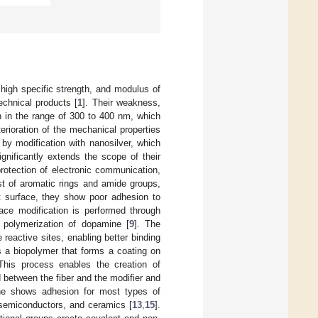
, high specific strength, and modulus of
echnical products [
1
]. Their weakness,
n in the range of 300 to 400 nm, which
erioration of the mechanical properties
 by modification with nanosilver, which
ignificantly extends the scope of their
protection of electronic communication,
st of aromatic rings and amide groups,
t surface, they show poor adhesion to
rface modification is performed through
 polymerization of dopamine [
9
]. The
reactive sites, enabling better binding
s a biopolymer that forms a coating on
 This process enables the creation of
 between the fiber and the modifier and
ne shows adhesion for most types of
 semiconductors, and ceramics [
13
,
15
].