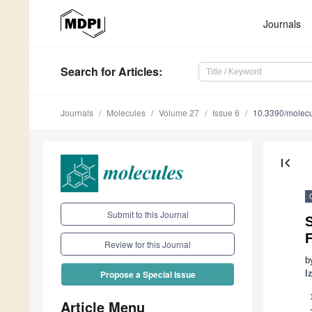
Journals
Search
for Articles
:
Journals
Molecules
Volume 27
Issue 6
10.3390/molec
first_page
Submit to this Journal
S
Review for this Journal
b
I
Propose a Special Issue
Article Menu