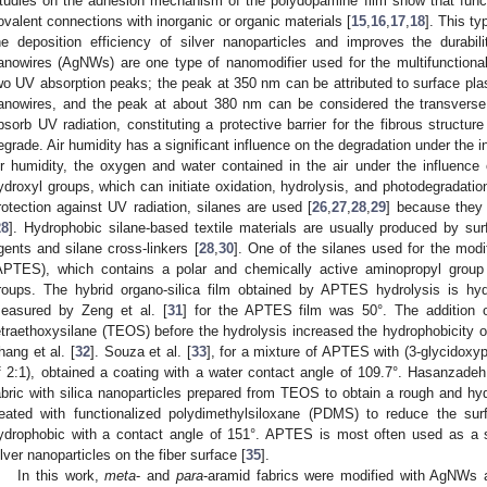
tudies on the adhesion mechanism of the polydopamine film show that funct
ovalent connections with inorganic or organic materials [
15
,
16
,
17
,
18
]. This ty
he deposition efficiency of silver nanoparticles and improves the durabil
anowires (AgNWs) are one type of nanomodifier used for the multifunctionali
wo UV absorption peaks; the peak at 350 nm can be attributed to surface pl
anowires, and the peak at about 380 nm can be considered the transverse 
bsorb UV radiation, constituting a protective barrier for the fibrous structu
egrade. Air humidity has a significant influence on the degradation under the i
ir humidity, the oxygen and water contained in the air under the influenc
ydroxyl groups, which can initiate oxidation, hydrolysis, and photodegradat
rotection against UV radiation, silanes are used [
26
,
27
,
28
,
29
] because they 
28
]. Hydrophobic silane-based textile materials are usually produced by sur
gents and silane cross-linkers [
28
,
30
]. One of the silanes used for the modif
APTES), which contains a polar and chemically active aminopropyl group 
roups. The hybrid organo-silica film obtained by APTES hydrolysis is hyd
easured by Zeng et al. [
31
] for the APTES film was 50°. The addition 
etraethoxysilane (TEOS) before the hydrolysis increased the hydrophobicity o
hang et al. [
32
]. Souza et al. [
33
], for a mixture of APTES with (3-glycidoxy
f 2:1), obtained a coating with a water contact angle of 109.7°. Hasanzadeh 
abric with silica nanoparticles prepared from TEOS to obtain a rough and hy
reated with functionalized polydimethylsiloxane (PDMS) to reduce the su
ydrophobic with a contact angle of 151°. APTES is most often used as a st
ilver nanoparticles on the fiber surface [
35
].
In this work,
meta
- and
para
-aramid fabrics were modified with AgNWs 