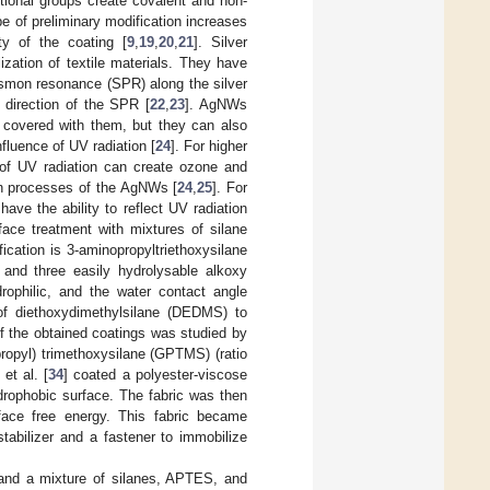
ional groups create covalent and non-
pe of preliminary modification increases
ity of the coating [
9
,
19
,
20
,
21
]. Silver
zation of textile materials. They have
asmon resonance (SPR) along the silver
direction of the SPR [
22
,
23
]. AgNWs
re covered with them, but they can also
nfluence of UV radiation [
24
]. For higher
e of UV radiation can create ozone and
ion processes of the AgNWs [
24
,
25
]. For
have the ability to reflect UV radiation
face treatment with mixtures of silane
ication is 3-aminopropyltriethoxysilane
and three easily hydrolysable alkoxy
rophilic, and the water contact angle
of diethoxydimethylsilane (DEDMS) to
f the obtained coatings was studied by
propyl) trimethoxysilane (GPTMS) (ratio
et al. [
34
] coated a polyester-viscose
drophobic surface. The fabric was then
rface free energy. This fabric became
abilizer and a fastener to immobilize
and a mixture of silanes, APTES, and