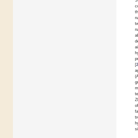
S
c
t
n
t
n
a
d
a
h
p
[
a
(
g
m
t
Z
o
f
t
h
s