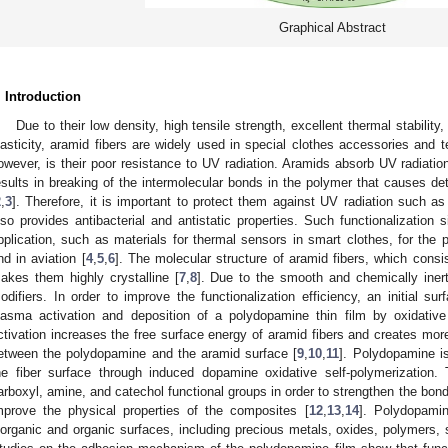
Graphical Abstract
. Introduction
Due to their low density, high tensile strength, excellent thermal stability
lasticity, aramid fibers are widely used in special clothes accessories and t
owever, is their poor resistance to UV radiation. Aramids absorb UV radiatio
esults in breaking of the intermolecular bonds in the polymer that causes det
2
,
3
]. Therefore, it is important to protect them against UV radiation such as
lso provides antibacterial and antistatic properties. Such functionalization s
pplication, such as materials for thermal sensors in smart clothes, for the 
nd in aviation [
4
,
5
,
6
]. The molecular structure of aramid fibers, which consi
akes them highly crystalline [
7
,
8
]. Due to the smooth and chemically iner
odifiers. In order to improve the functionalization efficiency, an initial su
lasma activation and deposition of a polydopamine thin film by oxidative
ctivation increases the free surface energy of aramid fibers and creates more 
etween the polydopamine and the aramid surface [
9
,
10
,
11
]. Polydopamine i
he fiber surface through induced dopamine oxidative self-polymerization.
arboxyl, amine, and catechol functional groups in order to strengthen the bond
mprove the physical properties of the composites [
12
,
13
,
14
]. Polydopami
norganic and organic surfaces, including precious metals, oxides, polymers,