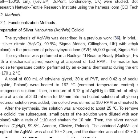
®
eft—150/10 cm), (Kevlar
, DuPont, Londonderry, UK) were studied. Bo
esearch Network-Textile Research Institute using the harness loom (CCI Tech.
.2. Methods
.2.1. Functionalization Methods
reparation of Silver Nanowires (AgNWs) Colloid
The synthesis of AgNWs was described in a previous work [
36
]. In brie
f silver nitrate (AgNO
, 99.9%, Sigma Aldrich, Gillingham, UK) with ethyl
3
oland) in the presence of polyvinylpyrrolidone (PVP, 55,000 g/mol, Sigma Aldr
The synthesis was performed in a Radleys 1l Reactor-Ready (Radleys, Es
ith a mechanical stirrer, working at a speed of 150 RPM. The reactor has 
recise temperature control performed by an external thermostat during the en
t 170 ± 2 °C.
A total of 600 mL of ethylene glycol, 30 g of PVP, and 0.42 g of sod
ląskie, Poland) were heated to 167 °C (constant temperature control)
omogenous solution. Then, a mixture of 6.12 g of AgNO
in 300 mL of ethyle
3
ump at a rate of 3.33 mL/min for 90 min into the heated solution of ethylene
recursor solution was added, the colloid was stirred at 150 RPM and heated fo
After the synthesis, the solution was air-cooled to about 25 °C. To remo
he colloid, the subsequent, small parts of the solution were diluted with ace
oland) with a ratio of 1:10 and shaken for 10 min. Then, the silver nanow
lcohol (C
H
O, 99,8%, Avantor, Gliwice, Poland). The obtained AgNWs col
2
6
ength of the AgNWs was about 10 ± 2 µm, and the diameter was about 42 ± 3