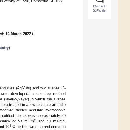
niversity of Lodz, Pomorska St. 163,
Discuss in
SciProfiles
ed: 14 March 2022
/
istry
)
 nanowires (AgNWs) and two silanes (3-
) were developed: a one-step method
 (layer-by-layer) in which the silanes
pre-treated in a low-pressure air radio
odified fabrics acquired hydrophobic
 modified fabrics was approximately 29
2
2
 energy of 53 mJ/m
and 40 mJ/m
,
4
nd 10
Ω for the two-step and one-step