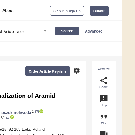
About
Sign In / Sign Up
Submit
Advanced
All Article Types
settings
Altmetric
Order Article Reprints
share
Share
alization of Aramid
announcement
Help
2
noszek-Soliwoda
,
format_quote
1,*
Cite
5/15, 92-103 Lodz, Poland
question_answer