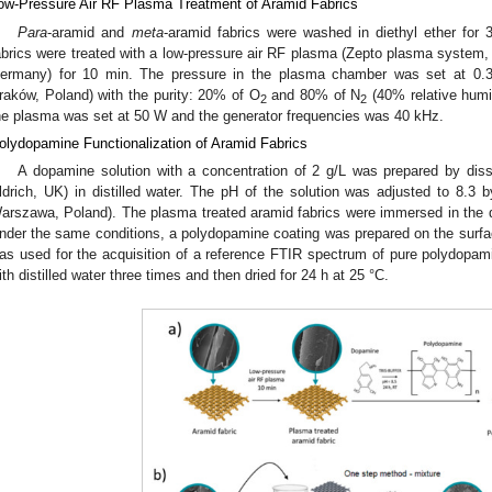
ow-Pressure Air RF Plasma Treatment of Aramid Fabrics
Para
-aramid and
meta
-aramid fabrics were washed in diethyl ether for 
abrics were treated with a low-pressure air RF plasma (Zepto plasma system,
ermany) for 10 min. The pressure in the plasma chamber was set at 0.3 
raków, Poland) with the purity: 20% of O
and 80% of N
(40% relative humi
2
2
he plasma was set at 50 W and the generator frequencies was 40 kHz.
olydopamine Functionalization of Aramid Fabrics
A dopamine solution with a concentration of 2 g/L was prepared by dis
ldrich, UK) in distilled water. The pH of the solution was adjusted to 8.3 b
arszawa, Poland). The plasma treated aramid fabrics were immersed in the d
nder the same conditions, a polydopamine coating was prepared on the surfac
as used for the acquisition of a reference FTIR spectrum of pure polydopamin
ith distilled water three times and then dried for 24 h at 25 °C.