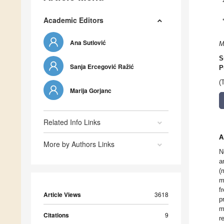
Academic Editors
Ana Sutlović
M
S
Sanja Ercegović Ražić
P
(
Marija Gorjanc
Related Info Links
A
More by Authors Links
N
a
(
m
f
Article Views
3618
p
m
Citations
9
r