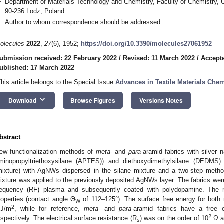
Department of Materials Technology and Chemistry, Faculty of Chemistry, U
90-236 Lodz, Poland
*
Author to whom correspondence should be addressed.
olecules
2022
,
27
(6), 1952;
https://doi.org/10.3390/molecules27061952
ubmission received: 22 February 2022
/
Revised: 11 March 2022
/
Accept
ublished: 17 March 2022
This article belongs to the Special Issue
Advances in Textile Materials Chem
keyboard_arrow_down
Download
Browse Figures
Versions Notes
bstract
ew functionalization methods of
meta
- and
para
-aramid fabrics with silver
minopropyltriethoxysilane (APTES)) and diethoxydimethylsilane (DEDMS
mixture) with AgNWs dispersed in the silane mixture and a two-step method
ixture was applied to the previously deposited AgNWs layer. The fabrics were 
requency (RF) plasma and subsequently coated with polydopamine. The m
roperties (contact angle Θ
of 112–125°). The surface free energy for both
W
2
J/m
, while for reference,
meta
- and
para
-aramid fabrics have a free
2
espectively. The electrical surface resistance (R
) was on the order of 10
Ω a
s