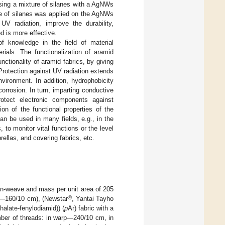
ing a mixture of silanes with a AgNWs
ure of silanes was applied on the AgNWs
V radiation, improve the durability,
d is more effective.
f knowledge in the field of material
rials. The functionalization of aramid
nctionality of aramid fabrics, by giving
Protection against UV radiation extends
vironment. In addition, hydrophobicity
orrosion. In turn, imparting conductive
otect electronic components against
on of the functional properties of the
n be used in many fields, e.g., in the
, to monitor vital functions or the level
rellas, and covering fabrics, etc.
ain-weave and mass per unit area of 205
®
t—160/10 cm), (Newstar
, Yantai Tayho
halate-fenylodiamid)) (
p
Ar) fabric with a
ber of threads: in warp—240/10 cm, in