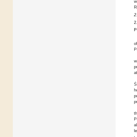
w
R
2
2
P
o
P
w
p
a
Ś
h
p
p
t
P
a
l