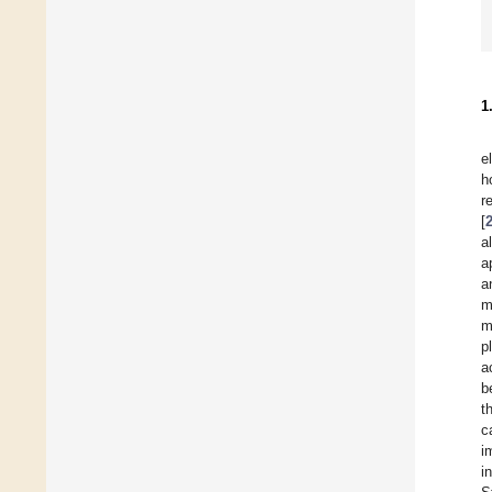
1
e
h
r
[
a
a
a
m
m
p
a
b
t
c
i
i