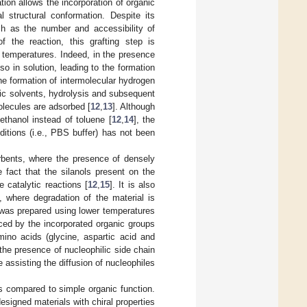
tion allows the incorporation of organic
al structural conformation. Despite its
uch as the number and accessibility of
f the reaction, this grafting step is
h temperatures. Indeed, in the presence
o in solution, leading to the formation
the formation of intermolecular hydrogen
ic solvents, hydrolysis and subsequent
olecules are adsorbed [
12
,
13
]. Although
thanol instead of toluene [
12
,
14
], the
ditions (i.e., PBS buffer) has not been
orbents, where the presence of densely
 fact that the silanols present on the
 catalytic reactions [
12
,
15
]. It is also
, where degradation of the material is
l was prepared using lower temperatures
enced by the incorporated organic groups
mino acids (glycine, aspartic acid and
the presence of nucleophilic side chain
e assisting the diffusion of nucleophiles
s compared to simple organic function.
designed materials with chiral properties