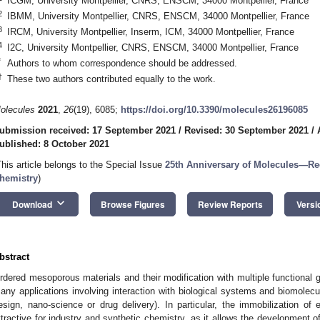
ICGM, University Montpellier, CNRS, ENSCM, 34000 Montpellier, France
2
IBMM, University Montpellier, CNRS, ENSCM, 34000 Montpellier, France
3
IRCM, University Montpellier, Inserm, ICM, 34000 Montpellier, France
4
I2C, University Montpellier, CNRS, ENSCM, 34000 Montpellier, France
*
Authors to whom correspondence should be addressed.
†
These two authors contributed equally to the work.
olecules
2021
,
26
(19), 6085;
https://doi.org/10.3390/molecules26196085
ubmission received: 17 September 2021
/
Revised: 30 September 2021
/
ublished: 8 October 2021
This article belongs to the Special Issue
25th Anniversary of Molecules—Re
hemistry
)
keyboard_arrow_down
Download
Browse Figures
Review Reports
Versi
bstract
rdered mesoporous materials and their modification with multiple functional gr
any applications involving interaction with biological systems and biomolecul
esign, nano-science or drug delivery). In particular, the immobilization of
ttractive for industry and synthetic chemistry, as it allows the development o