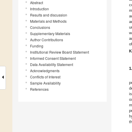
Abstract
c
Introduction
m
Results and discussion
a
Materials and Methods
a
Conclusions
u
w
Supplementary Materials
a
Author Contributions
o
Funding
K
Institutional Review Board Statement
Informed Consent Statement
Data Availability Statement
1
Acknowledgments
Conflicts of Interest
p
Sample Availability
d
References
i
o
m
p
h
t