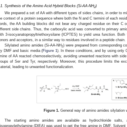
.1. Synthesis of the Amino Acid Hybrid Blocks (Si-AA-NH
)
2
We prepared a set of AA with different types of sides chains, in order to mi
he context of a protein sequence where both the N and C termini of each resi
ords, the AA building blocks did not bear any charged residue on their C or 
ifferent side chains. Thus, the carboxylic acid was converted to primary am
ith 3-isocyanatopropyltriethoxysilane (ICPTES) to yield urea function. Both
onors and acceptors, in a similar way to residues involved in a peptide chain.
Silylated amino amides (Si-AA-NH
) were prepared from corresponding 
2
ry DMF and basic media (
Figure 1
). In these conditions, and by using only
mine of AA reacted chemoselectively, avoiding unwanted reactions with side c
roups of Ser and Tyr, respectively. Moreover, this procedure limits the
aterial, leading to unwanted functionalization.
Figure 1.
General way of amino amides silylation
The starting amino amides are available as hydrochloride salts, 
iisopropylethylamine (DIEA) was used to get the free amine in DMF. Solven