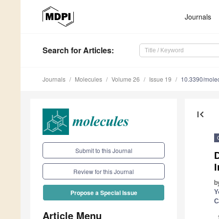
Journals
Search
for Articles
:
Journals
Molecules
Volume 26
Issue 19
10.3390/mole
first_page
Submit to this Journal
Review for this Journal
b
Y
Propose a Special Issue
C
Article Menu