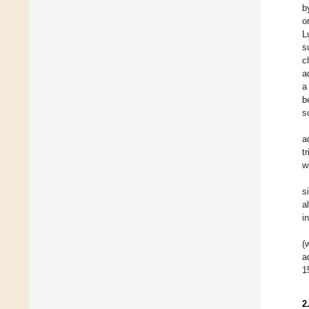
b
o
L
s
c
a
a
b
s
a
t
w
s
a
i
(
a
1
2