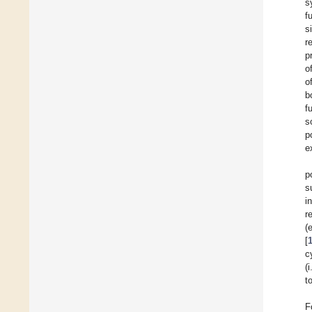
s
f
s
r
p
o
o
b
f
s
p
e
p
s
i
r
(
[
c
(
t
F