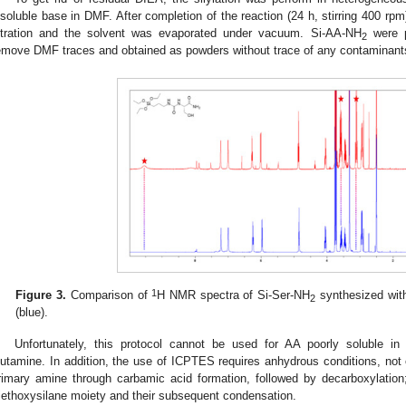
nsoluble base in DMF. After completion of the reaction (24 h, stirring 400 r
iltration and the solvent was evaporated under vacuum. Si-AA-NH
were pr
2
emove DMF traces and obtained as powders without trace of any contaminant
1
Figure 3.
Comparison of
H NMR spectra of Si-Ser-NH
synthesized wit
2
(blue).
Unfortunately, this protocol cannot be used for AA poorly soluble i
lutamine. In addition, the use of ICPTES requires anhydrous conditions, not 
rimary amine through carbamic acid formation, followed by decarboxylation
riethoxysilane moiety and their subsequent condensation.