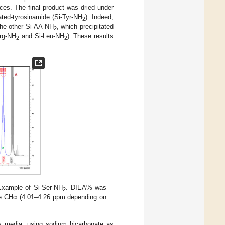
ces. The final product was dried under
ated-tyrosinamide (Si-Tyr-NH
). Indeed,
2
 the other Si-AA-NH
, which precipitated
2
Arg-NH
and Si-Leu-NH
). These results
2
2
xample of Si-Ser-NH
. DIEA% was
2
e CHα (4.01–4.26 ppm depending on
us media, using sodium bicarbonate as