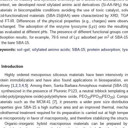
ontext, we developed novel silylated amino acid derivatives (Si-AA-NH
) th
2
aterials in biocompatible conditions avoiding the use of toxic catalyst, sol
cid-functionalized materials (SBA-15@AA) were characterized by XRD, TGA, 
nd FT-IR. Differences of the physical properties (e.g., charges) were obser
nchanged. The adsorption of the enzyme lysozyme (Lyz) onto the resultin
as evaluated at different pHs. The presence of different functional groups c
2
dsorption results, for example, 79.6 nmol of Lyz adsorbed per m
of SBA-15
f the bare SBA-15.
eywords:
sol–gel
;
silylated amino acids
;
SBA-15
;
protein adsorption
;
ly
. Introduction
Highly ordered mesoporous siliceous materials have been intensively i
rotein immobilization and have also found applications in bioseparation, 
elivery [
1
,
2
,
3
,
4
,
5
]. Among them, Santa Barbara Amorphous material (SBA-15)
s synthesized in the presence of Pluronic P123, a neutral triblock templating 
xide)-poly(propylene oxide)-poly(ethylene oxide, PEO
PPO
PEO
). Compa
20
70
20
aterials such as the MCM-41 [
7
], it presents a wider pore size distribut
roperties give SBA-15 a high surface area and an improved thermal, mechan
ydrothermal treatment required for its preparation is carried out at high temper
he microporosity in favor of macroporosity, and therefore stabilizing the stru
Organic–inorganic hybrid macroporous materials can be prepared by