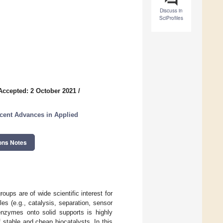
Discuss in
SciProfiles
Accepted: 2 October 2021
/
cent Advances in Applied
ons Notes
oups are of wide scientific interest for
es (e.g., catalysis, separation, sensor
 enzymes onto solid supports is highly
f stable and cheap biocatalysts. In this