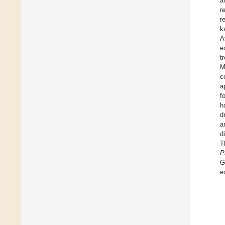
a
r
r
k
A
e
t
M
c
a
f
h
d
a
d
T
P
G
e