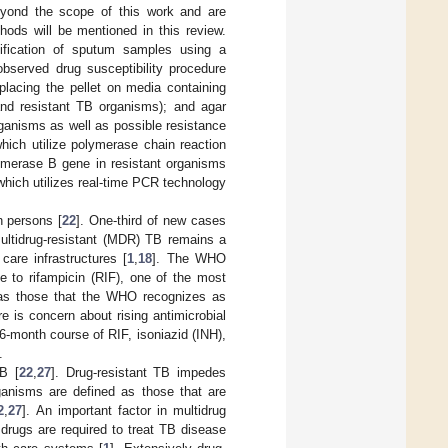
beyond the scope of this work and are
ds will be mentioned in this review.
tification of sputum samples using a
observed drug susceptibility procedure
 placing the pellet on media containing
 and resistant TB organisms); and agar
rganisms as well as possible resistance
hich utilize polymerase chain reaction
lymerase B gene in resistant organisms
ich utilizes real-time PCR technology
on persons [
22
]. One-third of new cases
Multidrug-resistant (MDR) TB remains a
care infrastructures [
1
,
18
]. The WHO
e to rifampicin (RIF), one of the most
ed as those that the WHO recognizes as
re is concern about rising antimicrobial
 6-month course of RIF, isoniazid (INH),
.
B [
22
,
27
]. Drug-resistant TB impedes
rganisms are defined as those that are
2
,
27
]. An important factor in multidrug
 drugs are required to treat TB disease