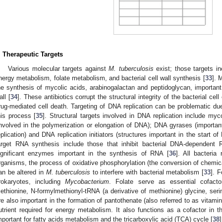
. Therapeutic Targets
Various molecular targets against
M. tuberculosis
exist; those targets i
nergy metabolism, folate metabolism, and bacterial cell wall synthesis [
33
]. 
he synthesis of mycolic acids, arabinogalactan and peptidoglycan, importan
all [
34
]. These antibiotics corrupt the structural integrity of the bacterial ce
rug-mediated cell death. Targeting of DNA replication can be problematic due
his process [
35
]. Structural targets involved in DNA replication include my
involved in the polymerization or elongation of DNA); DNA gyrases (importa
eplication) and DNA replication initiators (structures important in the start of
arget RNA synthesis include those that inhibit bacterial DNA-dependent
ignificant enzymes important in the synthesis of RNA [
36
]. All bacteria
rganisms, the process of oxidative phosphorylation (the conversion of chemic
an be altered in
M. tuberculosis
to interfere with bacterial metabolism [
33
]. F
rokaryotes, including
Mycobacterium
. Folate serve as essential cofact
ethionine, N-formylmethionyl-tRNA (a derivative of methionine) glycine, seri
re also important in the formation of pantothenate (also referred to as vitamin
utrient required for energy metabolism. It also functions as a cofactor in
mportant for fatty acids metabolism and the tricarboxylic acid (TCA) cycle [
38
]