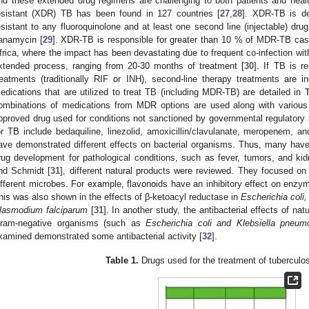
nd these extended drug regimens are challenging to both patients and heal
esistant (XDR) TB has been found in 127 countries [
27
,
28
]. XDR-TB is de
esistant to any fluoroquinolone and at least one second line (injectable) dr
anamycin [
29
]. XDR-TB is responsible for greater than 10 % of MDR-TB cas
frica, where the impact has been devastating due to frequent co-infection wit
xtended process, ranging from 20-30 months of treatment [
30
]. If TB is re
reatments (traditionally RIF or INH), second-line therapy treatments are i
edications that are utilized to treat TB (including MDR-TB) are detailed in
ombinations of medications from MDR options are used along with various “
pproved drug used for conditions not sanctioned by governmental regulatory a
or TB include bedaquiline, linezolid, amoxicillin/clavulanate, meropenem, a
ave demonstrated different effects on bacterial organisms. Thus, many have
rug development for pathological conditions, such as fever, tumors, and ki
nd Schmidt [
31
], different natural products were reviewed. They focused on
ifferent microbes. For example, flavonoids have an inhibitory effect on enzym
his was also shown in the effects of β-ketoacyl reductase in
Escherichia coli,
lasmodium falciparum
[
31
]. In another study, the antibacterial effects of 
ram-negative organisms (such as
Escherichia coli and Klebsiella pneum
xamined demonstrated some antibacterial activity [
32
].
Table 1.
Drugs used for the treatment of tuberculos