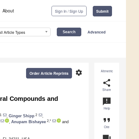
About
Sign In / Sign Up
Submit
Advanced
All Article Types
settings
Altmetric
Order Article Reprints
share
Share
tural Compounds and
announcement
Help
1
2
,
Ginger Shipp
,
format_quote
2,*
,
Anupam Bishayee
and
Cite
question_answer