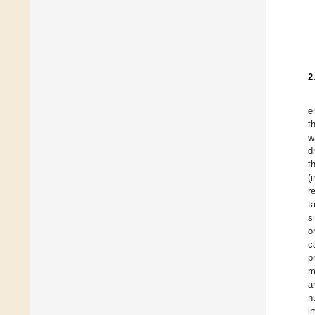
2
e
t
w
d
t
(
r
t
s
o
c
p
m
a
n
i