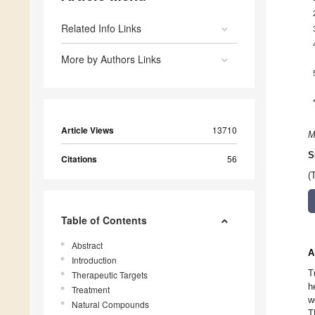
Related Info Links
More by Authors Links
Article Views
13710
M
S
Citations
56
(
Table of Contents
Abstract
A
Introduction
T
Therapeutic Targets
h
Treatment
w
Natural Compounds
T