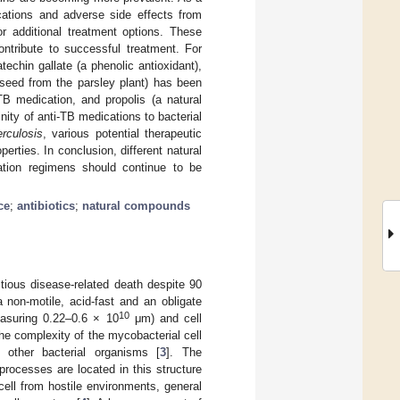
cations and adverse side effects from
r additional treatment options. These
ontribute to successful treatment. For
echin gallate (a phenolic antioxidant),
 seed from the parsley plant) has been
TB medication, and propolis (a natural
ty of anti-TB medications to bacterial
rculosis
, various potential therapeutic
rties. In conclusion, different natural
tion regimens should continue to be
ce
;
antibiotics
;
natural compounds
ctious disease-related death despite 90
 non-motile, acid-fast and an obligate
10
easuring 0.22–0.6 × 10
μm) and cell
The complexity of the mycobacterial cell
other bacterial organisms [
3
]. The
processes are located in this structure
 cell from hostile environments, general