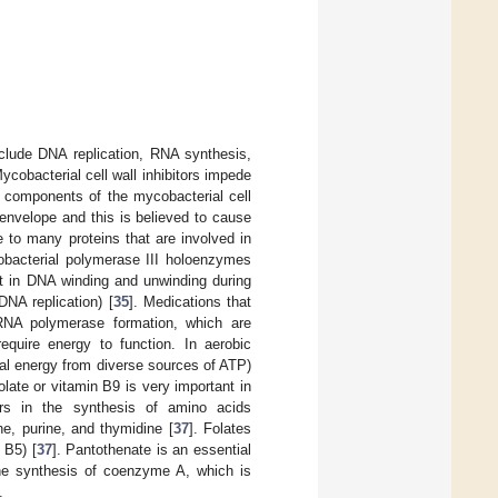
nclude DNA replication, RNA synthesis,
Mycobacterial cell wall inhibitors impede
t components of the mycobacterial cell
ll envelope and this is believed to cause
 to many proteins that are involved in
cobacterial polymerase III holoenzymes
nt in DNA winding and unwinding during
 DNA replication) [
35
]. Medications that
 RNA polymerase formation, which are
 require energy to function. In aerobic
al energy from diverse sources of ATP)
olate or vitamin B9 is very important in
ors in the synthesis of amino acids
ne, purine, and thymidine [
37
]. Folates
 B5) [
37
]. Pantothenate is an essential
 the synthesis of coenzyme A, which is
.