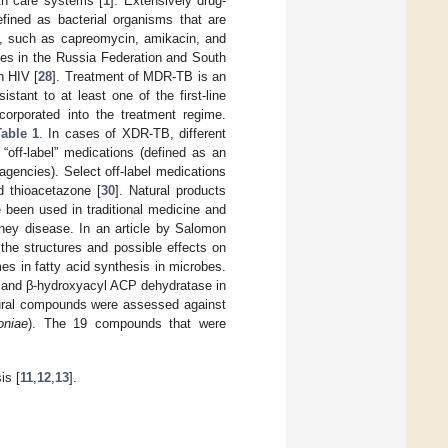
th care systems [
1
]. Extensively drug-
fined as bacterial organisms that are
ug, such as capreomycin, amikacin, and
es in the Russia Federation and South
h HIV [
28
]. Treatment of MDR-TB is an
sistant to at least one of the first-line
ncorporated into the treatment regime.
Table 1
. In cases of XDR-TB, different
off-label” medications (defined as an
gencies). Select off-label medications
nd thioacetazone [
30
]. Natural products
 been used in traditional medicine and
dney disease. In an article by Salomon
 the structures and possible effects on
es in fatty acid synthesis in microbes.
and β-hydroxyacyl ACP dehydratase in
natural compounds were assessed against
oniae
). The 19 compounds that were
is [
11
,
12
,
13
].