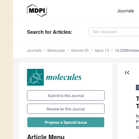
Journals
Search
for Articles
:
Journals
Molecules
Volume 25
Issue 13
10.3390/mole
first_page
Submit to this Journal
T
Review for this Journal
b
P
Propose a Special Issue
R
Article Menu