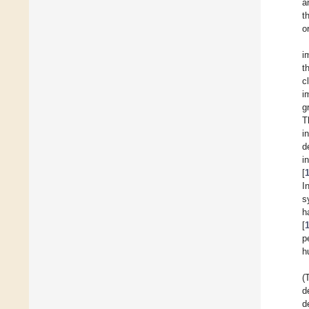
a
t
o
i
t
c
i
g
T
i
d
i
[
I
s
h
[
p
h
(
d
d