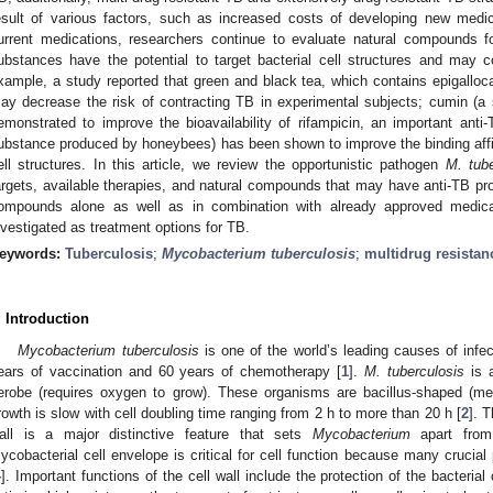
esult of various factors, such as increased costs of developing new medi
urrent medications, researchers continue to evaluate natural compounds fo
ubstances have the potential to target bacterial cell structures and may c
xample, a study reported that green and black tea, which contains epigallocat
ay decrease the risk of contracting TB in experimental subjects; cumin (a
emonstrated to improve the bioavailability of rifampicin, an important anti-
ubstance produced by honeybees) has been shown to improve the binding affini
ell structures. In this article, we review the opportunistic pathogen
M. tube
argets, available therapies, and natural compounds that may have anti-TB prope
ompounds alone as well as in combination with already approved medica
nvestigated as treatment options for TB.
eywords:
Tuberculosis
;
Mycobacterium tuberculosis
;
multidrug resistan
. Introduction
Mycobacterium tuberculosis
is one of the world’s leading causes of infe
ears of vaccination and 60 years of chemotherapy [
1
].
M. tuberculosis
is a
erobe (requires oxygen to grow). These organisms are bacillus-shaped (m
rowth is slow with cell doubling time ranging from 2 h to more than 20 h [
2
]. 
all is a major distinctive feature that sets
Mycobacterium
apart from 
ycobacterial cell envelope is critical for cell function because many crucial 
4
]. Important functions of the cell wall include the protection of the bacterial