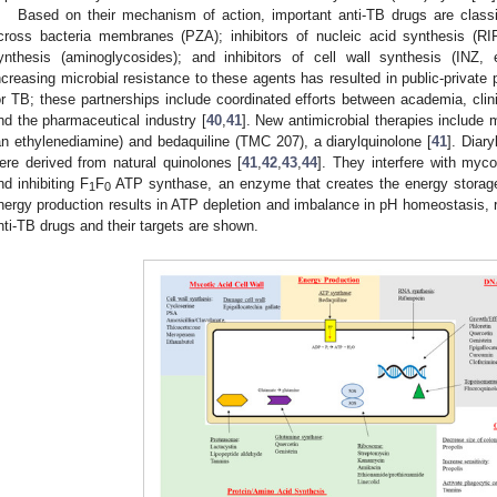
Based on their mechanism of action, important anti-TB drugs are classifi
cross bacteria membranes (PZA); inhibitors of nucleic acid synthesis (RIF
ynthesis (aminoglycosides); and inhibitors of cell wall synthesis (INZ,
ncreasing microbial resistance to these agents has resulted in public-private
or TB; these partnerships include coordinated efforts between academia, clin
nd the pharmaceutical industry [
40
,
41
]. New antimicrobial therapies include 
an ethylenediamine) and bedaquiline (TMC 207), a diarylquinolone [
41
]. Diar
ere derived from natural quinolones [
41
,
42
,
43
,
44
]. They interfere with myco
nd inhibiting F
F
ATP synthase, an enzyme that creates the energy storag
1
0
nergy production results in ATP depletion and imbalance in pH homeostasis, re
nti-TB drugs and their targets are shown.