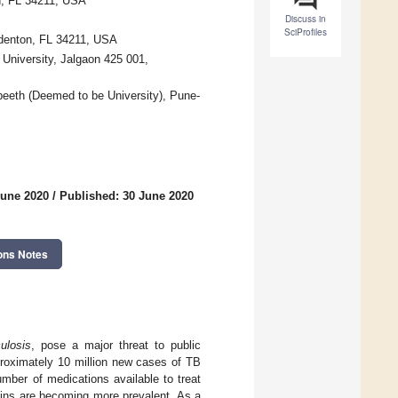
n, FL 34211, USA
Discuss in
SciProfiles
adenton, FL 34211, USA
University, Jalgaon 425 001,
eeth (Deemed to be University), Pune-
June 2020
/
Published: 30 June 2020
ons Notes
culosis
, pose a major threat to public
proximately 10 million new cases of TB
mber of medications available to treat
rains are becoming more prevalent. As a