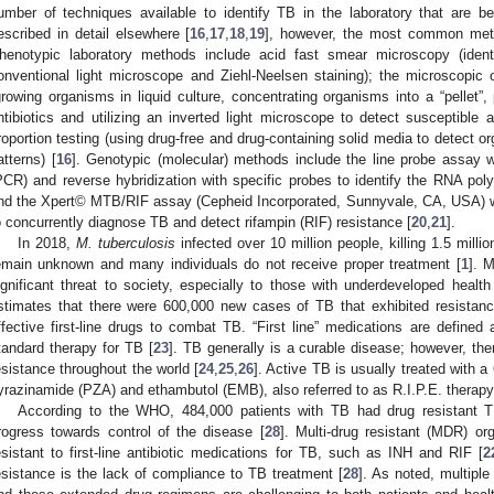
umber of techniques available to identify TB in the laboratory that are 
escribed in detail elsewhere [
16
,
17
,
18
,
19
], however, the most common metho
henotypic laboratory methods include acid fast smear microscopy (iden
onventional light microscope and Ziehl-Neelsen staining); the microscopic 
growing organisms in liquid culture, concentrating organisms into a “pellet”,
ntibiotics and utilizing an inverted light microscope to detect susceptible
roportion testing (using drug-free and drug-containing solid media to detect o
atterns) [
16
]. Genotypic (molecular) methods include the line probe assay w
PCR) and reverse hybridization with specific probes to identify the RNA po
nd the Xpert© MTB/RIF assay (Cepheid Incorporated, Sunnyvale, CA, USA) wh
o concurrently diagnose TB and detect rifampin (RIF) resistance [
20
,
21
].
In 2018,
M. tuberculosis
infected over 10 million people, killing 1.5 milli
emain unknown and many individuals do not receive proper treatment [
1
]. 
ignificant threat to society, especially to those with underdeveloped health 
stimates that there were 600,000 new cases of TB that exhibited resistanc
ffective first-line drugs to combat TB. “First line” medications are defin
tandard therapy for TB [
23
]. TB generally is a curable disease; however, the
esistance throughout the world [
24
,
25
,
26
]. Active TB is usually treated with a
yrazinamide (PZA) and ethambutol (EMB), also referred to as R.I.P.E. therapy
According to the WHO, 484,000 patients with TB had drug resistant T
rogress towards control of the disease [
28
]. Multi-drug resistant (MDR) o
esistant to first-line antibiotic medications for TB, such as INH and RIF [
2
esistance is the lack of compliance to TB treatment [
28
]. As noted, multiple