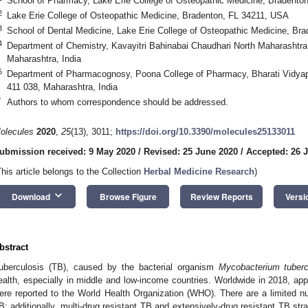
School of Pharmacy, Lake Erie College of Osteopathic Medicine, Bradento
2
Lake Erie College of Osteopathic Medicine, Bradenton, FL 34211, USA
3
School of Dental Medicine, Lake Erie College of Osteopathic Medicine, Br
4
Department of Chemistry, Kavayitri Bahinabai Chaudhari North Maharashtra 
Maharashtra, India
5
Department of Pharmacognosy, Poona College of Pharmacy, Bharati Vidyap
411 038, Maharashtra, India
*
Authors to whom correspondence should be addressed.
olecules
2020
,
25
(13), 3011;
https://doi.org/10.3390/molecules25133011
ubmission received: 9 May 2020
/
Revised: 25 June 2020
/
Accepted: 26 
This article belongs to the Collection
Herbal Medicine Research
)
keyboard_arrow_down
Download
Browse Figure
Review Reports
Versi
bstract
uberculosis (TB), caused by the bacterial organism
Mycobacterium
tuber
ealth, especially in middle and low-income countries. Worldwide in 2018, ap
ere reported to the World Health Organization (WHO). There are a limited nu
B; additionally, multi-drug resistant TB and extensively-drug resistant TB st