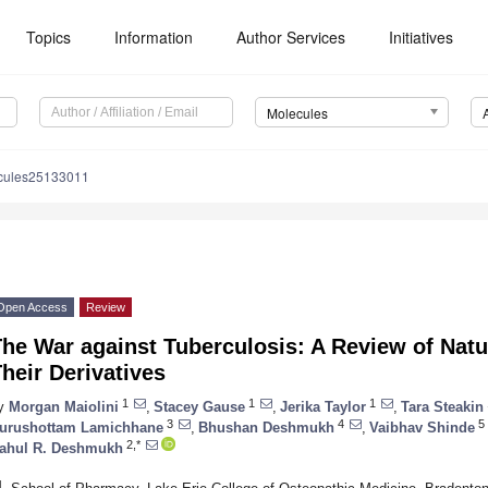
Topics
Information
Author Services
Initiatives
Molecules
cules25133011
Open Access
Review
The War against Tuberculosis: A Review of Na
heir Derivatives
1
1
1
y
Morgan Maiolini
,
Stacey Gause
,
Jerika Taylor
,
Tara Steakin
3
4
5
urushottam Lamichhane
,
Bhushan Deshmukh
,
Vaibhav Shinde
2,*
ahul R. Deshmukh
1