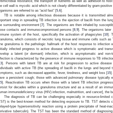
ntimicrobial resistance, the transport of nutrients as well as adhesion to host 
he cell wall is mycolic acid which is not clearly differentiated by gram-positiv
rganisms are referred to as “acid fast” [
5
,
6
].
TB is notable among infectious diseases because it is transmitted almo
mportant step in spreading TB infection is the ejection of bacilli from the lu
he surrounding environment [
7
]. The organisms are then inhaled by susceptibl
lose contacts and immunocompromised persons [
8
,
9
]. The organisms later p
mmune system of the host, specifically the activation of phagocytes [
10
]. 
ranuloma, which consists of necrotic lung tissue and immune cells such as 
he granuloma is the pathologic hallmark of the host response to infection 
nitially infected progress to active disease which is symptomatic and tra
evelop a latent (or dormant) infection, which is asymptomatic and non-t
nfection is characterized by the presence of immune responses to TB infection
13
]. Persons with latent TB are at risk for progression to active disease (
ndividuals with active TB (the spreading of bacilli in the lungs and beyond 
ymptoms, such as decreased appetite, fever, tiredness, and weight loss [
15
]
ave a persistent cough; those with advanced pulmonary disease typically e
15
]. Reactivation TB occurs when those with a latent TB infection progress
ersist for decades within a granuloma structure and as a result of an immu
uman immunodeficiency virus (HIV) infection, malnutrition, and cancer], the ba
The diagnosis of TB can be challenging especially in resource-limited c
TST) is the best-known method for detecting exposure to TB. TST detects c
elayed-type hypersensitivity reaction using a protein precipitate of heat-inacti
erivative tuberculin). The TST has been the standard method of diagnosing 