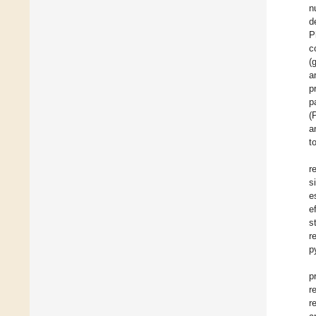
n
d
P
c
(
a
p
p
(
a
t
r
s
e
e
s
r
p
p
r
r