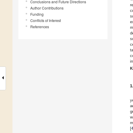
Conclusions and Future Directions
r
Author Contributions
c
Funding
s
Conflicts of Interest
e
References
m
d
s
c
t
c
i
K
1
y
a
g
w
m
[