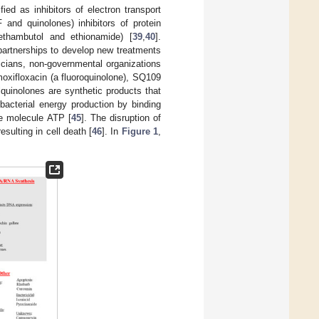
ed as inhibitors of electron transport
 and quinolones) inhibitors of protein
 ethambutol and ethionamide) [
39
,
40
].
 partnerships to develop new treatments
icians, non-governmental organizations
moxifloxacin (a fluoroquinolone), SQ109
ylquinolones are synthetic products that
bacterial energy production by binding
e molecule ATP [
45
]. The disruption of
sulting in cell death [
46
]. In
Figure 1
,