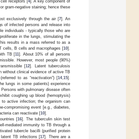
cell receptors [
4
]. A key component of
e or gram-negative staining; hence these
st exclusively through the air [
7
]. An
ngs of infected persons and release into
e individuals - typically those who are
roliferate in the lungs, stimulating the
This results in a mass referred to as a
T cells, B cells and macrophages [
10
].
with TB [
11
]. About 10% of all persons
nsmissible. However, most people (90%)
ransmissible [
12
]. Latent tuberculosis
 without clinical evidence of active TB
referred to as “reactivation”) [
14
,
15
].
the lungs in some patients) experience
. Persons with pulmonary disease often
xhibit coughing up blood (hemoptysis)
 to active infection; the organism can
ne-compromising event [e.g., diabetes,
cteria can reactivate [
10
].
ountries [
16
]. The tuberculin skin test
ell-mediated immunity to TB through a
vated tubercle bacilli (purified protein
latent TB infections [
17
]. There are a